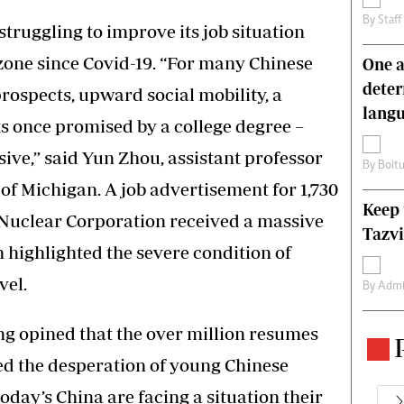
By
Staff
truggling to improve its job situation
zone since Covid-19. “For many Chinese
One a
deter
prospects, upward social mobility, a
lang
ngs once promised by a college degree –
ive,” said Yun Zhou, assistant professor
By
Boit
y of Michigan. A job advertisement for 1,730
Keep 
 Nuclear Corporation received a massive
Tazvi
h highlighted the severe condition of
vel.
By
Admi
ng opined that the over million resumes
ed the desperation of young Chinese
oday’s China are facing a situation their