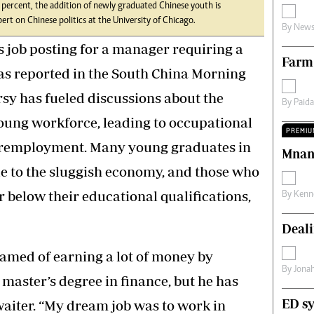
ercent, the addition of newly graduated Chinese youth is
s
Editorial Comment
ert on Chinese politics at the University of Chicago.
By
News
International
Technology
s job posting for a manager requiring a
Farm
Picture Gallery
as reported in the South China Morning
le
Cricket
ts
Golf
sy has fueled discussions about the
By
Paid
young workforce, leading to occupational
PREMIU
employment. Many young graduates in
Mnan
 to the sluggish economy, and those who
r below their educational qualifications,
By
Kenn
Deali
amed of earning a lot of money by
By
Jona
 master’s degree in finance, but he has
ED sy
aiter. “My dream job was to work in