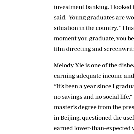
investment banking. I looked f
said. Young graduates are w
situation in the country. “This 
moment you graduate, you be
film directing and screenwrit
Melody Xie is one of the dis
earning adequate income and l
“It’s been a year since I grad
no savings and no social life,
master’s degree from the pres
in Beijing, questioned the use
earned lower-than-expected wa