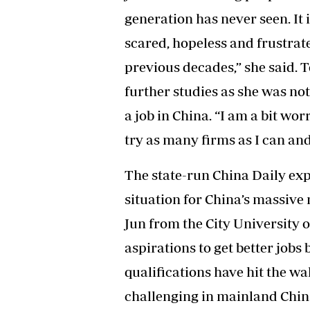
generation has never seen. It
scared, hopeless and frustrate
previous decades,” she said. 
further studies as she was not
a job in China. “I am a bit worr
try as many firms as I can an
The state-run China Daily ex
situation for China’s massive
Jun from the City University 
aspirations to get better jobs
qualifications have hit the wall
challenging in mainland China,