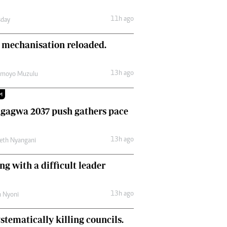
Comment & Analysis
11h ago
day
Letters
Columnists
 mechanisation reloaded.
Comment & Analysis
Letters
Picture Gallery
13h ago
amoyo Muzulu
M
gagwa 2037 push gathers pace
13h ago
eth Nyangani
ng with a difficult leader
13h ago
h Nyoni
stematically killing councils.