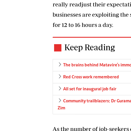
really readjust their expectat
businesses are exploiting the
for 12 to 16 hours a day.
Keep Reading
The brains behind Matavire’s immo
Red Cross work remembered
All set for inaugural job fair
Community trailblazers: Dr Gurama
Zim
As the number of job-seekers 