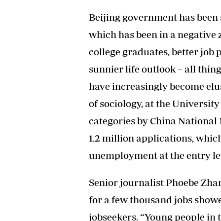
Beijing government has been s
which has been in a negative 
college graduates, better job 
sunnier life outlook – all thi
have increasingly become elus
of sociology, at the Universit
categories by China National
1.2 million applications, whic
unemployment at the entry le
Senior journalist Phoebe Zha
for a few thousand jobs show
jobseekers. “Young people in t