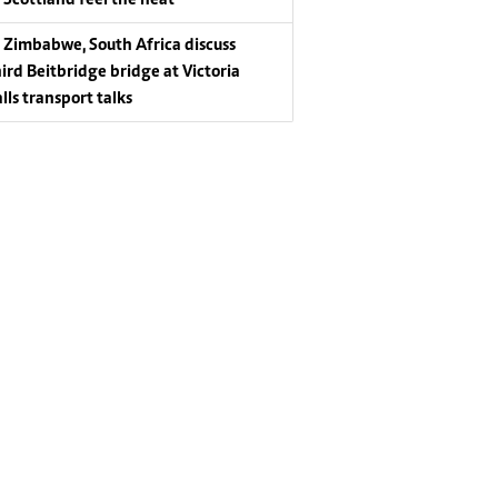
Zimbabwe, South Africa discuss
hird Beitbridge bridge at Victoria
lls transport talks