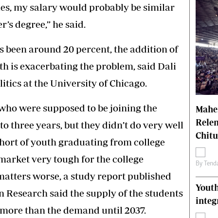
es, my salary would probably be similar
r’s degree,” he said.
 been around 20 percent, the addition of
h is exacerbating the problem, said Dali
itics at the University of Chicago.
 who were supposed to be joining the
Mahen
Relen
to three years, but they didn’t do very well
Chit
ohort of youth graduating from college
 market very tough for the college
By
Tend
matters worse, a study report published
Youth
 Research said the supply of the students
integ
 more than the demand until 2037.