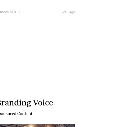
14h ago
amoyo Muzulu
randing Voice
-
onsored Content