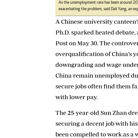
As the unemployment rate has been around 20 p
Headline
exacerbating the problem, said Dali Yang, an exp
Top News
Sport
A Chinese university canteen’
Business
Ph.D. sparked heated debate, 
Life & Sty
Columnis
Post on May 30. The controver
overqualification of China’s 
downgrading and wage under
China remain unemployed due
secure jobs often find them fa
with lower pay.
The 25-year-old Sun Zhan dre
securing a decent job with his
been compelled to work as a w