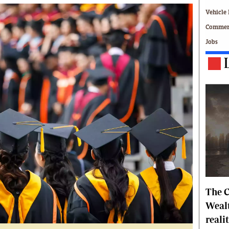
Technology
Vehicle 
Zimbabwe 34
Commerc
All Supplements
Jobs
ing
Washington Fellowship
 Comment
Zimbabwe Independent
e
The Standard
Mail & Guardian
ment
Newsletter
Picture Gallery
tions
Southern Eye
licy
MyClassifieds
r
Home
Sports
 Conditions
Business
The C
Life & Style
Editorials
Wealt
s
International
reali
Tech