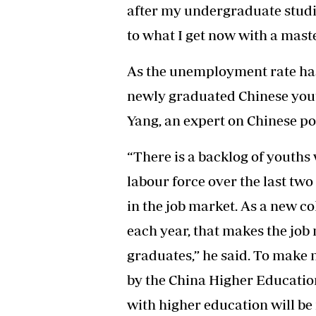
after my undergraduate studi
to what I get now with a maste
As the unemployment rate has
newly graduated Chinese yout
Yang, an expert on Chinese pol
“There is a backlog of youths
labour force over the last two 
in the job market. As a new c
each year, that makes the job
graduates,” he said. To make 
by the China Higher Education
with higher education will be