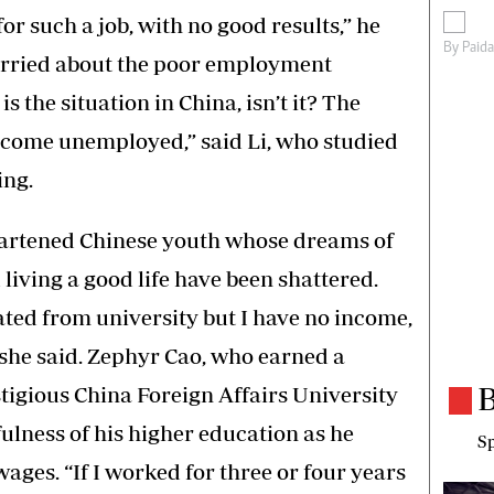
or such a job, with no good results,” he
By
Paid
orried about the poor employment
is the situation in China, isn’t it? The
come unemployed,” said Li, who studied
ing.
heartened Chinese youth whose dreams of
iving a good life have been shattered.
uated from university but I have no income,
” she said. Zephyr Cao, who earned a
B
tigious China Foreign Affairs University
fulness of his higher education as he
Sp
ges. “If I worked for three or four years