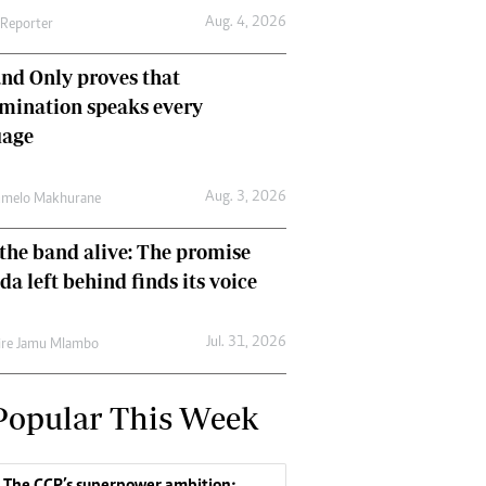
Aug. 4, 2026
 Reporter
nd Only proves that
mination speaks every
uage
Aug. 3, 2026
umelo Makhurane
the band alive: The promise
da left behind finds its voice
Jul. 31, 2026
re Jamu Mlambo
Popular This Week
The CCP’s superpower ambition: