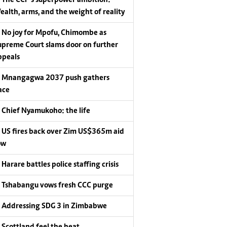
ealth, arms, and the weight of reality
No joy for Mpofu, Chimombe as
upreme Court slams door on further
ppeals
Mnangagwa 2037 push gathers
ace
Chief Nyamukoho: the life
US fires back over Zim US$365m aid
ow
Harare battles police staffing crisis
Tshabangu vows fresh CCC purge
Addressing SDG 3 in Zimbabwe
Scottland feel the heat