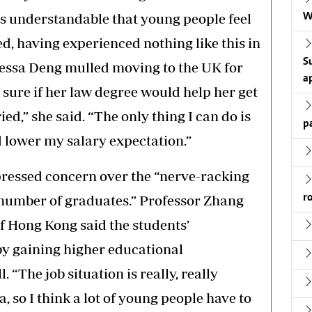
 is understandable that young people feel
W
d, having experienced nothing like this in
S
Tessa Deng mulled moving to the UK for
a
 sure if her law degree would help her get
ied,” she said. “The only thing I can do is
p
d lower my salary expectation.”
pressed concern over the “nerve-racking
r
 number of graduates.” Professor Zhang
of Hong Kong said the students’
 by gaining higher educational
. “The job situation is really, really
 so I think a lot of young people have to