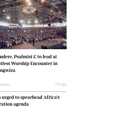
dere, Psalmist C to lead at
tless Worship Encounter in
ungwiza
21h ago
ai Sauta
 urged to spearhead Africa’s
ration agenda