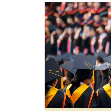
tmutambara@alphamedia.co.zw
Tennis
Tel: (04) 771722/3
Golf
WhatsApp: +263 77 775 8969
Athletics
Online Advertising
Motor Rac
Digital@alphamedia.co.zw
Editorial
Web Development
Agricultur
jmanyenyere@alphamedia.co.zw
Travel
Entertain
Just In
2023 Elec
Privacy Po
Disclaime
Copyright
Terms And
Subscribe
About Us
Contact U
Advertise