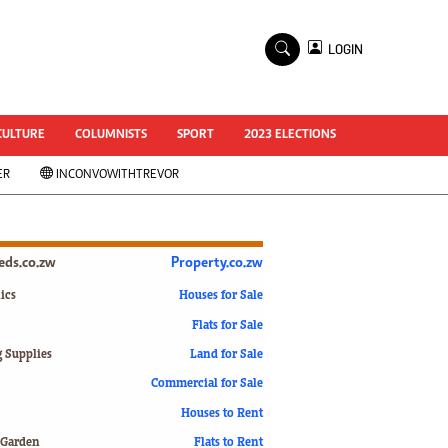
×
LOGIN
World Cup 2014
ZANU-PF In Crisis
National Documents
CULTURE
COLUMNISTS
SPORT
2023 ELECTIONS
Zimbabwe @ 35
ER
INCONVOWITHTREVOR
#MyZimHero
UNWTO
ZITF 2017
Slider
ieds.co.zw
Property.co.zw
Advertorial
ZIM TRANSITION
ics
Houses for Sale
Flats for Sale
ZimDecides18
World Cup
g Supplies
Land for Sale
World Cup 2018
s
Commercial for Sale
World News
Houses to Rent
International
 Garden
Flats to Rent
Corona Virus