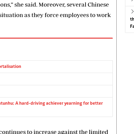
ions,” she said. Moreover, several Chinese
 situation as they force employees to work
t
Fa
rtalisation
tunhu: A hard-driving achiever yearning for better
continues to increase against the limited