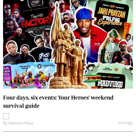
Four days, six events: Your Heroes' weekend
survival guide
44m ago
By
Valentine Maya