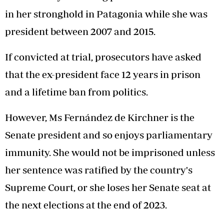
in her stronghold in Patagonia while she was
president between 2007 and 2015.
If convicted at trial, prosecutors have asked
that the ex-president face 12 years in prison
and a lifetime ban from politics.
However, Ms Fernández de Kirchner is the
Senate president and so enjoys parliamentary
immunity. She would not be imprisoned unless
her sentence was ratified by the country's
Supreme Court, or she loses her Senate seat at
the next elections at the end of 2023.