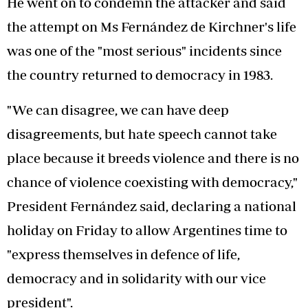
He went on to condemn the attacker and said
the attempt on Ms Fernández de Kirchner's life
was one of the "most serious" incidents since
the country returned to democracy in 1983.
"We can disagree, we can have deep
disagreements, but hate speech cannot take
place because it breeds violence and there is no
chance of violence coexisting with democracy,"
President Fernández said, declaring a national
holiday on Friday to allow Argentines time to
"express themselves in defence of life,
democracy and in solidarity with our vice
president".