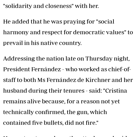
"solidarity and closeness" with her.
He added that he was praying for "social
harmony and respect for democratic values" to
prevail in his native country.
Addressing the nation late on Thursday night,
President Fernández - who worked as chief-of-
staff to both Ms Fernández de Kirchner and her
husband during their tenures - said: "Cristina
remains alive because, for a reason not yet
technically confirmed, the gun, which
contained five bullets, did not fire."