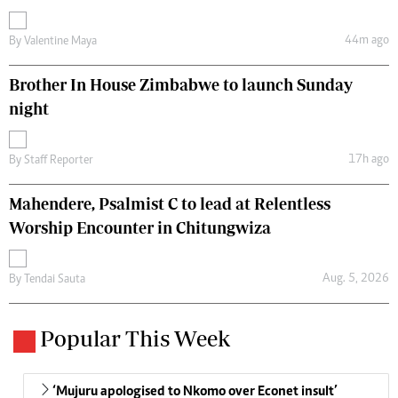
44m ago
By
Valentine Maya
Brother In House Zimbabwe to launch Sunday
night
17h ago
By
Staff Reporter
Mahendere, Psalmist C to lead at Relentless
Worship Encounter in Chitungwiza
Aug. 5, 2026
By
Tendai Sauta
Popular This Week
‘Mujuru apologised to Nkomo over Econet insult’