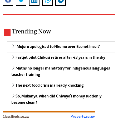
Trending Now
‘Mujuru apologised to Nkomo over Econet insult’
Fastjet pilot Chikosi retires after 43 years in the sky
Maths no longer mandatory for indigenous languages
teacher training
The next food crisis is already knocking
So, Mukanya, when did Chivayo’s money suddenly
become clean?
Classifieds.co.zw
Property.co.zw