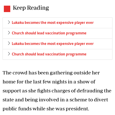
Keep Reading
Lukaku becomes the most expensive player ever
Church should lead vaccination programme
Lukaku becomes the most expensive player ever
Church should lead vaccination programme
The crowd has been gathering outside her
home for the last few nights in a show of
support as she fights charges of defrauding the
state and being involved in a scheme to divert
public funds while she was president.