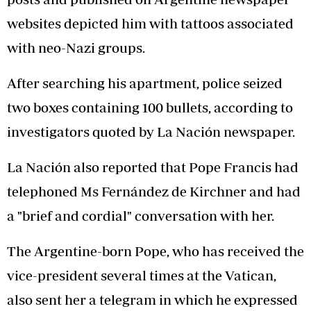
websites depicted him with tattoos associated
with neo-Nazi groups.
After searching his apartment, police seized
two boxes containing 100 bullets, according to
investigators quoted by La Nación newspaper.
La Nación also reported that Pope Francis had
telephoned Ms Fernández de Kirchner and had
a "brief and cordial" conversation with her.
The Argentine-born Pope, who has received the
vice-president several times at the Vatican,
also sent her a telegram in which he expressed