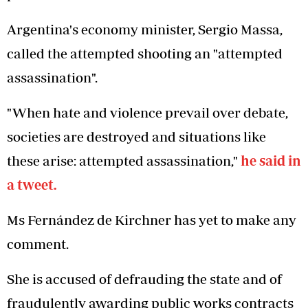
Argentina's economy minister, Sergio Massa,
called the attempted shooting an "attempted
assassination".
"When hate and violence prevail over debate,
societies are destroyed and situations like
these arise: attempted assassination,"
he said in
a tweet.
Ms Fernández de Kirchner has yet to make any
comment.
She is accused of defrauding the state and of
fraudulently awarding public works contracts