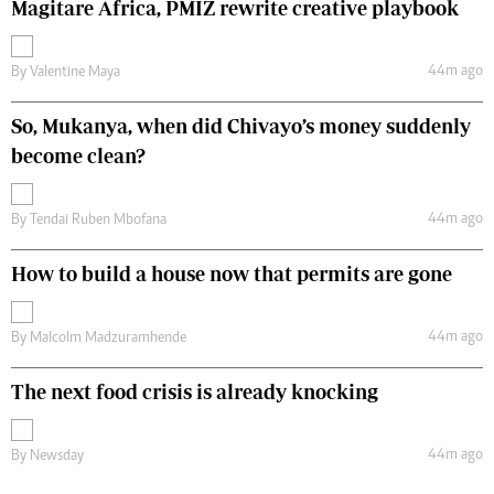
Magitare Africa, PMIZ rewrite creative playbook
44m ago
By
Valentine Maya
So, Mukanya, when did Chivayo’s money suddenly
become clean?
44m ago
By
Tendai Ruben Mbofana
How to build a house now that permits are gone
44m ago
By
Malcolm Madzuramhende
The next food crisis is already knocking
44m ago
By
Newsday