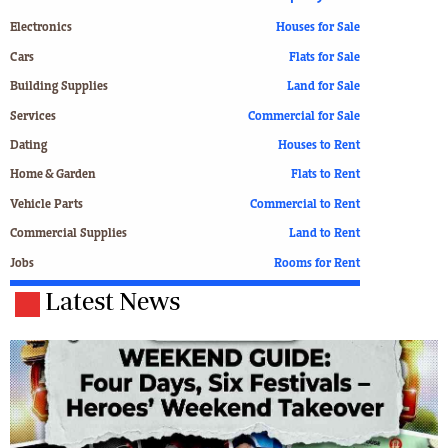
Electronics
Houses for Sale
Cars
Flats for Sale
Building Supplies
Land for Sale
Services
Commercial for Sale
Dating
Houses to Rent
Home & Garden
Flats to Rent
Vehicle Parts
Commercial to Rent
Commercial Supplies
Land to Rent
Jobs
Rooms for Rent
Latest News