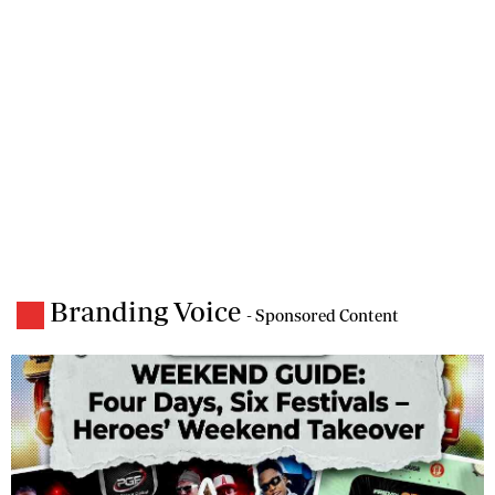
Branding Voice
- Sponsored Content