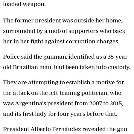
loaded weapon.
The former president was outside her home,
surrounded by a mob of supporters who back
her in her fight against corruption charges.
Police said the gunman, identified as a 35-year-
old Brazilian man, had been taken into custody.
They are attempting to establish a motive for
the attack on the left-leaning politician, who
was Argentina's president from 2007 to 2015,
and its first lady for four years before that.
President Alberto Fernández revealed the gun