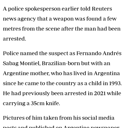
A police spokesperson earlier told Reuters
news agency that a weapon was found a few
metres from the scene after the man had been
arrested.
Police named the suspect as Fernando Andrés
Sabag Montiel, Brazilian-born but with an
Argentine mother, who has lived in Argentina
since he came to the country as a child in 1993.
He had previously been arrested in 2021 while
carrying a 35cm knife.
Pictures of him taken from his social media
posts and published on Argentine newspaper