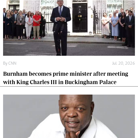
By
CNN
Jul. 20, 2026
Burnham becomes prime minister after meeting
with King Charles III in Buckingham Palace