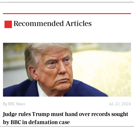
Recommended Articles
By
BBC News
Jul. 22, 2026
Judge rules Trump must hand over records sought
by BBC in defamation case