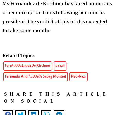
Ms Fernández de Kirchner has faced numerous
other corruption trials following her time as
president. The verdict of this trial is expected
to take some months.
Related Topics
Fern\u00e1ndez De Kirchner
Brazil
Fernando Andr\u00e9s Sabag Montiel
Neo-Nazi
SHARE THIS ARTICLE
ON SOCIAL