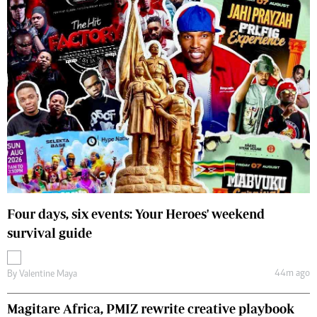
Four days, six events: Your Heroes' weekend
survival guide
44m ago
By
Valentine Maya
Magitare Africa, PMIZ rewrite creative playbook