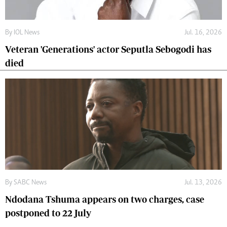
By
IOL News
Jul. 16, 2026
Veteran 'Generations' actor Seputla Sebogodi has
died
By
SABC News
Jul. 13, 2026
Ndodana Tshuma appears on two charges, case
postponed to 22 July