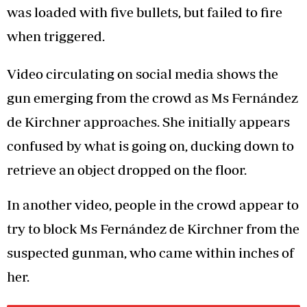
was loaded with five bullets, but failed to fire
when triggered.
Video circulating on social media shows the
gun emerging from the crowd as Ms Fernández
de Kirchner approaches. She initially appears
confused by what is going on, ducking down to
retrieve an object dropped on the floor.
In another video, people in the crowd appear to
try to block Ms Fernández de Kirchner from the
suspected gunman, who came within inches of
her.