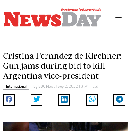
Cristina Fernndez de Kirchner:
Gun jams during bid to kill
Argentina vice-president
International
By
BBC News
| Sep 2, 2022 | 3 Min read