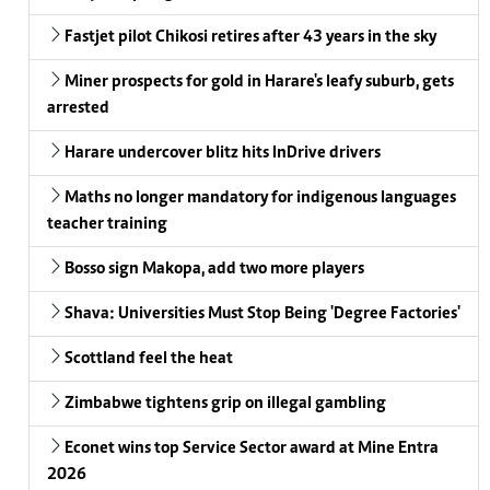
Fastjet pilot Chikosi retires after 43 years in the sky
Miner prospects for gold in Harare's leafy suburb, gets
arrested
Harare undercover blitz hits InDrive drivers
Maths no longer mandatory for indigenous languages
teacher training
Bosso sign Makopa, add two more players
Shava: Universities Must Stop Being 'Degree Factories'
Scottland feel the heat
Zimbabwe tightens grip on illegal gambling
Econet wins top Service Sector award at Mine Entra
2026