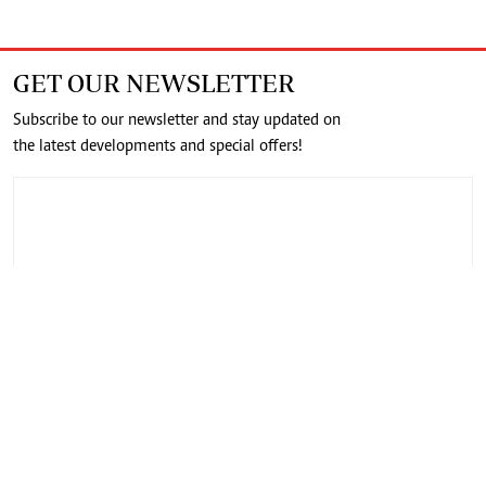
GET OUR NEWSLETTER
Subscribe to our newsletter and stay updated on
the latest developments and special offers!