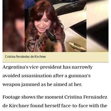
Cristina Fernández de Kirchner
Argentina's vice-president has narrowly
avoided assassination after a gunman's
weapon jammed as he aimed at her.
Footage shows the moment Cristina Fernández
de Kirchner found herself face-to-face with the