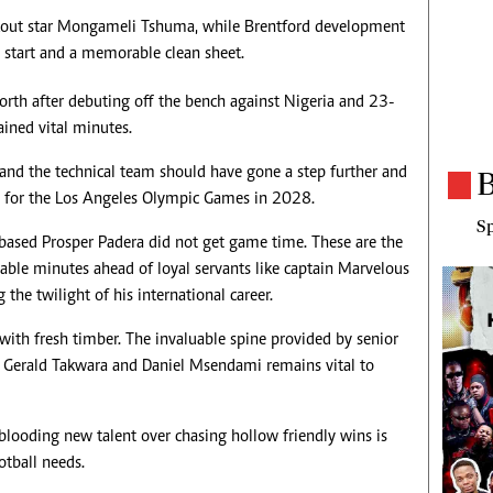
kout star Mongameli Tshuma, while Brentford development
t start and a memorable clean sheet.
orth after debuting off the bench against Nigeria and 23-
ined vital minutes.
a and the technical team should have gone a step further and
B
e for the Los Angeles Olympic Games in 2028.
Sp
d-based Prosper Padera did not get game time. These are the
lable minutes ahead of loyal servants like captain Marvelous
the twilight of his international career.
 with fresh timber. The invaluable spine provided by senior
e, Gerald Takwara and Daniel Msendami remains vital to
 blooding new talent over chasing hollow friendly wins is
tball needs.