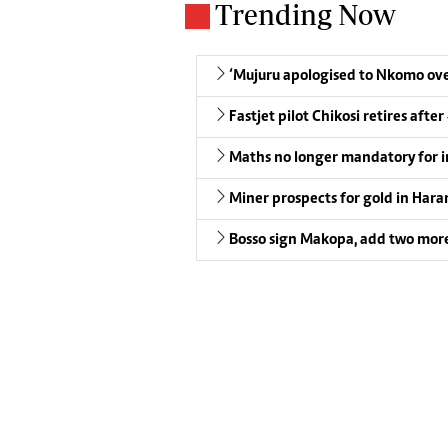
Trending Now
‘Mujuru apologised to Nkomo over
Fastjet pilot Chikosi retires after
Maths no longer mandatory for i
Miner prospects for gold in Harar
Bosso sign Makopa, add two more