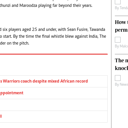
thunzi and Maroodza playing far beyond their years.
By
Tend
How t
permi
ed six players aged 25 and under, with Sean Fusire, Tawanda
start. By the time the final whistle blew against India, The
er on the pitch.
By
Malc
The n
knoc
s Warriors coach despite mixed African record
By
News
 appointment
l