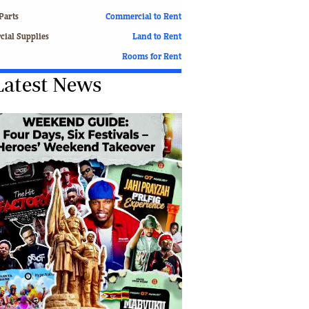
Finance
Parts
Commercial to Rent
Picture Gallery
ial Supplies
Land to Rent
Breaking News
Rooms for Rent
Headlines
Latest News
Motor Racing
Rugby
Soccer
Tennis
Comment & Analysis
Letters
Columnists
Comment & Analysis
Letters
Picture Gallery
Motor Racing
Rugby
Soccer
Tennis