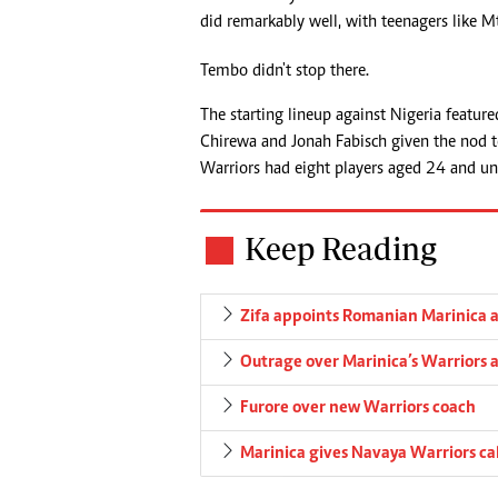
did remarkably well, with teenagers like M
Tembo didn't stop there.
The starting lineup against Nigeria featur
Chirewa and Jonah Fabisch given the nod to 
Warriors had eight players aged 24 and und
Keep Reading
Zifa appoints Romanian Marinica a
Outrage over Marinica’s Warriors
Furore over new Warriors coach
Marinica gives Navaya Warriors cal