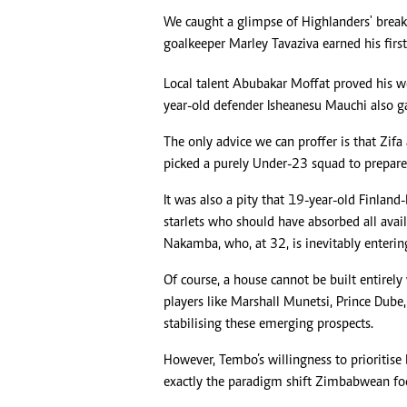
We caught a glimpse of Highlanders' brea
goalkeeper Marley Tavaziva earned his firs
Local talent Abubakar Moffat proved his w
year-old defender Isheanesu Mauchi also ga
The only advice we can proffer is that Zif
picked a purely Under-23 squad to prepar
It was also a pity that 19-year-old Finlan
starlets who should have absorbed all avai
Nakamba, who, at 32, is inevitably entering 
Of course, a house cannot be built entirely
players like Marshall Munetsi, Prince Dub
stabilising these emerging prospects.
However, Tembo’s willingness to prioritise
exactly the paradigm shift Zimbabwean foo