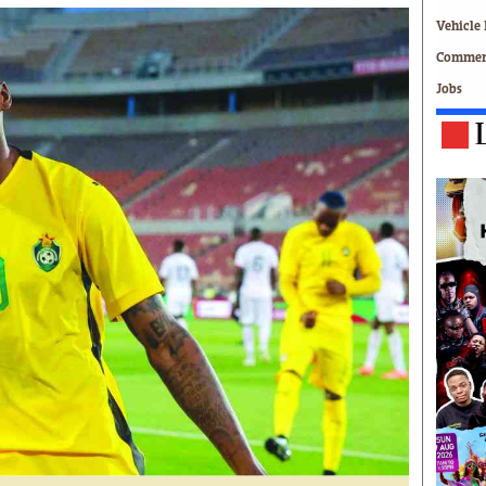
Technology
Vehicle 
Zimbabwe 34
Commerc
All Supplements
Jobs
ing
Washington Fellowship
 Comment
Zimbabwe Independent
e
The Standard
Mail & Guardian
ment
Newsletter
Picture Gallery
tions
Southern Eye
licy
MyClassifieds
r
Home
Sports
 Conditions
Business
Life & Style
Editorials
s
International
Tech