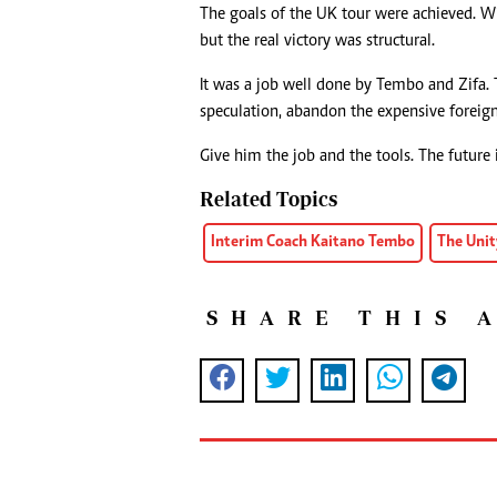
The goals of the UK tour were achieved. W
but the real victory was structural.
It was a job well done by Tembo and Zifa
speculation, abandon the expensive foreig
Give him the job and the tools. The future 
Related Topics
Interim Coach Kaitano Tembo
The Unit
SHARE THIS 