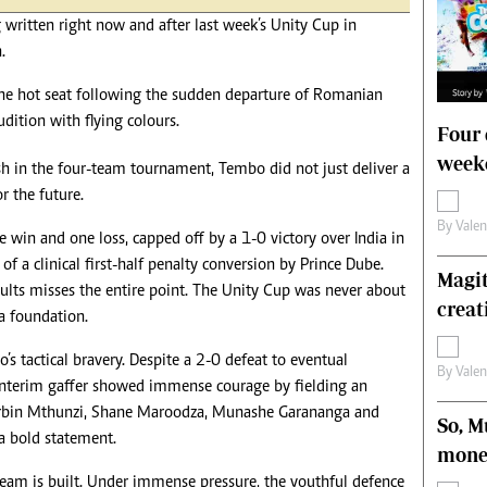
s
Editorial Comment
g written right now and after last week’s Unity Cup in
International
.
Technology
Picture Gallery
the hot seat following the sudden departure of Romanian
le
Cricket
udition with flying colours.
Four 
ts
Golf
weeke
sh in the four-team tournament, Tembo did not just deliver a
r the future.
By
Vale
win and one loss, capped off by a 1-0 victory over India in
 of a clinical first-half penalty conversion by Prince Dube.
Magit
ults misses the entire point. The Unity Cup was never about
creat
a foundation.
 tactical bravery. Despite a 2-0 defeat to eventual
By
Vale
 interim gaffer showed immense courage by fielding an
Corbin Mthunzi, Shane Maroodza, Munashe Garananga and
So, M
a bold statement.
mone
 team is built. Under immense pressure, the youthful defence