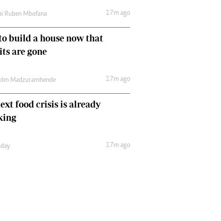
17m ago
ai Ruben Mbofana
o build a house now that
ts are gone
17m ago
olm Madzuramhende
ext food crisis is already
king
17m ago
day