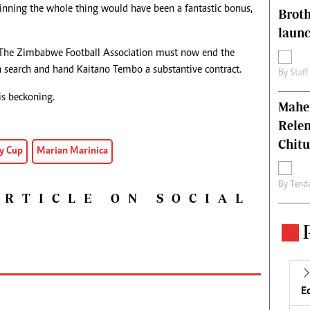
inning the whole thing would have been a fantastic bonus,
Brot
laun
. The Zimbabwe Football Association must now end the
n search and hand Kaitano Tembo a substantive contract.
By
Staff
is beckoning.
Mahen
Relen
Chit
y Cup
Marian Marinica
By
Tend
ARTICLE ON SOCIAL
E