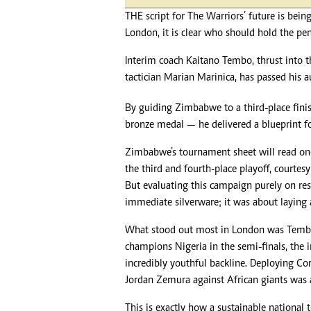
Headline
THE script for The Warriors’ future is bein
Top News
London, it is clear who should hold the pen
Sport
Business
Interim coach Kaitano Tembo, thrust into 
Life & Sty
tactician Marian Marinica, has passed his a
Columnis
By guiding Zimbabwe to a third-place fini
bronze medal — he delivered a blueprint fo
Zimbabwe’s tournament sheet will read one 
the third and fourth-place playoff, courtesy
But evaluating this campaign purely on res
immediate silverware; it was about laying 
What stood out most in London was Tembo’s
champions Nigeria in the semi-finals, the
incredibly youthful backline. Deploying 
Jordan Zemura against African giants was 
This is exactly how a sustainable national