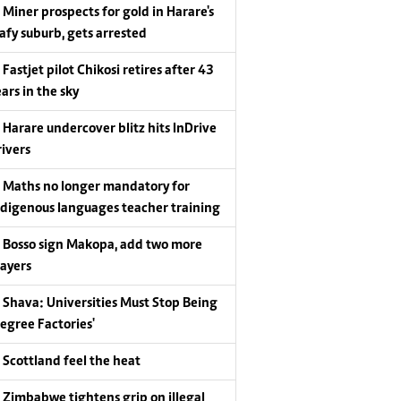
Miner prospects for gold in Harare's
eafy suburb, gets arrested
Fastjet pilot Chikosi retires after 43
ars in the sky
Harare undercover blitz hits InDrive
rivers
Maths no longer mandatory for
ndigenous languages teacher training
Bosso sign Makopa, add two more
layers
Shava: Universities Must Stop Being
Degree Factories'
Scottland feel the heat
Zimbabwe tightens grip on illegal