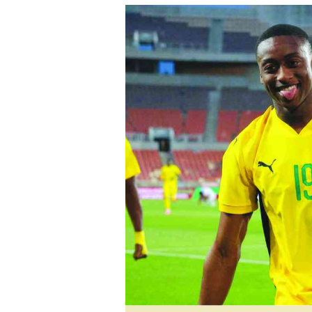
tmutambara@alphamedia.co.zw
Tennis
Tel: (04) 771722/3
Golf
WhatsApp: +263 77 775 8969
Athletics
Online Advertising
Motor Rac
Digital@alphamedia.co.zw
Editorial
Web Development
Agricultur
jmanyenyere@alphamedia.co.zw
Travel
Entertain
Just In
2023 Elec
Privacy Po
Disclaime
Copyright
Terms And
Subscribe
About Us
Contact U
Advertise