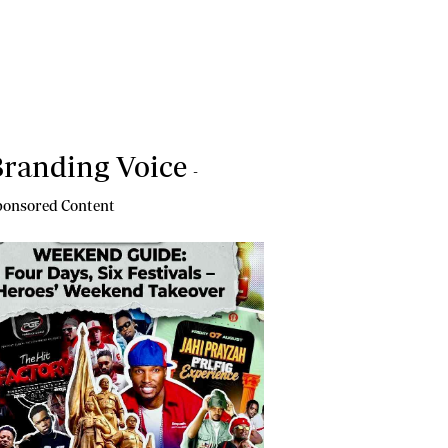
randing Voice
-
onsored Content