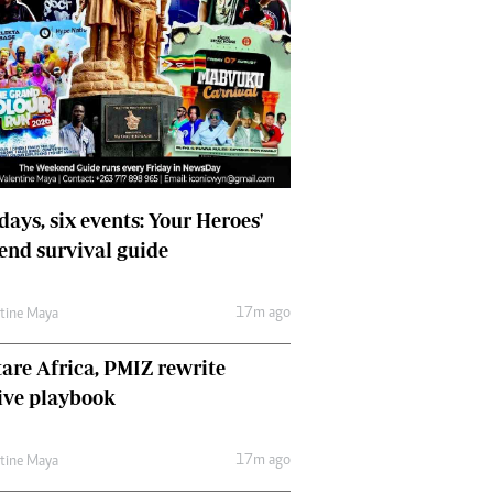
days, six events: Your Heroes'
nd survival guide
17m ago
ntine Maya
are Africa, PMIZ rewrite
ive playbook
17m ago
ntine Maya