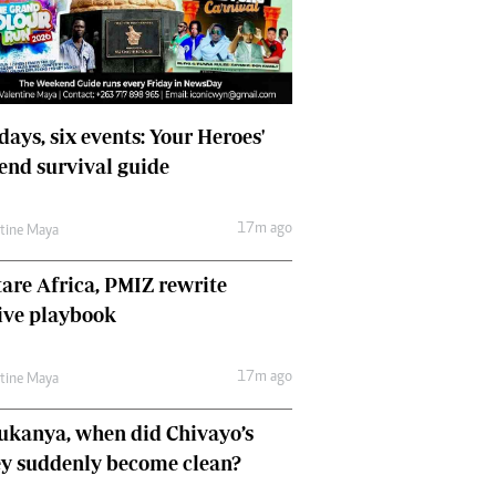
Comment & Analysis
Letters
Columnists
Comment & Analysis
Letters
days, six events: Your Heroes'
Picture Gallery
nd survival guide
17m ago
ntine Maya
are Africa, PMIZ rewrite
ive playbook
17m ago
ntine Maya
ukanya, when did Chivayo’s
y suddenly become clean?