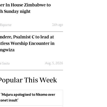
her In House Zimbabwe to
ch Sunday night
16h ago
 Reporter
dere, Psalmist C to lead at
tless Worship Encounter in
ungwiza
Aug. 5, 2026
ai Sauta
Popular This Week
‘Mujuru apologised to Nkomo over
conet insult’