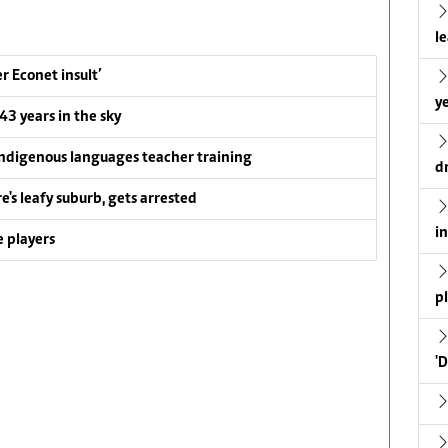
l
 Econet insult’
ye
 43 years in the sky
ndigenous languages teacher training
d
e's leafy suburb, gets arrested
i
 players
p
'