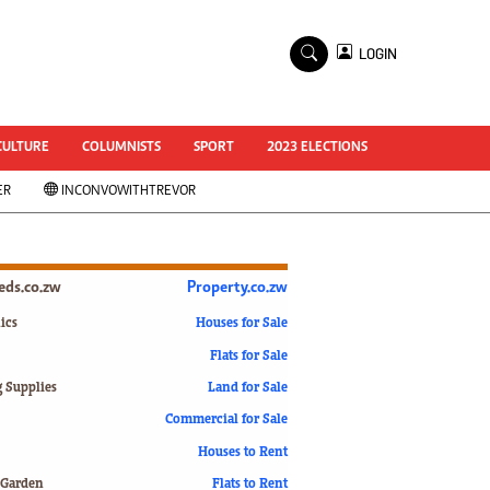
×
LOGIN
World Cup 2014
ZANU-PF In Crisis
National Documents
CULTURE
COLUMNISTS
SPORT
2023 ELECTIONS
Zimbabwe @ 35
ER
INCONVOWITHTREVOR
#MyZimHero
UNWTO
ZITF 2017
Slider
ieds.co.zw
Property.co.zw
Advertorial
ZIM TRANSITION
ics
Houses for Sale
Flats for Sale
ZimDecides18
World Cup
g Supplies
Land for Sale
World Cup 2018
s
Commercial for Sale
World News
Houses to Rent
International
 Garden
Flats to Rent
Corona Virus