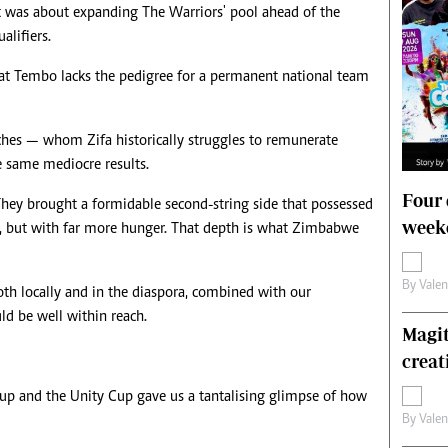
nt was about expanding The Warriors' pool ahead of the
lifiers.
hat Tembo lacks the pedigree for a permanent national team
hes — whom Zifa historically struggles to remunerate
he same mediocre results.
Four 
They brought a formidable second-string side that possessed
weeke
eam, but with far more hunger. That depth is what Zimbabwe
By
Vale
th locally and in the diaspora, combined with our
uld be well within reach.
Magit
creat
up and the Unity Cup gave us a tantalising glimpse of how
By
Vale