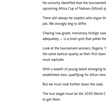
He correctly identified that the tourname
upcoming Africa Cup of Nations (Afcon) qua
There will always be sceptics who argue t
job. We strongly beg to differ.
Chasing low-grade, mercenary foreign coac
adequately — is a tired cycle that yields t
Look at the tournament winners, Nigeria. 
the same tactical quality as their first t
must replicate.
With a wealth of young talent emerging bo
established stars, qualifying for Afcon sho
But we must look further down the road.
The true target must be the 2030 World C
to get there.