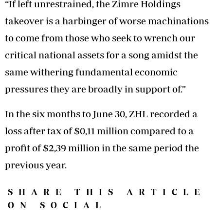
“If left unrestrained, the Zimre Holdings
takeover is a harbinger of worse machinations
to come from those who seek to wrench our
critical national assets for a song amidst the
same withering fundamental economic
pressures they are broadly in support of.”
In the six months to June 30, ZHL recorded a
loss after tax of $0,11 million compared to a
profit of $2,39 million in the same period the
previous year.
SHARE THIS ARTICLE
ON SOCIAL