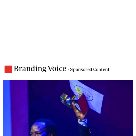
Branding Voice
- Sponsored Content