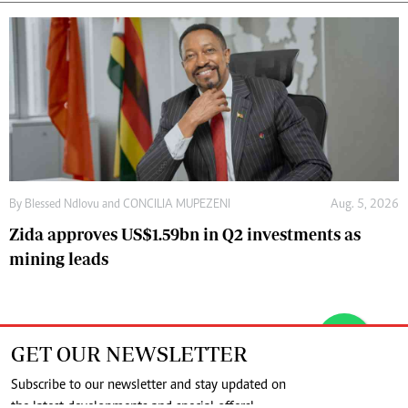
By
Blessed Ndlovu
and
CONCILIA MUPEZENI
Aug. 5, 2026
Zida approves US$1.59bn in Q2 investments as
mining leads
GET OUR NEWSLETTER
Subscribe to our newsletter and stay updated on
the latest developments and special offers!