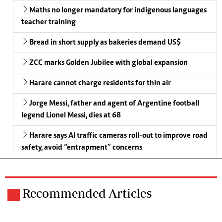
Maths no longer mandatory for indigenous languages
teacher training
Bread in short supply as bakeries demand US$
ZCC marks Golden Jubilee with global expansion
Harare cannot charge residents for thin air
Jorge Messi, father and agent of Argentine football
legend Lionel Messi, dies at 68
Harare says AI traffic cameras roll-out to improve road
safety, avoid “entrapment” concerns
Recommended Articles