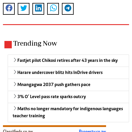
Trending Now
Fastjet pilot Chikosi retires after 43 years in the sky
Harare undercover blitz hits InDrive drivers
Mnangagwa 2037 push gathers pace
3% O’ Level pass rate sparks outcry
Maths no longer mandatory for indigenous languages
teacher training
Classifieds.co.zw
Property.co.zw