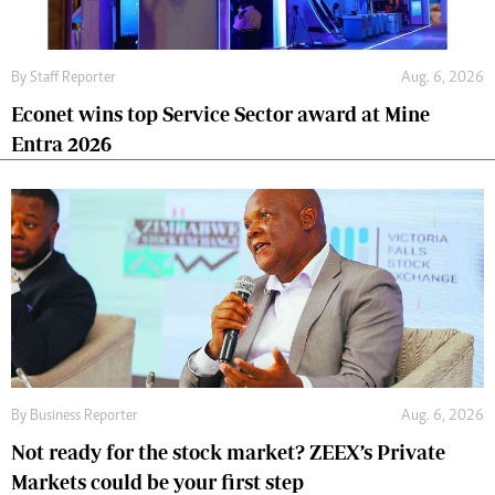
By
Staff Reporter
Aug. 6, 2026
Econet wins top Service Sector award at Mine
Entra 2026
By
Business Reporter
Aug. 6, 2026
Not ready for the stock market? ZEEX’s Private
Markets could be your first step