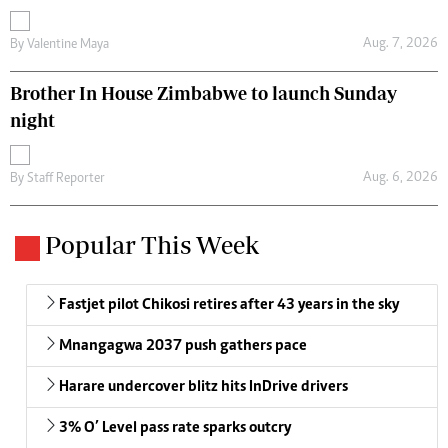
Aug. 7, 2026
By
Valentine Maya
Brother In House Zimbabwe to launch Sunday
night
Aug. 6, 2026
By
Staff Reporter
Popular This Week
Fastjet pilot Chikosi retires after 43 years in the sky
Mnangagwa 2037 push gathers pace
Harare undercover blitz hits InDrive drivers
3% O’ Level pass rate sparks outcry