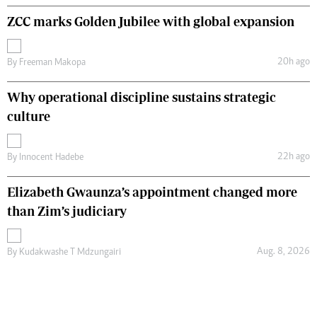
ZCC marks Golden Jubilee with global expansion
20h ago
By
Freeman Makopa
Why operational discipline sustains strategic
culture
22h ago
By
Innocent Hadebe
Elizabeth Gwaunza’s appointment changed more
than Zim’s judiciary
Aug. 8, 2026
By
Kudakwashe T Mdzungairi