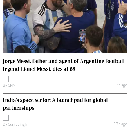
Jorge Messi, father and agent of Argentine football
legend Lionel Messi, dies at 68
13h ago
By
CNN
India's space sector: A launchpad for global
partnerships
17h ago
By
Gurjit Singh