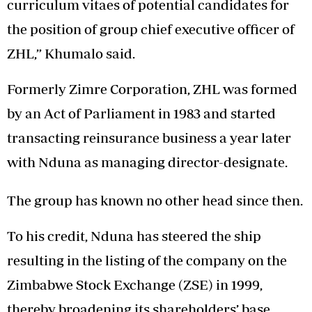
curriculum vitaes of potential candidates for
the position of group chief executive officer of
ZHL,” Khumalo said.
Formerly Zimre Corporation, ZHL was formed
by an Act of Parliament in 1983 and started
transacting reinsurance business a year later
with Nduna as managing director-designate.
The group has known no other head since then.
To his credit, Nduna has steered the ship
resulting in the listing of the company on the
Zimbabwe Stock Exchange (ZSE) in 1999,
thereby broadening its shareholders’ base.