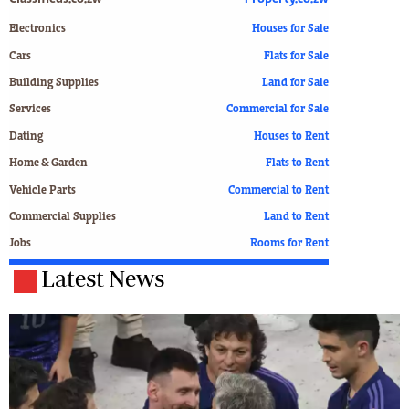
Electronics
Houses for Sale
Cars
Flats for Sale
Building Supplies
Land for Sale
Services
Commercial for Sale
Dating
Houses to Rent
Home & Garden
Flats to Rent
Vehicle Parts
Commercial to Rent
Commercial Supplies
Land to Rent
Jobs
Rooms for Rent
Latest News