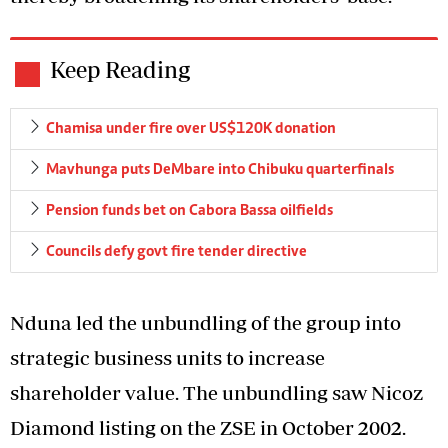
Keep Reading
Chamisa under fire over US$120K donation
Mavhunga puts DeMbare into Chibuku quarterfinals
Pension funds bet on Cabora Bassa oilfields
Councils defy govt fire tender directive
Nduna led the unbundling of the group into
strategic business units to increase
shareholder value. The unbundling saw Nicoz
Diamond listing on the ZSE in October 2002.