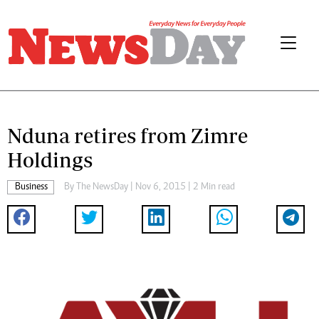
Nduna retires from Zimre
Holdings
Business
By The NewsDay | Nov 6, 2015 | 2 Min read