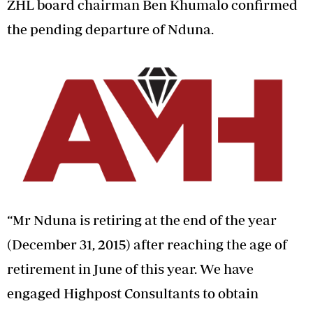
ZHL board chairman Ben Khumalo confirmed
the pending departure of Nduna.
“Mr Nduna is retiring at the end of the year
(December 31, 2015) after reaching the age of
retirement in June of this year. We have
engaged Highpost Consultants to obtain