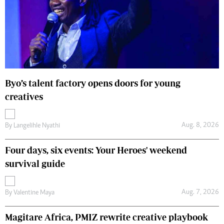
Byo’s talent factory opens doors for young
creatives
Aug. 8, 2026
By
Langelihle Nyathi
Four days, six events: Your Heroes' weekend
survival guide
Aug. 7, 2026
By
Valentine Maya
Magitare Africa, PMIZ rewrite creative playbook