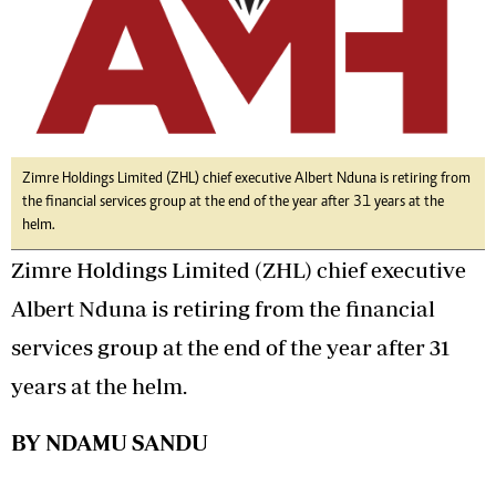
Zimre Holdings Limited (ZHL) chief executive Albert Nduna is retiring from
the financial services group at the end of the year after 31 years at the
helm.
Zimre Holdings Limited (ZHL) chief executive
Albert Nduna is retiring from the financial
services group at the end of the year after 31
years at the helm.
BY NDAMU SANDU