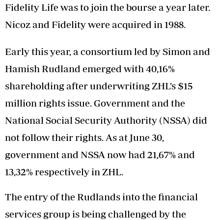
Fidelity Life was to join the bourse a year later.
Nicoz and Fidelity were acquired in 1988.
Early this year, a consortium led by Simon and
Hamish Rudland emerged with 40,16%
shareholding after underwriting ZHL’s $15
million rights issue. Government and the
National Social Security Authority (NSSA) did
not follow their rights. As at June 30,
government and NSSA now had 21,67% and
13,32% respectively in ZHL.
The entry of the Rudlands into the financial
services group is being challenged by the