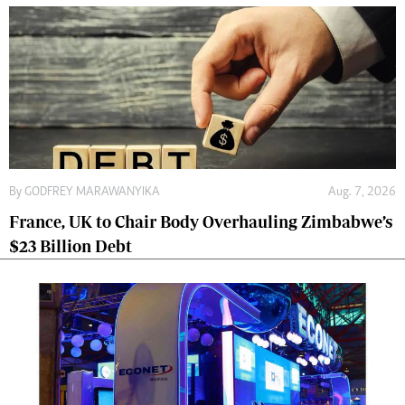
By
GODFREY MARAWANYIKA
Aug. 7, 2026
France, UK to Chair Body Overhauling Zimbabwe’s
$23 Billion Debt