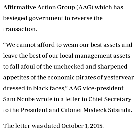
Affirmative Action Group (AAG) which has
besieged government to reverse the
transaction.
“We cannot afford to wean our best assets and
leave the best of our local management assets
to fall afoul of the unchecked and sharpened
appetites of the economic pirates of yesteryear
dressed in black faces,” AAG vice-president
Sam Ncube wrote in a letter to Chief Secretary
to the President and Cabinet Misheck Sibanda.
The letter was dated October 1, 2015.