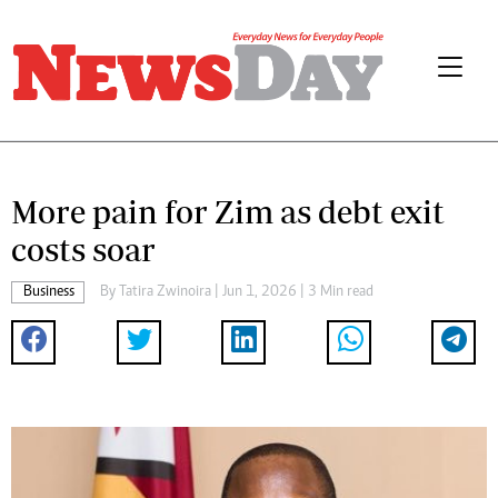
More pain for Zim as debt exit
costs soar
Business
By
Tatira Zwinoira
| Jun 1, 2026 | 3 Min read