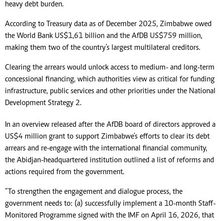
heavy debt burden.
According to Treasury data as of December 2025, Zimbabwe owed
the World Bank US$1,61 billion and the AfDB US$759 million,
making them two of the country’s largest multilateral creditors.
Clearing the arrears would unlock access to medium- and long-term
concessional financing, which authorities view as critical for funding
infrastructure, public services and other priorities under the National
Development Strategy 2.
In an overview released after the AfDB board of directors approved a
US$4 million grant to support Zimbabwe’s efforts to clear its debt
arrears and re-engage with the international financial community,
the Abidjan-headquartered institution outlined a list of reforms and
actions required from the government.
“To strengthen the engagement and dialogue process, the
government needs to: (a) successfully implement a 10-month Staff-
Monitored Programme signed with the IMF on April 16, 2026, that