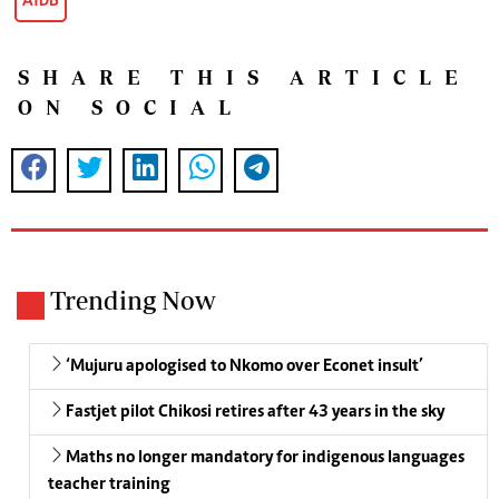
AfDB
SHARE THIS ARTICLE
ON SOCIAL
Trending Now
‘Mujuru apologised to Nkomo over Econet insult’
Fastjet pilot Chikosi retires after 43 years in the sky
Maths no longer mandatory for indigenous languages
teacher training