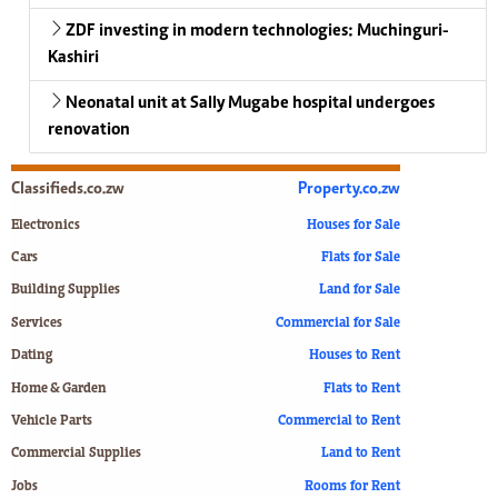
ZDF investing in modern technologies: Muchinguri-
Kashiri
Neonatal unit at Sally Mugabe hospital undergoes
renovation
Classifieds.co.zw
Property.co.zw
Electronics
Houses for Sale
Cars
Flats for Sale
Building Supplies
Land for Sale
Services
Commercial for Sale
Dating
Houses to Rent
Home & Garden
Flats to Rent
Vehicle Parts
Commercial to Rent
Commercial Supplies
Land to Rent
Jobs
Rooms for Rent