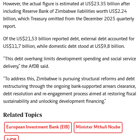
However, the actual figure is estimated at US$23.35 billion after
including Reserve Bank of Zimbabwe liabilities worth US$2.24
billion, which Treasury omitted from the December 2025 quarterly
report.
Of the US$21,53 billion reported debt, external debt accounted for
US$11,7 billion, while domestic debt stood at US$9,8 billion.
“This debt overhang limits development spending and social service
delivery,” the AfDB said.
“To address this, Zimbabwe is pursuing structural reforms and debt
restructuring through the ongoing bank-supported arrears clearance,
debt resolution and re-engagement process aimed at restoring fiscal
sustainability and unlocking development financing.”
Related Topics
European Investment Bank (EIB)
Minister Mthuli Ncube