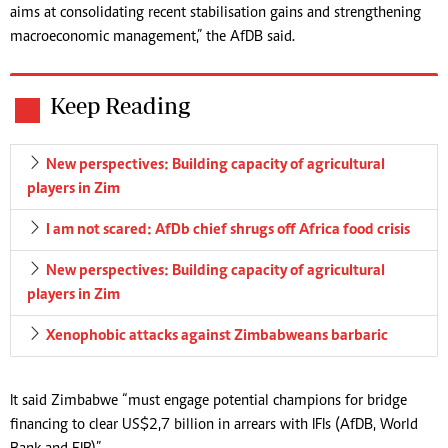
aims at consolidating recent stabilisation gains and strengthening
macroeconomic management,” the AfDB said.
Keep Reading
New perspectives: Building capacity of agricultural
players in Zim
I am not scared: AfDb chief shrugs off Africa food crisis
New perspectives: Building capacity of agricultural
players in Zim
Xenophobic attacks against Zimbabweans barbaric
It said Zimbabwe “must engage potential champions for bridge
financing to clear US$2,7 billion in arrears with IFIs (AfDB, World