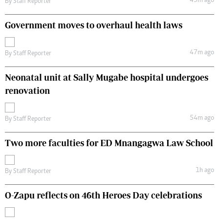
43m ago
By
Staff Reporter
Government moves to overhaul health laws
47m ago
By
Staff Reporter
Neonatal unit at Sally Mugabe hospital undergoes
renovation
54m ago
By
Staff Reporter
Two more faculties for ED Mnangagwa Law School
1h ago
By
Staff Reporter
O-Zapu reflects on 46th Heroes Day celebrations