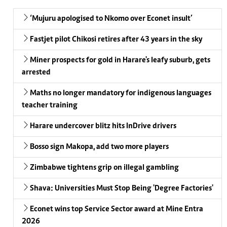
‘Mujuru apologised to Nkomo over Econet insult’
Fastjet pilot Chikosi retires after 43 years in the sky
Miner prospects for gold in Harare's leafy suburb, gets
arrested
Maths no longer mandatory for indigenous languages
teacher training
Harare undercover blitz hits InDrive drivers
Bosso sign Makopa, add two more players
Zimbabwe tightens grip on illegal gambling
Shava: Universities Must Stop Being 'Degree Factories'
Econet wins top Service Sector award at Mine Entra
2026