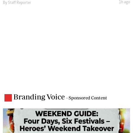
1h ago
By
Staff Reporter
Branding Voice
- Sponsored Content