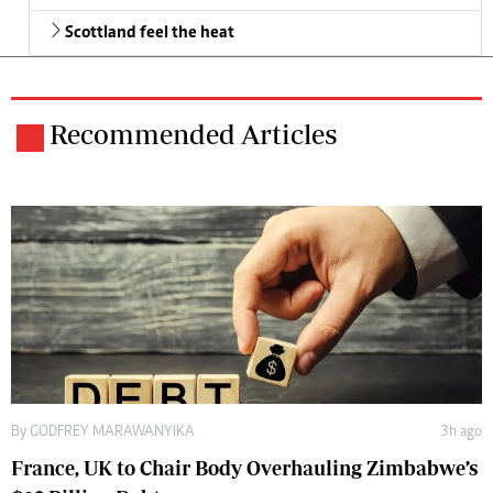
Scottland feel the heat
Recommended Articles
By
GODFREY MARAWANYIKA
3h ago
France, UK to Chair Body Overhauling Zimbabwe’s