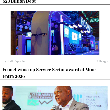
$23 Billion Debt
By
Staff Reporter
21h ago
Econet wins top Service Sector award at Mine
Entra 2026