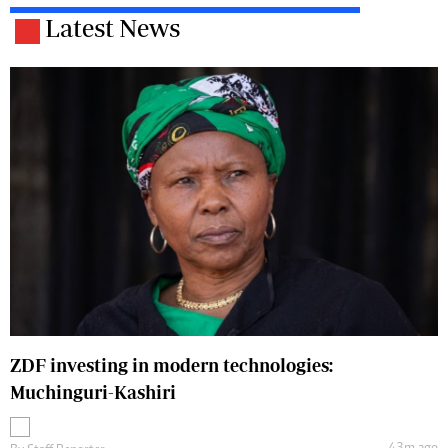
Latest News
ZDF investing in modern technologies:
Muchinguri-Kashiri