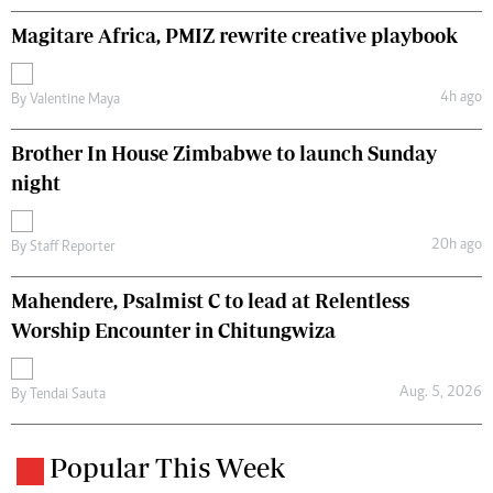
Magitare Africa, PMIZ rewrite creative playbook
4h ago
By
Valentine Maya
Brother In House Zimbabwe to launch Sunday
night
20h ago
By
Staff Reporter
Mahendere, Psalmist C to lead at Relentless
Worship Encounter in Chitungwiza
Aug. 5, 2026
By
Tendai Sauta
Popular This Week