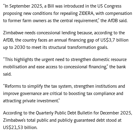
“In September 2025, a Bill was introduced in the US Congress
proposing new conditions for repealing ZIDERA, with compensation
to former farm owners as the central requirement,” the AfDB said.
Zimbabwe needs concessional lending because, according to the
AfDB, the country faces an annual financing gap of US$3,7 billion
up to 2030 to meet its structural transformation goals.
“This highlights the urgent need to strengthen domestic resource
mobilisation and ease access to concessional financing,” the bank
said.
“Reforms to simplify the tax system, strengthen institutions and
improve governance are critical to boosting tax compliance and
attracting private investment.”
According to the Quarterly Public Debt Bulletin for December 2025,
Zimbabwe’s total public and publicly guaranteed debt stood at
US$21,53 billion.