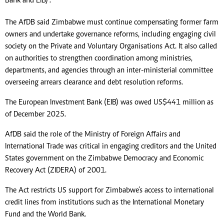
Bank and EIB)”.
The AfDB said Zimbabwe must continue compensating former farm
owners and undertake governance reforms, including engaging civil
society on the Private and Voluntary Organisations Act. It also called
on authorities to strengthen coordination among ministries,
departments, and agencies through an inter-ministerial committee
overseeing arrears clearance and debt resolution reforms.
The European Investment Bank (EIB) was owed US$441 million as
of December 2025.
AfDB said the role of the Ministry of Foreign Affairs and
International Trade was critical in engaging creditors and the United
States government on the Zimbabwe Democracy and Economic
Recovery Act (ZIDERA) of 2001.
The Act restricts US support for Zimbabwe’s access to international
credit lines from institutions such as the International Monetary
Fund and the World Bank.