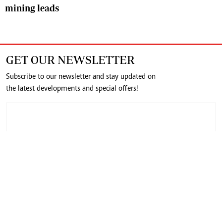
mining leads
GET OUR NEWSLETTER
Subscribe to our newsletter and stay updated on
the latest developments and special offers!