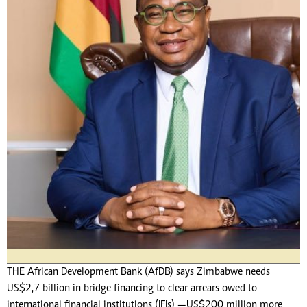
THE African Development Bank (AfDB) says Zimbabwe needs
US$2,7 billion in bridge financing to clear arrears owed to
international financial institutions (IFIs) —US$200 million more