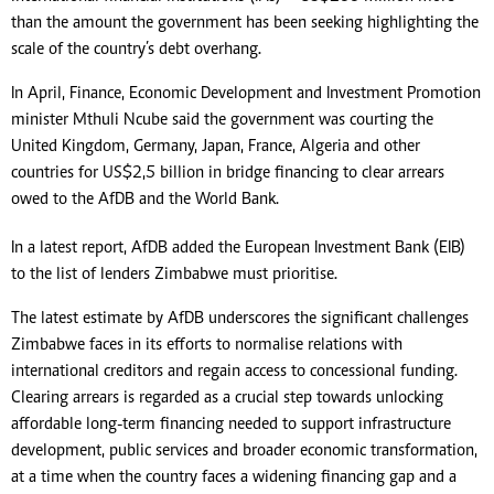
than the amount the government has been seeking highlighting the
scale of the country’s debt overhang.
In April, Finance, Economic Development and Investment Promotion
minister Mthuli Ncube said the government was courting the
United Kingdom, Germany, Japan, France, Algeria and other
countries for US$2,5 billion in bridge financing to clear arrears
owed to the AfDB and the World Bank.
In a latest report, AfDB added the European Investment Bank (EIB)
to the list of lenders Zimbabwe must prioritise.
The latest estimate by AfDB underscores the significant challenges
Zimbabwe faces in its efforts to normalise relations with
international creditors and regain access to concessional funding.
Clearing arrears is regarded as a crucial step towards unlocking
affordable long-term financing needed to support infrastructure
development, public services and broader economic transformation,
at a time when the country faces a widening financing gap and a