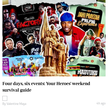
Four days, six events: Your Heroes' weekend
survival guide
4h ago
By
Valentine Maya