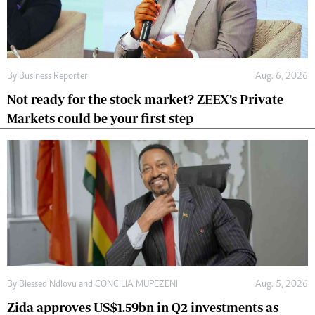
By
Business Reporter
Aug. 6, 2026
Not ready for the stock market? ZEEX’s Private
Markets could be your first step
By
Blessed Ndlovu
and
CONCILIA MUPEZENI
Aug. 5, 2026
Zida approves US$1.59bn in Q2 investments as