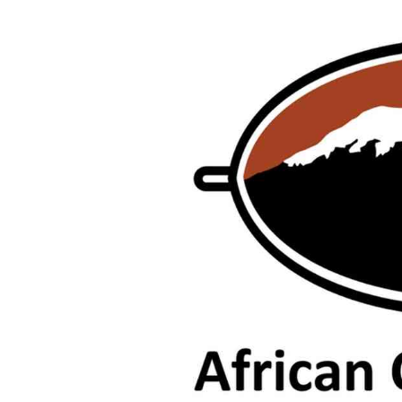
tmutambara@alphamedia.co.zw
Tennis
Tel: (04) 771722/3
Golf
WhatsApp: +263 77 775 8969
Athletics
Online Advertising
Motor Rac
Digital@alphamedia.co.zw
Editorial
Web Development
Agricultur
jmanyenyere@alphamedia.co.zw
Travel
Entertain
Just In
2023 Elec
Privacy Po
Disclaime
Copyright
Terms And
Subscribe
About Us
Contact U
Advertise