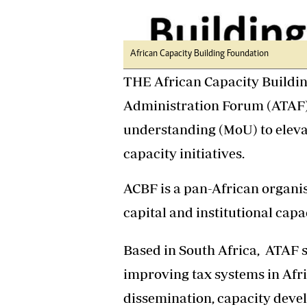
Headline
Top News
Sport
African Capacity Building Foundation
Business
Life & Sty
THE African Capacity Buildi
Columnis
Administration Forum (ATAF
understanding (MoU) to eleva
capacity initiatives.
ACBF is a pan-African organi
capital and institutional capa
Based in South Africa, ATAF s
improving tax systems in Afr
dissemination, capacity devel