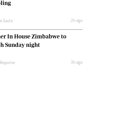
ling
2h ago
ai Sauta
her In House Zimbabwe to
ch Sunday night
3h ago
 Reporter