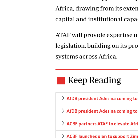
Africa, drawing from its exte
capital and institutional capa
ATAF will provide expertise i
legislation, building on its p
systems across Africa.
Keep Reading
AfDB president Adesina coming t
AfDB president Adesina coming t
ACBF partners ATAF to elevate Afr
ACBF launches plan to support Zim