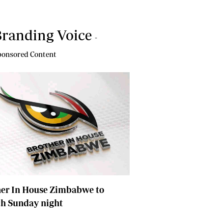
randing Voice
-
onsored Content
her In House Zimbabwe to
ch Sunday night