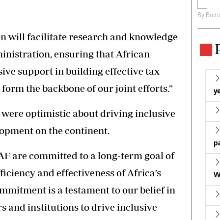
By
Boit
on will facilitate research and knowledge
inistration, ensuring that African
ve support in building effective tax
 form the backbone of our joint efforts.”
ye
 were optimistic about driving inclusive
opment on the continent.
p
F are committed to a long-term goal of
ficiency and effectiveness of Africa’s
W
mmitment is a testament to our belief in
rs and institutions to drive inclusive