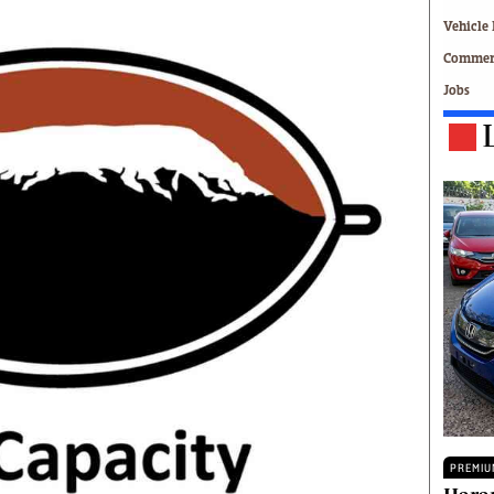
Technology
Vehicle 
Zimbabwe 34
Commerc
All Supplements
Jobs
ing
Washington Fellowship
 Comment
Zimbabwe Independent
e
The Standard
Mail & Guardian
ment
Newsletter
Picture Gallery
tions
Southern Eye
licy
MyClassifieds
r
Home
Sports
 Conditions
Business
Life & Style
Editorials
s
International
PREMIU
Tech