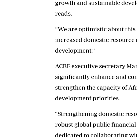
growth and sustainable devel
reads.
“We are optimistic about this
increased domestic resource 
development.”
ACBF executive secretary Ma
significantly enhance and co
strengthen the capacity of Afr
development priorities.
“Strengthening domestic reso
robust global public financ
dedicated to collaborating wi