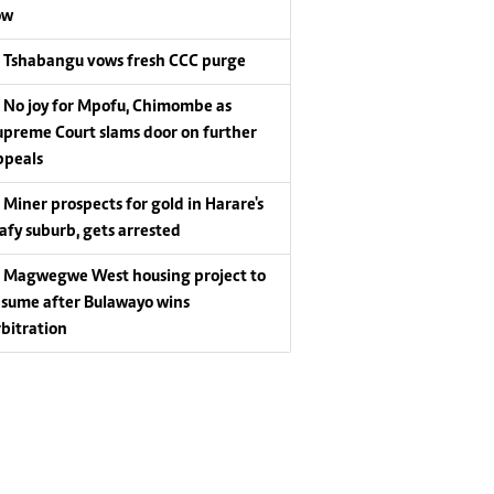
ow
Tshabangu vows fresh CCC purge
No joy for Mpofu, Chimombe as
upreme Court slams door on further
ppeals
Miner prospects for gold in Harare's
eafy suburb, gets arrested
Magwegwe West housing project to
esume after Bulawayo wins
rbitration