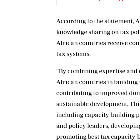
According to the statement, A
knowledge sharing on tax pol
African countries receive com
tax systems.
“By combining expertise and 
African countries in building 
contributing to improved dom
sustainable development. This 
including capacity-building 
and policy leaders, developin
promoting best tax capacity-b