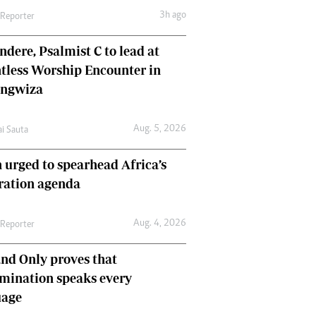
3h ago
 Reporter
dere, Psalmist C to lead at
tless Worship Encounter in
ungwiza
Aug. 5, 2026
ai Sauta
 urged to spearhead Africa’s
ration agenda
Aug. 4, 2026
 Reporter
nd Only proves that
mination speaks every
uage