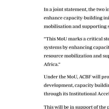
In a joint statement, the two i
enhance capacity-building ini
mobilisation and supporting 
“This MoU marks a critical st
systems by enhancing capacity
resource mobilization and su
Africa.”
Under the MoU, ACBF will pro
development, capacity buildin
through its Institutional Acce
This will be in support of th