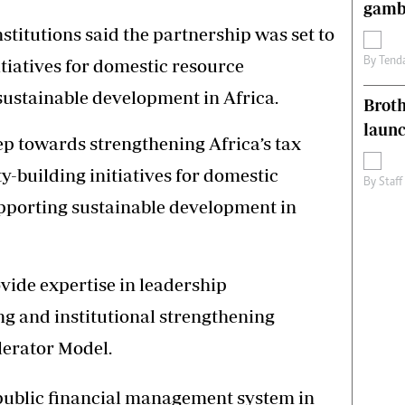
gamb
nstitutions said the partnership was set to
By
Tend
tiatives for domestic resource
sustainable development in Africa.
Brot
laun
ep towards strengthening Africa’s tax
-building initiatives for domestic
By
Staff
pporting sustainable development in
vide expertise in leadership
g and institutional strengthening
lerator Model.
e public financial management system in