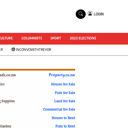
×
LOGIN
World Cup 2014
ZANU-PF In Crisis
National Documents
CULTURE
COLUMNISTS
SPORT
2023 ELECTIONS
Zimbabwe @ 35
ER
INCONVOWITHTREVOR
#MyZimHero
UNWTO
ZITF 2017
Slider
ieds.co.zw
Property.co.zw
Advertorial
ZIM TRANSITION
ics
Houses for Sale
Flats for Sale
ZimDecides18
World Cup
g Supplies
Land for Sale
World Cup 2018
s
Commercial for Sale
World News
Houses to Rent
International
 Garden
Flats to Rent
Corona Virus