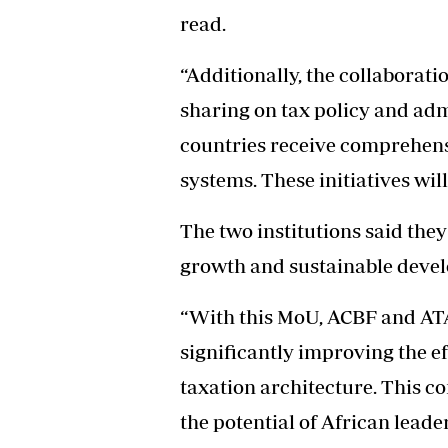
read.
“Additionally, the collaborati
sharing on tax policy and adm
countries receive comprehensi
systems. These initiatives will
The two institutions said they
growth and sustainable devel
“With this MoU, ACBF and ATA
significantly improving the ef
taxation architecture. This co
the potential of African leade