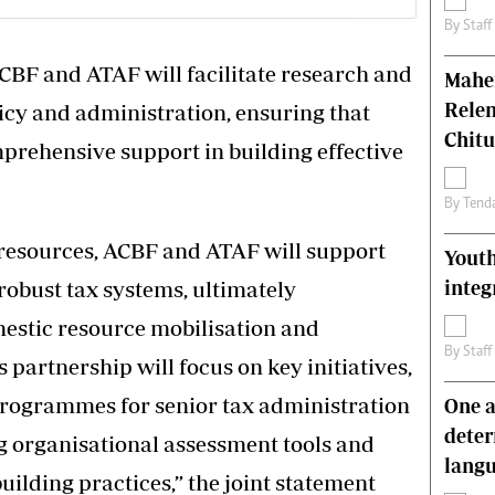
By
Staff
CBF and ATAF will facilitate research and
Mahen
Relen
icy and administration, ensuring that
Chit
prehensive support in building effective
By
Tend
resources, ACBF and ATAF will support
Youth
integ
robust tax systems, ultimately
estic resource mobilisation and
By
Staff
partnership will focus on key initiatives,
programmes for senior tax administration
One a
deter
g organisational assessment tools and
lang
uilding practices,” the joint statement