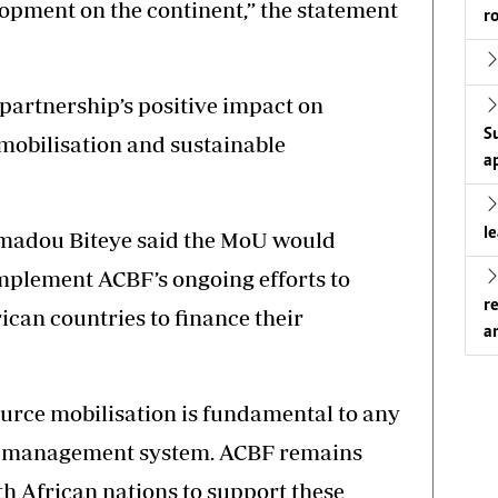
opment on the continent,” the statement
r
 partnership’s positive impact on
S
mobilisation and sustainable
a
l
madou Biteye said the MoU would
mplement ACBF’s ongoing efforts to
r
ican countries to finance their
a
urce mobilisation is fundamental to any
ial management system. ACBF remains
th African nations to support these