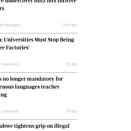
e undercover blitz hits InDrive
Comment & Analysis
rs
Letters
Columnists
16m ago
Comment & Analysis
eth Nyangani
Letters
: Universities Must Stop Being
Picture Gallery
ee Factories'
1h ago
t Siamilandu
 no longer mandatory for
enous languages teacher
ing
2h ago
t Siamilandu
bwe tightens grip on illegal