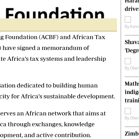
Harar
s
Editorial Comment
drive
International
Technology
Picture Gallery
By
Kenn
le
Cricket
ng Foundation (ACBF) and African Tax
Shava
ts
Golf
) have signed a memorandum of
'Degr
te Africa’s tax systems and leadership
By
Ober
Maths
sation dedicated to building human
indig
city for Africa’s sustainable development.
train
erves an African network that aims at
By
Ober
ica through exchanges, knowledge
Zimba
opment, and active contribution.