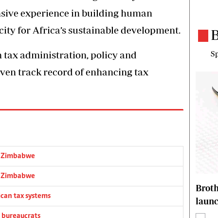
nsive experience in building human
city for Africa’s sustainable development.
B
n tax administration, policy and
Sp
roven track record of enhancing tax
o Zimbabwe
o Zimbabwe
Brot
ican tax systems
laun
 bureaucrats