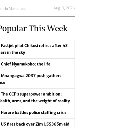
Aug. 3, 2026
umelo Makhurane
Popular This Week
Fastjet pilot Chikosi retires after 43
ars in the sky
Chief Nyamukoho: the life
Mnangagwa 2037 push gathers
ace
The CCP’s superpower ambition:
ealth, arms, and the weight of reality
Harare battles police staffing crisis
US fires back over Zim US$365m aid