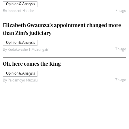
Opinion & Analysis
7h ago
By
Innocent Hadebe
Elizabeth Gwaunza’s appointment changed more
than Zim’s judiciary
Opinion & Analysis
7h ago
By
Kudakwashe T Mdzungairi
Oh, here comes the King
Opinion & Analysis
7h ago
By
Paidamoyo Muzulu