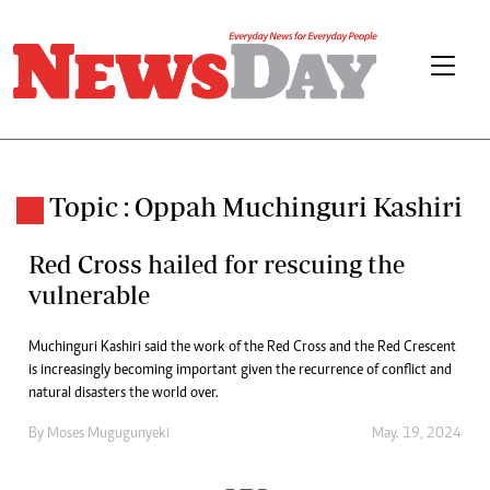
Topic : Oppah Muchinguri Kashiri
Red Cross hailed for rescuing the
vulnerable
Muchinguri Kashiri said the work of the Red Cross and the Red Crescent
is increasingly becoming important given the recurrence of conflict and
natural disasters the world over.
By
Moses Mugugunyeki
May. 19, 2024