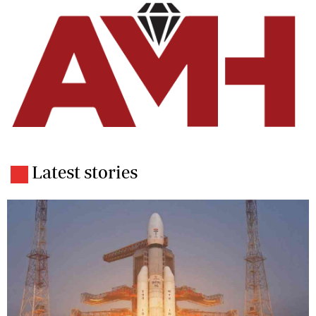
Latest stories