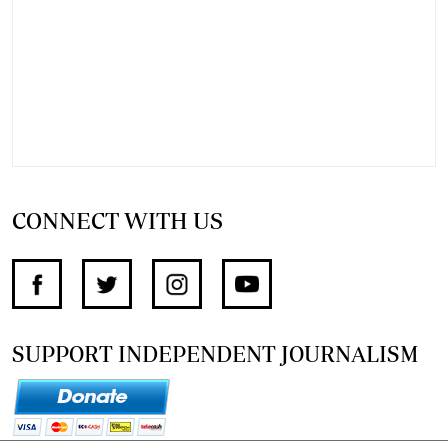
CONNECT WITH US
SUPPORT INDEPENDENT JOURNALISM