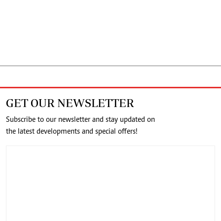
GET OUR NEWSLETTER
Subscribe to our newsletter and stay updated on
the latest developments and special offers!