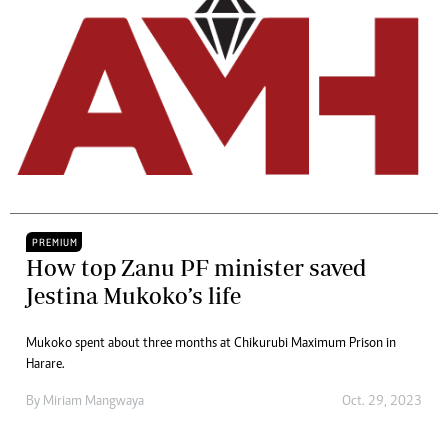
PREMIUM
How top Zanu PF minister saved
Jestina Mukoko’s life
Mukoko spent about three months at Chikurubi Maximum Prison in
Harare.
By
Miriam Mangwaya
Oct. 29, 2023