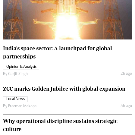
India's space sector: A launchpad for global
partnerships
Opinion & Analysis
2h ago
By
Gurjit Singh
ZCC marks Golden Jubilee with global expansion
Local News
5h ago
By
Freeman Makopa
Why operational discipline sustains strategic
culture