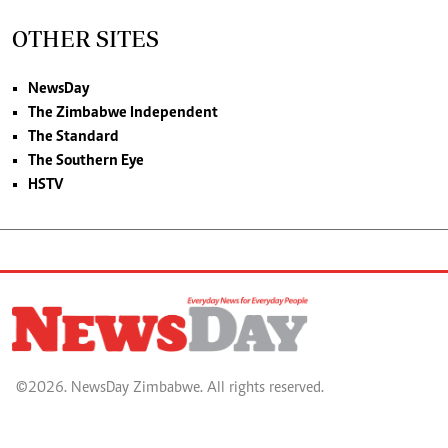
OTHER SITES
NewsDay
The Zimbabwe Independent
The Standard
The Southern Eye
HSTV
©2026. NewsDay Zimbabwe. All rights reserved.