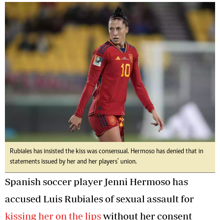
Rubiales has insisted the kiss was consensual. Hermoso has denied that in
statements issued by her and her players’ union.
Spanish soccer player Jenni Hermoso has
accused Luis Rubiales of sexual assault for
kissing her on the lips
without her consent