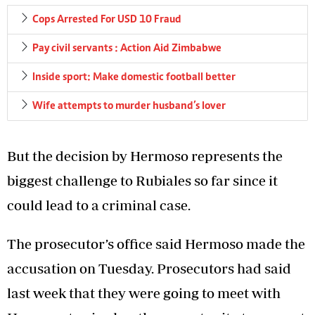
Cops Arrested For USD 10 Fraud
Pay civil servants : Action Aid Zimbabwe
Inside sport: Make domestic football better
Wife attempts to murder husband’s lover
But the decision by Hermoso represents the
biggest challenge to Rubiales so far since it
could lead to a criminal case.
The prosecutor’s office said Hermoso made the
accusation on Tuesday. Prosecutors had said
last week that they were going to meet with