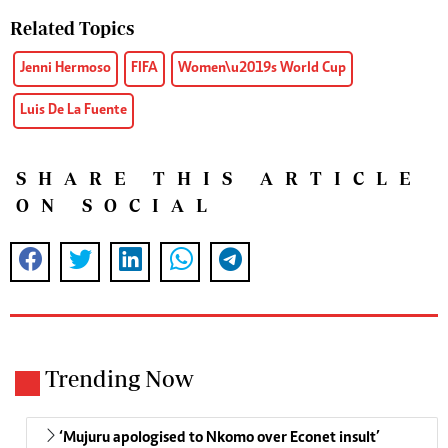
Related Topics
Jenni Hermoso
FIFA
Women\u2019s World Cup
Luis De La Fuente
SHARE THIS ARTICLE
ON SOCIAL
Trending Now
‘Mujuru apologised to Nkomo over Econet insult’