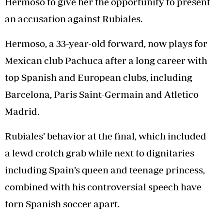
Hermoso to give her the opportunity to present
an accusation against Rubiales.
Hermoso, a 33-year-old forward, now plays for
Mexican club Pachuca after a long career with
top Spanish and European clubs, including
Barcelona, Paris Saint-Germain and Atletico
Madrid.
Rubiales’ behavior at the final, which included
a lewd crotch grab while next to dignitaries
including Spain’s queen and teenage princess,
combined with his controversial speech have
torn Spanish soccer apart.