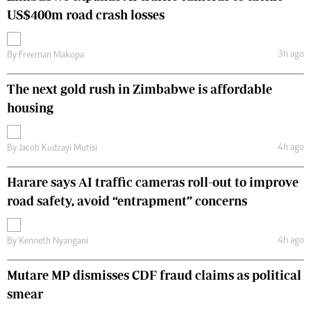
US$400m road crash losses
3h ago
By
Freeman Makopa
The next gold rush in Zimbabwe is affordable
housing
4h ago
By
Jacob Kudzayi Mutisi
Harare says AI traffic cameras roll-out to improve
road safety, avoid “entrapment” concerns
4h ago
By
Kenneth Nyangani
Mutare MP dismisses CDF fraud claims as political
smear