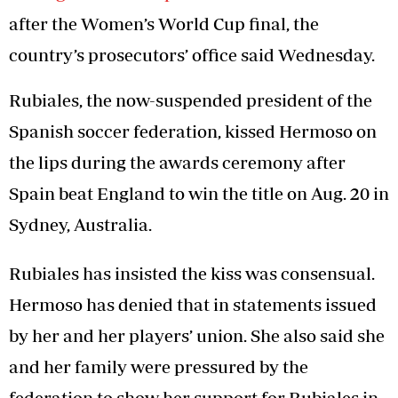
after the Women’s World Cup final, the
country’s prosecutors’ office said Wednesday.
Rubiales, the now-suspended president of the
Spanish soccer federation, kissed Hermoso on
the lips during the awards ceremony after
Spain beat England to win the title on Aug. 20 in
Sydney, Australia.
Rubiales has insisted the kiss was consensual.
Hermoso has denied that in statements issued
by her and her players’ union. She also said she
and her family were pressured by the
federation to show her support for Rubiales in