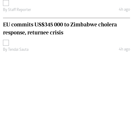
4h ago
By
Staff Reporter
EU commits US$345 000 to Zimbabwe cholera
response, returnee crisis
4h ago
By
Tendai Sauta