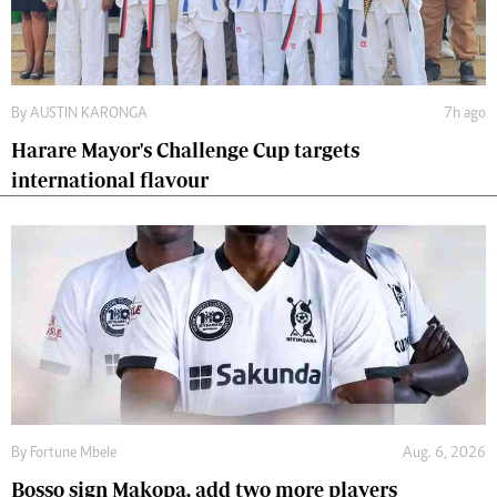
By
AUSTIN KARONGA
7h ago
Harare Mayor's Challenge Cup targets
international flavour
By
Fortune Mbele
Aug. 6, 2026
Bosso sign Makopa, add two more players