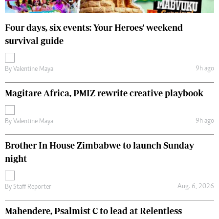
Four days, six events: Your Heroes' weekend
survival guide
9h ago
By
Valentine Maya
Magitare Africa, PMIZ rewrite creative playbook
9h ago
By
Valentine Maya
Brother In House Zimbabwe to launch Sunday
night
Aug. 6, 2026
By
Staff Reporter
Mahendere, Psalmist C to lead at Relentless