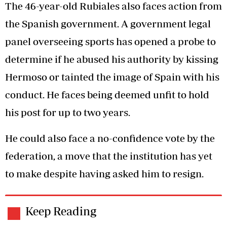
The 46-year-old Rubiales also faces action from
the Spanish government. A government legal
panel overseeing sports has opened a probe to
determine if he abused his authority by kissing
Hermoso or tainted the image of Spain with his
conduct. He faces being deemed unfit to hold
his post for up to two years.
He could also face a no-confidence vote by the
federation, a move that the institution has yet
to make despite having asked him to resign.
Keep Reading