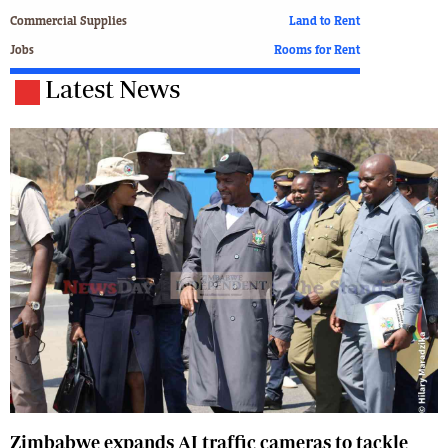
Commercial Supplies
Land to Rent
Jobs
Rooms for Rent
Latest News
Zimbabwe expands AI traffic cameras to tackle