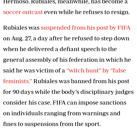
Hermoso. Rubiales, meanwhile, has become a
soccer outcast
even while he refuses to resign.
Rubiales was
suspended from his post by FIFA
on Aug. 27, a day after he refused to step down
when he delivered a defiant speech to the
general assembly of his federation in which he
said he was victim of a
“witch hunt” by “false
feminists.”
Rubiales was banned from his post
for 90 days while the body’s disciplinary judges
consider his case. FIFA can impose sanctions
on individuals ranging from warnings and
fines to suspensions from the sport.