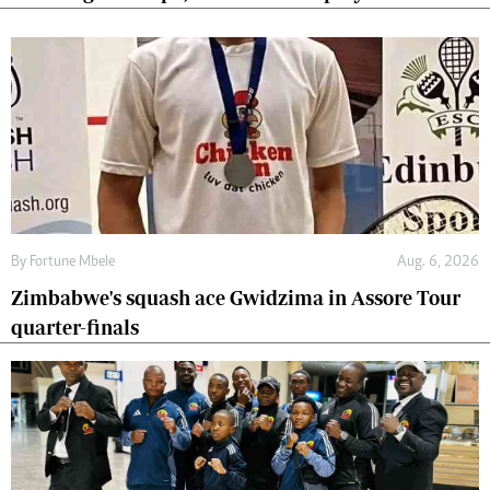
By
Fortune Mbele
Aug. 6, 2026
Zimbabwe's squash ace Gwidzima in Assore Tour
quarter-finals