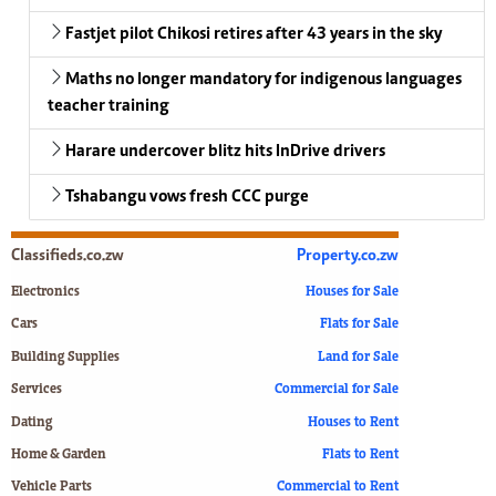
Fastjet pilot Chikosi retires after 43 years in the sky
Maths no longer mandatory for indigenous languages
teacher training
Harare undercover blitz hits InDrive drivers
Tshabangu vows fresh CCC purge
Classifieds.co.zw
Property.co.zw
Electronics
Houses for Sale
Cars
Flats for Sale
Building Supplies
Land for Sale
Services
Commercial for Sale
Dating
Houses to Rent
Home & Garden
Flats to Rent
Vehicle Parts
Commercial to Rent