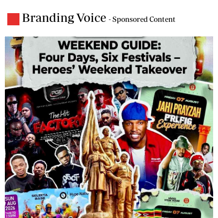
Branding Voice
- Sponsored Content