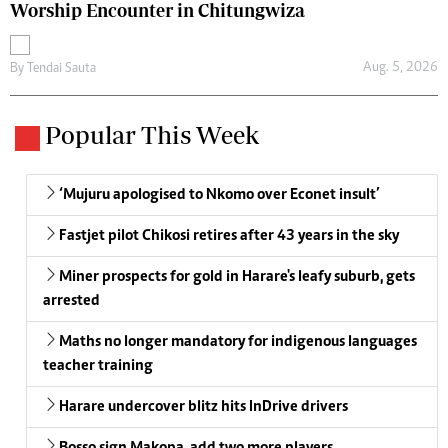
Worship Encounter in Chitungwiza
Aug. 5, 2026
By
Tendai Sauta
Popular This Week
‘Mujuru apologised to Nkomo over Econet insult’
Fastjet pilot Chikosi retires after 43 years in the sky
Miner prospects for gold in Harare's leafy suburb, gets
arrested
Maths no longer mandatory for indigenous languages
teacher training
Harare undercover blitz hits InDrive drivers