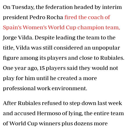
On Tuesday, the federation headed by interim
president Pedro Rocha
fired the coach of
Spain’s Women’s World Cup champion team,
Jorge Vilda. Despite leading the team to the
title, Vilda was still considered an unpopular
figure among its players and close to Rubiales.
One year ago, 15 players said they would not
play for him until he created a more
professional work environment.
After Rubiales refused to step down last week
and accused Hermoso of lying, the entire team
of World Cup winners plus dozens more