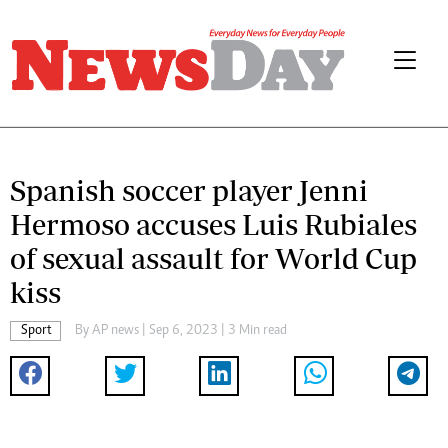
Spanish soccer player Jenni
Hermoso accuses Luis Rubiales
of sexual assault for World Cup
kiss
Sport
By
AP news
| Sep 6, 2023 | 3 Min read