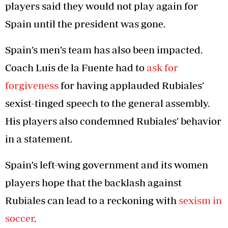
players said they would not play again for
Spain until the president was gone.
Spain’s men’s team has also been impacted.
Coach Luis de la Fuente had to
ask for
forgiveness
for having applauded Rubiales’
sexist-tinged speech to the general assembly.
His players also condemned Rubiales’ behavior
in a statement.
Spain’s left-wing government and its women
players hope that the backlash against
Rubiales can lead to a reckoning with
sexism in
soccer
.