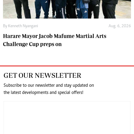
By
Kenneth Nyangani
Aug. 6, 2026
Harare Mayor Jacob Mafume Martial Arts
Challenge Cup preps on
GET OUR NEWSLETTER
Subscribe to our newsletter and stay updated on
the latest developments and special offers!