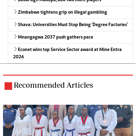
Bosso sign Makopa, add two more players
Zimbabwe tightens grip on illegal gambling
Shava: Universities Must Stop Being 'Degree Factories'
Mnangagwa 2037 push gathers pace
Econet wins top Service Sector award at Mine Entra
2026
Recommended Articles