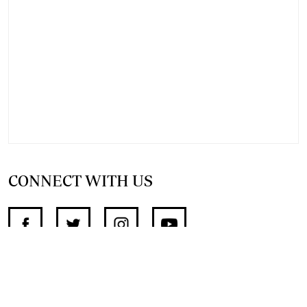
CONNECT WITH US
SUPPORT INDEPENDENT JOURNALISM