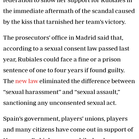
the immediate aftermath of the scandal caused
by the kiss that tarnished her team’s victory.
The prosecutors’ office in Madrid said that,
according to a sexual consent law passed last
year, Rubiales could face a fine or a prison
sentence of one to four years if found guilty.
The
new law
eliminated the difference between
“sexual harassment” and “sexual assault,”
sanctioning any unconsented sexual act.
Spain’s government, players’ unions, players
and many citizens have come out in support of