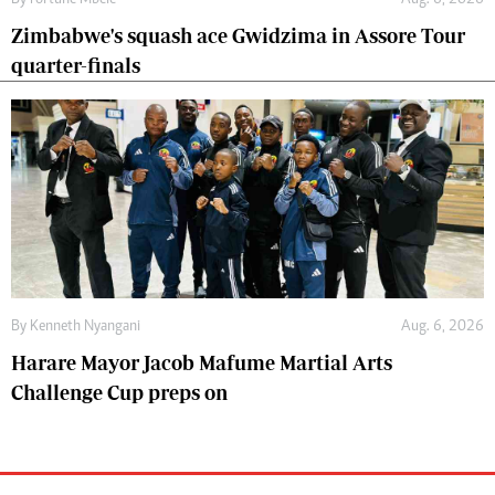
By
Fortune Mbele
Aug. 6, 2026
Zimbabwe's squash ace Gwidzima in Assore Tour
quarter-finals
By
Kenneth Nyangani
Aug. 6, 2026
Harare Mayor Jacob Mafume Martial Arts
Challenge Cup preps on