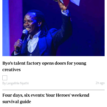
Byo’s talent factory opens doors for young
creatives
2h ago
By
Langelihle Nyathi
Four days, six events: Your Heroes' weekend
survival guide