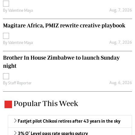
Aug. 7, 2026
By
Valentine Maya
Magitare Africa, PMIZ rewrite creative playbook
Aug. 7, 2026
By
Valentine Maya
Brother In House Zimbabwe to launch Sunday
night
Aug. 6, 2026
By
Staff Reporter
Popular This Week
Fastjet pilot Chikosi retires after 43 years in the sky
3% O’ Level pass rate sparks outcry