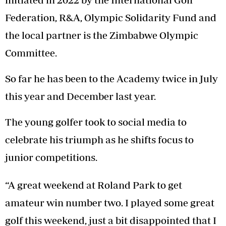
Federation, R&A, Olympic Solidarity Fund and
the local partner is the Zimbabwe Olympic
Committee.
So far he has been to the Academy twice in July
this year and December last year.
The young golfer took to social media to
celebrate his triumph as he shifts focus to
junior competitions.
“A great weekend at Roland Park to get
amateur win number two. I played some great
golf this weekend, just a bit disappointed that I