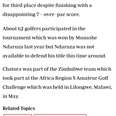
for third place despite finishing with a
disappointing 7 – over- par score.
About 62 golfers participated in the
tournament which was won by Munashe
Ndaruza last year but Ndaruza was not
available to defend his title this time around.
Chatora was part of the Zimbabwe team which
took part at the Africa Region 5 Amateur Golf
Challenge which was held in Lilongwe, Malawi,
in May.
Related Topics