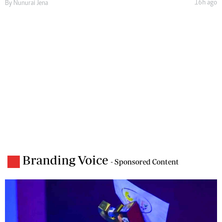
16h ago
By
Nunurai Jena
Branding Voice
- Sponsored Content