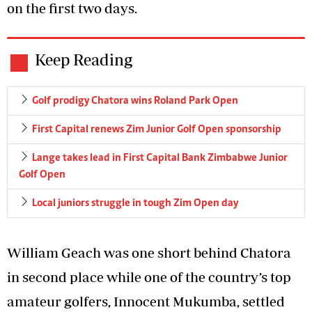
on the first two days.
Keep Reading
Golf prodigy Chatora wins Roland Park Open
First Capital renews Zim Junior Golf Open sponsorship
Lange takes lead in First Capital Bank Zimbabwe Junior
Golf Open
Local juniors struggle in tough Zim Open day
William Geach was one short behind Chatora
in second place while one of the country’s top
amateur golfers, Innocent Mukumba, settled