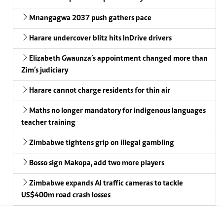
Mnangagwa 2037 push gathers pace
Harare undercover blitz hits InDrive drivers
Elizabeth Gwaunza’s appointment changed more than
Zim’s judiciary
Harare cannot charge residents for thin air
Maths no longer mandatory for indigenous languages
teacher training
Zimbabwe tightens grip on illegal gambling
Bosso sign Makopa, add two more players
Zimbabwe expands AI traffic cameras to tackle
US$400m road crash losses