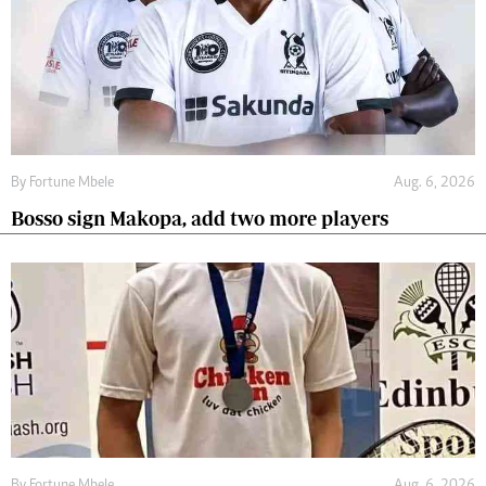
By
Fortune Mbele
Aug. 6, 2026
Bosso sign Makopa, add two more players