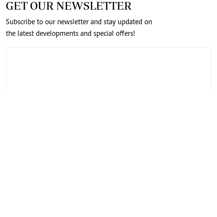
GET OUR NEWSLETTER
Subscribe to our newsletter and stay updated on
the latest developments and special offers!