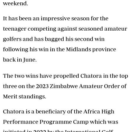
weekend.
It has been an impressive season for the
teenager competing against seasoned amateur
golfers and has bagged his second win
following his win in the Midlands province
back in June.
The two wins have propelled Chatora in the top
three on the 2023 Zimbabwe Amateur Order of
Merit standings.
Chatora is a beneficiary of the Africa High
Performance Programme Camp which was
initiated in 2022 by the International Golf