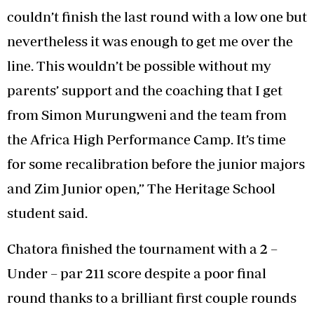
couldn’t finish the last round with a low one but
nevertheless it was enough to get me over the
line. This wouldn’t be possible without my
parents’ support and the coaching that I get
from Simon Murungweni and the team from
the Africa High Performance Camp. It’s time
for some recalibration before the junior majors
and Zim Junior open,” The Heritage School
student said.
Chatora finished the tournament with a 2 –
Under – par 211 score despite a poor final
round thanks to a brilliant first couple rounds