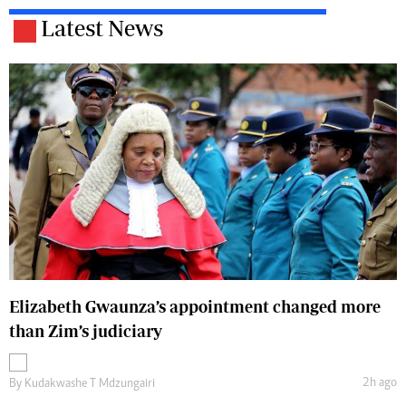
Latest News
Elizabeth Gwaunza’s appointment changed more
than Zim’s judiciary
2h ago
By
Kudakwashe T Mdzungairi