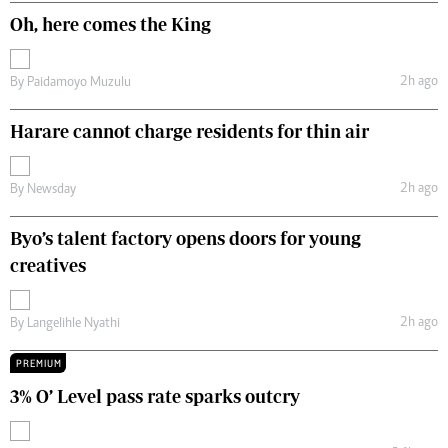
Oh, here comes the King
2h ago
By
Paidamoyo Muzulu
Harare cannot charge residents for thin air
2h ago
By
Newsday
Byo’s talent factory opens doors for young
creatives
2h ago
By
Langelihle Nyathi
PREMIUM
3% O’ Level pass rate sparks outcry