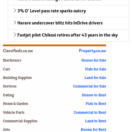
3% O’ Level pass rate sparks outcry
Harare undercover blitz hits InDrive drivers
Fastjet pilot Chikosi retires after 43 years in the sky
Classifieds.co.zw
Property.co.zw
Electronics
Houses for Sale
Cars
Flats for Sale
Building Supplies
Land for Sale
Services
Commercial for Sale
Dating
Houses to Rent
Home & Garden
Flats to Rent
Vehicle Parts
Commercial to Rent
Commercial Supplies
Land to Rent
Jobs
Rooms for Rent