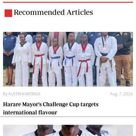
Recommended Articles
By
AUSTIN KARONGA
Aug. 7, 2026
Harare Mayor's Challenge Cup targets
international flavour