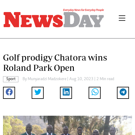
Golf prodigy Chatora wins
Roland Park Open
Sport
By
Munyaradzi Madzokere
| Aug 10, 2023 | 2 Min read