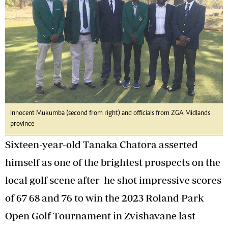
Innocent Mukumba (second from right) and officials from ZGA Midlands
province
Sixteen-year-old Tanaka Chatora asserted
himself as one of the brightest prospects on the
local golf scene after he shot impressive scores
of 67 68 and 76 to win the 2023 Roland Park
Open Golf Tournament in Zvishavane last