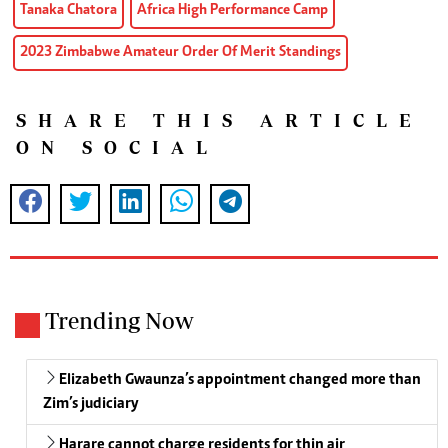
Tanaka Chatora
Africa High Performance Camp
2023 Zimbabwe Amateur Order Of Merit Standings
SHARE THIS ARTICLE
ON SOCIAL
Trending Now
Elizabeth Gwaunza’s appointment changed more than
Zim’s judiciary
Harare cannot charge residents for thin air