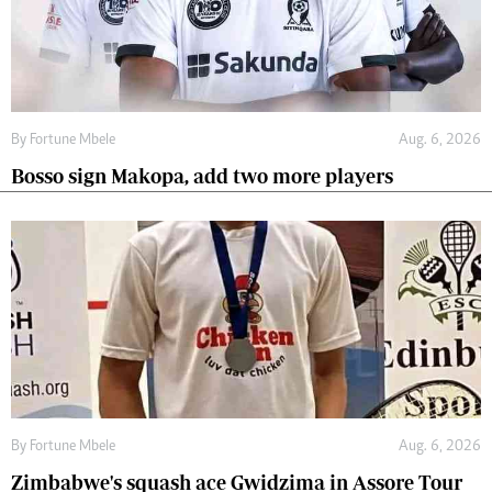
By
Fortune Mbele
Aug. 6, 2026
Bosso sign Makopa, add two more players
By
Fortune Mbele
Aug. 6, 2026
Zimbabwe's squash ace Gwidzima in Assore Tour