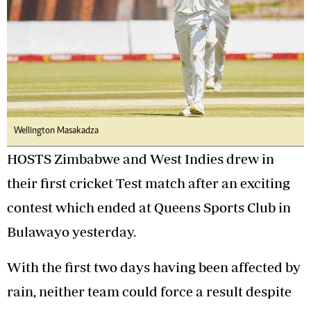
Wellington Masakadza
HOSTS Zimbabwe and West Indies drew in
their first cricket Test match after an exciting
contest which ended at Queens Sports Club in
Bulawayo yesterday.
With the first two days having been affected by
rain, neither team could force a result despite