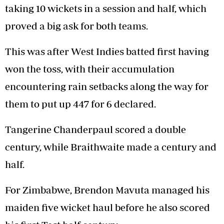
taking 10 wickets in a session and half, which
proved a big ask for both teams.
This was after West Indies batted first having
won the toss, with their accumulation
encountering rain setbacks along the way for
them to put up 447 for 6 declared.
Tangerine Chanderpaul scored a double
century, while Braithwaite made a century and
half.
For Zimbabwe, Brendon Mavuta managed his
maiden five wicket haul before he also scored