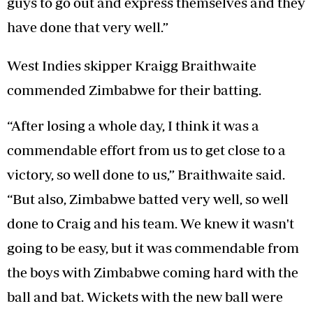
guys to go out and express themselves and they
have done that very well.”
West Indies skipper Kraigg Braithwaite
commended Zimbabwe for their batting.
“After losing a whole day, I think it was a
commendable effort from us to get close to a
victory, so well done to us,” Braithwaite said.
“But also, Zimbabwe batted very well, so well
done to Craig and his team. We knew it wasn't
going to be easy, but it was commendable from
the boys with Zimbabwe coming hard with the
ball and bat. Wickets with the new ball were