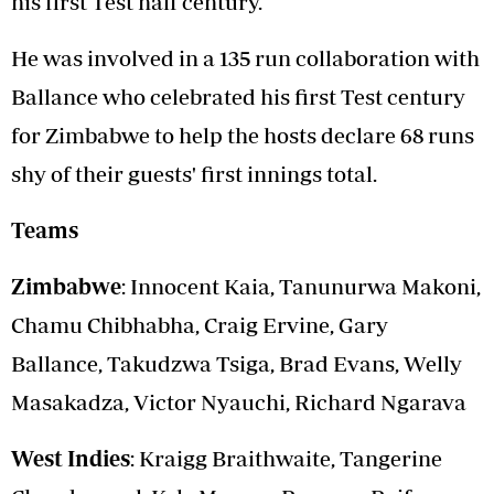
his first Test half century.
He was involved in a 135 run collaboration with
Ballance who celebrated his first Test century
for Zimbabwe to help the hosts declare 68 runs
shy of their guests' first innings total.
Teams
Zimbabwe
: Innocent Kaia, Tanunurwa Makoni,
Chamu Chibhabha, Craig Ervine, Gary
Ballance, Takudzwa Tsiga, Brad Evans, Welly
Masakadza, Victor Nyauchi, Richard Ngarava
West Indies
: Kraigg Braithwaite, Tangerine