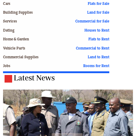
Cars
Flats for Sale
Building Supplies
Land for Sale
Services
Commercial for Sale
Dating
Houses to Rent
Home & Garden
Flats to Rent
Vehicle Parts
Commercial to Rent
Commercial Supplies
Land to Rent
Jobs
Rooms for Rent
Latest News