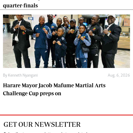
quarter-finals
By
Kenneth Nyangani
Aug. 6, 2026
Harare Mayor Jacob Mafume Martial Arts
Challenge Cup preps on
GET OUR NEWSLETTER