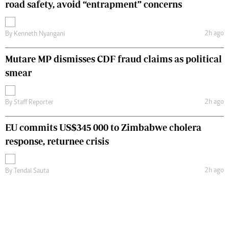
road safety, avoid “entrapment” concerns
2h ago
By
Kenneth Nyangani
Mutare MP dismisses CDF fraud claims as political
smear
2h ago
By
Staff Reporter
EU commits US$345 000 to Zimbabwe cholera
response, returnee crisis
2h ago
By
Tendai Sauta