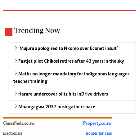
Trending Now
‘Mujuru apologised to Nkomo over Econet insult’
Fastjet pilot Chikosi retires after 43 years in the sky
Maths no longer mandatory for indigenous languages
teacher training
Harare undercover blitz hits InDrive drivers
Mnangagwa 2037 push gathers pace
Classifieds.co.zw
Property.co.zw
Electronics
Houses for Sale