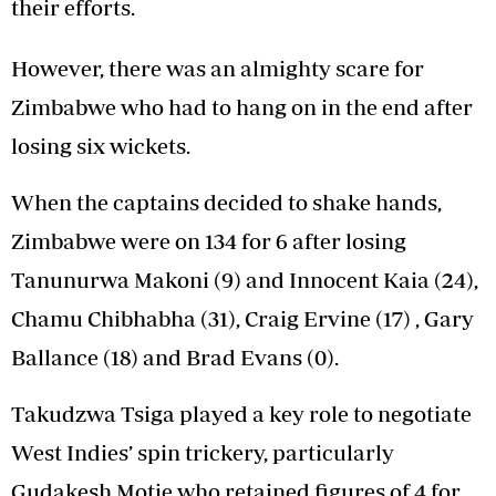
their efforts.
However, there was an almighty scare for
Zimbabwe who had to hang on in the end after
losing six wickets.
When the captains decided to shake hands,
Zimbabwe were on 134 for 6 after losing
Tanunurwa Makoni (9) and Innocent Kaia (24),
Chamu Chibhabha (31), Craig Ervine (17) , Gary
Ballance (18) and Brad Evans (0).
Takudzwa Tsiga played a key role to negotiate
West Indies’ spin trickery, particularly
Gudakesh Motie who retained figures of 4 for