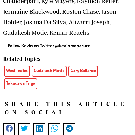
Chanderpaul, Kyle Mayers, Raymon Reifer,
Jermaine Blackwood, Roston Chase, Jason
Holder, Joshua Da Silva, Alizarri Joseph,
Gudakesh Motie, Kemar Roachs
Follow Kevin on Twitter @kevinmapasure
Related Topics
West Indies
Gudakesh Motie
Gary Ballance
Takudzwa Tsiga
SHARE THIS ARTICLE
ON SOCIAL