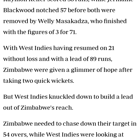
Blackwood notched 57 before both were
removed by Welly Masakadza, who finished
with the figures of 3 for 71.
With West Indies having resumed on 21
without loss and with a lead of 89 runs,
Zimbabwe were given a glimmer of hope after
taking two quick wickets.
But West Indies knuckled down to build a lead
out of Zimbabwe's reach.
Zimbabwe needed to chase down their target in
54 overs, while West Indies were looking at