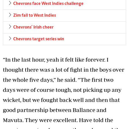
Chevrons face West Indies challenge
Zim fall to West Indies
Chevrons’ Irish cheer
Chevrons target series win
“In the last hour, yeah it felt like forever. I
thought there was a lot of fight in the boys over
the whole five days,” he said. “The first two
days were of course tough, not picking up any
wicket, but we fought back well and then that
good partnership between Ballance and
Mavuta. They were excellent. Have told the