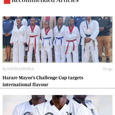
By
AUSTIN KARONGA
5h ago
Harare Mayor's Challenge Cup targets
international flavour