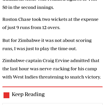
50 in the second innings.
Roston Chase took two wickets at the expense
of just 9 runs from 12 overs.
But for Zimbabwe it was not about scoring
runs, I was just to play the time out.
Zimbabwe captain Craig Ervine admitted that
the last hour was nerve-racking for his camp
with West Indies threatening to snatch victory.
Keep Reading