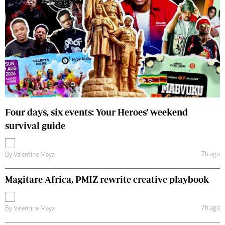
Four days, six events: Your Heroes' weekend
survival guide
7h ago
By
Valentine Maya
Magitare Africa, PMIZ rewrite creative playbook
7h ago
By
Valentine Maya