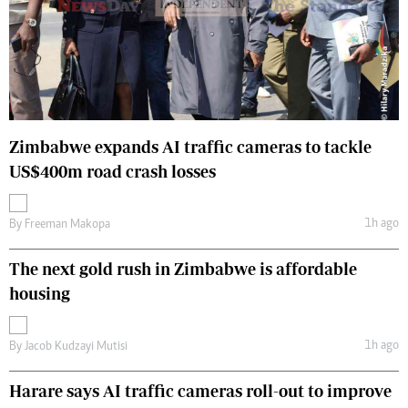
Zimbabwe expands AI traffic cameras to tackle
US$400m road crash losses
1h ago
By
Freeman Makopa
The next gold rush in Zimbabwe is affordable
housing
1h ago
By
Jacob Kudzayi Mutisi
Harare says AI traffic cameras roll-out to improve