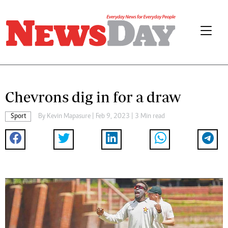
Chevrons dig in for a draw
Sport
By
Kevin Mapasure
| Feb 9, 2023 | 3 Min read