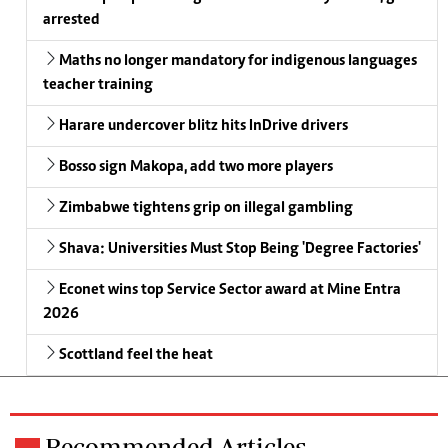
arrested
Maths no longer mandatory for indigenous languages
teacher training
Harare undercover blitz hits InDrive drivers
Bosso sign Makopa, add two more players
Zimbabwe tightens grip on illegal gambling
Shava: Universities Must Stop Being 'Degree Factories'
Econet wins top Service Sector award at Mine Entra
2026
Scottland feel the heat
Recommended Articles