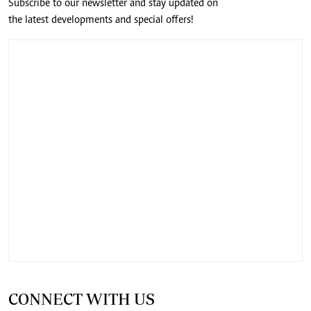
Subscribe to our newsletter and stay updated on
the latest developments and special offers!
CONNECT WITH US