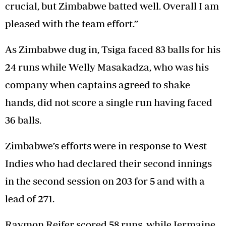
crucial, but Zimbabwe batted well. Overall I am
pleased with the team effort.”
As Zimbabwe dug in, Tsiga faced 83 balls for his
24 runs while Welly Masakadza, who was his
company when captains agreed to shake
hands, did not score a single run having faced
36 balls.
Zimbabwe’s efforts were in response to West
Indies who had declared their second innings
in the second session on 203 for 5 and with a
lead of 271.
Raymon Reifer scored 58 runs, while Jermaine