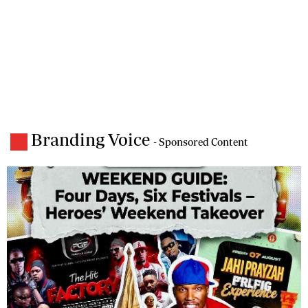
Branding Voice
- Sponsored Content