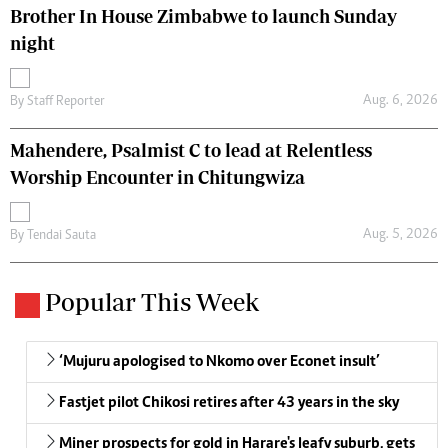
Brother In House Zimbabwe to launch Sunday
night
Aug. 6, 2026
By
Staff Reporter
Mahendere, Psalmist C to lead at Relentless
Worship Encounter in Chitungwiza
Aug. 5, 2026
By
Tendai Sauta
Popular This Week
‘Mujuru apologised to Nkomo over Econet insult’
Fastjet pilot Chikosi retires after 43 years in the sky
Miner prospects for gold in Harare's leafy suburb, gets