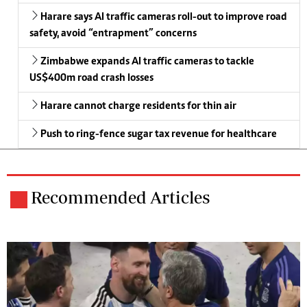
Harare says AI traffic cameras roll-out to improve road
safety, avoid “entrapment” concerns
Zimbabwe expands AI traffic cameras to tackle
US$400m road crash losses
Harare cannot charge residents for thin air
Push to ring-fence sugar tax revenue for healthcare
Recommended Articles