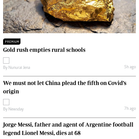
PREMIUM
Gold rush empties rural schools
5h ago
By
Nunurai Jena
We must not let China plead the fifth on Covid’s
origin
7h ago
By
Newsday
Jorge Messi, father and agent of Argentine football
legend Lionel Messi, dies at 68