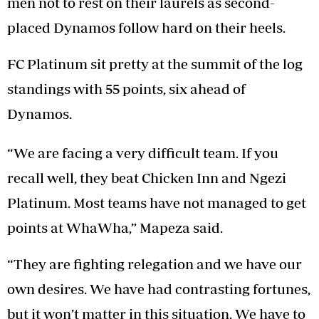
men not to rest on their laurels as second-
placed Dynamos follow hard on their heels.
FC Platinum sit pretty at the summit of the log
standings with 55 points, six ahead of
Dynamos.
“We are facing a very difficult team. If you
recall well, they beat Chicken Inn and Ngezi
Platinum. Most teams have not managed to get
points at WhaWha,” Mapeza said.
“They are fighting relegation and we have our
own desires. We have had contrasting fortunes,
but it won’t matter in this situation. We have to