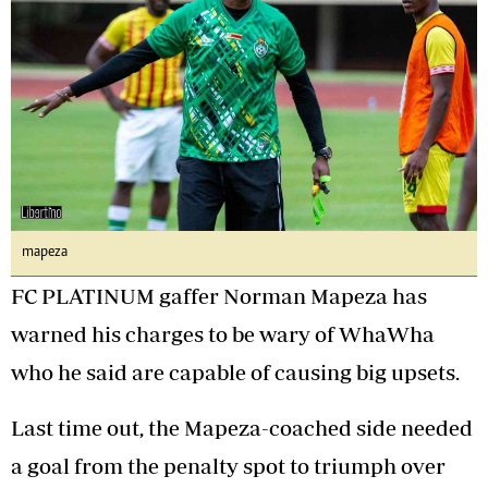
mapeza
FC PLATINUM gaffer Norman Mapeza has
warned his charges to be wary of WhaWha
who he said are capable of causing big upsets.
Last time out, the Mapeza-coached side needed
a goal from the penalty spot to triumph over