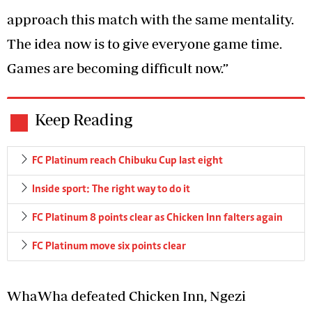
approach this match with the same mentality.
The idea now is to give everyone game time.
Games are becoming difficult now.”
Keep Reading
FC Platinum reach Chibuku Cup last eight
Inside sport: The right way to do it
FC Platinum 8 points clear as Chicken Inn falters again
FC Platinum move six points clear
WhaWha defeated Chicken Inn, Ngezi