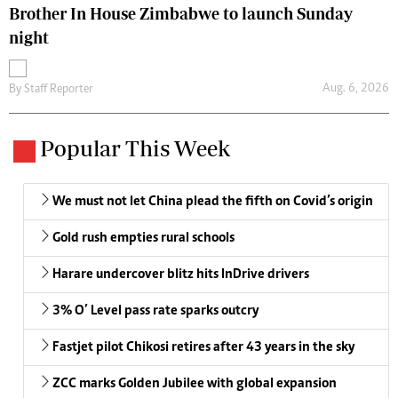
Brother In House Zimbabwe to launch Sunday
night
Aug. 6, 2026
By
Staff Reporter
Popular This Week
We must not let China plead the fifth on Covid’s origin
Gold rush empties rural schools
Harare undercover blitz hits InDrive drivers
3% O’ Level pass rate sparks outcry
Fastjet pilot Chikosi retires after 43 years in the sky
ZCC marks Golden Jubilee with global expansion