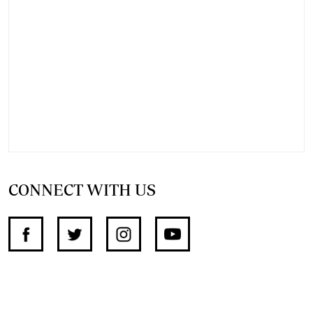
CONNECT WITH US
SUPPORT INDEPENDENT JOURNALISM