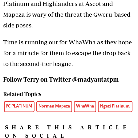
Platinum and Highlanders at Ascot and
Mapeza is wary of the threat the Gweru-based
side poses.
Time is running out for WhaWha as they hope
for a miracle for them to escape the drop back
to the second-tier league.
Follow Terry on Twitter
@madyautatpm
Related Topics
FC PLATINUM
Norman Mapeza
WhaWha
Ngezi Platinum.
SHARE THIS ARTICLE
ON SOCIAL