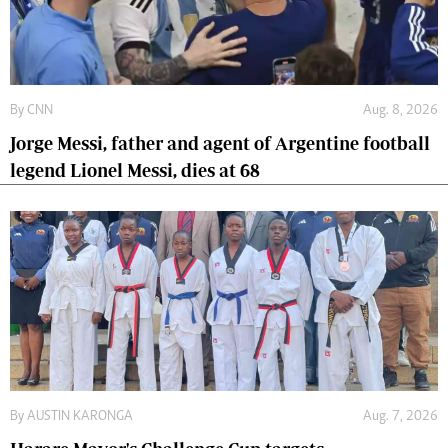
By
CNN
Aug. 8, 2026
Jorge Messi, father and agent of Argentine football
legend Lionel Messi, dies at 68
By
AUSTIN KARONGA
Aug. 7, 2026