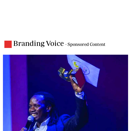
Branding Voice
- Sponsored Content