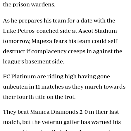
the prison wardens.
As he prepares his team for a date with the
Luke Petros-coached side at Ascot Stadium
tomorrow, Mapeza fears his team could self
destruct if complacency creeps in against the
league’s basement side.
FC Platinum are riding high having gone
unbeaten in 11 matches as they march towards
their fourth title on the trot.
They beat Manica Diamonds 2-0 in their last
match, but the veteran gaffer has warned his