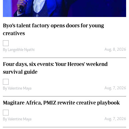
Byo’s talent factory opens doors for young
creatives
Aug. 8, 2026
By
Langelihle Nyathi
Four days, six events: Your Heroes' weekend
survival guide
Aug. 7, 2026
By
Valentine Maya
Magitare Africa, PMIZ rewrite creative playbook
Aug. 7, 2026
By
Valentine Maya