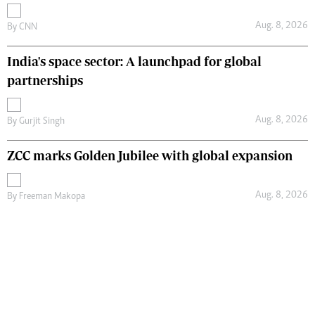
Aug. 8, 2026
By
CNN
India's space sector: A launchpad for global
partnerships
Aug. 8, 2026
By
Gurjit Singh
ZCC marks Golden Jubilee with global expansion
Aug. 8, 2026
By
Freeman Makopa