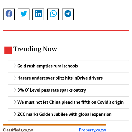
Trending Now
Gold rush empties rural schools
Harare undercover blitz hits InDrive drivers
3% O’ Level pass rate sparks outcry
We must not let China plead the fifth on Covid’s origin
ZCC marks Golden Jubilee with global expansion
Classifieds.co.zw
Property.co.zw