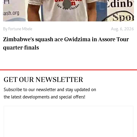
By
Fortune Mbele
Aug. 6, 2026
Zimbabwe's squash ace Gwidzima in Assore Tour
quarter-finals
GET OUR NEWSLETTER
Subscribe to our newsletter and stay updated on
the latest developments and special offers!