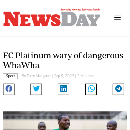
FC Platinum wary of dangerous
WhaWha
Sport
By
Terry Madyauta
| Sep 9, 2022 | 2 Min read