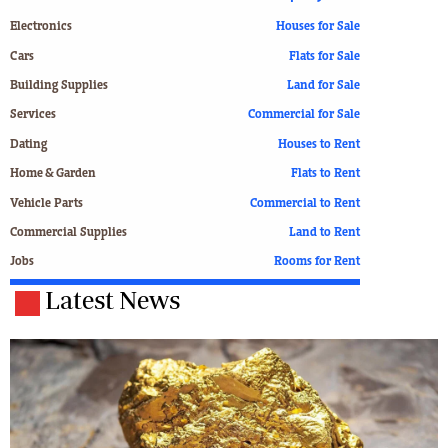
Electronics
Houses for Sale
Cars
Flats for Sale
Building Supplies
Land for Sale
Services
Commercial for Sale
Dating
Houses to Rent
Home & Garden
Flats to Rent
Vehicle Parts
Commercial to Rent
Commercial Supplies
Land to Rent
Jobs
Rooms for Rent
Latest News