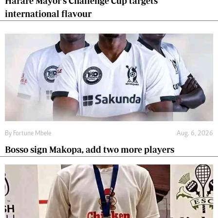
Harare Mayor's Challenge Cup targets
international flavour
By
Fortune Mbele
Aug. 6, 2026
Bosso sign Makopa, add two more players