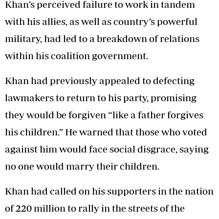
Khan’s perceived failure to work in tandem
with his allies, as well as country’s powerful
military, had led to a breakdown of relations
within his coalition government.
Khan had previously appealed to defecting
lawmakers to return to his party, promising
they would be forgiven “like a father forgives
his children.” He warned that those who voted
against him would face social disgrace, saying
no one would marry their children.
Khan had called on his supporters in the nation
of 220 million to rally in the streets of the