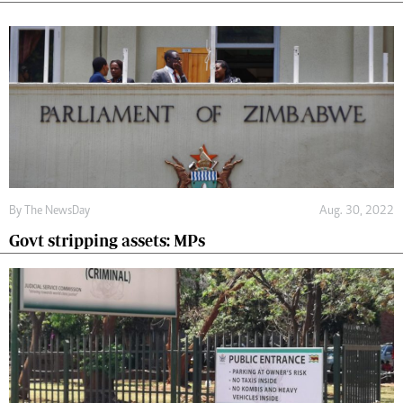
By The NewsDay
Aug. 30, 2022
Govt stripping assets: MPs