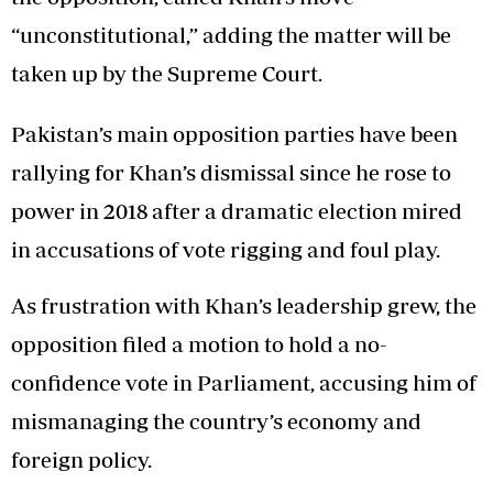
“unconstitutional,” adding the matter will be
taken up by the Supreme Court.
Pakistan’s main opposition parties have been
rallying for Khan’s dismissal since he rose to
power in 2018 after a dramatic election mired
in accusations of vote rigging and foul play.
As frustration with Khan’s leadership grew, the
opposition filed a motion to hold a no-
confidence vote in Parliament, accusing him of
mismanaging the country’s economy and
foreign policy.