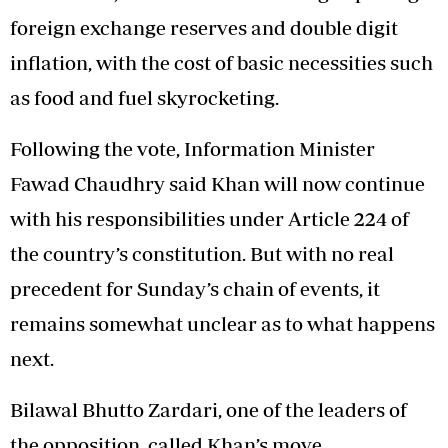
foreign exchange reserves and double digit
inflation, with the cost of basic necessities such
as food and fuel skyrocketing.
Following the vote, Information Minister
Fawad Chaudhry said Khan will now continue
with his responsibilities under Article 224 of
the country’s constitution. But with no real
precedent for Sunday’s chain of events, it
remains somewhat unclear as to what happens
next.
Bilawal Bhutto Zardari, one of the leaders of
the opposition, called Khan’s move