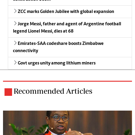
ZCC marks Golden Jubilee with global expansion
Jorge Messi, father and agent of Argentine football
legend Lionel Messi, dies at 68
Emirates-SAA codeshare boosts Zimbabwe
connectivity
Govt urges unity among lithium miners
Recommended Articles