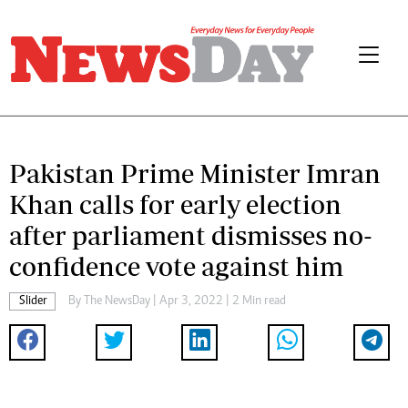
Pakistan Prime Minister Imran
Khan calls for early election
after parliament dismisses no-
confidence vote against him
Slider
By The NewsDay | Apr 3, 2022 | 2 Min read