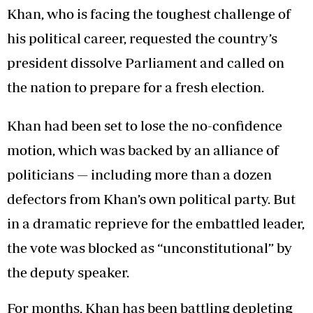
Khan, who is facing the toughest challenge of
his political career, requested the country’s
president dissolve Parliament and called on
the nation to prepare for a fresh election.
Khan had been set to lose the no-confidence
motion, which was backed by an alliance of
politicians — including more than a dozen
defectors from Khan’s own political party. But
in a dramatic reprieve for the embattled leader,
the vote was blocked as “unconstitutional” by
the deputy speaker.
For months, Khan has been battling depleting