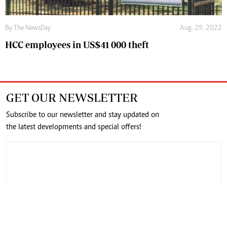
By The NewsDay
Aug. 29, 2022
HCC employees in US$41 000 theft
GET OUR NEWSLETTER
Subscribe to our newsletter and stay updated on
the latest developments and special offers!