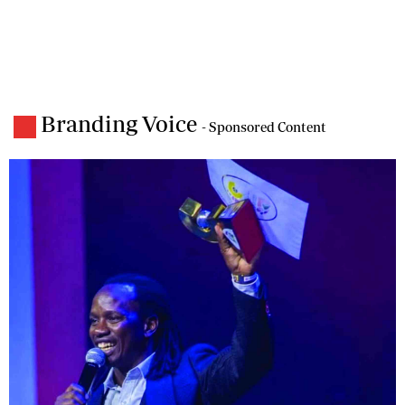
Branding Voice
- Sponsored Content