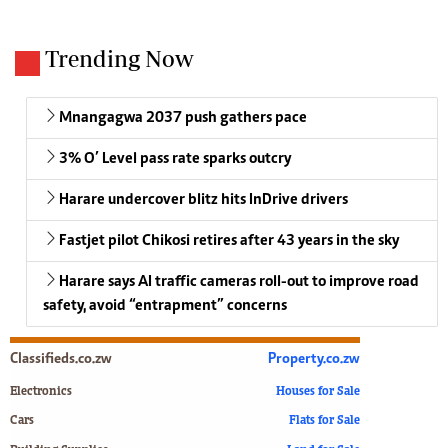
Trending Now
Mnangagwa 2037 push gathers pace
3% O’ Level pass rate sparks outcry
Harare undercover blitz hits InDrive drivers
Fastjet pilot Chikosi retires after 43 years in the sky
Harare says AI traffic cameras roll-out to improve road
safety, avoid “entrapment” concerns
Classifieds.co.zw
Property.co.zw
Electronics
Houses for Sale
Cars
Flats for Sale