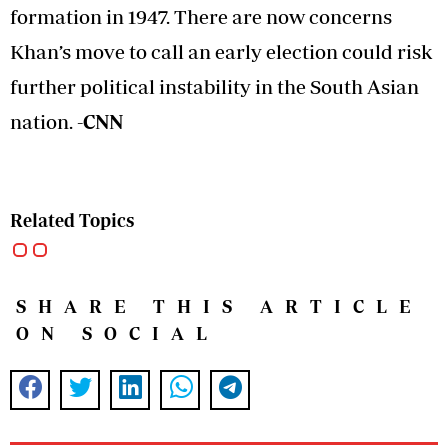
formation in 1947. There are now concerns
Khan’s move to call an early election could risk
further political instability in the South Asian
nation.
-CNN
Related Topics
SHARE THIS ARTICLE
ON SOCIAL