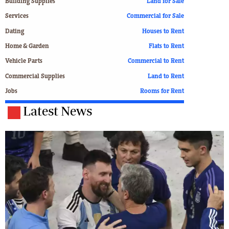
Building Supplies
Land for Sale
Services
Commercial for Sale
Dating
Houses to Rent
Home & Garden
Flats to Rent
Vehicle Parts
Commercial to Rent
Commercial Supplies
Land to Rent
Jobs
Rooms for Rent
Latest News