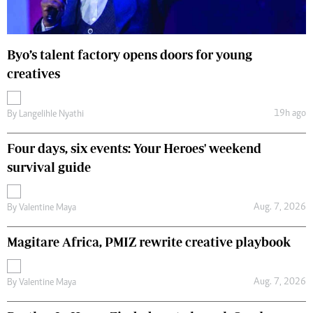
Byo’s talent factory opens doors for young
creatives
19h ago
By
Langelihle Nyathi
Four days, six events: Your Heroes' weekend
survival guide
Aug. 7, 2026
By
Valentine Maya
Magitare Africa, PMIZ rewrite creative playbook
Aug. 7, 2026
By
Valentine Maya