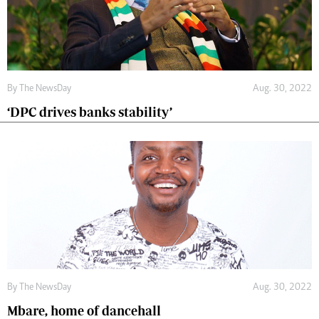
By The NewsDay
Aug. 30, 2022
‘DPC drives banks stability’
By The NewsDay
Aug. 30, 2022
Mbare, home of dancehall