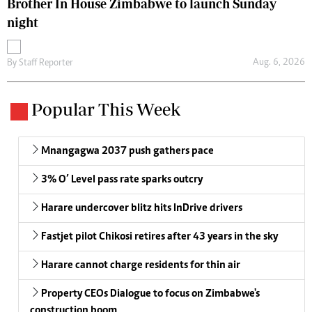
Brother In House Zimbabwe to launch Sunday
night
Aug. 6, 2026
By
Staff Reporter
Popular This Week
Mnangagwa 2037 push gathers pace
3% O’ Level pass rate sparks outcry
Harare undercover blitz hits InDrive drivers
Fastjet pilot Chikosi retires after 43 years in the sky
Harare cannot charge residents for thin air
Property CEOs Dialogue to focus on Zimbabwe's
construction boom