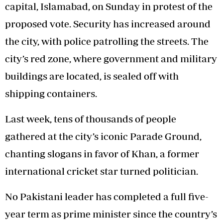
capital, Islamabad, on Sunday in protest of the
proposed vote. Security has increased around
the city, with police patrolling the streets. The
city’s red zone, where government and military
buildings are located, is sealed off with
shipping containers.
Last week, tens of thousands of people
gathered at the city’s iconic Parade Ground,
chanting slogans in favor of Khan, a former
international cricket star turned politician.
No Pakistani leader has completed a full five-
year term as prime minister since the country’s