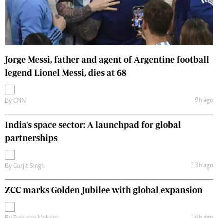
Jorge Messi, father and agent of Argentine football
legend Lionel Messi, dies at 68
9h ago
By
CNN
India's space sector: A launchpad for global
partnerships
13h ago
By
Gurjit Singh
ZCC marks Golden Jubilee with global expansion
16h ago