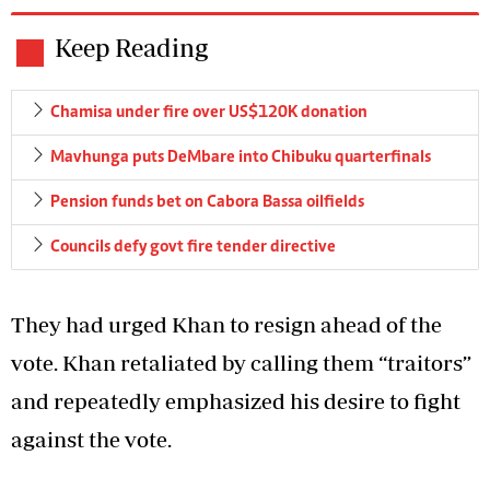
Keep Reading
Chamisa under fire over US$120K donation
Mavhunga puts DeMbare into Chibuku quarterfinals
Pension funds bet on Cabora Bassa oilfields
Councils defy govt fire tender directive
They had urged Khan to resign ahead of the
vote. Khan retaliated by calling them “traitors”
and repeatedly emphasized his desire to fight
against the vote.