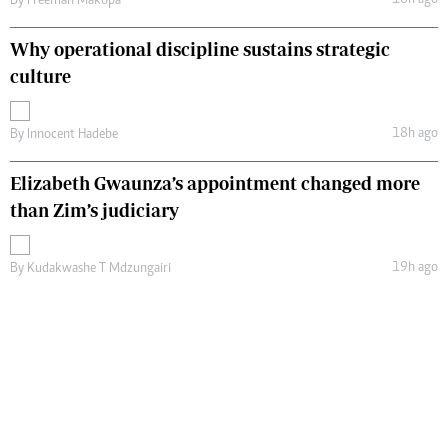
By
Freeman Makopa
Why operational discipline sustains strategic
culture
18h ago
By
Innocent Hadebe
Elizabeth Gwaunza’s appointment changed more
than Zim’s judiciary
19h ago
By
Kudakwashe T Mdzungairi