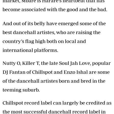
market, Mbare is Harare’s heartbeat that has
become associated with the good and the bad.
And out of its belly have emerged some of the
best dancehall artistes, who are raising the
country’s flag high both on local and
international platforms.
Nutty O, Killer T, the late Soul Jah Love, popular
DJ Fantan of Chillspot and Enzo Ishal are some
of the dancehall artistes born and bred in the
teeming suburb.
Chillspot record label can largely be credited as
the most successful dancehall record label in