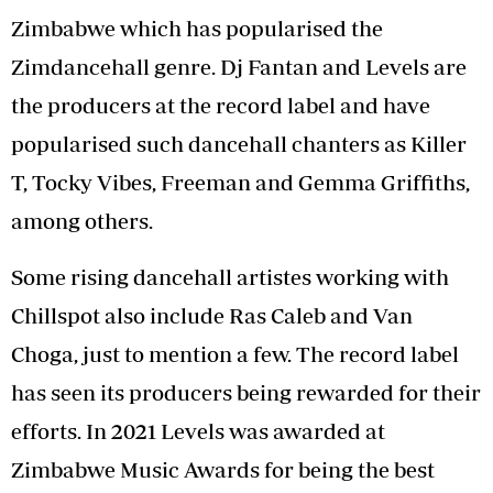
Zimbabwe which has popularised the
Zimdancehall genre. Dj Fantan and Levels are
the producers at the record label and have
popularised such dancehall chanters as Killer
T, Tocky Vibes, Freeman and Gemma Griffiths,
among others.
Some rising dancehall artistes working with
Chillspot also include Ras Caleb and Van
Choga, just to mention a few. The record label
has seen its producers being rewarded for their
efforts. In 2021 Levels was awarded at
Zimbabwe Music Awards for being the best