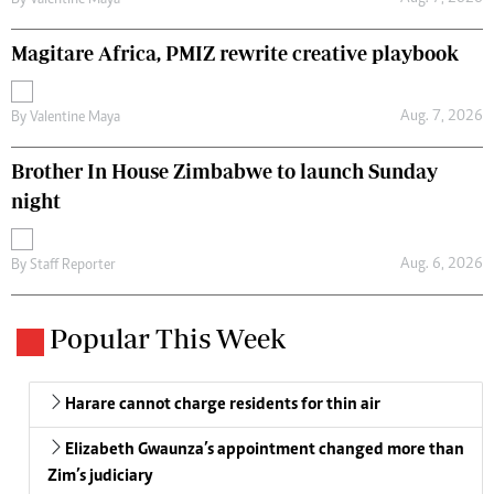
By
Valentine Maya
Magitare Africa, PMIZ rewrite creative playbook
Aug. 7, 2026
By
Valentine Maya
Brother In House Zimbabwe to launch Sunday
night
Aug. 6, 2026
By
Staff Reporter
Popular This Week
Harare cannot charge residents for thin air
Elizabeth Gwaunza’s appointment changed more than
Zim’s judiciary