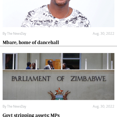
By The NewsDay
Aug. 30, 2022
Mbare, home of dancehall
By The NewsDay
Aug. 30, 2022
Govt stripping assets: MPs