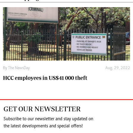
By The NewsDay
Aug. 29, 2022
HCC employees in US$41 000 theft
GET OUR NEWSLETTER
Subscribe to our newsletter and stay updated on
the latest developments and special offers!