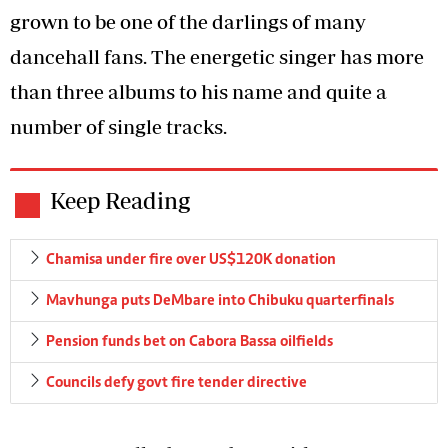
grown to be one of the darlings of many
dancehall fans. The energetic singer has more
than three albums to his name and quite a
number of single tracks.
Keep Reading
Chamisa under fire over US$120K donation
Mavhunga puts DeMbare into Chibuku quarterfinals
Pension funds bet on Cabora Bassa oilfields
Councils defy govt fire tender directive