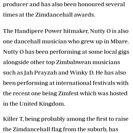
producer and has also been honoured several
times at the Zimdancehall awards.
The Handipere Power hitmaker, Nutty O is also
one dancehall musician who grew up in Mbare.
Nutty O has been performing at some local gigs
alongside other top Zimbabwean musicians
such as Jah Prayzah and Winky D. He has also
been performing at international festivals with
the recent one being Zimfest which was hosted
in the United Kingdom.
Killer T, being probably among the first to raise
the Zimdancehall flag from the suburb, has