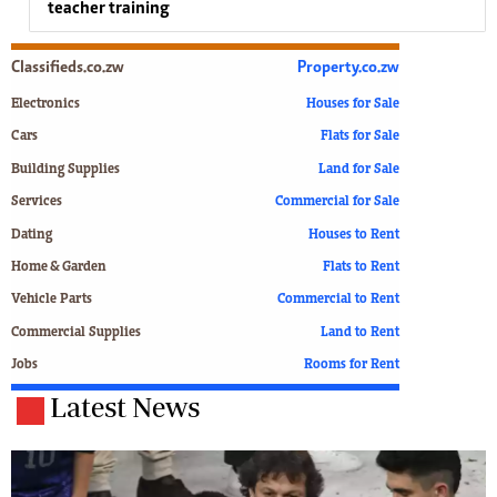
teacher training
Classifieds.co.zw
Property.co.zw
Electronics
Houses for Sale
Cars
Flats for Sale
Building Supplies
Land for Sale
Services
Commercial for Sale
Dating
Houses to Rent
Home & Garden
Flats to Rent
Vehicle Parts
Commercial to Rent
Commercial Supplies
Land to Rent
Jobs
Rooms for Rent
Latest News