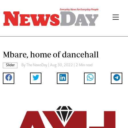
Mbare, home of dancehall
Slider
By The NewsDay | Aug 30, 2022 | 2 Min read