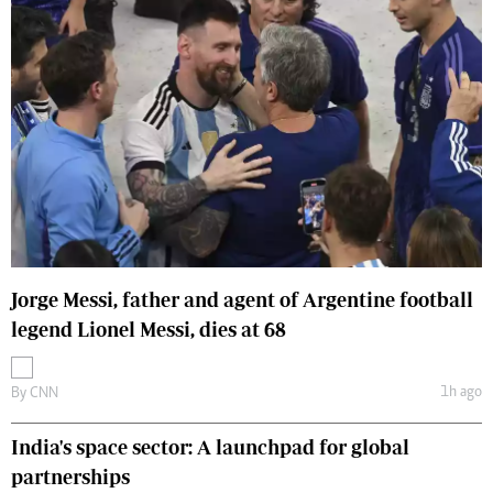
Jorge Messi, father and agent of Argentine football
legend Lionel Messi, dies at 68
1h ago
By
CNN
India's space sector: A launchpad for global
partnerships