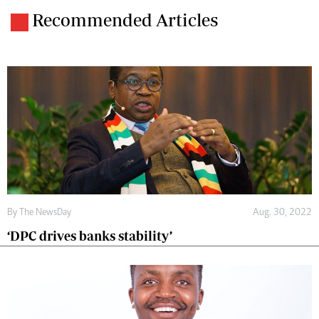
Recommended Articles
By The NewsDay
Aug. 30, 2022
‘DPC drives banks stability’