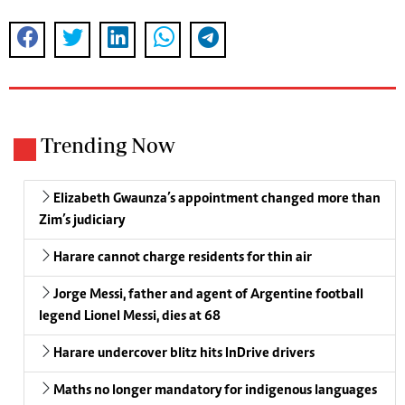
Trending Now
Elizabeth Gwaunza’s appointment changed more than
Zim’s judiciary
Harare cannot charge residents for thin air
Jorge Messi, father and agent of Argentine football
legend Lionel Messi, dies at 68
Harare undercover blitz hits InDrive drivers
Maths no longer mandatory for indigenous languages