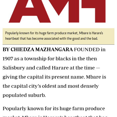
Popularly known for its huge farm produce market, Mbare is Harare’s
heartbeat that has become associated with the good and the bad.
BY CHIEDZA MAZHANGARA
FOUNDED in
1907 as a township for blacks in the then
Salisbury and called Harare at the time —
giving the capital its present name. Mbare is
the capital city’s oldest and most densely
populated suburb.
Popularly known for its huge farm produce