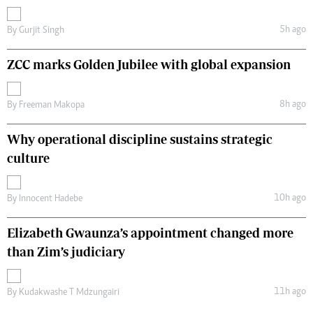
5h ago
By
Gurjit Singh
ZCC marks Golden Jubilee with global expansion
8h ago
By
Freeman Makopa
Why operational discipline sustains strategic
culture
10h ago
By
Innocent Hadebe
Elizabeth Gwaunza’s appointment changed more
than Zim’s judiciary
11h ago
By
Kudakwashe T Mdzungairi