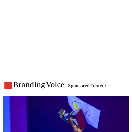
Branding Voice
- Sponsored Content