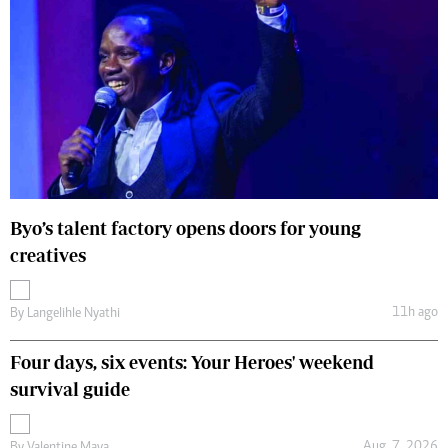
Byo’s talent factory opens doors for young
creatives
11h ago
By
Langelihle Nyathi
Four days, six events: Your Heroes' weekend
survival guide
Aug. 7, 2026