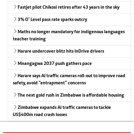
Fastjet pilot Chikosi retires after 43 years in the sky
3% O’ Level pass rate sparks outcry
Maths no longer mandatory for indigenous languages
teacher training
Harare undercover blitz hits InDrive drivers
Mnangagwa 2037 push gathers pace
Harare says AI traffic cameras roll-out to improve road
safety, avoid “entrapment” concerns
The next gold rush in Zimbabwe is affordable housing
Zimbabwe expands AI traffic cameras to tackle
US$400m road crash losses