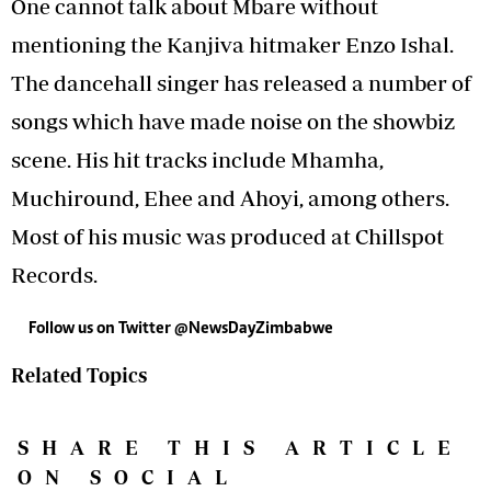
One cannot talk about Mbare without
mentioning the Kanjiva hitmaker Enzo Ishal.
The dancehall singer has released a number of
songs which have made noise on the showbiz
scene. His hit tracks include Mhamha,
Muchiround, Ehee and Ahoyi, among others.
Most of his music was produced at Chillspot
Records.
Follow us on Twitter
@NewsDayZimbabwe
Related Topics
SHARE THIS ARTICLE
ON SOCIAL