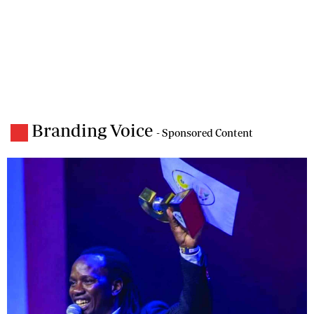
Branding Voice
- Sponsored Content