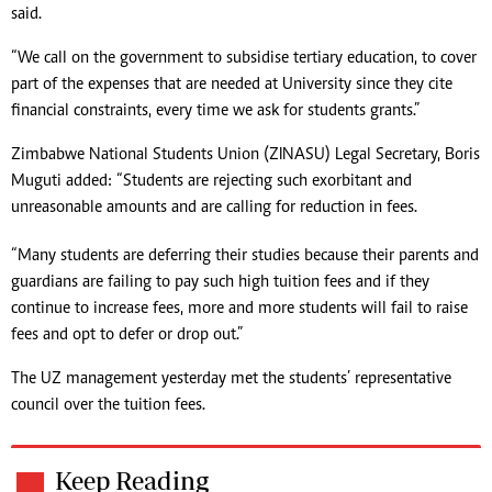
said.
“We call on the government to subsidise tertiary education, to cover
part of the expenses that are needed at University since they cite
financial constraints, every time we ask for students grants.”
Zimbabwe National Students Union (ZINASU) Legal Secretary, Boris
Muguti added: “Students are rejecting such exorbitant and
unreasonable amounts and are calling for reduction in fees.
“Many students are deferring their studies because their parents and
guardians are failing to pay such high tuition fees and if they
continue to increase fees, more and more students will fail to raise
fees and opt to defer or drop out.”
The UZ management yesterday met the students’ representative
council over the tuition fees.
Keep Reading