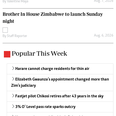
Aug. 7, 2026
By
Valentine Maya
Brother In House Zimbabwe to launch Sunday
night
Aug. 6, 2026
By
Staff Reporter
Popular This Week
Harare cannot charge residents for thin air
Elizabeth Gwaunza’s appointment changed more than
Zim’s judiciary
Fastjet pilot Chikosi retires after 43 years in the sky
3% O’ Level pass rate sparks outcry