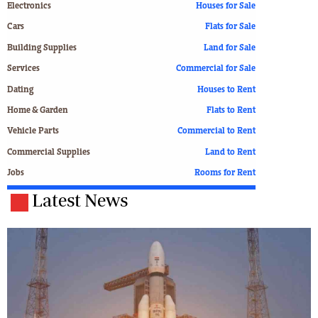
Electronics
Houses for Sale
Cars
Flats for Sale
Building Supplies
Land for Sale
Services
Commercial for Sale
Dating
Houses to Rent
Home & Garden
Flats to Rent
Vehicle Parts
Commercial to Rent
Commercial Supplies
Land to Rent
Jobs
Rooms for Rent
Latest News