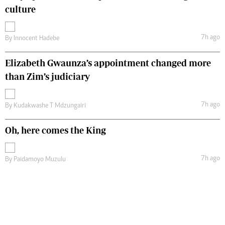
culture
7h ago
By
Innocent Hadebe
Elizabeth Gwaunza’s appointment changed more
than Zim’s judiciary
7h ago
By
Kudakwashe T Mdzungairi
Oh, here comes the King
7h ago
By
Paidamoyo Muzulu