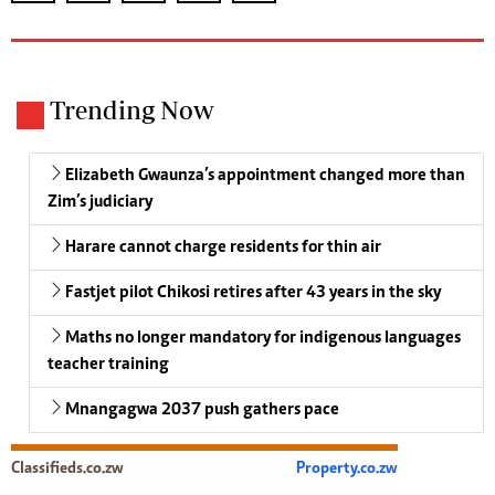
Trending Now
Elizabeth Gwaunza’s appointment changed more than
Zim’s judiciary
Harare cannot charge residents for thin air
Fastjet pilot Chikosi retires after 43 years in the sky
Maths no longer mandatory for indigenous languages
teacher training
Mnangagwa 2037 push gathers pace
Classifieds.co.zw
Property.co.zw