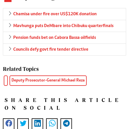
Chamisa under fire over US$120K donation
Mavhunga puts DeMbare into Chibuku quarterfinals
Pension funds bet on Cabora Bassa oilfields
Councils defy govt fire tender directive
Related Topics
Deputy Prosecutor-General Michael Reza
SHARE THIS ARTICLE
ON SOCIAL