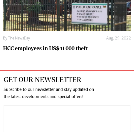
By The NewsDay
Aug. 29, 2022
HCC employees in US$41 000 theft
GET OUR NEWSLETTER
Subscribe to our newsletter and stay updated on
the latest developments and special offers!