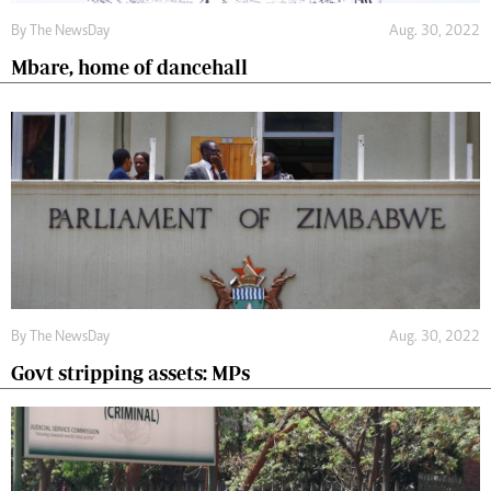
By The NewsDay
Aug. 30, 2022
Mbare, home of dancehall
By The NewsDay
Aug. 30, 2022
Govt stripping assets: MPs