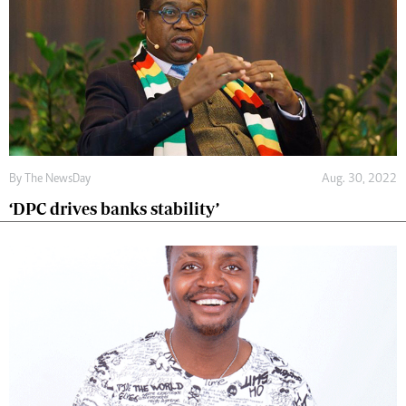
By The NewsDay
Aug. 30, 2022
‘DPC drives banks stability’