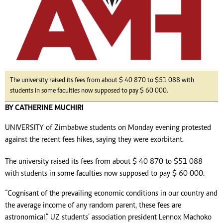
The university raised its fees from about $ 40 870 to $51 088 with
students in some faculties now supposed to pay $ 60 000.
BY CATHERINE MUCHIRI
UNIVERSITY of Zimbabwe students on Monday evening protested
against the recent fees hikes, saying they were exorbitant.
The university raised its fees from about $ 40 870 to $51 088
with students in some faculties now supposed to pay $ 60 000.
“Cognisant of the prevailing economic conditions in our country and
the average income of any random parent, these fees are
astronomical,” UZ students’ association president Lennox Machoko