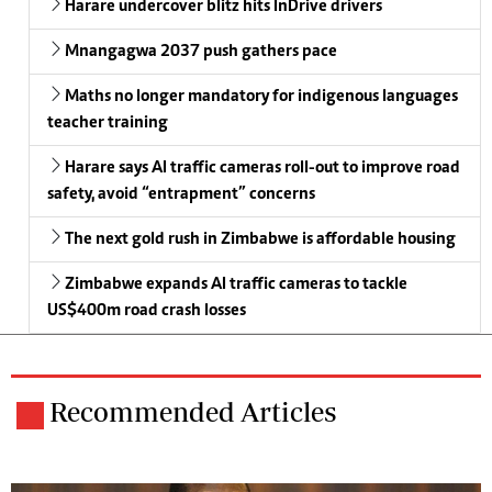
Harare undercover blitz hits InDrive drivers
Mnangagwa 2037 push gathers pace
Maths no longer mandatory for indigenous languages
teacher training
Harare says AI traffic cameras roll-out to improve road
safety, avoid “entrapment” concerns
The next gold rush in Zimbabwe is affordable housing
Zimbabwe expands AI traffic cameras to tackle
US$400m road crash losses
Recommended Articles