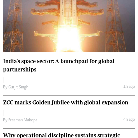
India's space sector: A launchpad for global
partnerships
1h ago
By
Gurjit Singh
ZCC marks Golden Jubilee with global expansion
4h ago
By
Freeman Makopa
Why operational discipline sustains strategic