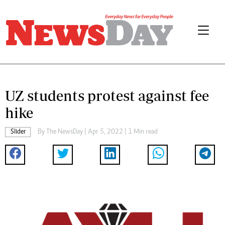
UZ students protest against fee
hike
Slider
By The NewsDay | Apr 5, 2022 | 1 Min read