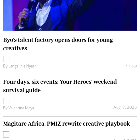
Byo’s talent factory opens doors for young
creatives
7h ago
By
Langelihle Nyathi
Four days, six events: Your Heroes' weekend
survival guide
Aug. 7, 2026
By
Valentine Maya
Magitare Africa, PMIZ rewrite creative playbook