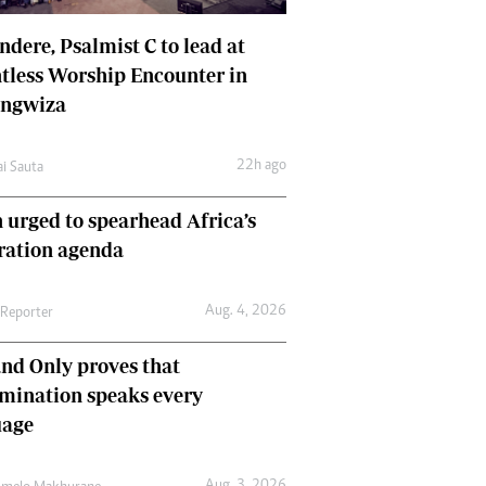
dere, Psalmist C to lead at
tless Worship Encounter in
ungwiza
22h ago
ai Sauta
 urged to spearhead Africa’s
ration agenda
Aug. 4, 2026
 Reporter
nd Only proves that
mination speaks every
uage