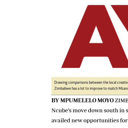
tmutambara@alphamedia.co.zw
Tennis
Tel: (04) 771722/3
Golf
WhatsApp: +263 77 775 8969
Athletics
Online Advertising
Motor Rac
Digital@alphamedia.co.zw
Editorial
Web Development
Agricultur
jmanyenyere@alphamedia.co.zw
Travel
Entertain
Just In
2023 Elec
Privacy Po
Disclaime
Drawing comparisons between the local creative
Zimbabwe has a lot to improve to match Mzansi
Copyright
Terms And
BY MPUMELELO MOYO
ZIMB
Subscribe
Ncube’s move down south in s
About Us
availed new opportunities for
Contact U
Advertise