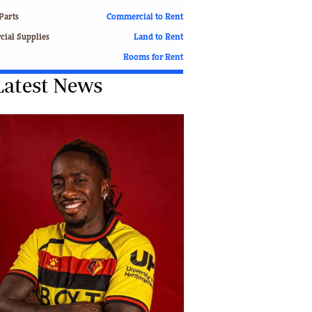
Finance
Parts
Commercial to Rent
Picture Gallery
ial Supplies
Land to Rent
Breaking News
Rooms for Rent
Headlines
Latest News
Motor Racing
Rugby
Soccer
Tennis
Comment & Analysis
Letters
Columnists
Comment & Analysis
Letters
Picture Gallery
Motor Racing
Rugby
Soccer
Tennis