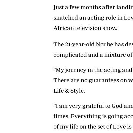
Headline
Just a few months after landi
Top News
snatched an acting role in L
Sport
Business
African television show.
Life & Sty
Columnis
The 21-year-old Ncube has de
complicated and a mixture of 
“My journey in the acting and 
There are no guarantees on w
Life & Style.
“I am very grateful to God and
times. Everything is going ac
of my life on the set of Love 