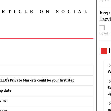
By
Boit
ARTICLE ON SOCIAL
Keep 
Tazvi
By
Admi
W
EEX’s Private Markets could be your first step
S
up date
a
eams
p