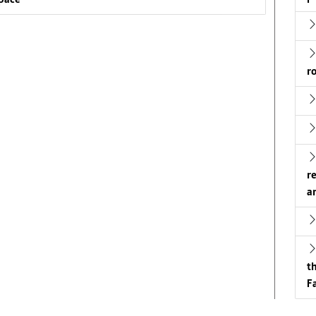
pace
r
r
a
t
Fa