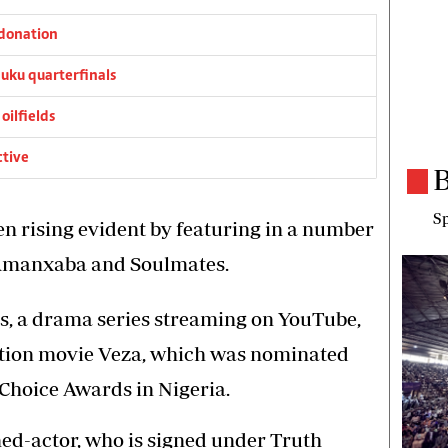
donation
ku quarterfinals
oilfields
ctive
B
Sp
een rising evident by featuring in a number
 Amanxaba and Soulmates.
as, a drama series streaming on YouTube,
ction movie Veza, which was nominated
 Choice Awards in Nigeria.
ned-actor, who is signed under Truth