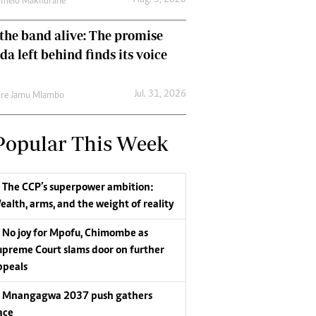
Aug. 3, 2026
umelo Makhurane
the band alive: The promise
da left behind finds its voice
Jul. 31, 2026
re Jamu Mlambo
Popular This Week
The CCP’s superpower ambition:
ealth, arms, and the weight of reality
No joy for Mpofu, Chimombe as
upreme Court slams door on further
ppeals
Mnangagwa 2037 push gathers
ace