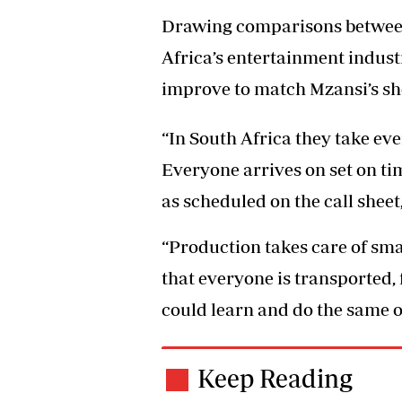
Drawing comparisons between 
Africa’s entertainment indust
improve to match Mzansi’s sh
“In South Africa they take eve
Everyone arrives on set on ti
as scheduled on the call sheet
“Production takes care of sma
that everyone is transported,
could learn and do the same or 
Keep Reading