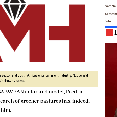
Technology
Vehicle 
Zimbabwe 34
Commerc
All Supplements
Jobs
ing
Washington Fellowship
 Comment
Zimbabwe Independent
e
The Standard
Mail & Guardian
ment
Newsletter
Picture Gallery
tions
Southern Eye
licy
MyClassifieds
r
Home
 sector and South Africa’s entertainment industry, Ncube said
’s showbiz scene.
Sports
 Conditions
Business
ABWEAN actor and model, Fredric
Life & Style
earch of greener pastures has, indeed,
Editorials
 him.
s
International
Tech