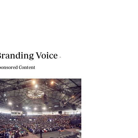
randing Voice
-
onsored Content