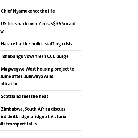
Chief Nyamukoho: the life
US fires back over Zim US$365m aid
ow
Harare battles police staffing crisis
Tshabangu vows fresh CCC purge
Magwegwe West housing project to
esume after Bulawayo wins
rbitration
Scottland feel the heat
Zimbabwe, South Africa discuss
hird Beitbridge bridge at Victoria
lls transport talks