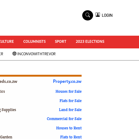
×
LOGIN
World Cup 2014
ZANU-PF In Crisis
National Documents
CULTURE
COLUMNISTS
SPORT
2023 ELECTIONS
Zimbabwe @ 35
ER
INCONVOWITHTREVOR
#MyZimHero
UNWTO
ZITF 2017
Slider
ieds.co.zw
Property.co.zw
Advertorial
ZIM TRANSITION
ics
Houses for Sale
Flats for Sale
ZimDecides18
World Cup
g Supplies
Land for Sale
World Cup 2018
s
Commercial for Sale
World News
Houses to Rent
International
 Garden
Flats to Rent
Corona Virus