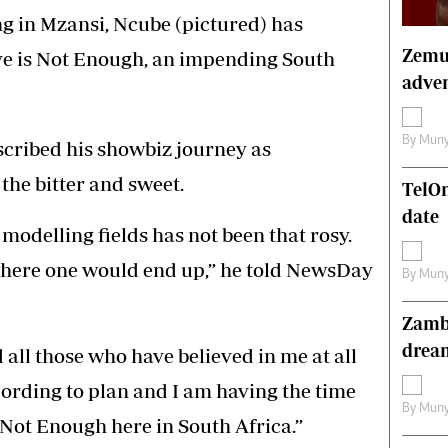
s
Editorial Comment
ng in Mzansi, Ncube (pictured) has
International
Zemur
ove is Not Enough, an impending South
Technology
adven
Picture Gallery
le
Cricket
ts
Golf
By
Muny
scribed his showbiz journey as
the bitter and sweet.
TelO
date
modelling fields has not been that rosy.
here one would end up,” he told NewsDay
By
Muny
Zambe
drea
 all those who have believed in me at all
cording to plan and I am having the time
By
Muny
is Not Enough here in South Africa.”