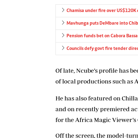
Chamisa under fire over US$120K 
Mavhunga puts DeMbare into Chibu
Pension funds bet on Cabora Bassa 
Councils defy govt fire tender dire
Of late, Ncube’s profile has b
of local productions such as
He has also featured on Chill
and on recently premiered a
for the Africa Magic Viewer’s
Off the screen, the model-tur