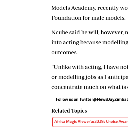
Models Academy, recently wo
Foundation for male models.
Ncube said he will, however, 
into acting because modellin
outcomes.
“Unlike with acting, I have n
or modelling jobs as I anticip
concentrate much on what is cu
Follow us on Twitter@NewsDayZimb
Related Topics
Africa Magic Viewer\u2019s Choice Awa