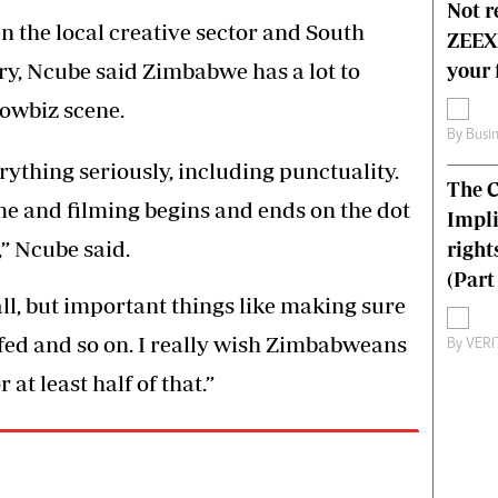
Not r
the local creative sector and South
ZEEX’
ry, Ncube said Zimbabwe has a lot to
your 
owbiz scene.
By
Busi
rything seriously, including punctuality.
The C
me and filming begins and ends on the dot
Impli
,” Ncube said.
right
(Part 
ll, but important things like making sure
 fed and so on. I really wish Zimbabweans
By
VERI
at least half of that.”