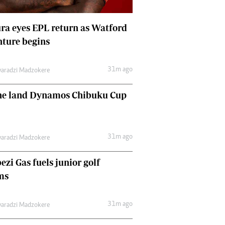
Comment & Analysis
Letters
a eyes EPL return as Watford
Columnists
ture begins
Comment & Analysis
Letters
Picture Gallery
31m ago
aradzi Madzokere
ne land Dynamos Chibuku Cup
31m ago
aradzi Madzokere
zi Gas fuels junior golf
ms
31m ago
aradzi Madzokere