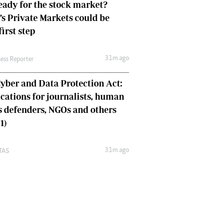
eady for the stock market?
s Private Markets could be
first step
31m ago
ness Reporter
yber and Data Protection Act:
cations for journalists, human
s defenders, NGOs and others
1)
31m ago
TAS