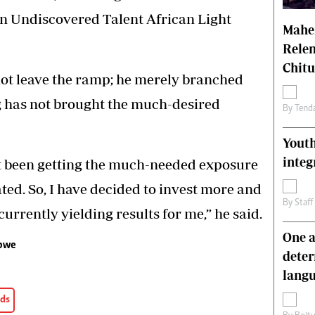
n Undiscovered Talent African Light
Mahen
Relen
Chit
not leave the ramp; he merely branched
g has not brought the much-desired
By
Tend
Youth
integ
ot been getting the much-needed exposure
ated. So, I have decided to invest more and
By
Staff
rrently yielding results for me,” he said.
One a
abwe
deter
lang
rds