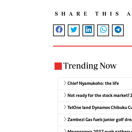
SHARE THIS 
Trending Now
Chief Nyamukoho: the life
Not ready for the stock market? Z
TelOne land Dynamos Chibuku C
Zambezi Gas fuels junior golf dr