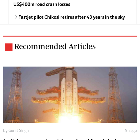
US$400m road crash losses
Fastjet pilot Chikosi retires after 43 years in the sky
Recommended Articles
By
Gurjit Singh
9h ago