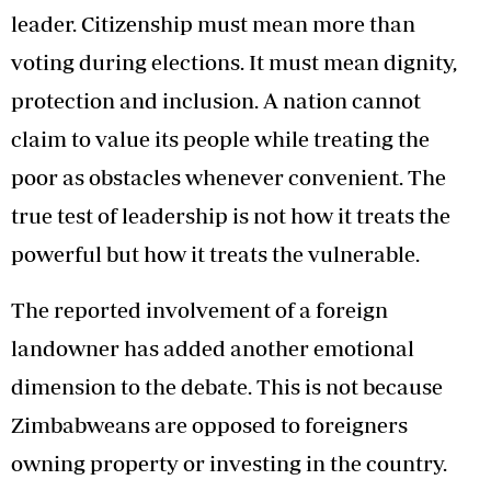
leader. Citizenship must mean more than
voting during elections. It must mean dignity,
protection and inclusion. A nation cannot
claim to value its people while treating the
poor as obstacles whenever convenient. The
true test of leadership is not how it treats the
powerful but how it treats the vulnerable.
The reported involvement of a foreign
landowner has added another emotional
dimension to the debate. This is not because
Zimbabweans are opposed to foreigners
owning property or investing in the country.