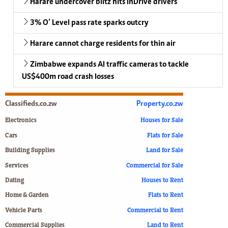
Harare undercover blitz hits InDrive drivers
3% O’ Level pass rate sparks outcry
Harare cannot charge residents for thin air
Zimbabwe expands AI traffic cameras to tackle
US$400m road crash losses
Classifieds.co.zw
Property.co.zw
Electronics
Houses for Sale
Cars
Flats for Sale
Building Supplies
Land for Sale
Services
Commercial for Sale
Dating
Houses to Rent
Home & Garden
Flats to Rent
Vehicle Parts
Commercial to Rent
Commercial Supplies
Land to Rent