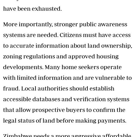
have been exhausted.
More importantly, stronger public awareness
systems are needed. Citizens must have access
to accurate information about land ownership,
zoning regulations and approved housing
developments. Many home seekers operate
with limited information and are vulnerable to
fraud. Local authorities should establish
accessible databases and verification systems
that allow prospective buyers to confirm the
legal status of land before making payments.
Zimbabwe needs a more aggressive affordable