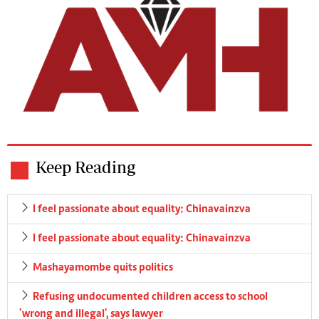
Keep Reading
I feel passionate about equality: Chinavainzva
I feel passionate about equality: Chinavainzva
Mashayamombe quits politics
Refusing undocumented children access to school
'wrong and illegal', says lawyer