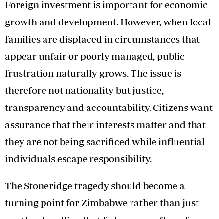
Foreign investment is important for economic
growth and development. However, when local
families are displaced in circumstances that
appear unfair or poorly managed, public
frustration naturally grows. The issue is
therefore not nationality but justice,
transparency and accountability. Citizens want
assurance that their interests matter and that
they are not being sacrificed while influential
individuals escape responsibility.
The Stoneridge tragedy should become a
turning point for Zimbabwe rather than just