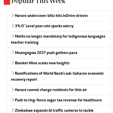
Popular This Week
Harare undercover blitz hits InDrive drivers
3% O’ Level pass rate sparks outcry
Maths no longer mandatory for indigenous languages
teacher training
Mnangagwa 2037 push gathers pace
Blanket Mine scales new heights
Ramifications of World Bank's sub-Saharan economic
recovery report
Harare cannot charge residents for thin air
Push to ring-fence sugar tax revenue for healthcare
Zimbabwe expands AI traffic cameras to tackle