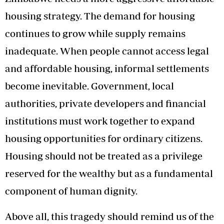
housing strategy. The demand for housing
continues to grow while supply remains
inadequate. When people cannot access legal
and affordable housing, informal settlements
become inevitable. Government, local
authorities, private developers and financial
institutions must work together to expand
housing opportunities for ordinary citizens.
Housing should not be treated as a privilege
reserved for the wealthy but as a fundamental
component of human dignity.
Above all, this tragedy should remind us of the