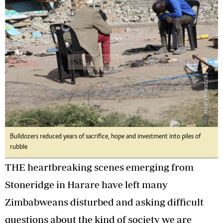
Bulldozers reduced years of sacrifice, hope and investment into piles of
rubble
THE heartbreaking scenes emerging from
Stoneridge in Harare have left many
Zimbabweans disturbed and asking difficult
questions about the kind of society we are