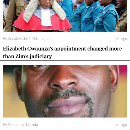
By
Kudakwashe T Mdzungairi
15h ago
Elizabeth Gwaunza’s appointment changed more
than Zim’s judiciary
By
Paidamoyo Muzulu
15h ago