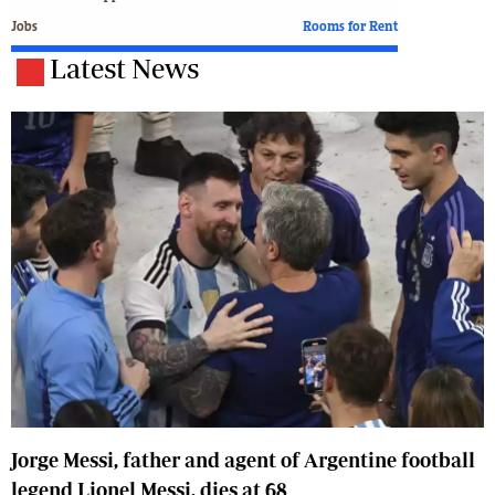
Jobs
Rooms for Rent
Latest News
Jorge Messi, father and agent of Argentine football
legend Lionel Messi, dies at 68