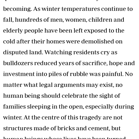
becoming. As winter temperatures continue to
fall, hundreds of men, women, children and
elderly people have been left exposed to the
cold after their homes were demolished on
disputed land. Watching residents cry as
bulldozers reduced years of sacrifice, hope and
investment into piles of rubble was painful. No
matter what legal arguments may exist, no
human being should celebrate the sight of
families sleeping in the open, especially during
winter. At the centre of this tragedy are not
structures made of bricks and cement, but
human beings whose lives have been turned