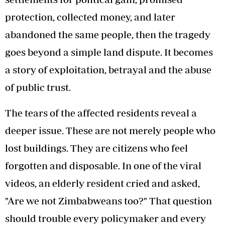
protection, collected money, and later
abandoned the same people, then the tragedy
goes beyond a simple land dispute. It becomes
a story of exploitation, betrayal and the abuse
of public trust.
The tears of the affected residents reveal a
deeper issue. These are not merely people who
lost buildings. They are citizens who feel
forgotten and disposable. In one of the viral
videos, an elderly resident cried and asked,
"Are we not Zimbabweans too?" That question
should trouble every policymaker and every