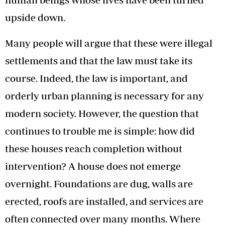
upside down.
Many people will argue that these were illegal
settlements and that the law must take its
course. Indeed, the law is important, and
orderly urban planning is necessary for any
modern society. However, the question that
continues to trouble me is simple: how did
these houses reach completion without
intervention? A house does not emerge
overnight. Foundations are dug, walls are
erected, roofs are installed, and services are
often connected over many months. Where