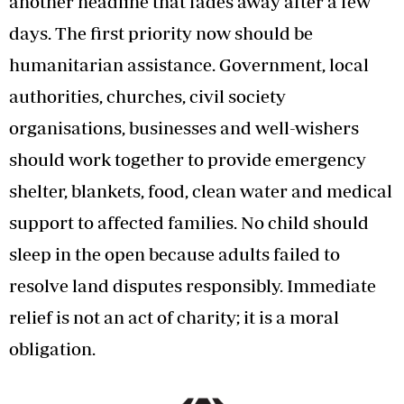
another headline that fades away after a few
days. The first priority now should be
humanitarian assistance. Government, local
authorities, churches, civil society
organisations, businesses and well-wishers
should work together to provide emergency
shelter, blankets, food, clean water and medical
support to affected families. No child should
sleep in the open because adults failed to
resolve land disputes responsibly. Immediate
relief is not an act of charity; it is a moral
obligation.