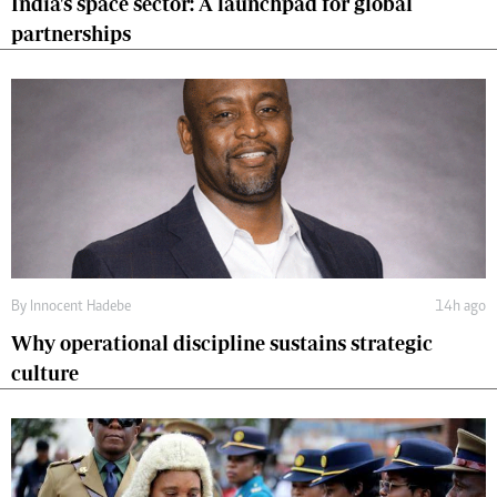
India's space sector: A launchpad for global
partnerships
By
Innocent Hadebe
14h ago
Why operational discipline sustains strategic
culture