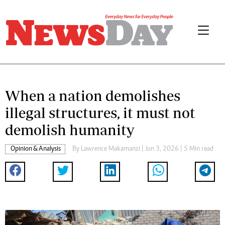
When a nation demolishes
illegal structures, it must not
demolish humanity
Opinion & Analysis
By
Lawrence Makamanzi
| Jun 3, 2026 | 5 Min read