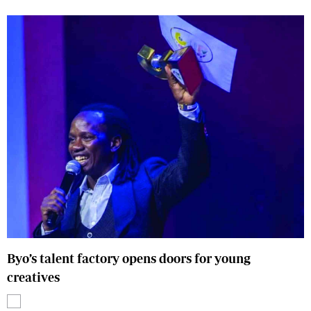
Byo’s talent factory opens doors for young
creatives