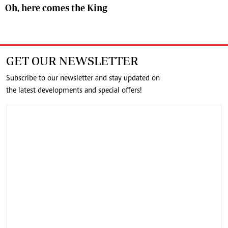
Oh, here comes the King
GET OUR NEWSLETTER
Subscribe to our newsletter and stay updated on
the latest developments and special offers!