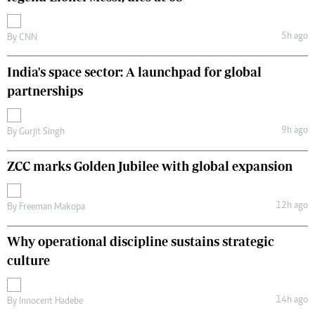
5h ago
By
CNN
India's space sector: A launchpad for global
partnerships
9h ago
By
Gurjit Singh
ZCC marks Golden Jubilee with global expansion
12h ago
By
Freeman Makopa
Why operational discipline sustains strategic
culture
14h ago
By
Innocent Hadebe