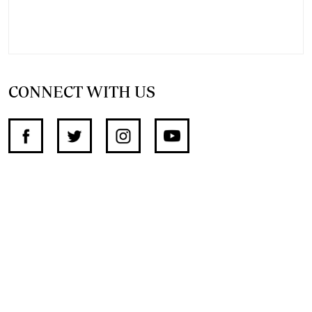
CONNECT WITH US
SUPPORT INDEPENDENT JOURNALISM
OTHER SITES
NewsDay