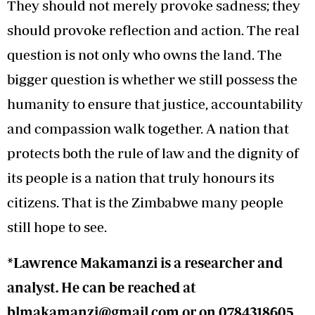
They should not merely provoke sadness; they
should provoke reflection and action. The real
question is not only who owns the land. The
bigger question is whether we still possess the
humanity to ensure that justice, accountability
and compassion walk together. A nation that
protects both the rule of law and the dignity of
its people is a nation that truly honours its
citizens. That is the Zimbabwe many people
still hope to see.
*Lawrence Makamanzi is a researcher and
analyst. He can be reached at
blmakamanzi@gmail.com
or on 0784318605