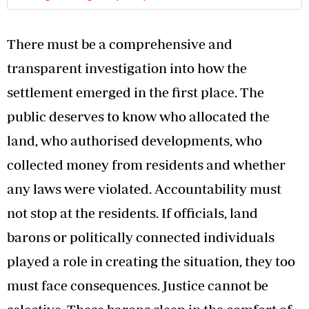
There must be a comprehensive and
transparent investigation into how the
settlement emerged in the first place. The
public deserves to know who allocated the
land, who authorised developments, who
collected money from residents and whether
any laws were violated. Accountability must
not stop at the residents. If officials, land
barons or politically connected individuals
played a role in creating the situation, they too
must face consequences. Justice cannot be