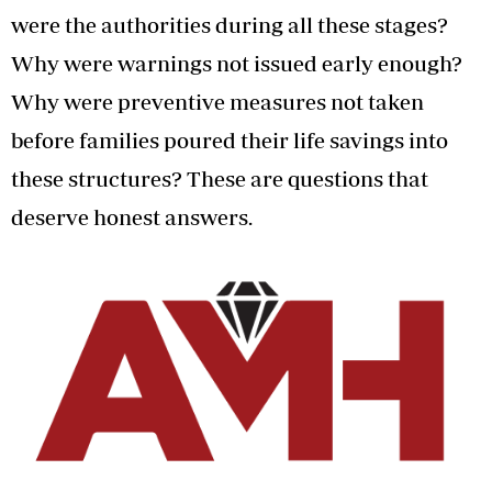
were the authorities during all these stages?
Why were warnings not issued early enough?
Why were preventive measures not taken
before families poured their life savings into
these structures? These are questions that
deserve honest answers.