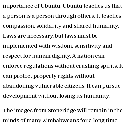
importance of Ubuntu. Ubuntu teaches us that
a person is a person through others. It teaches
compassion, solidarity and shared humanity.
Laws are necessary, but laws must be
implemented with wisdom, sensitivity and
respect for human dignity. A nation can
enforce regulations without crushing spirits. It
can protect property rights without
abandoning vulnerable citizens. It can pursue
development without losing its humanity.
The images from Stoneridge will remain in the
minds of many Zimbabweans for a long time.