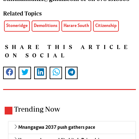
Related Topics
Stoneridge
Demolitions
Harare South
Citizenship
SHARE THIS ARTICLE
ON SOCIAL
Trending Now
Mnangagwa 2037 push gathers pace