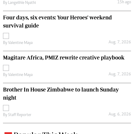
15h ago
By
Langelihle Nyathi
Four days, six events: Your Heroes' weekend
survival guide
Aug. 7, 2026
By
Valentine Maya
Magitare Africa, PMIZ rewrite creative playbook
Aug. 7, 2026
By
Valentine Maya
Brother In House Zimbabwe to launch Sunday
night
Aug. 6, 2026
By
Staff Reporter