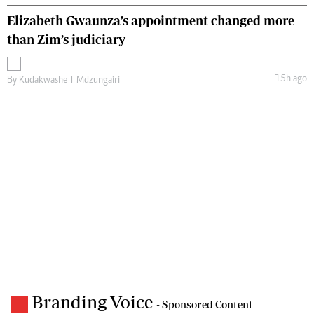
Elizabeth Gwaunza’s appointment changed more
than Zim’s judiciary
15h ago
By
Kudakwashe T Mdzungairi
Branding Voice
- Sponsored Content