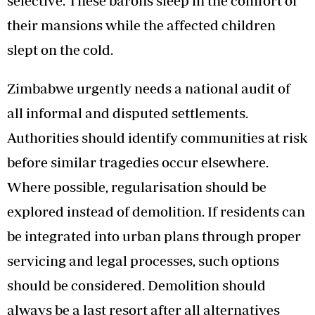
selective. These barons sleep in the comfort of
their mansions while the affected children
slept on the cold.
Zimbabwe urgently needs a national audit of
all informal and disputed settlements.
Authorities should identify communities at risk
before similar tragedies occur elsewhere.
Where possible, regularisation should be
explored instead of demolition. If residents can
be integrated into urban plans through proper
servicing and legal processes, such options
should be considered. Demolition should
always be a last resort after all alternatives