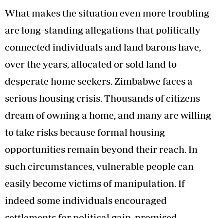
What makes the situation even more troubling
are long-standing allegations that politically
connected individuals and land barons have,
over the years, allocated or sold land to
desperate home seekers. Zimbabwe faces a
serious housing crisis. Thousands of citizens
dream of owning a home, and many are willing
to take risks because formal housing
opportunities remain beyond their reach. In
such circumstances, vulnerable people can
easily become victims of manipulation. If
indeed some individuals encouraged
settlements for political gain, promised