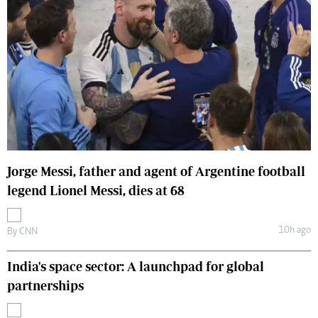
Jorge Messi, father and agent of Argentine football
legend Lionel Messi, dies at 68
10h ago
By
CNN
India's space sector: A launchpad for global
partnerships