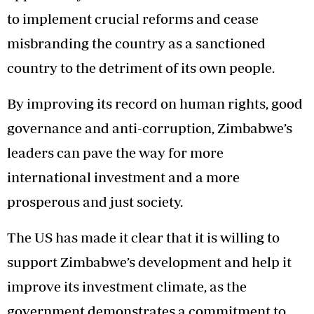
to implement crucial reforms and cease
misbranding the country as a sanctioned
country to the detriment of its own people.
By improving its record on human rights, good
governance and anti-corruption, Zimbabwe’s
leaders can pave the way for more
international investment and a more
prosperous and just society.
The US has made it clear that it is willing to
support Zimbabwe’s development and help it
improve its investment climate, as the
government demonstrates a commitment to