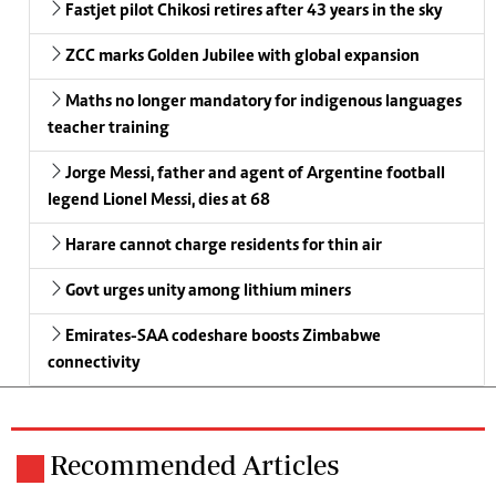
Fastjet pilot Chikosi retires after 43 years in the sky
ZCC marks Golden Jubilee with global expansion
Maths no longer mandatory for indigenous languages
teacher training
Jorge Messi, father and agent of Argentine football
legend Lionel Messi, dies at 68
Harare cannot charge residents for thin air
Govt urges unity among lithium miners
Emirates-SAA codeshare boosts Zimbabwe
connectivity
Recommended Articles