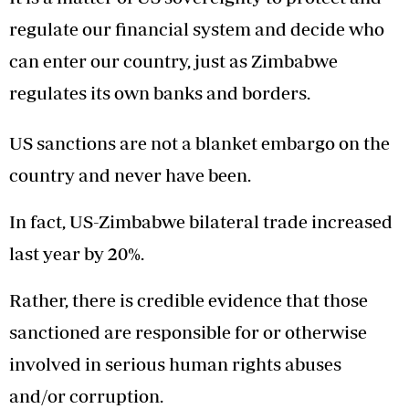
regulate our financial system and decide who
can enter our country, just as Zimbabwe
regulates its own banks and borders.
US sanctions are not a blanket embargo on the
country and never have been.
In fact, US-Zimbabwe bilateral trade increased
last year by 20%.
Rather, there is credible evidence that those
sanctioned are responsible for or otherwise
involved in serious human rights abuses
and/or corruption.