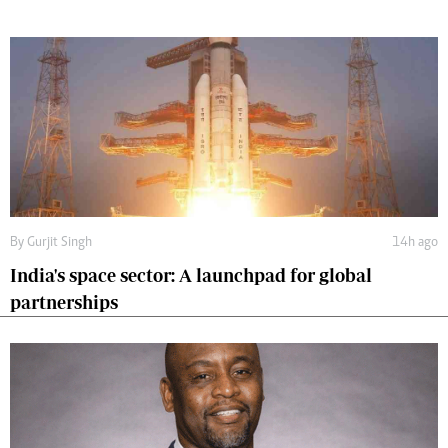
By
Gurjit Singh
14h ago
India's space sector: A launchpad for global
partnerships