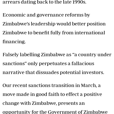
arrears dating back to the late 1990s.
Economic and governance reforms by
Zimbabwe’s leadership would better position
Zimbabwe to benefit fully from international
financing.
Falsely labelling Zimbabwe as “a country under
sanctions” only perpetuates a fallacious
narrative that dissuades potential investors.
Our recent sanctions transition in March, a
move made in good faith to effect a positive
change with Zimbabwe, presents an
opportunity for the Government of Zimbabwe