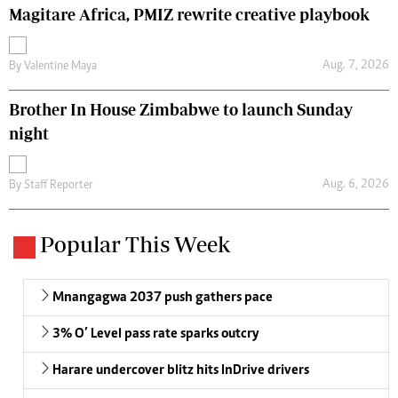
Magitare Africa, PMIZ rewrite creative playbook
Aug. 7, 2026
By
Valentine Maya
Brother In House Zimbabwe to launch Sunday
night
Aug. 6, 2026
By
Staff Reporter
Popular This Week
Mnangagwa 2037 push gathers pace
3% O’ Level pass rate sparks outcry
Harare undercover blitz hits InDrive drivers