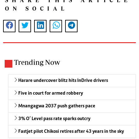
SHARE THIS ARTICLE
ON SOCIAL
Trending Now
Harare undercover blitz hits InDrive drivers
Five in court for armed robbery
Mnangagwa 2037 push gathers pace
3% O’ Level pass rate sparks outcry
Fastjet pilot Chikosi retires after 43 years in the sky