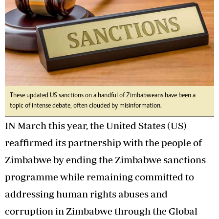
These updated US sanctions on a handful of Zimbabweans have been a
topic of intense debate, often clouded by misinformation.
IN March this year, the United States (US)
reaffirmed its partnership with the people of
Zimbabwe by ending the Zimbabwe sanctions
programme while remaining committed to
addressing human rights abuses and
corruption in Zimbabwe through the Global