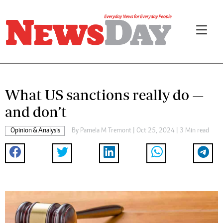
What US sanctions really do —
and don’t
Opinion & Analysis
By
Pamela M Tremont
| Oct 25, 2024 | 3 Min read