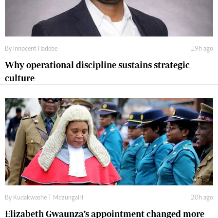
By
Innocent Hadebe
19h ago
Why operational discipline sustains strategic
culture
By
Kudakwashe T Mdzungairi
20h ago
Elizabeth Gwaunza’s appointment changed more