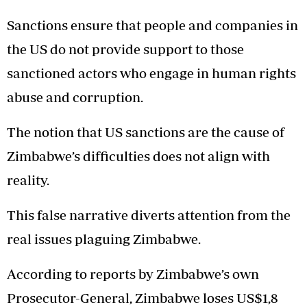
Sanctions ensure that people and companies in
the US do not provide support to those
sanctioned actors who engage in human rights
abuse and corruption.
The notion that US sanctions are the cause of
Zimbabwe’s difficulties does not align with
reality.
This false narrative diverts attention from the
real issues plaguing Zimbabwe.
According to reports by Zimbabwe’s own
Prosecutor-General, Zimbabwe loses US$1,8