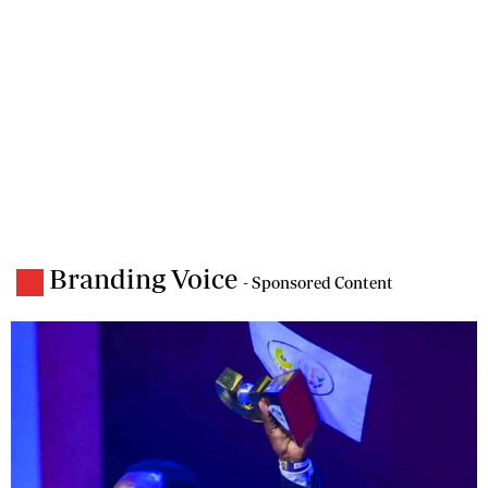
Branding Voice
- Sponsored Content