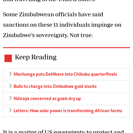
Some Zimbabwean officials have said
sanctions on these 11 individuals impinge on
Zimbabwe’s sovereignty. Not true.
Keep Reading
Mavhunga puts DeMbare into Chibuku quarterfinals
Bulls to charge into Zimbabwe gold stocks
Ndiraya concerned as goals dry up
Letters: How solar power is transforming African farms
It is a matter of US sovereignty to protect and