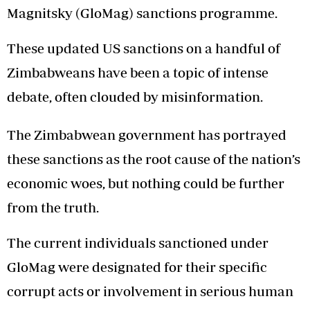
Magnitsky (GloMag) sanctions programme.
These updated US sanctions on a handful of
Zimbabweans have been a topic of intense
debate, often clouded by misinformation.
The Zimbabwean government has portrayed
these sanctions as the root cause of the nation’s
economic woes, but nothing could be further
from the truth.
The current individuals sanctioned under
GloMag were designated for their specific
corrupt acts or involvement in serious human