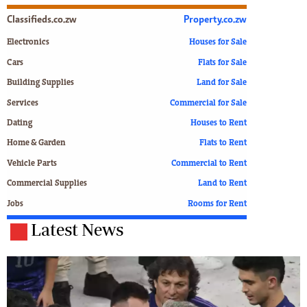
Classifieds.co.zw
Property.co.zw
Electronics
Houses for Sale
Cars
Flats for Sale
Building Supplies
Land for Sale
Services
Commercial for Sale
Dating
Houses to Rent
Home & Garden
Flats to Rent
Vehicle Parts
Commercial to Rent
Commercial Supplies
Land to Rent
Jobs
Rooms for Rent
Latest News