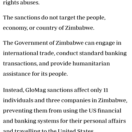
rights abuses.
The sanctions do not target the people,
economy, or country of Zimbabwe.
The Government of Zimbabwe can engage in
international trade, conduct standard banking
transactions, and provide humanitarian
assistance for its people.
Instead, GloMag sanctions affect only 11
individuals and three companies in Zimbabwe,
preventing them from using the US financial
and banking systems for their personal affairs
and travelling to the United States.