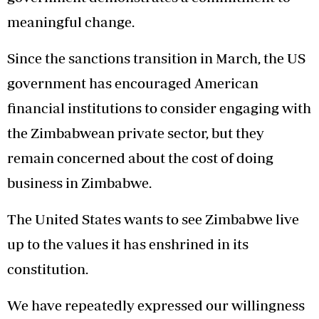
meaningful change.
Since the sanctions transition in March, the US
government has encouraged American
financial institutions to consider engaging with
the Zimbabwean private sector, but they
remain concerned about the cost of doing
business in Zimbabwe.
The United States wants to see Zimbabwe live
up to the values it has enshrined in its
constitution.
We have repeatedly expressed our willingness