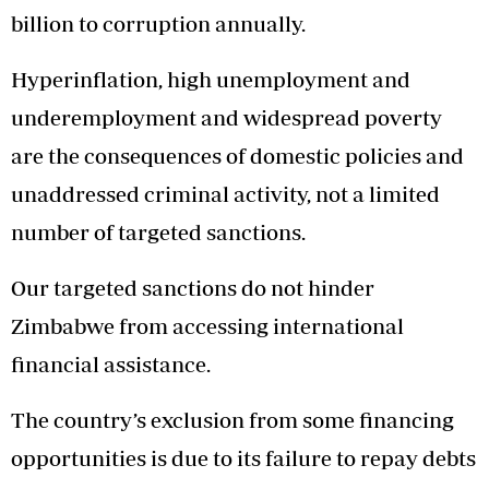
billion to corruption annually.
Hyperinflation, high unemployment and
underemployment and widespread poverty
are the consequences of domestic policies and
unaddressed criminal activity, not a limited
number of targeted sanctions.
Our targeted sanctions do not hinder
Zimbabwe from accessing international
financial assistance.
The country’s exclusion from some financing
opportunities is due to its failure to repay debts