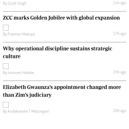
14h ago
By
Gurjit Singh
ZCC marks Golden Jubilee with global expansion
17h ago
By
Freeman Makopa
Why operational discipline sustains strategic
culture
19h ago
By
Innocent Hadebe
Elizabeth Gwaunza’s appointment changed more
than Zim’s judiciary
20h ago
By
Kudakwashe T Mdzungairi