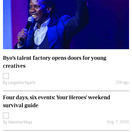
Byo’s talent factory opens doors for young
creatives
20h ago
By
Langelihle Nyathi
Four days, six events: Your Heroes' weekend
survival guide
Aug. 7, 2026
By
Valentine Maya