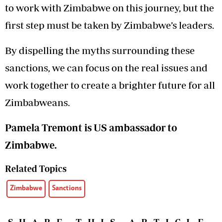
to work with Zimbabwe on this journey, but the
first step must be taken by Zimbabwe’s leaders.
By dispelling the myths surrounding these
sanctions, we can focus on the real issues and
work together to create a brighter future for all
Zimbabweans.
Pamela Tremont is US ambassador to
Zimbabwe.
Related Topics
Zimbabwe
Sanctions