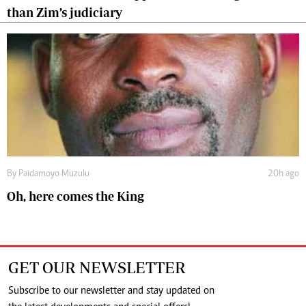
than Zim’s judiciary
By
Paidamoyo Muzulu
20h ago
Oh, here comes the King
GET OUR NEWSLETTER
Subscribe to our newsletter and stay updated on