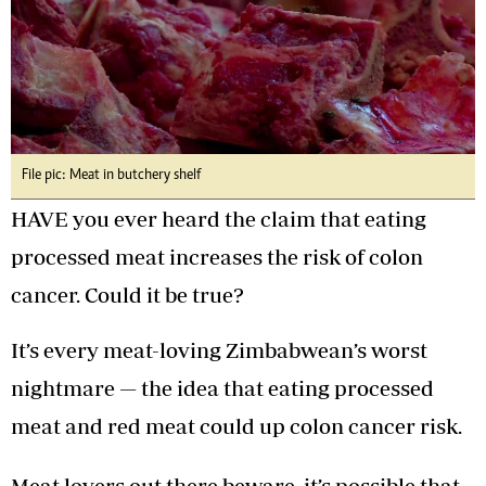
File pic: Meat in butchery shelf
HAVE you ever heard the claim that eating
processed meat increases the risk of colon
cancer. Could it be true?
It’s every meat-loving Zimbabwean’s worst
nightmare — the idea that eating processed
meat and red meat could up colon cancer risk.
Meat lovers out there beware, it’s possible that