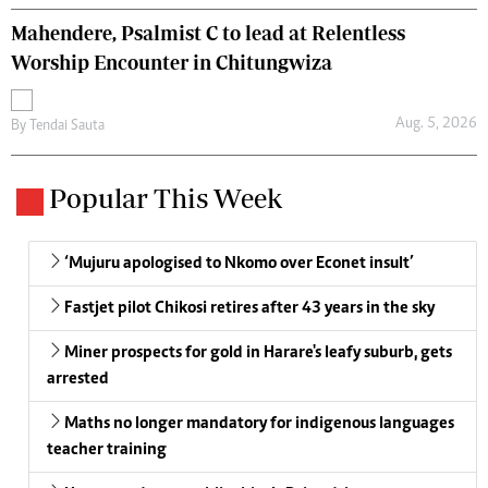
Mahendere, Psalmist C to lead at Relentless
Worship Encounter in Chitungwiza
Aug. 5, 2026
By
Tendai Sauta
Popular This Week
‘Mujuru apologised to Nkomo over Econet insult’
Fastjet pilot Chikosi retires after 43 years in the sky
Miner prospects for gold in Harare's leafy suburb, gets
arrested
Maths no longer mandatory for indigenous languages
teacher training