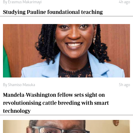
By
Erasmus Makarimayi
4h ago
Studying Pauline foundational teaching
By
Shamiso Masuka
5h ago
Mandela-Washington fellow sets sight on
revolutionising cattle breeding with smart
technology