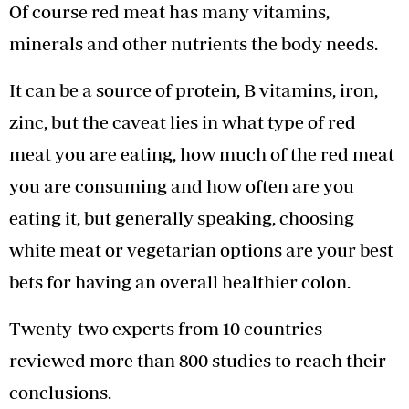
Of course red meat has many vitamins,
minerals and other nutrients the body needs.
It can be a source of protein, B vitamins, iron,
zinc, but the caveat lies in what type of red
meat you are eating, how much of the red meat
you are consuming and how often are you
eating it, but generally speaking, choosing
white meat or vegetarian options are your best
bets for having an overall healthier colon.
Twenty-two experts from 10 countries
reviewed more than 800 studies to reach their
conclusions.