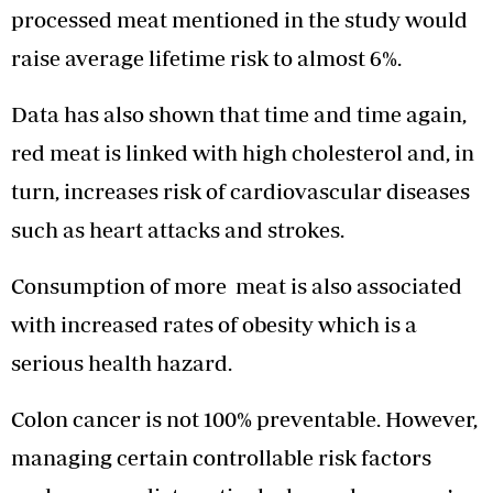
processed meat mentioned in the study would
raise average lifetime risk to almost 6%.
Data has also shown that time and time again,
red meat is linked with high cholesterol and, in
turn, increases risk of cardiovascular diseases
such as heart attacks and strokes.
Consumption of more meat is also associated
with increased rates of obesity which is a
serious health hazard.
Colon cancer is not 100% preventable. However,
managing certain controllable risk factors