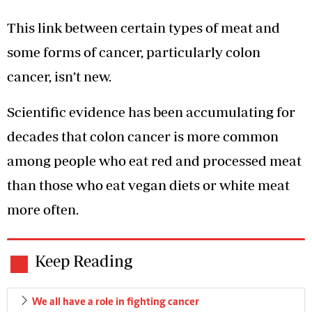
This link between certain types of meat and
some forms of cancer, particularly colon
cancer, isn’t new.
Scientific evidence has been accumulating for
decades that colon cancer is more common
among people who eat red and processed meat
than those who eat vegan diets or white meat
more often.
Keep Reading
We all have a role in fighting cancer