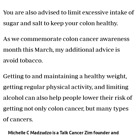
You are also advised to limit excessive intake of
sugar and salt to keep your colon healthy.
As we commemorate colon cancer awareness
month this March, my additional advice is
avoid tobacco.
Getting to and maintaining a healthy weight,
getting regular physical activity, and limiting
alcohol can also help people lower their risk of
getting not only colon cancer, but many types
of cancers.
Michelle C Madzudzo is a Talk Cancer Zim founder and