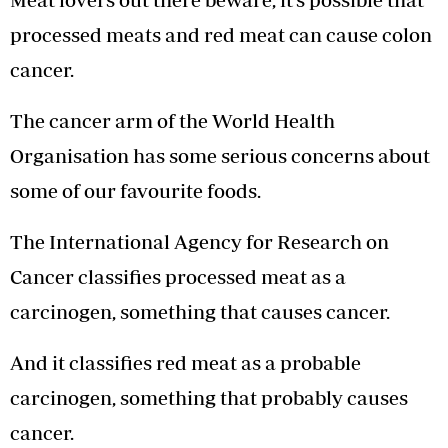
processed meats and red meat can cause colon
cancer.
The cancer arm of the World Health
Organisation has some serious concerns about
some of our favourite foods.
The International Agency for Research on
Cancer classifies processed meat as a
carcinogen, something that causes cancer.
And it classifies red meat as a probable
carcinogen, something that probably causes
cancer.