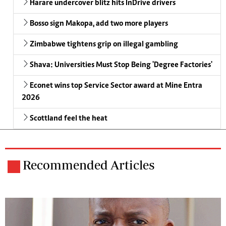
Harare undercover blitz hits InDrive drivers
Bosso sign Makopa, add two more players
Zimbabwe tightens grip on illegal gambling
Shava: Universities Must Stop Being 'Degree Factories'
Econet wins top Service Sector award at Mine Entra
2026
Scottland feel the heat
Recommended Articles