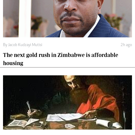
By
Jacob Kudzayi Mutisi
2h ago
The next gold rush in Zimbabwe is affordable
housing