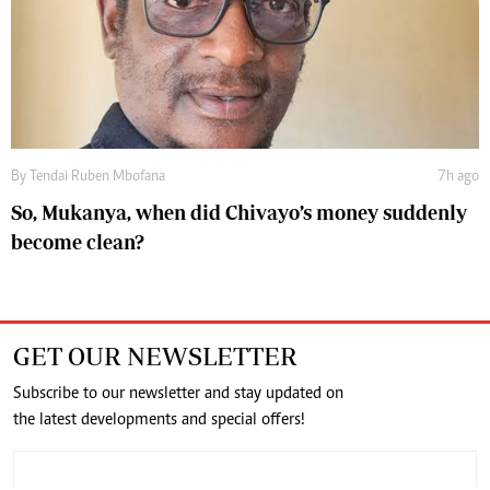
By
Tendai Ruben Mbofana
7h ago
So, Mukanya, when did Chivayo’s money suddenly
become clean?
GET OUR NEWSLETTER
Subscribe to our newsletter and stay updated on
the latest developments and special offers!