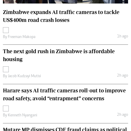
Zimbabwe expands AI traffic cameras to tackle
US$400m road crash losses
1h ago
By
Freeman Makopa
The next gold rush in Zimbabwe is affordable
housing
2h ago
By
Jacob Kudzayi Mutisi
Harare says AI traffic cameras roll-out to improve
road safety, avoid “entrapment” concerns
2h ago
By
Kenneth Nyangani
Mutare MP dismisses CDF fraud claims as political