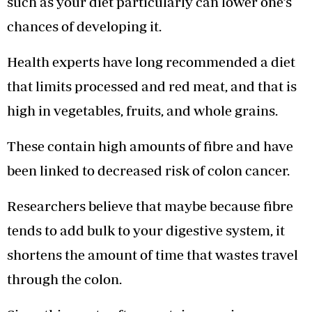
such as your diet particularly can lower one’s
chances of developing it.
Health experts have long recommended a diet
that limits processed and red meat, and that is
high in vegetables, fruits, and whole grains.
These contain high amounts of fibre and have
been linked to decreased risk of colon cancer.
Researchers believe that maybe because fibre
tends to add bulk to your digestive system, it
shortens the amount of time that wastes travel
through the colon.