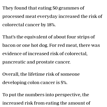
They found that eating 50 grammes of
processed meat everyday increased the risk of
colorectal cancer by 18%.
That’s the equivalent of about four strips of
bacon or one hot dog. For red meat, there was
evidence of increased risk of colorectal,
pancreatic and prostate cancer.
Overall, the lifetime risk of someone
developing colon cancer is 5%.
To put the numbers into perspective, the
increased risk from eating the amount of