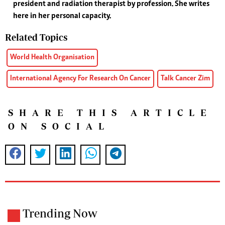
president and radiation therapist by profession. She writes
here in her personal capacity.
Related Topics
World Health Organisation
International Agency For Research On Cancer
Talk Cancer Zim
SHARE THIS ARTICLE
ON SOCIAL
Trending Now