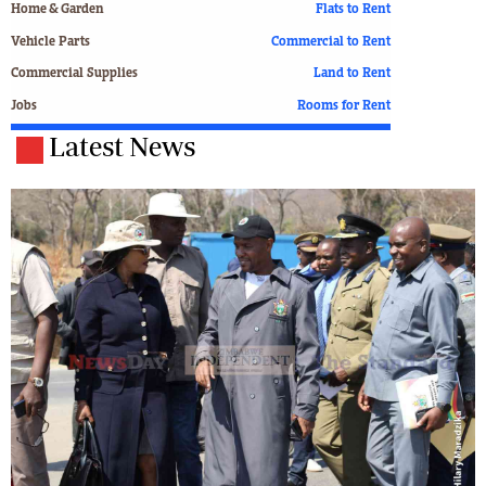
Home & Garden
Flats to Rent
Vehicle Parts
Commercial to Rent
Commercial Supplies
Land to Rent
Jobs
Rooms for Rent
Latest News