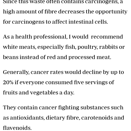
Since this waste often contains carcinogens, a
high amount of fibre decreases the opportunity
for carcinogens to affect intestinal cells.
As a health professional, I would recommend
white meats, especially fish, poultry, rabbits or
beans instead of red and processed meat.
Generally, cancer rates would decline by up to
20% if everyone consumed five servings of
fruits and vegetables a day.
They contain cancer fighting substances such
as antioxidants, dietary fibre, carotenoids and
flavenoids.