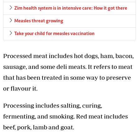
Zim health system is in intensive care: How it got there
Measles threat growing
Take your child for measles vaccination
Processed meat includes hot dogs, ham, bacon,
sausage, and some deli meats. It refers to meat
that has been treated in some way to preserve
or flavour it.
Processing includes salting, curing,
fermenting, and smoking. Red meat includes
beef, pork, lamb and goat.