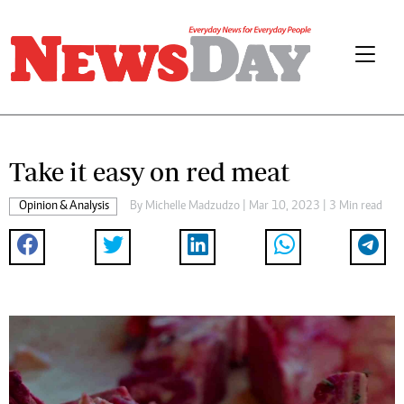
Take it easy on red meat
Opinion & Analysis
By
Michelle Madzudzo
| Mar 10, 2023 | 3 Min read