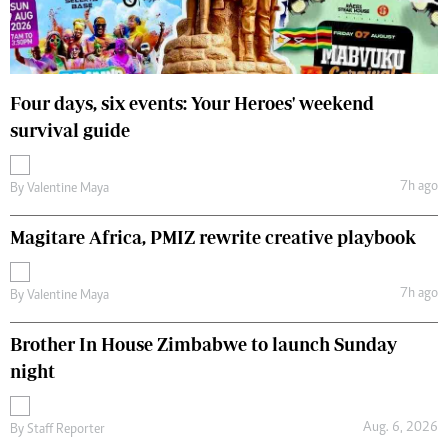
Four days, six events: Your Heroes' weekend
survival guide
7h ago
By
Valentine Maya
Magitare Africa, PMIZ rewrite creative playbook
7h ago
By
Valentine Maya
Brother In House Zimbabwe to launch Sunday
night
Aug. 6, 2026
By
Staff Reporter