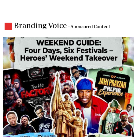
Branding Voice
- Sponsored Content