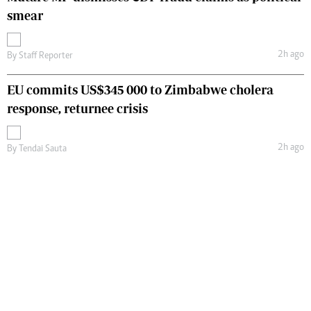
smear
2h ago
By
Staff Reporter
EU commits US$345 000 to Zimbabwe cholera
response, returnee crisis
2h ago
By
Tendai Sauta