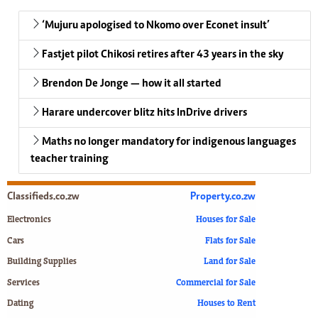
‘Mujuru apologised to Nkomo over Econet insult’
Fastjet pilot Chikosi retires after 43 years in the sky
Brendon De Jonge — how it all started
Harare undercover blitz hits InDrive drivers
Maths no longer mandatory for indigenous languages
teacher training
Classifieds.co.zw
Property.co.zw
Electronics
Houses for Sale
Cars
Flats for Sale
Building Supplies
Land for Sale
Services
Commercial for Sale
Dating
Houses to Rent