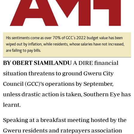
His sentiments come as over 70% of GCC’s 2022 budget value has been
wiped out by inflation, while residents, whose salaries have not increased,
are failing to pay bills.
BY OBERT SIAMILANDU
A DIRE financial
situation threatens to ground Gweru City
Council (GCC)’s operations by September,
unless drastic action is taken, Southern Eye has
learnt.
Speaking at a breakfast meeting hosted by the
Gweru residents and ratepayers association