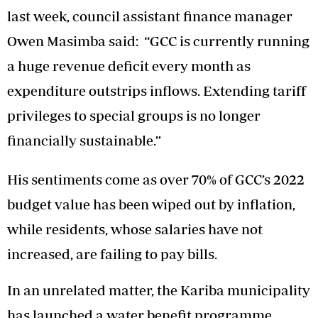
last week, council assistant finance manager
Owen Masimba said: “GCC is currently running
a huge revenue deficit every month as
expenditure outstrips inflows. Extending tariff
privileges to special groups is no longer
financially sustainable.”
His sentiments come as over 70% of GCC’s 2022
budget value has been wiped out by inflation,
while residents, whose salaries have not
increased, are failing to pay bills.
In an unrelated matter, the Kariba municipality
has launched a water benefit programme