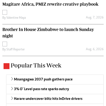
Magitare Africa, PMIZ rewrite creative playbook
Aug. 7, 2026
By
Valentine Maya
Brother In House Zimbabwe to launch Sunday
night
Aug. 6, 2026
By
Staff Reporter
Popular This Week
Mnangagwa 2037 push gathers pace
3% O’ Level pass rate sparks outcry
Harare undercover blitz hits InDrive drivers