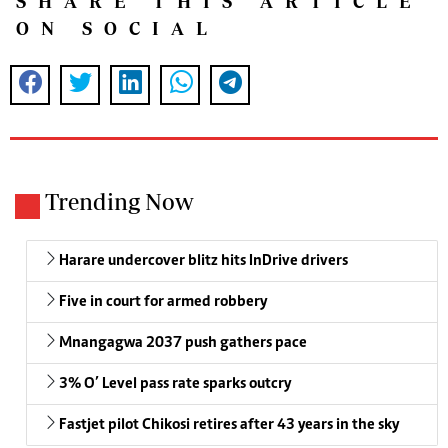
SHARE THIS ARTICLE
ON SOCIAL
Trending Now
Harare undercover blitz hits InDrive drivers
Five in court for armed robbery
Mnangagwa 2037 push gathers pace
3% O’ Level pass rate sparks outcry
Fastjet pilot Chikosi retires after 43 years in the sky