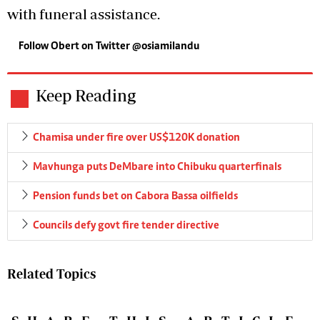
with funeral assistance.
Follow Obert on Twitter
@osiamilandu
Keep Reading
Chamisa under fire over US$120K donation
Mavhunga puts DeMbare into Chibuku quarterfinals
Pension funds bet on Cabora Bassa oilfields
Councils defy govt fire tender directive
Related Topics