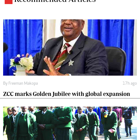
By
Freeman Makopa
17h ago
ZCC marks Golden Jubilee with global expansion