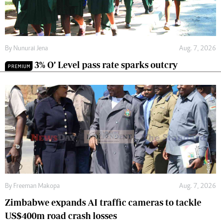
By
Nunurai Jena
Aug. 7, 2026
3% O’ Level pass rate sparks outcry
PREMIUM
By
Freeman Makopa
Aug. 7, 2026
Zimbabwe expands AI traffic cameras to tackle
US$400m road crash losses