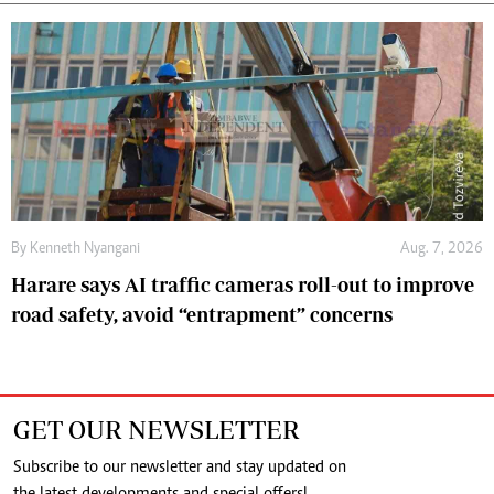
By
Kenneth Nyangani
Aug. 7, 2026
Harare says AI traffic cameras roll-out to improve
road safety, avoid “entrapment” concerns
GET OUR NEWSLETTER
Subscribe to our newsletter and stay updated on