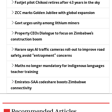
Fastjet pilot Chikosi retires after 43 years in the sky
ZCC marks Golden Jubilee with global expansion
Govt urges unity among lithium miners
Property CEOs Dialogue to focus on Zimbabwe's
construction boom
Harare says AI traffic cameras roll-out to improve road
safety, avoid “entrapment” concerns
Maths no longer mandatory for indigenous languages
teacher training
Emirates-SAA codeshare boosts Zimbabwe
connectivity
Recommended Articles