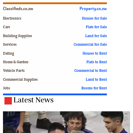
Classifieds.co.zw
Property.co.zw
Electronics
Houses for Sale
Cars
Flats for Sale
Building Supplies
Land for Sale
Services
Commercial for Sale
Dating
Houses to Rent
Home & Garden
Flats to Rent
Vehicle Parts
Commercial to Rent
Commercial Supplies
Land to Rent
Jobs
Rooms for Rent
Latest News