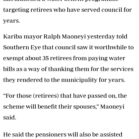
targeting retirees who have served council for
years.
Kariba mayor Ralph Maoneyi yesterday told
Southern Eye that council saw it worthwhile to
exempt about 35 retirees from paying water
bills as a way of thanking them for the services
they rendered to the municipality for years.
“For those (retirees) that have passed on, the
scheme will benefit their spouses,” Maoneyi
said.
He said the pensioners will also be assisted