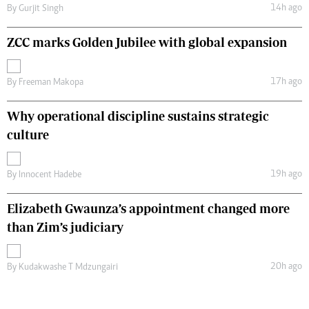
14h ago
By
Gurjit Singh
ZCC marks Golden Jubilee with global expansion
17h ago
By
Freeman Makopa
Why operational discipline sustains strategic
culture
19h ago
By
Innocent Hadebe
Elizabeth Gwaunza’s appointment changed more
than Zim’s judiciary
20h ago
By
Kudakwashe T Mdzungairi