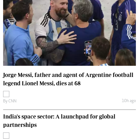
Jorge Messi, father and agent of Argentine football
legend Lionel Messi, dies at 68
10h ago
By
CNN
India's space sector: A launchpad for global
partnerships