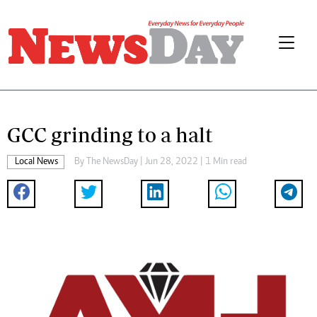
GCC grinding to a halt
Local News
By The NewsDay | Jun 28, 2022 | 1 Min read