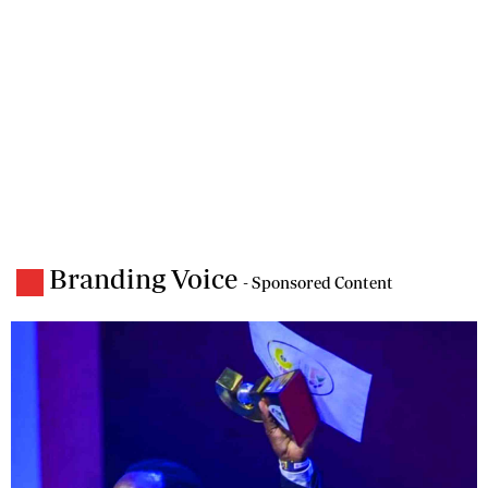
Branding Voice
- Sponsored Content