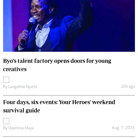
Byo’s talent factory opens doors for young
creatives
20h ago
By
Langelihle Nyathi
Four days, six events: Your Heroes' weekend
survival guide
Aug. 7, 2026
By
Valentine Maya