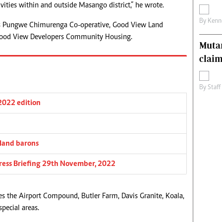
ivities within and outside Masango district,” he wrote.
By
Kenn
as Pungwe Chimurenga Co-operative, Good View Land
Good View Developers Community Housing.
Muta
claim
By
Staff
 2022 edition
 land barons
 Press Briefing 29th November, 2022
es the Airport Compound, Butler Farm, Davis Granite, Koala,
pecial areas.