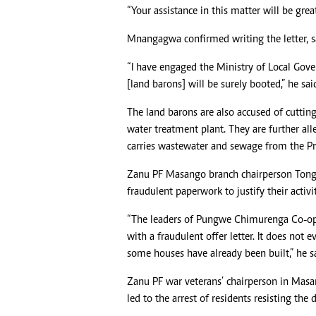
“Your assistance in this matter will be great
Mnangagwa confirmed writing the letter, sa
“I have engaged the Ministry of Local Gove
[land barons] will be surely booted,” he sai
The land barons are also accused of cutting
water treatment plant. They are further all
carries wastewater and sewage from the Pri
Zanu PF Masango branch chairperson Tonga
fraudulent paperwork to justify their activit
“The leaders of Pungwe Chimurenga Co-ope
with a fraudulent offer letter. It does no
some houses have already been built,” he s
Zanu PF war veterans’ chairperson in Masan
led to the arrest of residents resisting the