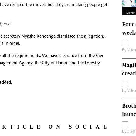
 have resisted the moves, but they are making people get
Four 
ness.”
weeke
secretary Nyasha Kandenga dismissed the allegations,
s in order.
By
Vale
 all the requirements. We have clearance from the Civil
agement Agency, the City of Harare and the Forestry
Magit
creat
 added.
By
Vale
Brot
laun
ARTICLE ON SOCIAL
By
Staff