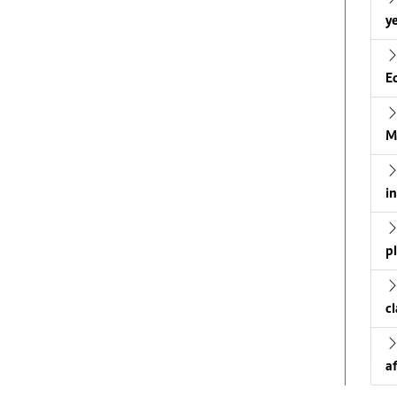
ye
E
M
i
p
c
a