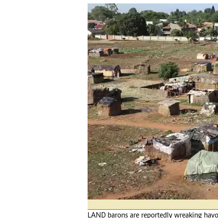
tmutambara@alphamedia.co.zw
Tennis
Tel: (04) 771722/3
Golf
WhatsApp: +263 77 775 8969
Athletics
Online Advertising
Motor Rac
Digital@alphamedia.co.zw
Editorial
Web Development
Agricultur
jmanyenyere@alphamedia.co.zw
Travel
Entertain
Just In
2023 Elec
Privacy Po
Disclaime
Copyright
Terms And
Subscribe
About Us
Contact U
LAND barons are reportedly wreaking havoc
Advertise