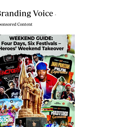
randing Voice
-
onsored Content