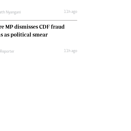
11h ago
eth Nyangani
re MP dismisses CDF fraud
s as political smear
11h ago
 Reporter