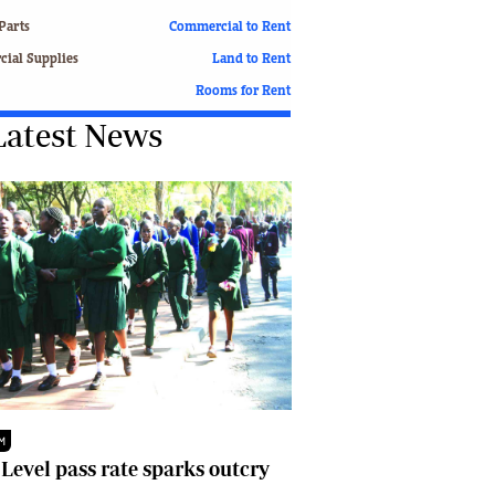
Finance
Parts
Commercial to Rent
Picture Gallery
ial Supplies
Land to Rent
Breaking News
Rooms for Rent
Headlines
Latest News
Motor Racing
Rugby
Soccer
Tennis
Comment & Analysis
Letters
Columnists
Comment & Analysis
Letters
Picture Gallery
Motor Racing
Rugby
M
Soccer
 Level pass rate sparks outcry
Tennis