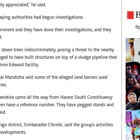
ly appreciated,” he said.
B
ying authorities had begun investigations.
Sp
rnment and they have done their investigations, and they
d.
 down trees indiscriminately, posing a threat to the nearby
eged to have built structures on top of a sludge pipeline that
nce Edward facility.
i Mandizha said some of the alleged land barons used
ies.
rative came all the way from Harare South Constituency
t even have a reference number. They have pegged stands and
aid.
go district, Simbarashe Chimbi, said the group’s activities
 developments.