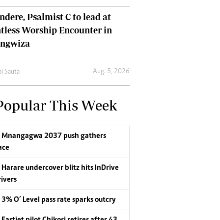
dere, Psalmist C to lead at
tless Worship Encounter in
ungwiza
Aug. 5, 2026
ai Sauta
Popular This Week
Mnangagwa 2037 push gathers
ace
Harare undercover blitz hits InDrive
rivers
3% O’ Level pass rate sparks outcry