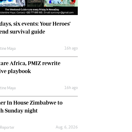
days, six events: Your Heroes'
nd survival guide
16h ago
ntine Maya
are Africa, PMIZ rewrite
ive playbook
16h ago
ntine Maya
her In House Zimbabwe to
ch Sunday night
Aug. 6, 2026
 Reporter