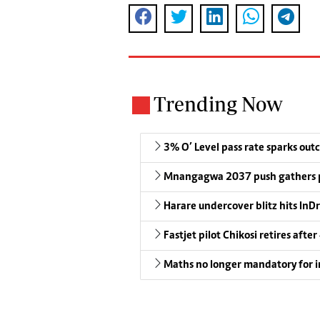
Trending Now
3% O’ Level pass rate sparks outc
Mnangagwa 2037 push gathers 
Harare undercover blitz hits InDr
Fastjet pilot Chikosi retires after
Maths no longer mandatory for i