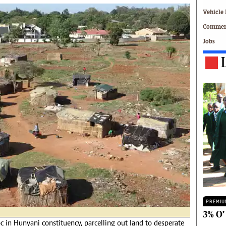
Technology
Vehicle 
Zimbabwe 34
Commerc
All Supplements
Jobs
ing
Washington Fellowship
 Comment
Zimbabwe Independent
e
The Standard
Mail & Guardian
ment
Newsletter
Picture Gallery
tions
Southern Eye
licy
MyClassifieds
r
Home
Sports
 Conditions
Business
Life & Style
Editorials
PREMIU
s
International
3% O’
 in Hunyani constituency, parcelling out land to desperate
Tech