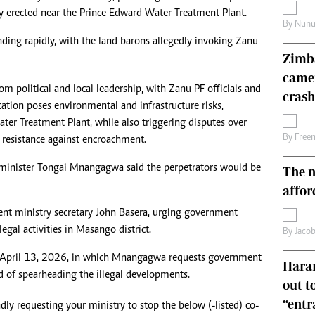
y erected near the Prince Edward Water Treatment Plant.
s
Editorial Comment
By
Nunu
International
nding rapidly, with the land barons allegedly invoking Zanu
Technology
Zimba
Picture Gallery
came
le
Cricket
 political and local leadership, with Zanu PF officials and
ts
Golf
crash
ocation poses environmental and infrastructure risks,
ater Treatment Plant, while also triggering disputes over
By
Free
o resistance against encroachment.
inister Tongai Mnangagwa said the perpetrators would be
The n
affor
t ministry secretary John Basera, urging government
legal activities in Masango district.
By
Jacob
ed April 13, 2026, in which Mnangagwa requests government
Harar
ed of spearheading the illegal developments.
out t
“ent
ndly requesting your ministry to stop the below (-listed) co-