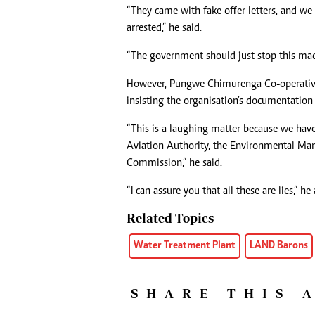
“They came with fake offer letters, and we
arrested,” he said.
“The government should just stop this mad
However, Pungwe Chimurenga Co-operative 
insisting the organisation’s documentation i
“This is a laughing matter because we have
Aviation Authority, the Environmental Man
Commission,” he said.
“I can assure you that all these are lies,” he
Related Topics
Water Treatment Plant
LAND Barons
SHARE THIS 