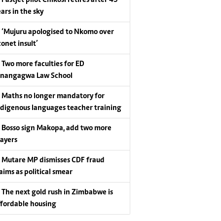
Fastjet pilot Chikosi retires after 43
ars in the sky
‘Mujuru apologised to Nkomo over
conet insult’
Two more faculties for ED
nangagwa Law School
Maths no longer mandatory for
ndigenous languages teacher training
Bosso sign Makopa, add two more
layers
Mutare MP dismisses CDF fraud
laims as political smear
The next gold rush in Zimbabwe is
ffordable housing