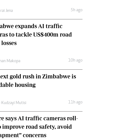
Comment & Analysis
5h ago
rai Jena
Letters
Columnists
bwe expands AI traffic
Comment & Analysis
ras to tackle US$400m road
Letters
Picture Gallery
 losses
10h ago
man Makopa
ext gold rush in Zimbabwe is
dable housing
11h ago
 Kudzayi Mutisi
e says AI traffic cameras roll-
o improve road safety, avoid
rapment” concerns