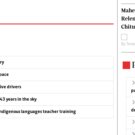
Mahen
Relen
Chit
By
Tend
ry
pace
ive drivers
p
 43 years in the sky
d
ndigenous languages teacher training