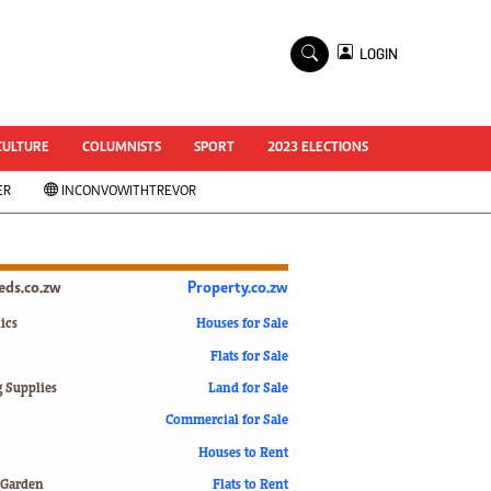
×
LOGIN
World Cup 2014
ZANU-PF In Crisis
National Documents
CULTURE
COLUMNISTS
SPORT
2023 ELECTIONS
Zimbabwe @ 35
ER
INCONVOWITHTREVOR
#MyZimHero
UNWTO
ZITF 2017
Slider
ieds.co.zw
Property.co.zw
Advertorial
ZIM TRANSITION
ics
Houses for Sale
Flats for Sale
ZimDecides18
World Cup
g Supplies
Land for Sale
World Cup 2018
s
Commercial for Sale
World News
Houses to Rent
International
 Garden
Flats to Rent
Corona Virus