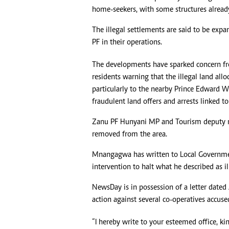
home-seekers, with some structures alread
Headline
Top News
The illegal settlements are said to be expa
Sport
PF in their operations.
Business
Life & Sty
The developments have sparked concern from
Columnis
residents warning that the illegal land all
particularly to the nearby Prince Edward W
fraudulent land offers and arrests linked t
Zanu PF Hunyani MP and Tourism deputy m
removed from the area.
Mnangagwa has written to Local Governmen
intervention to halt what he described as il
NewsDay is in possession of a letter dat
action against several co-operatives accus
“I hereby write to your esteemed office, ki