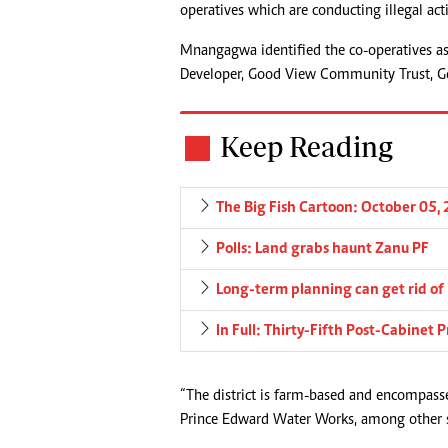
operatives which are conducting illegal act
Mnangagwa identified the co-operatives 
Developer, Good View Community Trust, 
Keep Reading
The Big Fish Cartoon: October 05,
Polls: Land grabs haunt Zanu PF
Long-term planning can get rid of
In Full: Thirty-Fifth Post-Cabinet
“The district is farm-based and encompass
Prince Edward Water Works, among other s