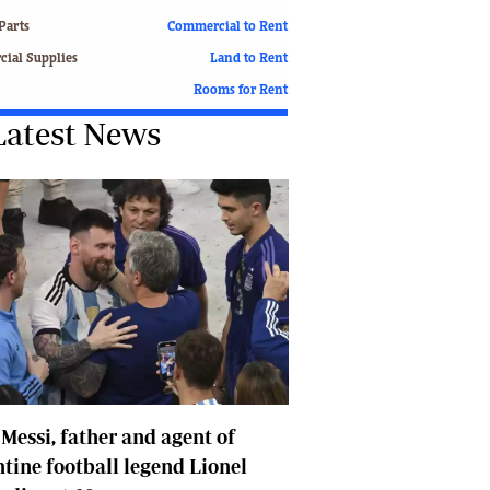
Finance
Parts
Commercial to Rent
Picture Gallery
ial Supplies
Land to Rent
Breaking News
Rooms for Rent
Headlines
Latest News
Motor Racing
Rugby
Soccer
Tennis
Comment & Analysis
Letters
Columnists
Comment & Analysis
Letters
Picture Gallery
Motor Racing
 Messi, father and agent of
Rugby
Soccer
tine football legend Lionel
Tennis