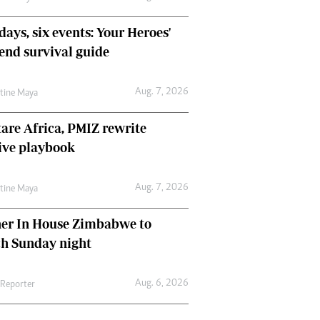
days, six events: Your Heroes'
nd survival guide
Aug. 7, 2026
ntine Maya
are Africa, PMIZ rewrite
ive playbook
Aug. 7, 2026
ntine Maya
her In House Zimbabwe to
ch Sunday night
Aug. 6, 2026
 Reporter