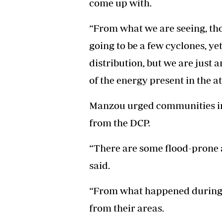
come up with.
“From what we are seeing, tho
going to be a few cyclones, ye
distribution, but we are just 
of the energy present in the 
Manzou urged communities in
from the DCP.
“There are some flood-prone
said.
“From what happened during C
from their areas.