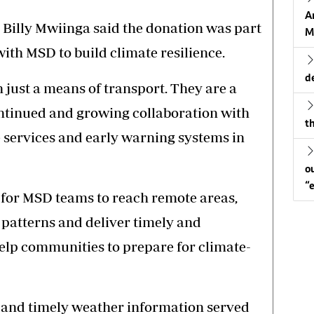
A
Billy Mwiinga said the donation was part
M
ith MSD to build climate resilience.
d
 just a means of transport. They are a
ontinued and growing collaboration with
th
 services and early warning systems in
o
“
l for MSD teams to reach remote areas,
 patterns and deliver timely and
elp communities to prepare for climate-
 and timely weather information served