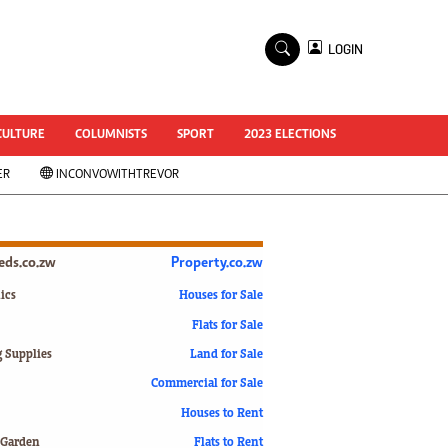
×
LOGIN
World Cup 2014
ZANU-PF In Crisis
National Documents
CULTURE
COLUMNISTS
SPORT
2023 ELECTIONS
Zimbabwe @ 35
ER
INCONVOWITHTREVOR
#MyZimHero
UNWTO
ZITF 2017
Slider
ieds.co.zw
Property.co.zw
Advertorial
ZIM TRANSITION
ics
Houses for Sale
Flats for Sale
ZimDecides18
World Cup
g Supplies
Land for Sale
World Cup 2018
s
Commercial for Sale
World News
Houses to Rent
International
 Garden
Flats to Rent
Corona Virus