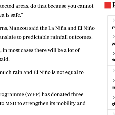
otected areas, do that because you cannot
 is safe.”
rns, Manzou said the La Niña and El Niño
ye
slate to predictable rainfall outcomes.
p
, in most cases there will be a lot of
said.
d
much rain and El Niño is not equal to
i
Programme (WFP) has donated three
to MSD to strengthen its mobility and
g