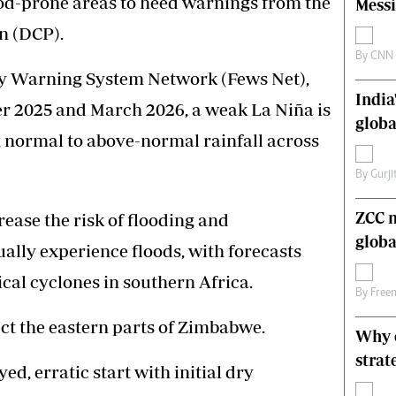
ood-prone areas to heed warnings from the
Messi
s
Editorial Comment
n (DCP).
International
Technology
By
CNN
ly Warning System Network (Fews Net),
Picture Gallery
India
le
Cricket
er 2025 and March 2026, a weak La Niña is
ts
Golf
globa
ng normal to above-normal rainfall across
By
Gurji
ZCC m
ease the risk of flooding and
globa
ually experience floods, with forecasts
cal cyclones in southern Africa.
By
Free
ct the eastern parts of Zimbabwe.
Why o
strat
ed, erratic start with initial dry