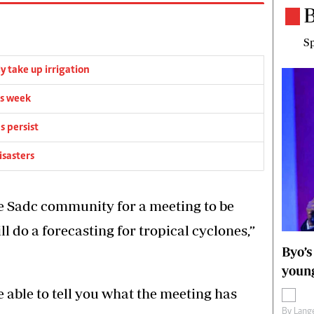
B
Sp
y take up irrigation
is week
s persist
isasters
he Sadc community for a meeting to be
l do a forecasting for tropical cyclones,”
Byo’s
young
be able to tell you what the meeting has
By
Lange