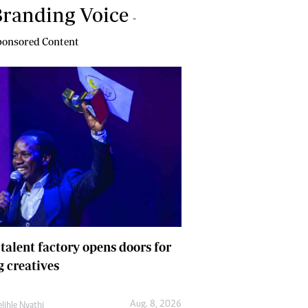
randing Voice
-
onsored Content
 talent factory opens doors for
 creatives
Aug. 8, 2026
lihle Nyathi