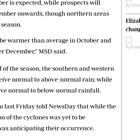
r is expected, while prospects will
By
Inno
ember onwards, though northern areas
Eliz
 season.
chang
l be warmer than average in October and
By
Kuda
er December,” MSD said.
alf of the season, the southern and western
ceive normal to above-normal rain; while
ve normal to below-normal rainfall.
last Friday told NewsDay that while the
on of the cyclones was yet to be
as anticipating their occurrence.