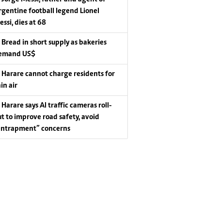
rgentine football legend Lionel
essi, dies at 68
Bread in short supply as bakeries
emand US$
Harare cannot charge residents for
in air
Harare says AI traffic cameras roll-
ut to improve road safety, avoid
entrapment” concerns