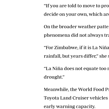
“If you are told to move to pr
decide on your own, which area
On the broader weather patte
phenomena did not always tran
“For Zimbabwe, if it is La Niña
rainfall, but years differ,” she 
“La Niña does not equate too 
drought.”
Meanwhile, the World Food 
Toyota Land Cruiser vehicles 
early warning capacity.