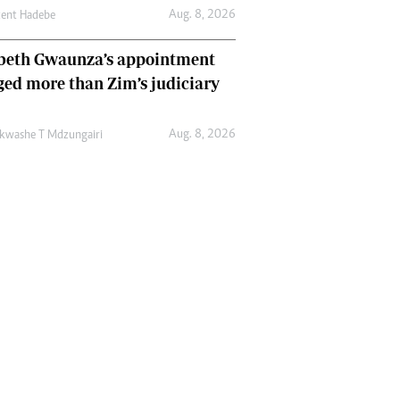
Aug. 8, 2026
cent Hadebe
abeth Gwaunza’s appointment
ed more than Zim’s judiciary
Aug. 8, 2026
kwashe T Mdzungairi