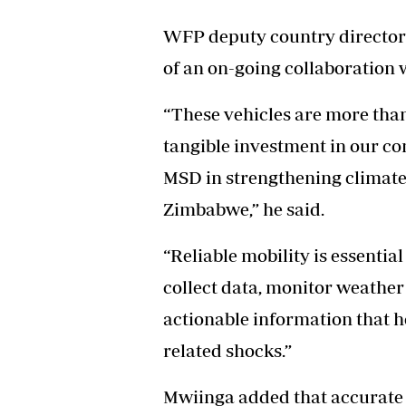
WFP deputy country director 
of an on-going collaboration w
“These vehicles are more than
tangible investment in our c
MSD in strengthening climate
Zimbabwe,” he said.
“Reliable mobility is essentia
collect data, monitor weather
actionable information that h
related shocks.”
Mwiinga added that accurate