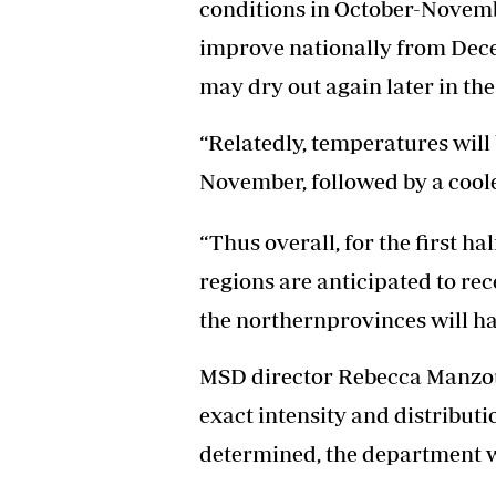
conditions in October-Novembe
improve nationally from Dec
may dry out again later in the
“Relatedly, temperatures wil
November, followed by a cool
“Thus overall, for the first h
regions are anticipated to re
the northernprovinces will ha
MSD director Rebecca Manzou 
exact intensity and distributi
determined, the department w