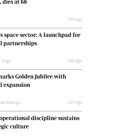
, dies at 68
Comment & Analysis
Letters
14h ago
Columnists
Comment & Analysis
's space sector: A launchpad for
Letters
Picture Gallery
l partnerships
18h ago
t Singh
arks Golden Jubilee with
l expansion
21h ago
man Makopa
perational discipline sustains
egic culture