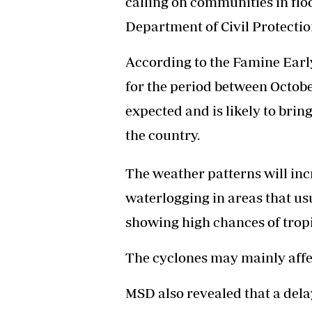
calling on communities in fl
Headline
Department of Civil Protectio
Top News
Sport
According to the Famine Ear
Business
Life & Sty
for the period between Octob
Columnis
expected and is likely to bri
the country.
The weather patterns will incr
waterlogging in areas that us
showing high chances of tropi
The cyclones may mainly affe
MSD also revealed that a delay