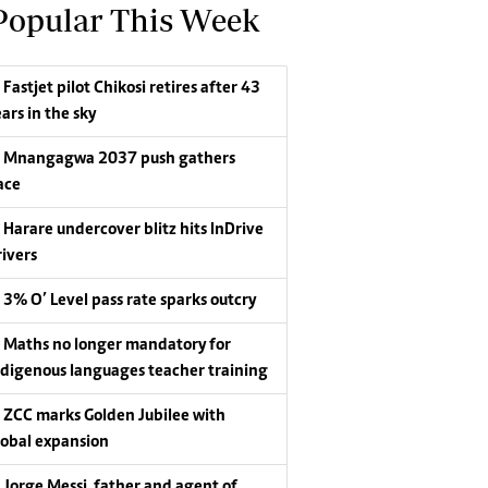
Popular This Week
Fastjet pilot Chikosi retires after 43
ars in the sky
Mnangagwa 2037 push gathers
ace
Harare undercover blitz hits InDrive
rivers
3% O’ Level pass rate sparks outcry
Maths no longer mandatory for
ndigenous languages teacher training
ZCC marks Golden Jubilee with
lobal expansion
Jorge Messi, father and agent of