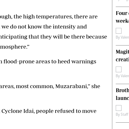
Four 
ugh, the high temperatures, there are
weeke
t we do not know the intensity and
anticipating that they will be there because
By
Vale
atmosphere.”
Magit
creat
 flood-prone areas to heed warnings
By
Vale
 areas, most common, Muzarabani,” she
Brot
laun
yclone Idai, people refused to move
By
Staff