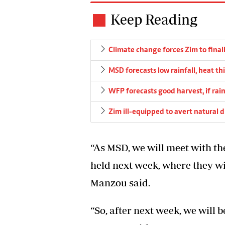
Keep Reading
Climate change forces Zim to finall
MSD forecasts low rainfall, heat th
WFP forecasts good harvest, if rain
Zim ill-equipped to avert natural d
“As MSD, we will meet with t
held next week, where they wil
Manzou said.
“So, after next week, we will 