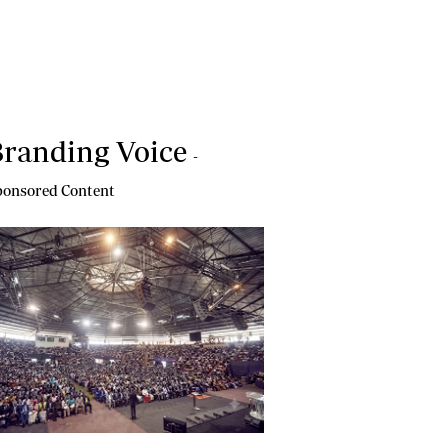
randing Voice
-
onsored Content