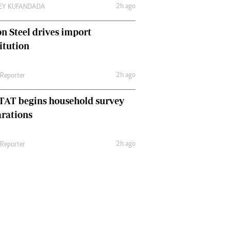
2h ago
LEY KUFANDADA
n Steel drives import
itution
2h ago
 Reporter
TAT begins household survey
rations
2h ago
 Reporter