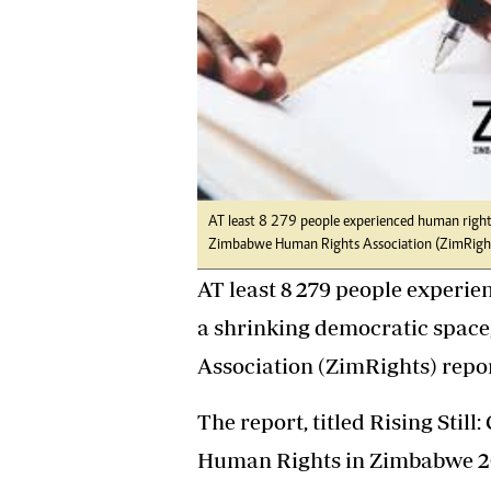
tmutambara@alphamedia.co.zw
Tennis
Tel: (04) 771722/3
Golf
WhatsApp: +263 77 775 8969
Athletics
Online Advertising
Motor Rac
Digital@alphamedia.co.zw
Editorial
Web Development
Agricultur
jmanyenyere@alphamedia.co.zw
Travel
Entertain
AT least 8 279 people experienced human rights
Just In
Zimbabwe Human Rights Association (ZimRights
2023 Elec
AT least 8 279 people experie
Privacy Po
Disclaime
a shrinking democratic space
Copyright
Association (ZimRights) repor
Terms And
Subscribe
The report, titled Rising Stil
About Us
Human Rights in Zimbabwe 20
Contact U
Advertise