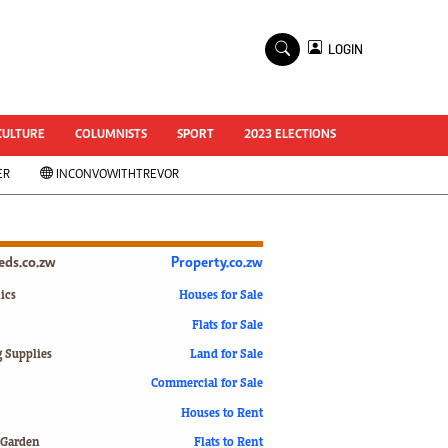
×
LOGIN
World Cup 2014
ZANU-PF In Crisis
National Documents
CULTURE
COLUMNISTS
SPORT
2023 ELECTIONS
Zimbabwe @ 35
ER
INCONVOWITHTREVOR
#MyZimHero
UNWTO
ZITF 2017
Slider
ieds.co.zw
Property.co.zw
Advertorial
ZIM TRANSITION
ics
Houses for Sale
Flats for Sale
ZimDecides18
World Cup
g Supplies
Land for Sale
World Cup 2018
s
Commercial for Sale
World News
Houses to Rent
International
 Garden
Flats to Rent
Corona Virus