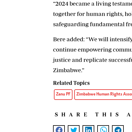
“2024 became a living testam
together for human rights, h
safeguarding fundamental fr
Bere added: “We will intensif
continue empowering communit
justice and replicate success
Zimbabwe.”
Related Topics
Zanu PF
Zimbabwe Human Rights Asso
SHARE THIS 