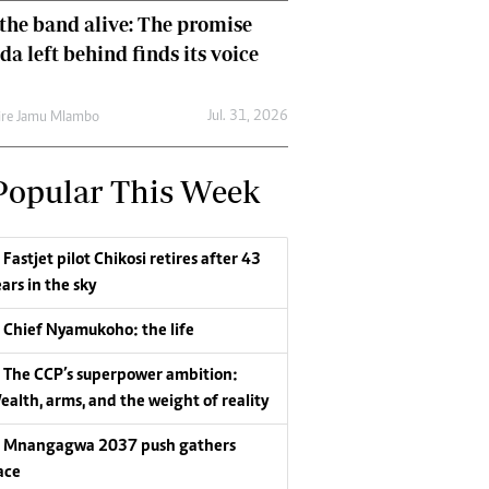
the band alive: The promise
da left behind finds its voice
Jul. 31, 2026
re Jamu Mlambo
Popular This Week
Fastjet pilot Chikosi retires after 43
ars in the sky
Chief Nyamukoho: the life
The CCP’s superpower ambition:
ealth, arms, and the weight of reality
Mnangagwa 2037 push gathers
ace