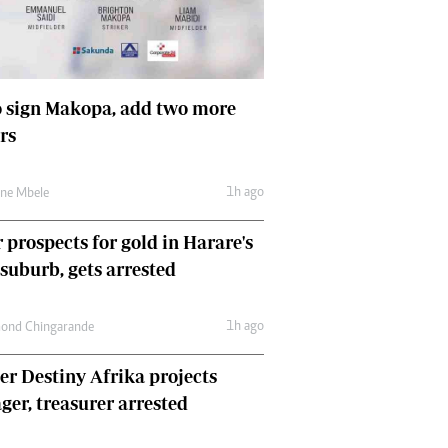
Comment & Analysis
Letters
Columnists
Comment & Analysis
 sign Makopa, add two more
Letters
rs
Picture Gallery
1h ago
une Mbele
 prospects for gold in Harare's
 suburb, gets arrested
1h ago
ond Chingarande
r Destiny Afrika projects
er, treasurer arrested