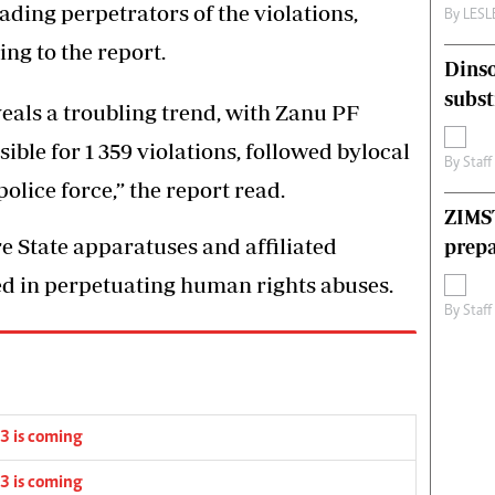
ding perpetrators of the violations,
By
LES
ing to the report.
Dinso
subst
eals a troubling trend, with Zanu PF
ble for 1 359 violations, followed bylocal
By
Staff
olice force,” the report read.
ZIMS
re State apparatuses and affiliated
prepa
ted in perpetuating human rights abuses.
By
Staff
3 is coming
3 is coming