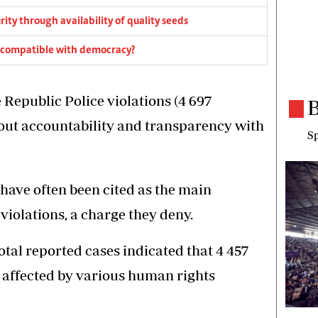
rity through availability of quality seeds
cs compatible with democracy?
Republic Police violations (4 697
B
bout accountability and transparency with
Sp
ave often been cited as the main
violations, a charge they deny.
otal reported cases indicated that 4 457
 affected by various human rights