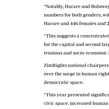
“Notably, Harare and Bulaway
numbers for both genders, wit
Harare and 446 females and 
“This suggests a concentrated
for the capital and second larg
tensions and socio-economic in
ZimRights national chairper
over the surge in human right
democratic space.
“This year presented significa
civic space, increased human 