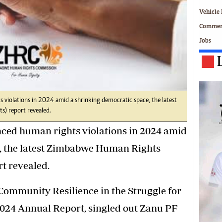
Technology
Vehicle 
Zimbabwe 34
Commerc
All Supplements
Jobs
ing
Washington Fellowship
 Comment
Zimbabwe Independent
e
The Standard
Mail & Guardian
ment
Newsletter
 violations in 2024 amid a shrinking democratic space, the latest
Picture Gallery
) report revealed.
tions
Southern Eye
nced human rights violations in 2024 amid
licy
MyClassifieds
r
Home
, the latest Zimbabwe Human Rights
Sports
t revealed.
 Conditions
Business
Life & Style
l: Community Resilience in the Struggle for
Editorials
24 Annual Report, singled out Zanu PF
s
International
Tech