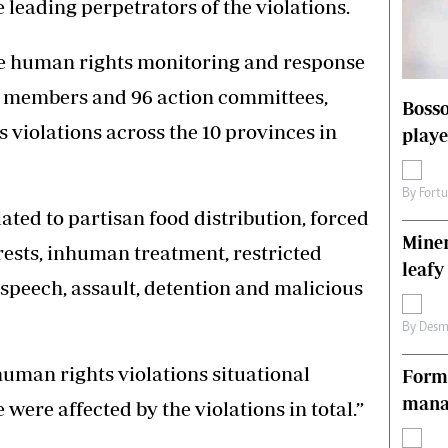
 leading perpetrators of the violations.
s
Editorial Comment
International
he human rights monitoring and response
Technology
Picture Gallery
0 members and 96 action committees,
Bosso
le
Cricket
violations across the 10 provinces in
playe
ts
Golf
By
Fort
ated to partisan food distribution, forced
Miner
rests, inhuman treatment, restricted
leafy
e speech, assault, detention and malicious
By
Desm
uman rights violations situational
Forme
manag
 were affected by the violations in total.”