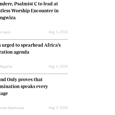
dere, Psalmist C to lead at
tless Worship Encounter in
ungwiza
Aug. 5, 2026
ai Sauta
 urged to spearhead Africa’s
ration agenda
Aug. 4, 2026
 Reporter
nd Only proves that
mination speaks every
uage
Aug. 3, 2026
umelo Makhurane