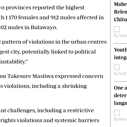
Mahen
o provinces reported the highest
Relen
h 1 170 females and 912 males affected in
Chit
202 males in Bulawayo.
By
Tend
 pattern of violations in the urban centres
Youth
est city, potentially linked to political
integ
stability.”
By
Staff
son Takesure Masiiwa expressed concern
s violations, including a shrinking
One a
deter
lang
nt challenges, including a restrictive
rights violations and systemic barriers
By
Boit