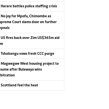
Harare battles police staffing crisis
No joy for Mpofu, Chimombe as
upreme Court slams door on further
ppeals
US fires back over Zim US$365m aid
ow
Tshabangu vows fresh CCC purge
Magwegwe West housing project to
esume after Bulawayo wins
rbitration
Scottland feel the heat