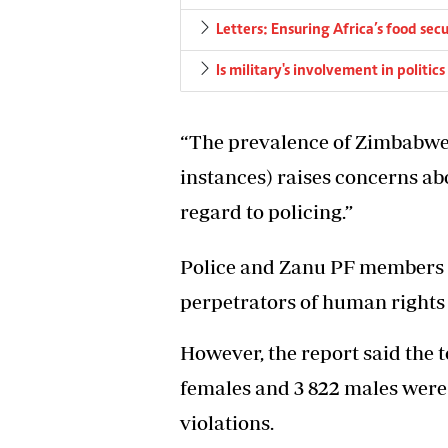
Letters: Ensuring Africa’s food secu
Is military's involvement in politi
“The prevalence of Zimbabwe 
instances) raises concerns a
regard to policing.”
Police and Zanu PF members h
perpetrators of human rights 
However, the report said the t
females and 3 822 males were
violations.