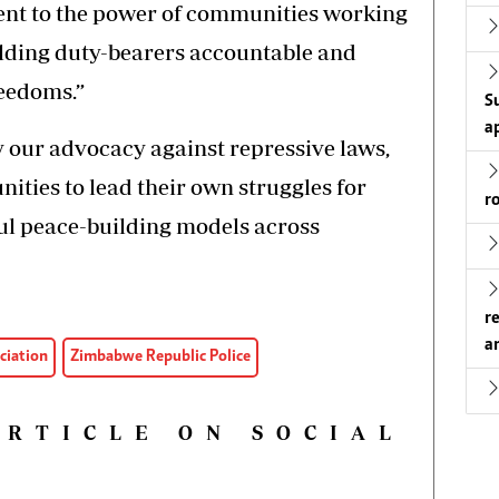
ent to the power of communities working
olding duty-bearers accountable and
eedoms.”
S
a
y our advocacy against repressive laws,
ies to lead their own struggles for
r
ful peace-building models across
r
a
ciation
Zimbabwe Republic Police
ARTICLE ON SOCIAL