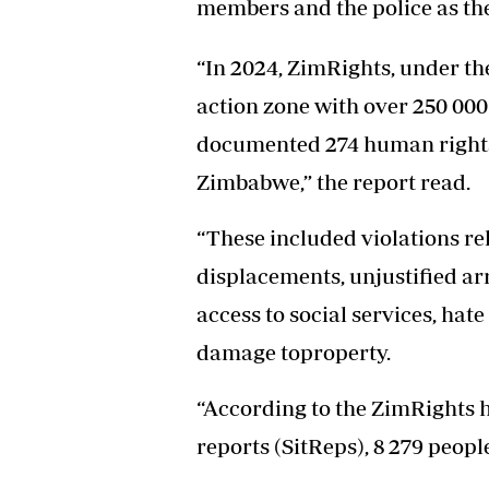
members and the police as the
Headline
Top News
“In 2024, ZimRights, under t
Sport
Business
action zone with over 250 00
Life & Sty
documented 274 human rights 
Columnis
Zimbabwe,” the report read.
“These included violations rel
displacements, unjustified ar
access to social services, hat
damage toproperty.
“According to the ZimRights h
reports (SitReps), 8 279 people