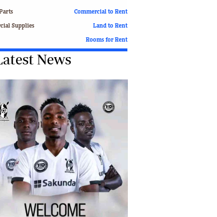
Finance
Parts
Commercial to Rent
Picture Gallery
ial Supplies
Land to Rent
Breaking News
Rooms for Rent
Headlines
Latest News
Motor Racing
Rugby
Soccer
Tennis
Comment & Analysis
Letters
Columnists
Comment & Analysis
Letters
Picture Gallery
Motor Racing
Rugby
Soccer
Tennis