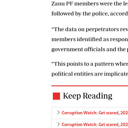
Zanu PF members were the lea
followed by the police, accord
“The data on perpetrators rev
members identified as responsi
government officials and the p
“This points to a pattern whe
political entities are implica
Keep Reading
Corruption Watch: Get scared, 202
Corruption Watch: Get scared, 202