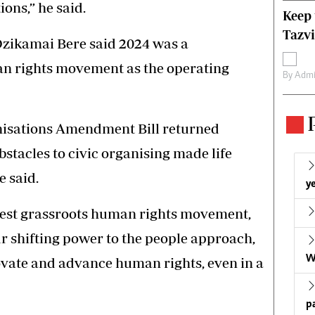
ions,” he said.
Keep 
Tazvi
Dzikamai Bere said 2024 was a
an rights movement as the operating
By
Admi
nisations Amendment Bill returned
bstacles to civic organising made life
e said.
ye
rgest grassroots human rights movement,
 shifting power to the people approach,
W
vate and advance human rights, even in a
p