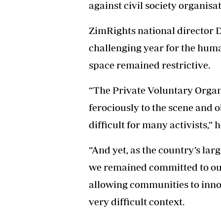
against civil society organisat
ZimRights national director 
challenging year for the hum
space remained restrictive.
“The Private Voluntary Orga
ferociously to the scene and o
difficult for many activists,” h
“And yet, as the country’s la
we remained committed to our
allowing communities to inno
very difficult context.