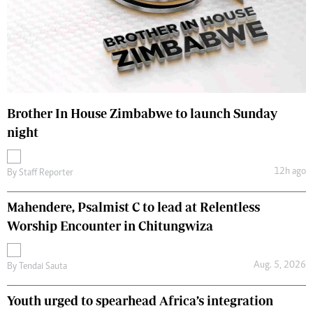
Brother In House Zimbabwe to launch Sunday
night
12h ago
By
Staff Reporter
Mahendere, Psalmist C to lead at Relentless
Worship Encounter in Chitungwiza
Aug. 5, 2026
By
Tendai Sauta
Youth urged to spearhead Africa’s integration