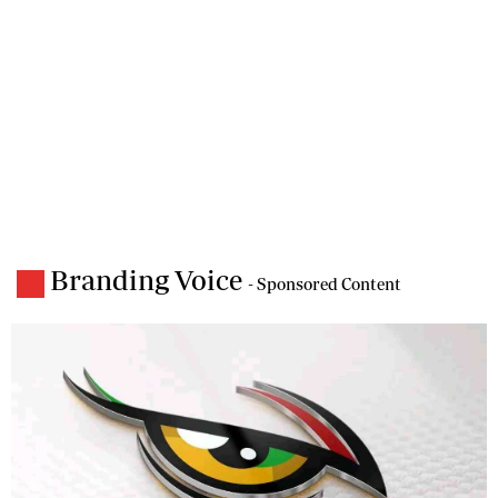
Branding Voice
- Sponsored Content