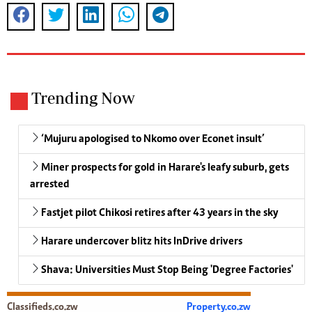
Trending Now
‘Mujuru apologised to Nkomo over Econet insult’
Miner prospects for gold in Harare's leafy suburb, gets
arrested
Fastjet pilot Chikosi retires after 43 years in the sky
Harare undercover blitz hits InDrive drivers
Shava: Universities Must Stop Being 'Degree Factories'
Classifieds.co.zw
Property.co.zw