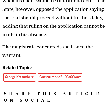
when his client would be fit to attend court. The
State, however, opposed the application saying
the trial should proceed without further delay,
adding that ruling on the application cannot be
made in his absence.
The magistrate concurred, and issued the
warrant.
Related Topics
George Katsimberis
Constitutional\u00a0Court
SHARE THIS ARTICLE
ON SOCIAL