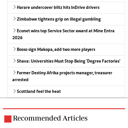
Harare undercover blitz hits InDrive drivers
Zimbabwe tightens grip on illegal gambling
Econet wins top Service Sector award at Mine Entra
2026
Bosso sign Makopa, add two more players
Shava: Universities Must Stop Being 'Degree Factories'
Former Destiny Afrika projects manager, treasurer
arrested
Scottland feel the heat
Recommended Articles