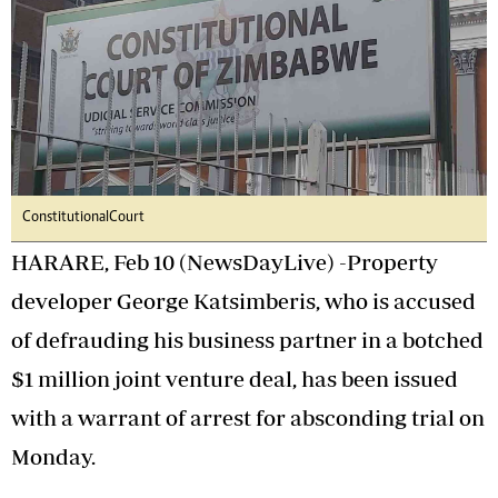
Constitutional Court
HARARE, Feb 10 (NewsDayLive) -Property
developer George Katsimberis, who is accused
of defrauding his business partner in a botched
$1 million joint venture deal, has been issued
with a warrant of arrest for absconding trial on
Monday.