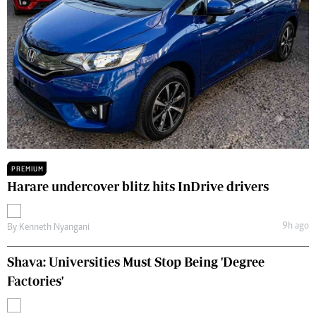
PREMIUM
Harare undercover blitz hits InDrive drivers
9h ago
By
Kenneth Nyangani
Shava: Universities Must Stop Being 'Degree
Factories'