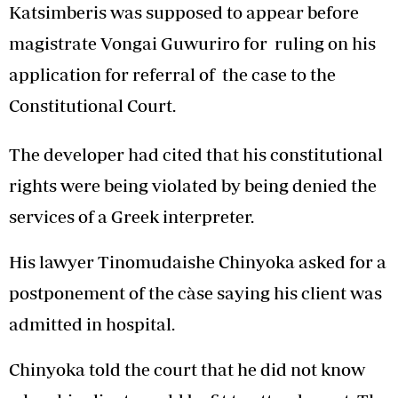
Katsimberis was supposed to appear before
magistrate Vongai Guwuriro for ruling on his
application for referral of the case to the
Constitutional Court.
The developer had cited that his constitutional
rights were being violated by being denied the
services of a Greek interpreter.
His lawyer Tinomudaishe Chinyoka asked for a
postponement of the càse saying his client was
admitted in hospital.
Chinyoka told the court that he did not know