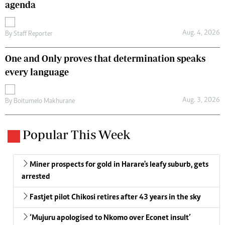
agenda
Aug. 4, 2026
By
Staff Reporter
One and Only proves that determination speaks
every language
Aug. 3, 2026
By
Boitumelo Makhurane
Popular This Week
Miner prospects for gold in Harare's leafy suburb, gets
arrested
Fastjet pilot Chikosi retires after 43 years in the sky
‘Mujuru apologised to Nkomo over Econet insult’