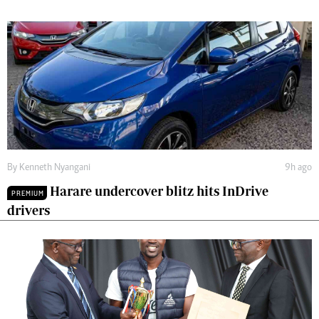
By
Kenneth Nyangani
9h ago
Harare undercover blitz hits InDrive
PREMIUM
drivers