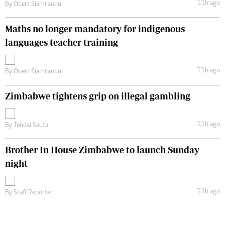
11h ago
By
Obert Siamilandu
Maths no longer mandatory for indigenous
languages teacher training
11h ago
By
Obert Siamilandu
Zimbabwe tightens grip on illegal gambling
11h ago
By
Tendai Sauta
Brother In House Zimbabwe to launch Sunday
night
12h ago
By
Staff Reporter