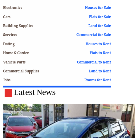
Electronics
Houses for Sale
Cars
Flats for Sale
Building Supplies
Land for Sale
Services
Commercial for Sale
Dating
Houses to Rent
Home & Garden
Flats to Rent
Vehicle Parts
Commercial to Rent
Commercial Supplies
Land to Rent
Jobs
Rooms for Rent
Latest News