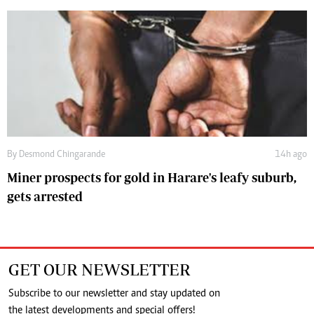
By
Desmond Chingarande
14h ago
Miner prospects for gold in Harare's leafy suburb,
gets arrested
GET OUR NEWSLETTER
Subscribe to our newsletter and stay updated on
the latest developments and special offers!