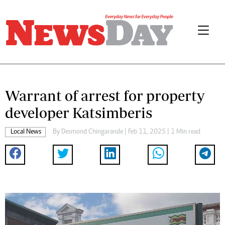
Warrant of arrest for property
developer Katsimberis
Local News
By
Desmond Chingarande
| Feb 11, 2025 | 1 Min read