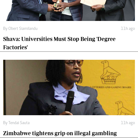
By
Obert Siamilandu
11h ago
Shava: Universities Must Stop Being 'Degree
Factories'
By
Tendai Sauta
11h ago
Zimbabwe tightens grip on illegal gambling