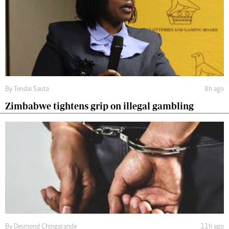
By
Tendai Sauta
8h ago
Zimbabwe tightens grip on illegal gambling
By
Desmond Chingarande
11h ago