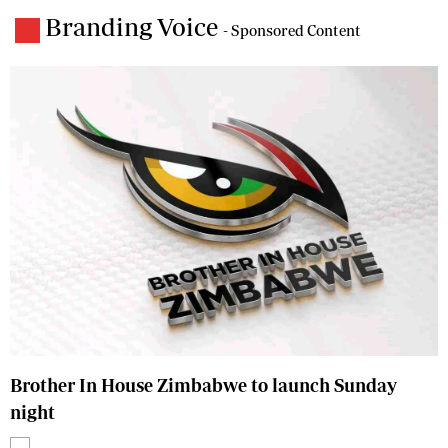
Branding Voice
- Sponsored Content
Brother In House Zimbabwe to launch Sunday
night