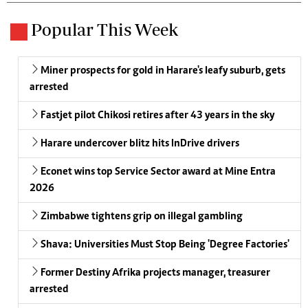
Popular This Week
Miner prospects for gold in Harare's leafy suburb, gets
arrested
Fastjet pilot Chikosi retires after 43 years in the sky
Harare undercover blitz hits InDrive drivers
Econet wins top Service Sector award at Mine Entra
2026
Zimbabwe tightens grip on illegal gambling
Shava: Universities Must Stop Being 'Degree Factories'
Former Destiny Afrika projects manager, treasurer
arrested