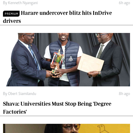
By
Kenneth Nyangani
6h ago
Harare undercover blitz hits InDrive
PREMIUM
drivers
By
Obert Siamilandu
8h ago
Shava: Universities Must Stop Being 'Degree
Factories'