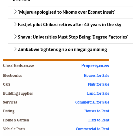
‘Mujuru apologised to Nkomo over Econet insult’
Fastjet pilot Chikosi retires after 43 years in the sky
Shava: Universities Must Stop Being 'Degree Factories'
Zimbabwe tightens grip on illegal gambling
Classifieds.co.zw
Property.co.zw
Electronics
Houses for Sale
Cars
Flats for Sale
Building Supplies
Land for Sale
Services
Commercial for Sale
Dating
Houses to Rent
Home & Garden
Flats to Rent
Vehicle Parts
Commercial to Rent