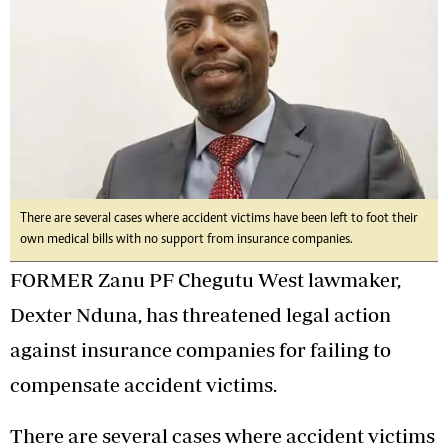
There are several cases where accident victims have been left to foot their
own medical bills with no support from insurance companies.
FORMER Zanu PF Chegutu West lawmaker,
Dexter Nduna, has threatened legal action
against insurance companies for failing to
compensate accident victims.
There are several cases where accident victims