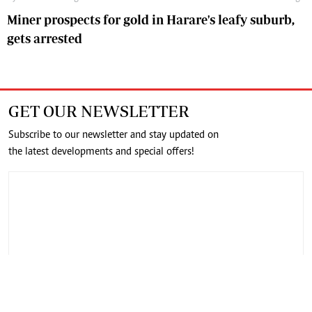
Miner prospects for gold in Harare's leafy suburb,
gets arrested
GET OUR NEWSLETTER
Subscribe to our newsletter and stay updated on
the latest developments and special offers!