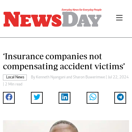
‘Insurance companies not
compensating accident victims’
Local News
By
Kenneth Nyangani
and
Sharon Buwerimwe
| Jul 22, 2024
| 2 Min read