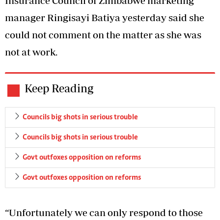
Insurance Council of Zimbabwe marketing
manager Ringisayi Batiya yesterday said she
could not comment on the matter as she was
not at work.
Keep Reading
Councils big shots in serious trouble
Councils big shots in serious trouble
Govt outfoxes opposition on reforms
Govt outfoxes opposition on reforms
“Unfortunately we can only respond to those