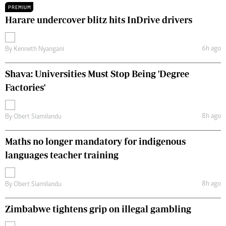
PREMIUM
Harare undercover blitz hits InDrive drivers
6h ago
By
Kenneth Nyangani
Shava: Universities Must Stop Being 'Degree
Factories'
8h ago
By
Obert Siamilandu
Maths no longer mandatory for indigenous
languages teacher training
8h ago
By
Obert Siamilandu
Zimbabwe tightens grip on illegal gambling