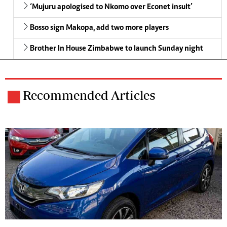
‘Mujuru apologised to Nkomo over Econet insult’
Bosso sign Makopa, add two more players
Brother In House Zimbabwe to launch Sunday night
Recommended Articles