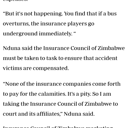
“But it's not happening. You find that if a bus
overturns, the insurance players go
underground immediately. “
Nduna said the Insurance Council of Zimbabwe
must be taken to task to ensure that accident
victims are compensated.
“None of the insurance companies come forth
to pay for the calamities. It’s a pity. So I am
taking the Insurance Council of Zimbabwe to
court and its affiliates,” Nduna said.