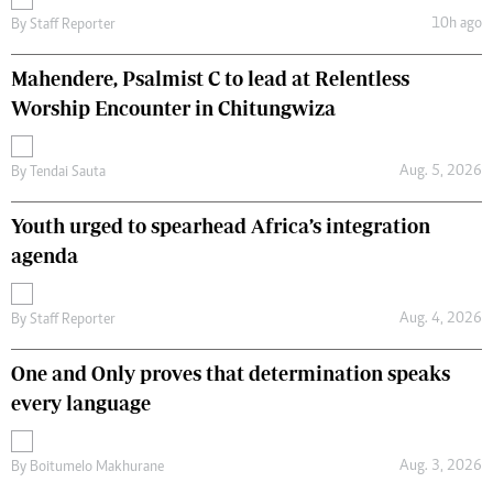
10h ago
By
Staff Reporter
Mahendere, Psalmist C to lead at Relentless
Worship Encounter in Chitungwiza
Aug. 5, 2026
By
Tendai Sauta
Youth urged to spearhead Africa’s integration
agenda
Aug. 4, 2026
By
Staff Reporter
One and Only proves that determination speaks
every language
Aug. 3, 2026
By
Boitumelo Makhurane