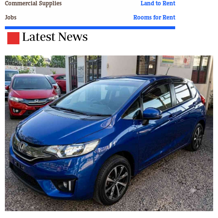
Commercial Supplies
Land to Rent
Jobs
Rooms for Rent
Latest News