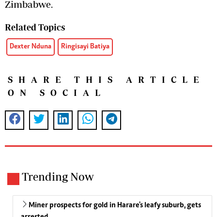
Zimbabwe.
Related Topics
Dexter Nduna
Ringisayi Batiya
SHARE THIS ARTICLE
ON SOCIAL
Trending Now
Miner prospects for gold in Harare's leafy suburb, gets
arrested