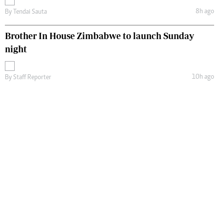
8h ago
By
Tendai Sauta
Brother In House Zimbabwe to launch Sunday
night
10h ago
By
Staff Reporter