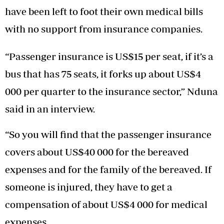
have been left to foot their own medical bills
with no support from insurance companies.
“Passenger insurance is US$15 per seat, if it’s a
bus that has 75 seats, it forks up about US$4
000 per quarter to the insurance sector,” Nduna
said in an interview.
“So you will find that the passenger insurance
covers about US$40 000 for the bereaved
expenses and for the family of the bereaved. If
someone is injured, they have to get a
compensation of about US$4 000 for medical
expenses.