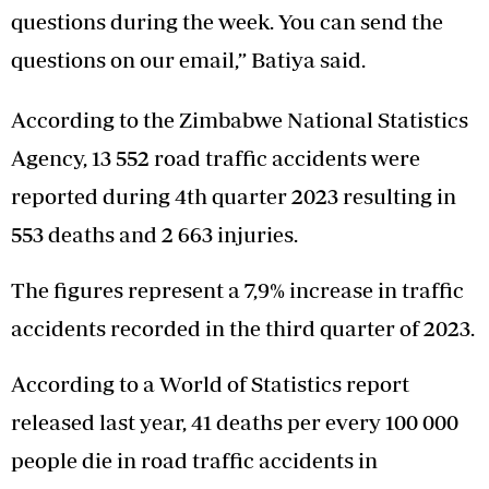
questions during the week. You can send the
questions on our email,” Batiya said.
According to the Zimbabwe National Statistics
Agency, 13 552 road traffic accidents were
reported during 4th quarter 2023 resulting in
553 deaths and 2 663 injuries.
The figures represent a 7,9% increase in traffic
accidents recorded in the third quarter of 2023.
According to a World of Statistics report
released last year, 41 deaths per every 100 000
people die in road traffic accidents in