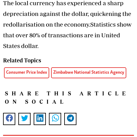
The local currency has experienced a sharp
depreciation against the dollar, quickening the
redollarisation on the economy.Statistics show
that over 80% of transactions are in United
States dollar.
Related Topics
Consumer Price Index
Zimbabwe National Statistics Agency
SHARE THIS ARTICLE
ON SOCIAL