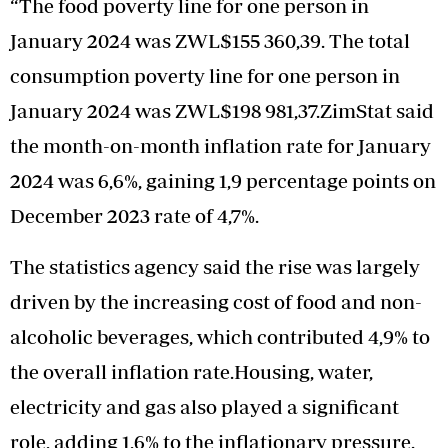
“The food poverty line for one person in
January 2024 was ZWL$155 360,39. The total
consumption poverty line for one person in
January 2024 was ZWL$198 981,37.ZimStat said
the month-on-month inflation rate for January
2024 was 6,6%, gaining 1,9 percentage points on
December 2023 rate of 4,7%.
The statistics agency said the rise was largely
driven by the increasing cost of food and non-
alcoholic beverages, which contributed 4,9% to
the overall inflation rate.Housing, water,
electricity and gas also played a significant
role, adding 1,6% to the inflationary pressure.