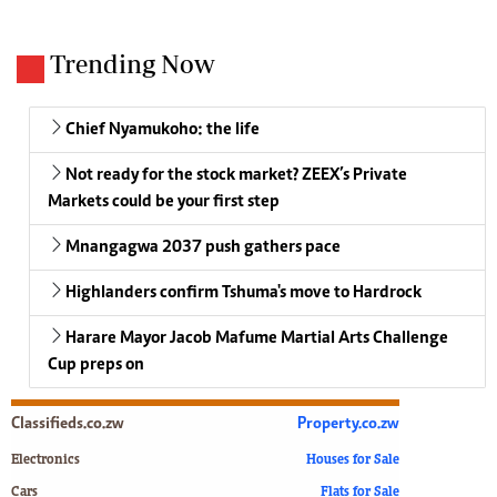
Trending Now
Chief Nyamukoho: the life
Not ready for the stock market? ZEEX’s Private
Markets could be your first step
Mnangagwa 2037 push gathers pace
Highlanders confirm Tshuma's move to Hardrock
Harare Mayor Jacob Mafume Martial Arts Challenge
Cup preps on
Classifieds.co.zw
Property.co.zw
Electronics
Houses for Sale
Cars
Flats for Sale