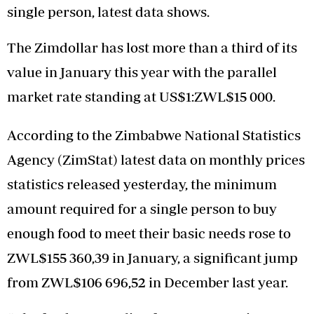
single person, latest data shows.
The Zimdollar has lost more than a third of its
value in January this year with the parallel
market rate standing at US$1:ZWL$15 000.
According to the Zimbabwe National Statistics
Agency (ZimStat) latest data on monthly prices
statistics released yesterday, the minimum
amount required for a single person to buy
enough food to meet their basic needs rose to
ZWL$155 360,39 in January, a significant jump
from ZWL$106 696,52 in December last year.