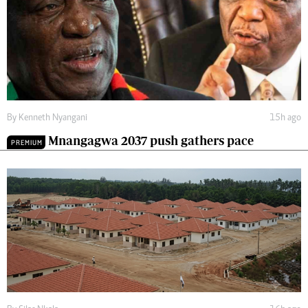
By
Kenneth Nyangani
15h ago
Mnangagwa 2037 push gathers pace
PREMIUM