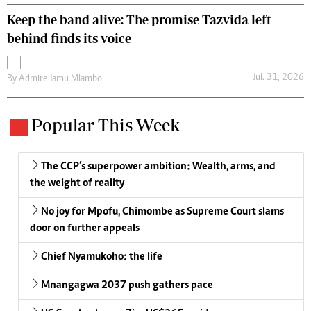
Keep the band alive: The promise Tazvida left
behind finds its voice
Jul. 31, 2026
By
Admire Jamu Mlambo
Popular This Week
The CCP’s superpower ambition: Wealth, arms, and
the weight of reality
No joy for Mpofu, Chimombe as Supreme Court slams
door on further appeals
Chief Nyamukoho: the life
Mnangagwa 2037 push gathers pace