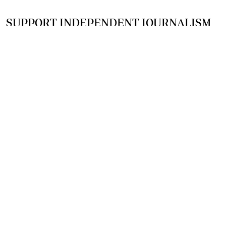
SUPPORT INDEPENDENT JOURNALISM
OTHER SITES
NewsDay
The Zimbabwe Independent
The Standard
The Southern Eye
HSTV