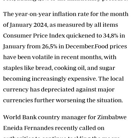
The year-on-year inflation rate for the month
of January 2024, as measured by all items
Consumer Price Index quickened to 34,8% in
January from 26,5% in December.Food prices
have been volatile in recent months, with
staples like bread, cooking oil, and sugar
becoming increasingly expensive. The local
currency has depreciated against major
currencies further worsening the situation.
World Bank country manager for Zimbabwe
Eneida Fernandes recently called on