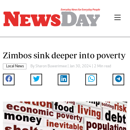
Zimbos sink deeper into poverty
Local News
By
Sharon Buwerimwe
| Jan 30, 2024 | 2 Min read