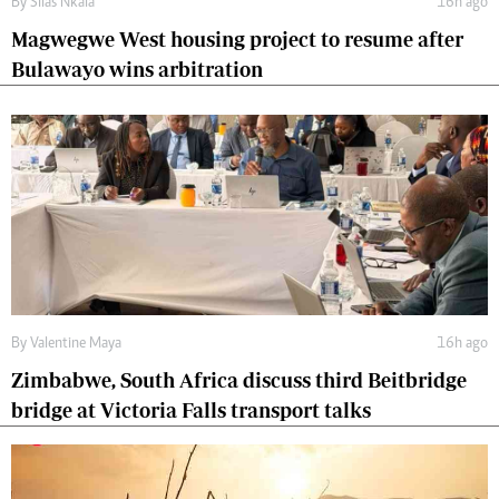
By
Silas Nkala
16h ago
Magwegwe West housing project to resume after
Bulawayo wins arbitration
By
Valentine Maya
16h ago
Zimbabwe, South Africa discuss third Beitbridge
bridge at Victoria Falls transport talks