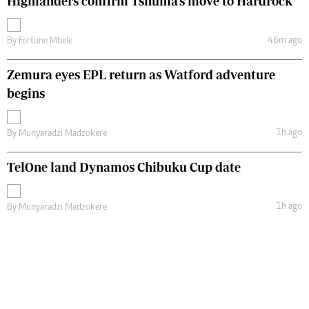
Highlanders confirm Tshuma's move to Hardrock
46m ago
By
Fortune Mbele
Zemura eyes EPL return as Watford adventure
begins
1h ago
By
Munyaradzi Madzokere
TelOne land Dynamos Chibuku Cup date
1h ago
By
Munyaradzi Madzokere