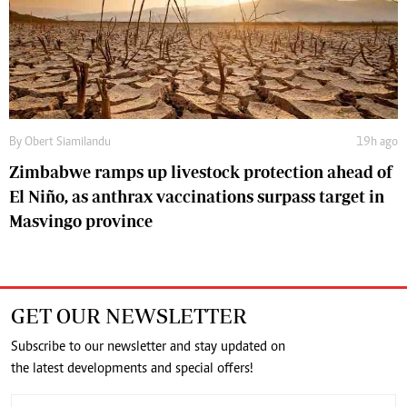
By
Obert Siamilandu
19h ago
Zimbabwe ramps up livestock protection ahead of
El Niño, as anthrax vaccinations surpass target in
Masvingo province
GET OUR NEWSLETTER
Subscribe to our newsletter and stay updated on
the latest developments and special offers!