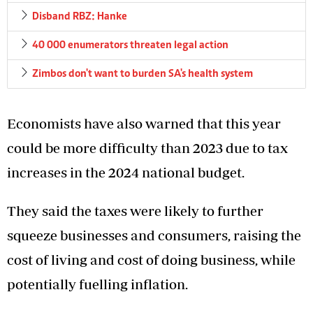
Disband RBZ: Hanke
40 000 enumerators threaten legal action
Zimbos don't want to burden SA's health system
Economists have also warned that this year
could be more difficulty than 2023 due to tax
increases in the 2024 national budget.
They said the taxes were likely to further
squeeze businesses and consumers, raising the
cost of living and cost of doing business, while
potentially fuelling inflation.