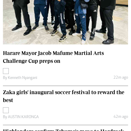
Harare Mayor Jacob Mafume Martial Arts
Challenge Cup preps on
22m ago
By
Kenneth Nyangani
Zaka girls' inaugural soccer festival to reward the
best
42m ago
By
AUSTIN KARONGA