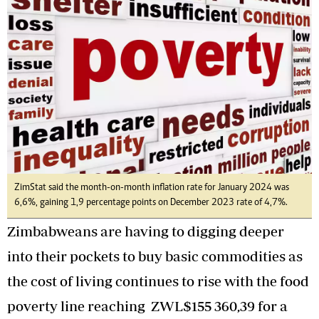
ZimStat said the month-on-month inflation rate for January 2024 was
6,6%, gaining 1,9 percentage points on December 2023 rate of 4,7%.
Zimbabweans are having to digging deeper
into their pockets to buy basic commodities as
the cost of living continues to rise with the food
poverty line reaching ZWL$155 360,39 for a