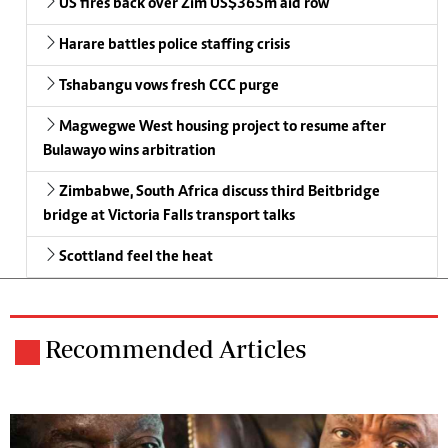
US fires back over Zim US$365m aid row
Harare battles police staffing crisis
Tshabangu vows fresh CCC purge
Magwegwe West housing project to resume after
Bulawayo wins arbitration
Zimbabwe, South Africa discuss third Beitbridge
bridge at Victoria Falls transport talks
Scottland feel the heat
Recommended Articles