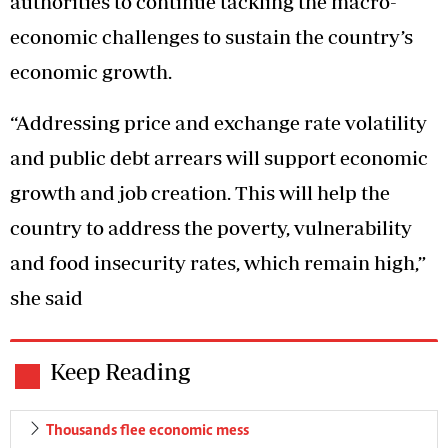
authorities to continue tackling the macro-
economic challenges to sustain the country’s
economic growth.
“Addressing price and exchange rate volatility
and public debt arrears will support economic
growth and job creation. This will help the
country to address the poverty, vulnerability
and food insecurity rates, which remain high,”
she said
Keep Reading
Thousands flee economic mess