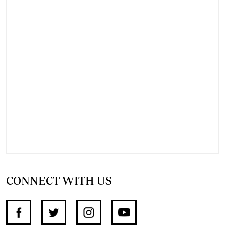
CONNECT WITH US