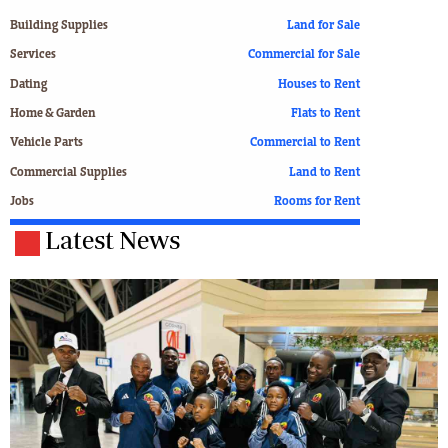
Building Supplies
Land for Sale
Services
Commercial for Sale
Dating
Houses to Rent
Home & Garden
Flats to Rent
Vehicle Parts
Commercial to Rent
Commercial Supplies
Land to Rent
Jobs
Rooms for Rent
Latest News