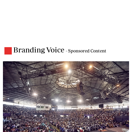
Branding Voice
- Sponsored Content