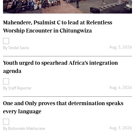
Mahendere, Psalmist C to lead at Relentless
Worship Encounter in Chitungwiza
Aug. 5, 2026
By
Tendai Sauta
Youth urged to spearhead Africa’s integration
agenda
Aug. 4, 2026
By
Staff Reporter
One and Only proves that determination speaks
every language
Aug. 3, 2026
By
Boitumelo Makhurane