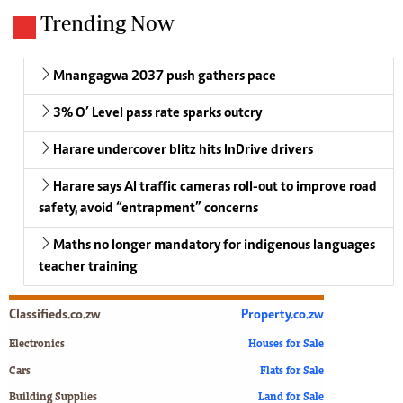
Trending Now
Mnangagwa 2037 push gathers pace
3% O’ Level pass rate sparks outcry
Harare undercover blitz hits InDrive drivers
Harare says AI traffic cameras roll-out to improve road
safety, avoid “entrapment” concerns
Maths no longer mandatory for indigenous languages
teacher training
Classifieds.co.zw
Property.co.zw
Electronics
Houses for Sale
Cars
Flats for Sale
Building Supplies
Land for Sale