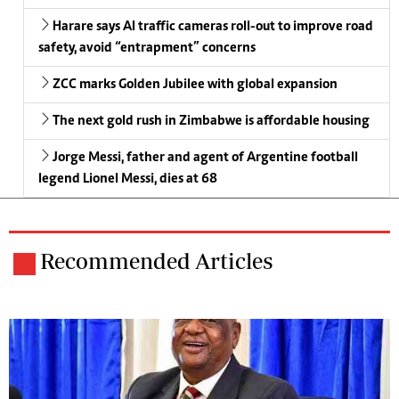
Harare says AI traffic cameras roll-out to improve road
safety, avoid “entrapment” concerns
ZCC marks Golden Jubilee with global expansion
The next gold rush in Zimbabwe is affordable housing
Jorge Messi, father and agent of Argentine football
legend Lionel Messi, dies at 68
Recommended Articles