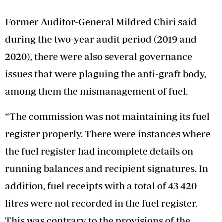
Former Auditor-General Mildred Chiri said
during the two-year audit period (2019 and
2020), there were also several governance
issues that were plaguing the anti-graft body,
among them the mismanagement of fuel.
“The commission was not maintaining its fuel
register properly. There were instances where
the fuel register had incomplete details on
running balances and recipient signatures. In
addition, fuel receipts with a total of 43 420
litres were not recorded in the fuel register.
This was contrary to the provisions of the