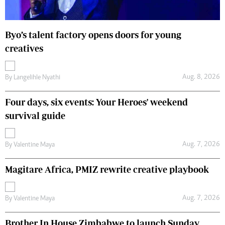
Byo’s talent factory opens doors for young
creatives
Aug. 8, 2026
By
Langelihle Nyathi
Four days, six events: Your Heroes' weekend
survival guide
Aug. 7, 2026
By
Valentine Maya
Magitare Africa, PMIZ rewrite creative playbook
Aug. 7, 2026
By
Valentine Maya
Brother In House Zimbabwe to launch Sunday