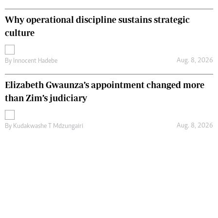
Why operational discipline sustains strategic
culture
Aug. 8, 2026
By
Innocent Hadebe
Elizabeth Gwaunza’s appointment changed more
than Zim’s judiciary
Aug. 8, 2026
By
Kudakwashe T Mdzungairi