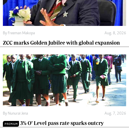
By
Freeman Makopa
Aug. 8, 2026
ZCC marks Golden Jubilee with global expansion
By
Nunurai Jena
Aug. 7, 2026
3% O’ Level pass rate sparks outcry
PREMIUM