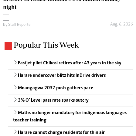
night
Aug. 6, 2026
By
Staff Reporter
Popular This Week
Fastjet pilot Chikosi retires after 43 years in the sky
Harare undercover blitz hits InDrive drivers
Mnangagwa 2037 push gathers pace
3% O’ Level pass rate sparks outcry
Maths no longer mandatory for indigenous languages
teacher training
Harare cannot charge residents for thin air