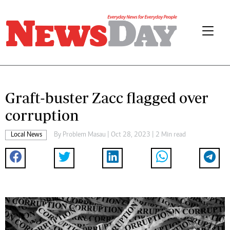
Graft-buster Zacc flagged over
corruption
Local News
By
Problem Masau
| Oct 28, 2023 | 2 Min read