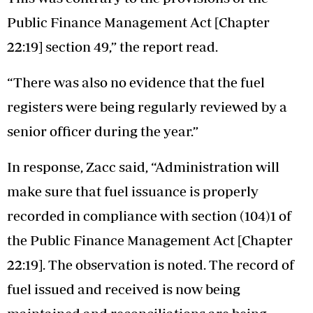
Public Finance Management Act [Chapter
22:19] section 49,” the report read.
“There was also no evidence that the fuel
registers were being regularly reviewed by a
senior officer during the year.”
In response, Zacc said, “Administration will
make sure that fuel issuance is properly
recorded in compliance with section (104)1 of
the Public Finance Management Act [Chapter
22:19]. The observation is noted. The record of
fuel issued and received is now being