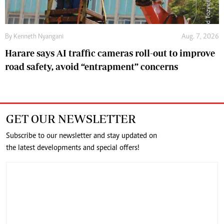
By
Kenneth Nyangani
Aug. 7, 2026
Harare says AI traffic cameras roll-out to improve
road safety, avoid “entrapment” concerns
GET OUR NEWSLETTER
Subscribe to our newsletter and stay updated on
the latest developments and special offers!