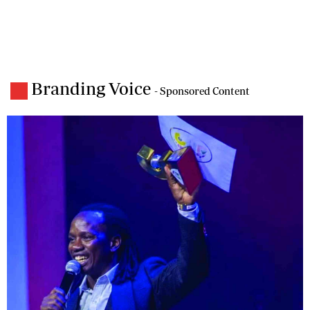
Branding Voice
- Sponsored Content