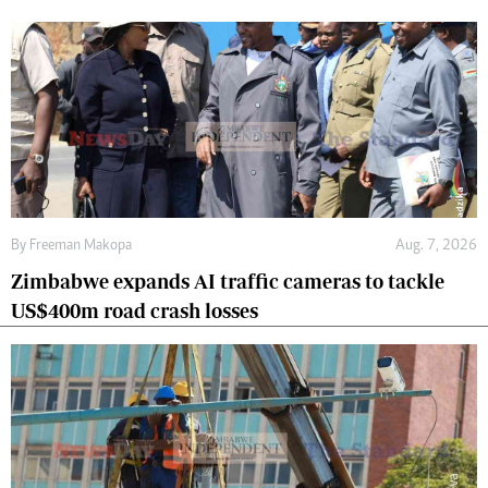
By
Freeman Makopa
Aug. 7, 2026
Zimbabwe expands AI traffic cameras to tackle
US$400m road crash losses