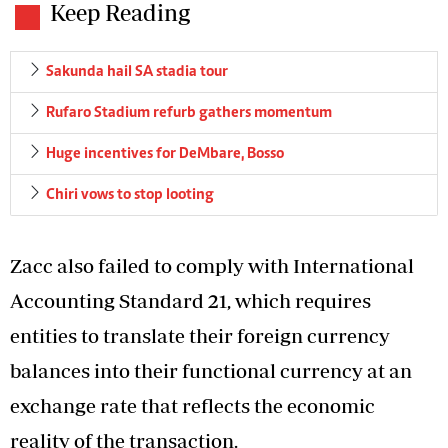
Keep Reading
Sakunda hail SA stadia tour
Rufaro Stadium refurb gathers momentum
Huge incentives for DeMbare, Bosso
Chiri vows to stop looting
Zacc also failed to comply with International
Accounting Standard 21, which requires
entities to translate their foreign currency
balances into their functional currency at an
exchange rate that reflects the economic
reality of the transaction.