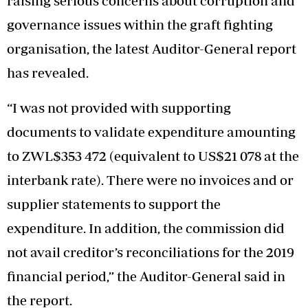
raising serious concerns about corruption and
governance issues within the graft fighting
organisation, the latest Auditor-General report
has revealed.
“I was not provided with supporting
documents to validate expenditure amounting
to ZWL$353 472 (equivalent to US$21 078 at the
interbank rate). There were no invoices and or
supplier statements to support the
expenditure. In addition, the commission did
not avail creditor’s reconciliations for the 2019
financial period,” the Auditor-General said in
the report.