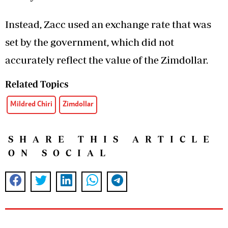
Instead, Zacc used an exchange rate that was
set by the government, which did not
accurately reflect the value of the Zimdollar.
Related Topics
Mildred Chiri
Zimdollar
SHARE THIS ARTICLE
ON SOCIAL