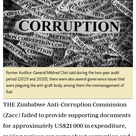
Former Auditor-General Mildred Chiri said during the two-year audit
period (2019 and 2020), there were also several governance issues that
were plaguing the anti-graft body, among them the mismanagement of
fuel.
THE Zimbabwe Anti-Corruption Commission
(Zacc) failed to provide supporting documents
for approximately US$21 000 in expenditure,