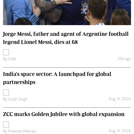
Jorge Messi, father and agent of Argentine football
legend Lionel Messi, dies at 68
20h ago
By
CNN
India's space sector: A launchpad for global
partnerships
Aug. 8, 2026
By
Gurjit Singh
ZCC marks Golden Jubilee with global expansion
Aug. 8, 2026
By
Freeman Makopa