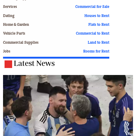
Services
Commercial for Sale
Dating
Houses to Rent
Home & Garden
Flats to Rent
Vehicle Parts
Commercial to Rent
Commercial Supplies
Land to Rent
Jobs
Rooms for Rent
Latest News