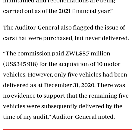
maintained and reconciliations are being
carried out as of the 2021 financial year.”
The Auditor-General also flagged the issue of
cars that were purchased, but never delivered.
“The commission paid ZWL$5,7 million
(US$345 918) for the acquisition of 10 motor
vehicles. However, only five vehicles had been
delivered as at December 31, 2020. There was
no evidence to support that the remaining five
vehicles were subsequently delivered by the
time of my audit,” Auditor-General noted.