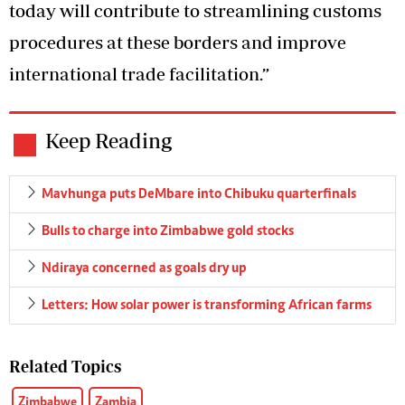
today will contribute to streamlining customs
procedures at these borders and improve
international trade facilitation.”
Keep Reading
Mavhunga puts DeMbare into Chibuku quarterfinals
Bulls to charge into Zimbabwe gold stocks
Ndiraya concerned as goals dry up
Letters: How solar power is transforming African farms
Related Topics
Zimbabwe
Zambia