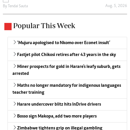
Aug. 5, 2026
By
Tendai Sauta
Popular This Week
‘Mujuru apologised to Nkomo over Econet insult’
Fastjet pilot Chikosi retires after 43 years in the sky
Miner prospects for gold in Harare's leafy suburb, gets
arrested
Maths no longer mandatory for indigenous languages
teacher training
Harare undercover blitz hits InDrive drivers
Bosso sign Makopa, add two more players
Zimbabwe tightens grip on illegal gambling