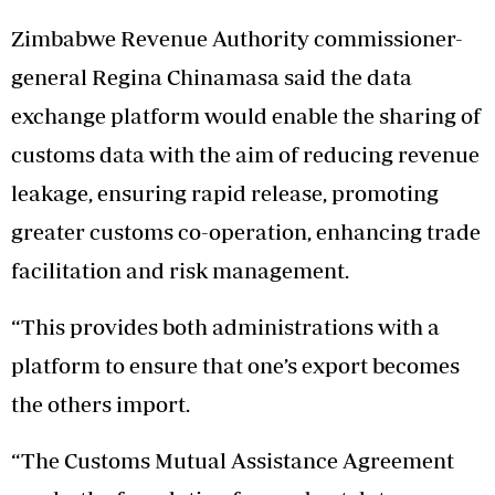
Zimbabwe Revenue Authority commissioner-
general Regina Chinamasa said the data
exchange platform would enable the sharing of
customs data with the aim of reducing revenue
leakage, ensuring rapid release, promoting
greater customs co-operation, enhancing trade
facilitation and risk management.
“This provides both administrations with a
platform to ensure that one’s export becomes
the others import.
“The Customs Mutual Assistance Agreement