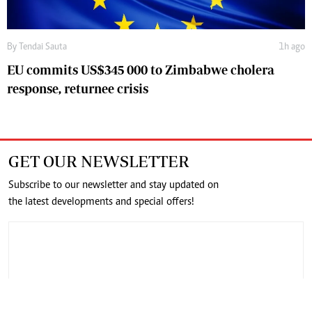
By
Tendai Sauta
1h ago
EU commits US$345 000 to Zimbabwe cholera
response, returnee crisis
GET OUR NEWSLETTER
Subscribe to our newsletter and stay updated on
the latest developments and special offers!