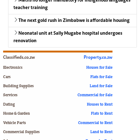
Maths no longer mandatory for indigenous languages
teacher training
The next gold rush in Zimbabwe is affordable housing
Neonatal unit at Sally Mugabe hospital undergoes
renovation
Classifieds.co.zw
Property.co.zw
Electronics
Houses for Sale
Cars
Flats for Sale
Building Supplies
Land for Sale
Services
Commercial for Sale
Dating
Houses to Rent
Home & Garden
Flats to Rent
Vehicle Parts
Commercial to Rent
Commercial Supplies
Land to Rent