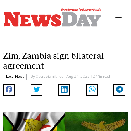
Zim, Zambia sign bilateral
agreement
Local News
By
Obert Siamilandu
| Aug 14, 2023 | 2 Min read