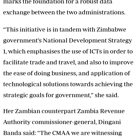
marks the foundation for a robust data
exchange between the two administrations.
“This initiative is in tandem with Zimbabwe
government’s National Development Strategy
1, which emphasises the use of ICTs in order to
facilitate trade and travel, and also to improve
the ease of doing business, and application of
technological solutions towards achieving the
strategic goals for government,” she said.
Her Zambian counterpart Zambia Revenue
Authority commissioner-general, Dingani
Banda said: “The CMAA we are witnessing