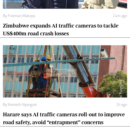
By
Freeman Makopa
14m ago
Zimbabwe expands AI traffic cameras to tackle
US$400m road crash losses
By
Kenneth Nyangani
1h ago
Harare says AI traffic cameras roll-out to improve
road safety, avoid “entrapment” concerns