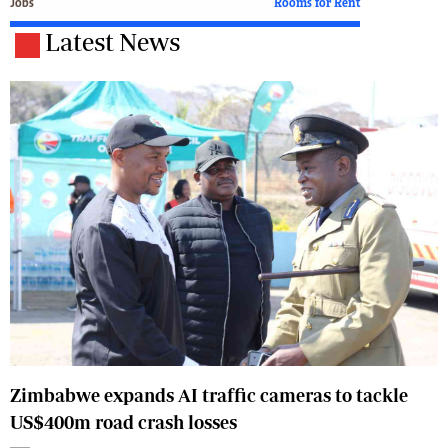
Jobs
Rooms for Rent
Latest News
Zimbabwe expands AI traffic cameras to tackle
US$400m road crash losses