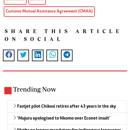
Customs Mutual Assistance Agreement (CMAA)
SHARE THIS ARTICLE
ON SOCIAL
Trending Now
Fastjet pilot Chikosi retires after 43 years in the sky
‘Mujuru apologised to Nkomo over Econet insult’