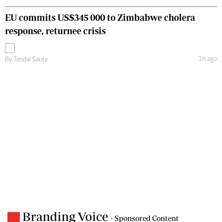
EU commits US$345 000 to Zimbabwe cholera
response, returnee crisis
1h ago
By
Tendai Sauta
Branding Voice
- Sponsored Content