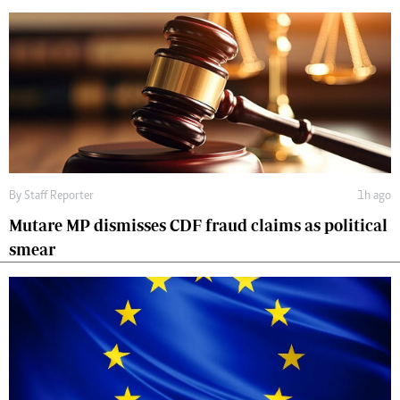
By
Staff Reporter
1h ago
Mutare MP dismisses CDF fraud claims as political
smear