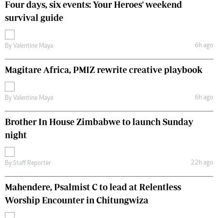
Four days, six events: Your Heroes' weekend
survival guide
6h ago
By
Valentine Maya
Magitare Africa, PMIZ rewrite creative playbook
6h ago
By
Valentine Maya
Brother In House Zimbabwe to launch Sunday
night
22h ago
By
Staff Reporter
Mahendere, Psalmist C to lead at Relentless
Worship Encounter in Chitungwiza