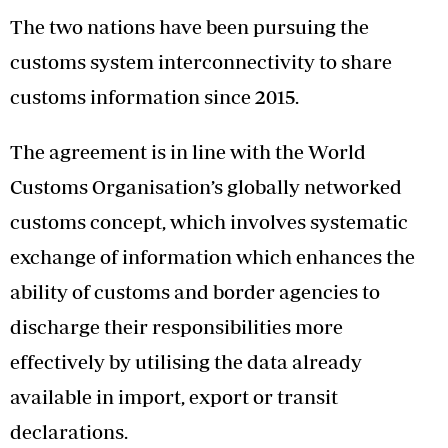
The two nations have been pursuing the
customs system interconnectivity to share
customs information since 2015.
The agreement is in line with the World
Customs Organisation’s globally networked
customs concept, which involves systematic
exchange of information which enhances the
ability of customs and border agencies to
discharge their responsibilities more
effectively by utilising the data already
available in import, export or transit
declarations.