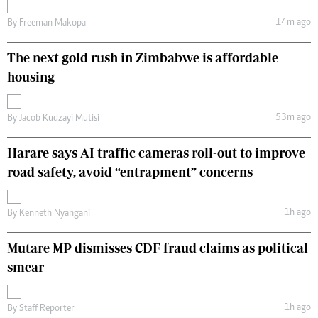
14m ago
By
Freeman Makopa
The next gold rush in Zimbabwe is affordable
housing
53m ago
By
Jacob Kudzayi Mutisi
Harare says AI traffic cameras roll-out to improve
road safety, avoid “entrapment” concerns
1h ago
By
Kenneth Nyangani
Mutare MP dismisses CDF fraud claims as political
smear
1h ago
By
Staff Reporter