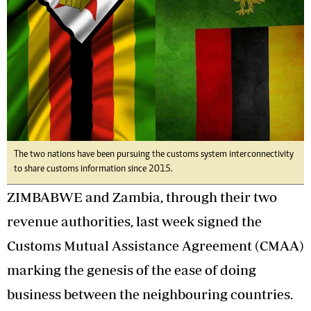
The two nations have been pursuing the customs system interconnectivity
to share customs information since 2015.
ZIMBABWE and Zambia, through their two
revenue authorities, last week signed the
Customs Mutual Assistance Agreement (CMAA)
marking the genesis of the ease of doing
business between the neighbouring countries.