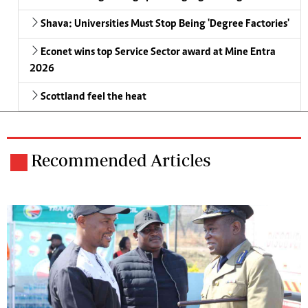
Shava: Universities Must Stop Being 'Degree Factories'
Econet wins top Service Sector award at Mine Entra
2026
Scottland feel the heat
Recommended Articles