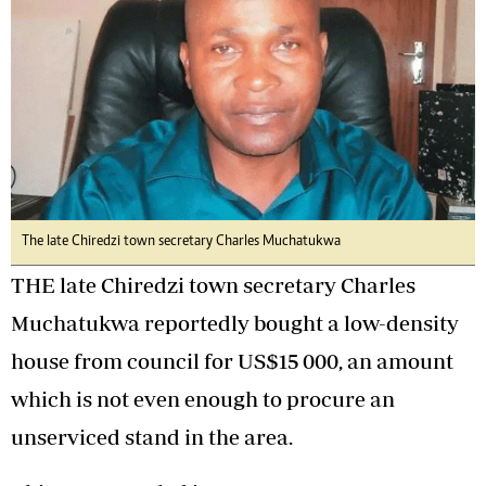
The late Chiredzi town secretary Charles Muchatukwa
THE late Chiredzi town secretary Charles
Muchatukwa reportedly bought a low-density
house from council for US$15 000, an amount
which is not even enough to procure an
unserviced stand in the area.