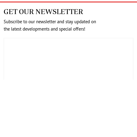
GET OUR NEWSLETTER
Subscribe to our newsletter and stay updated on
the latest developments and special offers!