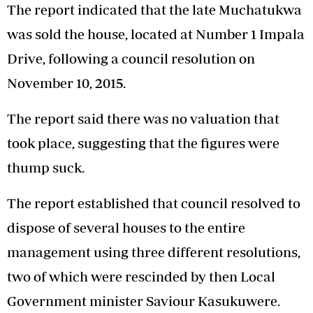
The report indicated that the late Muchatukwa
was sold the house, located at Number 1 Impala
Drive, following a council resolution on
November 10, 2015.
The report said there was no valuation that
took place, suggesting that the figures were
thump suck.
The report established that council resolved to
dispose of several houses to the entire
management using three different resolutions,
two of which were rescinded by then Local
Government minister Saviour Kasukuwere.