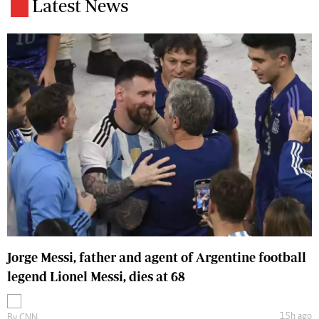
Latest News
Jorge Messi, father and agent of Argentine football
legend Lionel Messi, dies at 68
15h ago
By
CNN