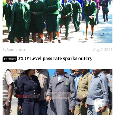
By
Nunurai Jena
Aug. 7, 2026
3% O’ Level pass rate sparks outcry
PREMIUM