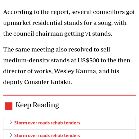
According to the report, several councillors got
upmarket residential stands for a song, with
the council chairman getting 71 stands.
The same meeting also resolved to sell
medium-density stands at US$500 to the then
director of works, Wesley Kauma, and his
deputy Consider Kubiku.
Keep Reading
Storm over roads rehab tenders
Storm over roads rehab tenders