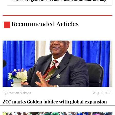
The next gold rush in Zimbabwe is affordable housing
Recommended Articles
By
Freeman Makopa
Aug. 8, 2026
ZCC marks Golden Jubilee with global expansion