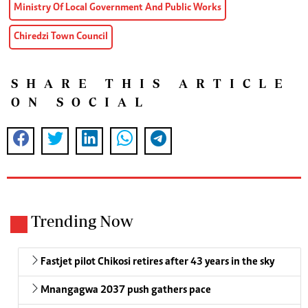
Ministry Of Local Government And Public Works
Chiredzi Town Council
SHARE THIS ARTICLE
ON SOCIAL
Trending Now
Fastjet pilot Chikosi retires after 43 years in the sky
Mnangagwa 2037 push gathers pace