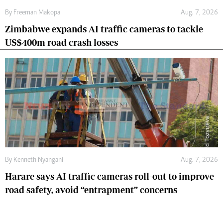
By
Freeman Makopa
Aug. 7, 2026
Zimbabwe expands AI traffic cameras to tackle
US$400m road crash losses
By
Kenneth Nyangani
Aug. 7, 2026
Harare says AI traffic cameras roll-out to improve
road safety, avoid “entrapment” concerns