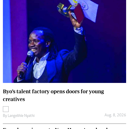
Byo’s talent factory opens doors for young
creatives
Aug. 8, 2026
By
Langelihle Nyathi