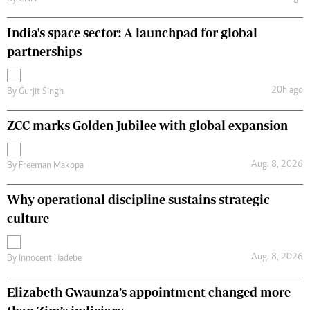
India's space sector: A launchpad for global
partnerships
20h ago
By
Gurjit Singh
ZCC marks Golden Jubilee with global expansion
Aug. 8, 2026
By
Freeman Makopa
Why operational discipline sustains strategic
culture
Aug. 8, 2026
By
Innocent Hadebe
Elizabeth Gwaunza’s appointment changed more