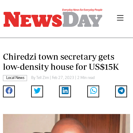
Chiredzi town secretary gets
low-density house for US$15K
Local News
By
Tell Zim
| Feb 27, 2023 | 2 Min read