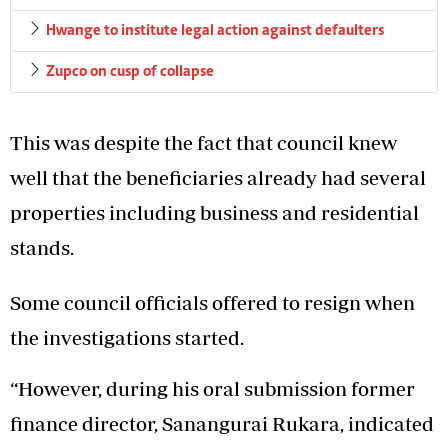
Hwange to institute legal action against defaulters
Zupco on cusp of collapse
This was despite the fact that council knew
well that the beneficiaries already had several
properties including business and residential
stands.
Some council officials offered to resign when
the investigations started.
“However, during his oral submission former
finance director, Sanangurai Rukara, indicated