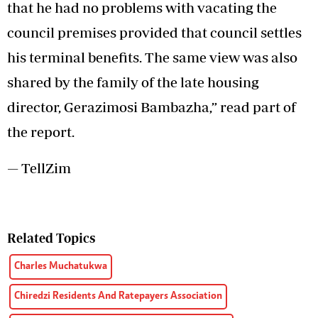
that he had no problems with vacating the
council premises provided that council settles
his terminal benefits. The same view was also
shared by the family of the late housing
director, Gerazimosi Bambazha,” read part of
the report.
— TellZim
Related Topics
Charles Muchatukwa
Chiredzi Residents And Ratepayers Association