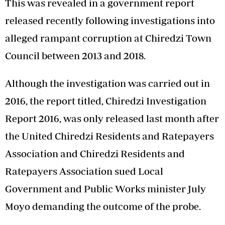
This was revealed in a government report
released recently following investigations into
alleged rampant corruption at Chiredzi Town
Council between 2013 and 2018.
Although the investigation was carried out in
2016, the report titled, Chiredzi Investigation
Report 2016, was only released last month after
the United Chiredzi Residents and Ratepayers
Association and Chiredzi Residents and
Ratepayers Association sued Local
Government and Public Works minister July
Moyo demanding the outcome of the probe.