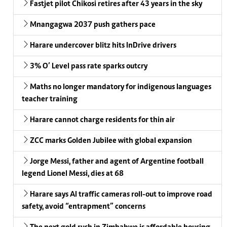
Fastjet pilot Chikosi retires after 43 years in the sky
Mnangagwa 2037 push gathers pace
Harare undercover blitz hits InDrive drivers
3% O’ Level pass rate sparks outcry
Maths no longer mandatory for indigenous languages
teacher training
Harare cannot charge residents for thin air
ZCC marks Golden Jubilee with global expansion
Jorge Messi, father and agent of Argentine football
legend Lionel Messi, dies at 68
Harare says AI traffic cameras roll-out to improve road
safety, avoid “entrapment” concerns