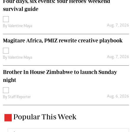
Four days, six events: Your Heroes' weekend
survival guide
Aug. 7, 2026
By
Valentine Maya
Magitare Africa, PMIZ rewrite creative playbook
Aug. 7, 2026
By
Valentine Maya
Brother In House Zimbabwe to launch Sunday
night
Aug. 6, 2026
By
Staff Reporter
Popular This Week