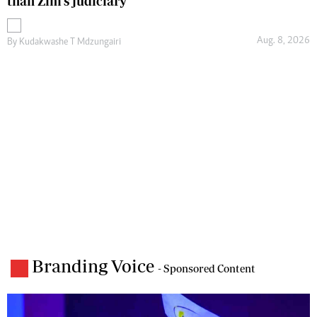
than Zim’s judiciary
Aug. 8, 2026
By
Kudakwashe T Mdzungairi
Branding Voice
- Sponsored Content