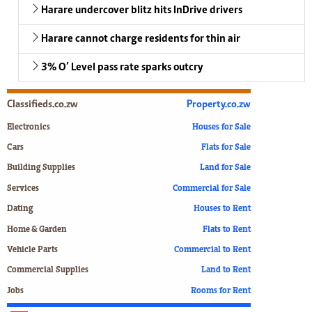
Harare undercover blitz hits InDrive drivers
Harare cannot charge residents for thin air
3% O’ Level pass rate sparks outcry
Classifieds.co.zw
Property.co.zw
Electronics
Houses for Sale
Cars
Flats for Sale
Building Supplies
Land for Sale
Services
Commercial for Sale
Dating
Houses to Rent
Home & Garden
Flats to Rent
Vehicle Parts
Commercial to Rent
Commercial Supplies
Land to Rent
Jobs
Rooms for Rent