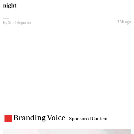
night
13h ago
By
Staff Reporter
Branding Voice
- Sponsored Content