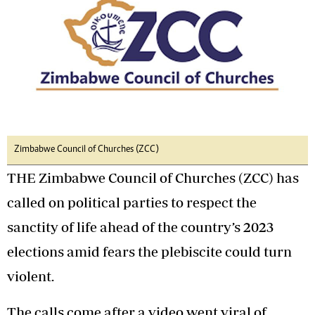
Zimbabwe Council of Churches (ZCC)
THE Zimbabwe Council of Churches (ZCC) has
called on political parties to respect the
sanctity of life ahead of the country’s 2023
elections amid fears the plebiscite could turn
violent.
The calls come after a video went viral of