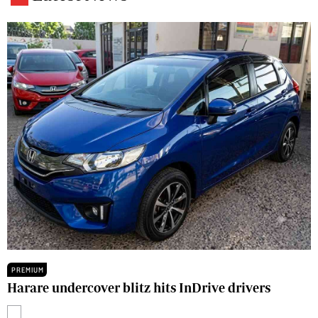
PREMIUM
Harare undercover blitz hits InDrive drivers