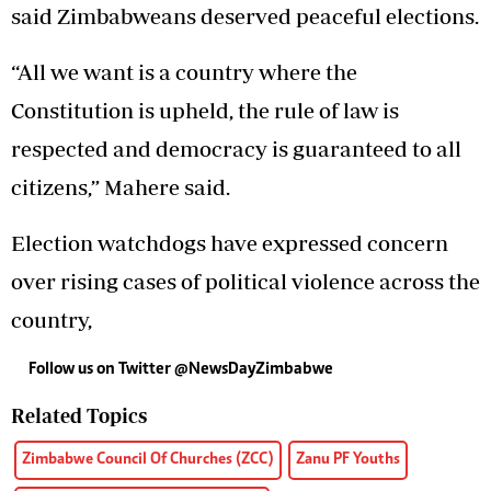
said Zimbabweans deserved peaceful elections.
“All we want is a country where the
Constitution is upheld, the rule of law is
respected and democracy is guaranteed to all
citizens,” Mahere said.
Election watchdogs have expressed concern
over rising cases of political violence across the
country,
Follow us on Twitter @NewsDayZimbabwe
Related Topics
Zimbabwe Council Of Churches (ZCC)
Zanu PF Youths