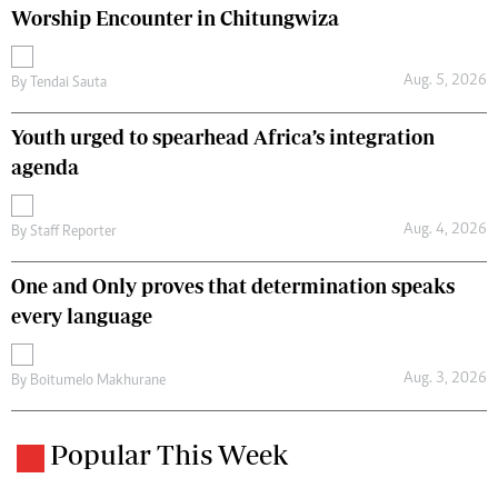
Worship Encounter in Chitungwiza
Aug. 5, 2026
By
Tendai Sauta
Youth urged to spearhead Africa’s integration
agenda
Aug. 4, 2026
By
Staff Reporter
One and Only proves that determination speaks
every language
Aug. 3, 2026
By
Boitumelo Makhurane
Popular This Week