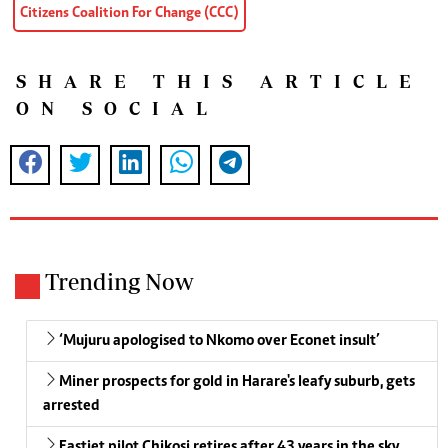
Citizens Coalition For Change (CCC)
SHARE THIS ARTICLE
ON SOCIAL
Trending Now
‘Mujuru apologised to Nkomo over Econet insult’
Miner prospects for gold in Harare's leafy suburb, gets
arrested
Fastjet pilot Chikosi retires after 43 years in the sky