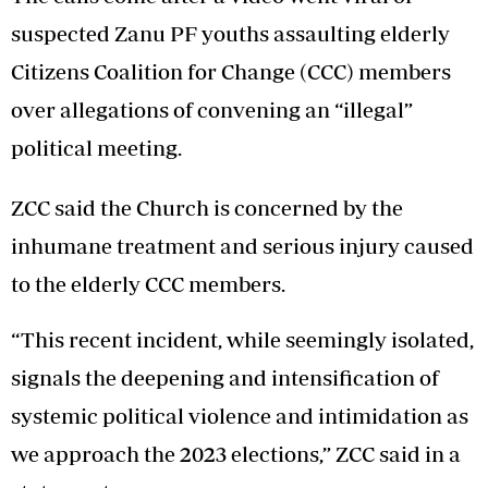
suspected Zanu PF youths assaulting elderly
Citizens Coalition for Change (CCC) members
over allegations of convening an “illegal”
political meeting.
ZCC said the Church is concerned by the
inhumane treatment and serious injury caused
to the elderly CCC members.
“This recent incident, while seemingly isolated,
signals the deepening and intensification of
systemic political violence and intimidation as
we approach the 2023 elections,” ZCC said in a