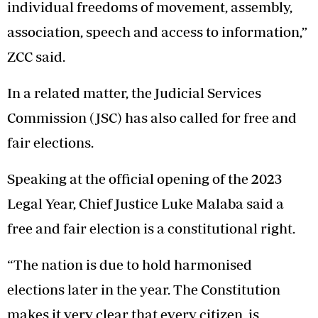
individual freedoms of movement, assembly,
association, speech and access to information,”
ZCC said.
In a related matter, the Judicial Services
Commission (JSC) has also called for free and
fair elections.
Speaking at the official opening of the 2023
Legal Year, Chief Justice Luke Malaba said a
free and fair election is a constitutional right.
“The nation is due to hold harmonised
elections later in the year. The Constitution
makes it very clear that every citizen is