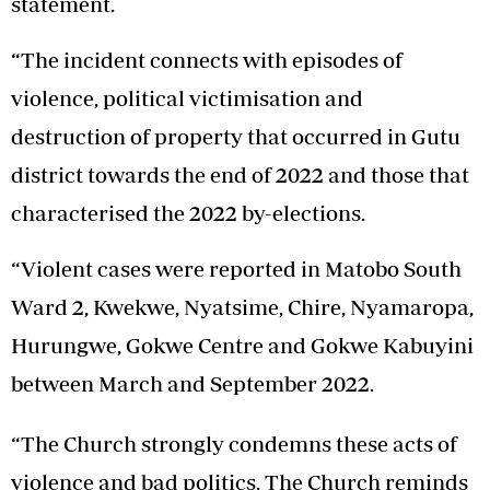
statement.
“The incident connects with episodes of
violence, political victimisation and
destruction of property that occurred in Gutu
district towards the end of 2022 and those that
characterised the 2022 by-elections.
“Violent cases were reported in Matobo South
Ward 2, Kwekwe, Nyatsime, Chire, Nyamaropa,
Hurungwe, Gokwe Centre and Gokwe Kabuyini
between March and September 2022.
“The Church strongly condemns these acts of
violence and bad politics. The Church reminds