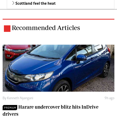
Scottland feel the heat
Recommended Articles
By
Kenneth Nyangani
9h ago
Harare undercover blitz hits InDrive
PREMIUM
drivers