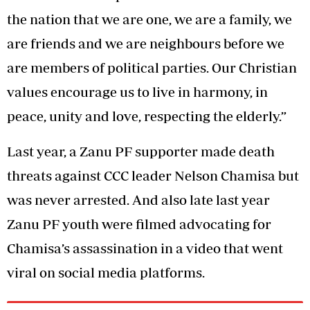
the nation that we are one, we are a family, we
are friends and we are neighbours before we
are members of political parties. Our Christian
values encourage us to live in harmony, in
peace, unity and love, respecting the elderly.”
Last year, a Zanu PF supporter made death
threats against CCC leader Nelson Chamisa but
was never arrested. And also late last year
Zanu PF youth were filmed advocating for
Chamisa’s assassination in a video that went
viral on social media platforms.