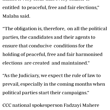
entitled to peaceful, free and fair elections,”
Malaba said.
“The obligation is, therefore, on all the political
parties, the candidates and their agents to
ensure that conducive conditions for the
holding of peaceful, free and fair harmonised
elections are created and maintained.”
“As the Judiciary, we expect the rule of law to
prevail, especially in the coming months when
political parties start their campaigns.”
CCC national spokesperson Fadzayi Mahere