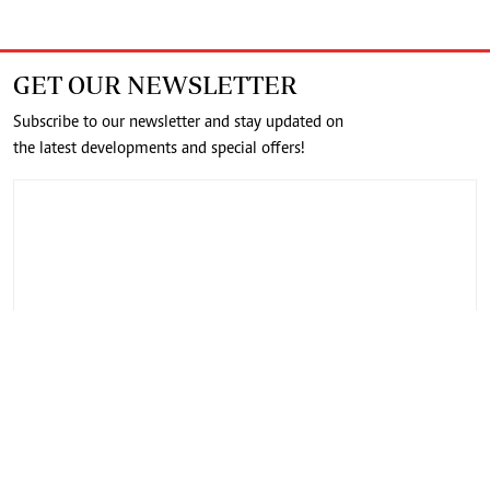
GET OUR NEWSLETTER
Subscribe to our newsletter and stay updated on
the latest developments and special offers!