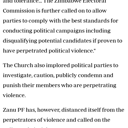
and tolerance... The Zimbabwe Electoral
Commission is further called on to allow
parties to comply with the best standards for
conducting political campaigns including
disqualifying potential candidates if proven to
have perpetrated political violence."
The Church also implored political parties to
investigate, caution, publicly condemn and
punish their members who are perpetrating
violence.
Zanu PF has, however, distanced itself from the
perpetrators of violence and called on the