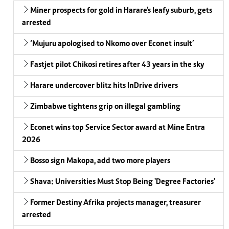
Miner prospects for gold in Harare's leafy suburb, gets
arrested
‘Mujuru apologised to Nkomo over Econet insult’
Fastjet pilot Chikosi retires after 43 years in the sky
Harare undercover blitz hits InDrive drivers
Zimbabwe tightens grip on illegal gambling
Econet wins top Service Sector award at Mine Entra
2026
Bosso sign Makopa, add two more players
Shava: Universities Must Stop Being 'Degree Factories'
Former Destiny Afrika projects manager, treasurer
arrested