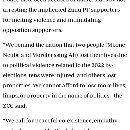
arresting the implicated Zanu PF supporters
for inciting violence and intimidating
opposition supporters.
"We remind the nation that two people (Mbone
Ncube and Moreblessing Ali) lost their lives due
to political violence related to the 2022 by-
elections, tens were injured, and others lost
properties. We cannot afford to lose more lives,
limps, or property in the name of politics,” the
ZCC said.
“We call for peaceful co-existence, empathy