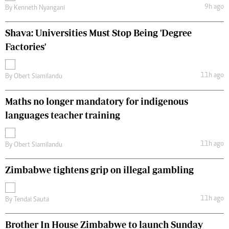
9h ago
By
Kenneth Nyangani
Shava: Universities Must Stop Being 'Degree
Factories'
11h ago
By
Obert Siamilandu
Maths no longer mandatory for indigenous
languages teacher training
11h ago
By
Obert Siamilandu
Zimbabwe tightens grip on illegal gambling
11h ago
By
Tendai Sauta
Brother In House Zimbabwe to launch Sunday