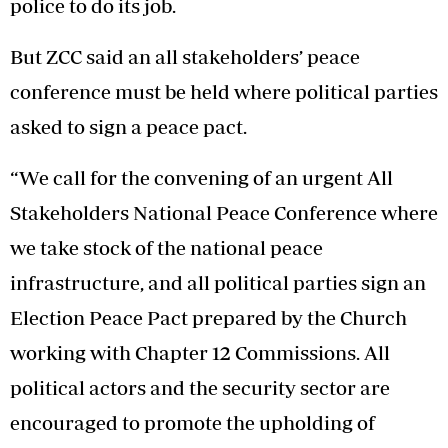
police to do its job.
But ZCC said an all stakeholders’ peace
conference must be held where political parties
asked to sign a peace pact.
“We call for the convening of an urgent All
Stakeholders National Peace Conference where
we take stock of the national peace
infrastructure, and all political parties sign an
Election Peace Pact prepared by the Church
working with Chapter 12 Commissions. All
political actors and the security sector are
encouraged to promote the upholding of