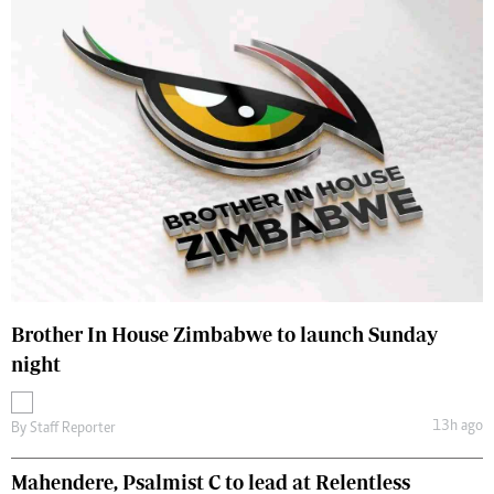
Brother In House Zimbabwe to launch Sunday
night
13h ago
By
Staff Reporter
Mahendere, Psalmist C to lead at Relentless