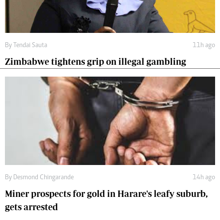
By
Tendai Sauta
11h ago
Zimbabwe tightens grip on illegal gambling
By
Desmond Chingarande
14h ago
Miner prospects for gold in Harare's leafy suburb,
gets arrested