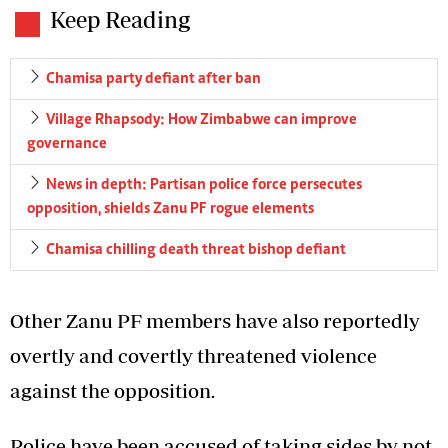
Keep Reading
Chamisa party defiant after ban
Village Rhapsody: How Zimbabwe can improve
governance
News in depth: Partisan police force persecutes
opposition, shields Zanu PF rogue elements
Chamisa chilling death threat bishop defiant
Other Zanu PF members have also reportedly
overtly and covertly threatened violence
against the opposition.
Police have been accused of taking sides by not