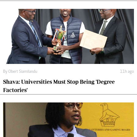
By
Obert Siamilandu
11h ago
Shava: Universities Must Stop Being 'Degree
Factories'