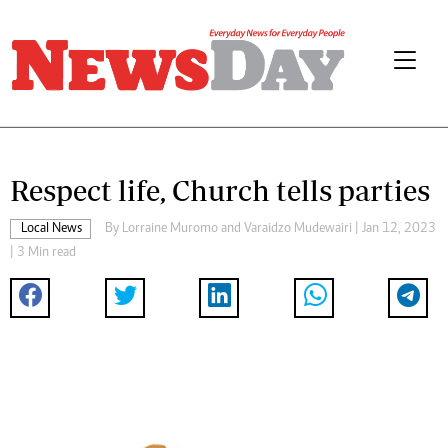
Respect life, Church tells parties
Local News
By
Lorraine Muromo
and
Varaidzo Mudewairi
| Jan 12, 2023
| 3 Min read