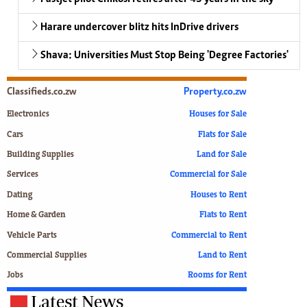
Harare undercover blitz hits InDrive drivers
Shava: Universities Must Stop Being 'Degree Factories'
Classifieds.co.zw
Property.co.zw
Electronics
Houses for Sale
Cars
Flats for Sale
Building Supplies
Land for Sale
Services
Commercial for Sale
Dating
Houses to Rent
Home & Garden
Flats to Rent
Vehicle Parts
Commercial to Rent
Commercial Supplies
Land to Rent
Jobs
Rooms for Rent
Latest News