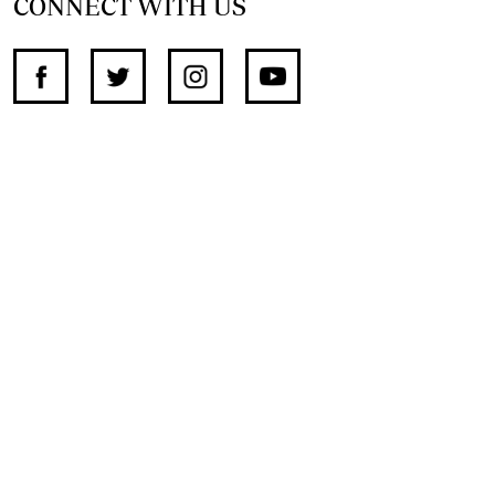
CONNECT WITH US
SUPPORT INDEPENDENT JOURNALISM
OTHER SITES
NewsDay
The Zimbabwe Independent
The Standard
The Southern Eye
HSTV