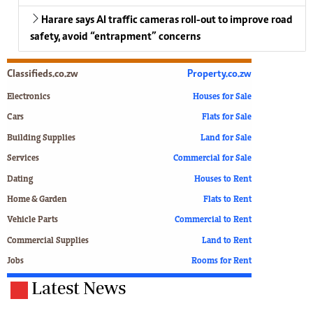
Harare says AI traffic cameras roll-out to improve road
safety, avoid “entrapment” concerns
Classifieds.co.zw
Property.co.zw
Electronics
Houses for Sale
Cars
Flats for Sale
Building Supplies
Land for Sale
Services
Commercial for Sale
Dating
Houses to Rent
Home & Garden
Flats to Rent
Vehicle Parts
Commercial to Rent
Commercial Supplies
Land to Rent
Jobs
Rooms for Rent
Latest News