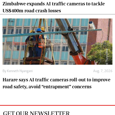
Zimbabwe expands AI traffic cameras to tackle
US$400m road crash losses
By
Kenneth Nyangani
Aug. 7, 2026
Harare says AI traffic cameras roll-out to improve
road safety, avoid “entrapment” concerns
GET OUR NEWSLETTER