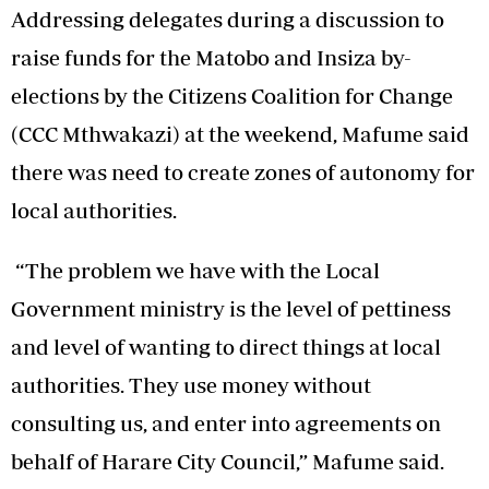
Addressing delegates during a discussion to
raise funds for the Matobo and Insiza by-
elections by the Citizens Coalition for Change
(CCC Mthwakazi) at the weekend, Mafume said
there was need to create zones of autonomy for
local authorities.
“The problem we have with the Local
Government ministry is the level of pettiness
and level of wanting to direct things at local
authorities. They use money without
consulting us, and enter into agreements on
behalf of Harare City Council,” Mafume said.