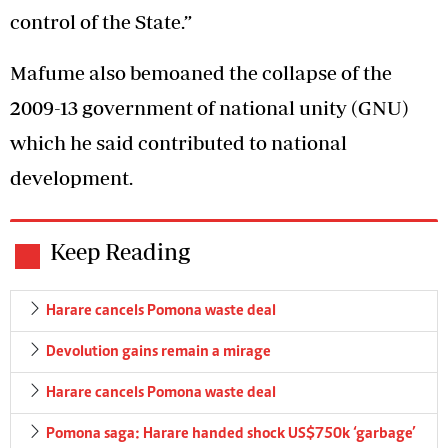
control of the State.”
Mafume also bemoaned the collapse of the
2009-13 government of national unity (GNU)
which he said contributed to national
development.
Keep Reading
Harare cancels Pomona waste deal
Devolution gains remain a mirage
Harare cancels Pomona waste deal
Pomona saga: Harare handed shock US$750k ‘garbage’