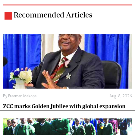
Recommended Articles
By
Freeman Makopa
Aug. 8, 2026
ZCC marks Golden Jubilee with global expansion