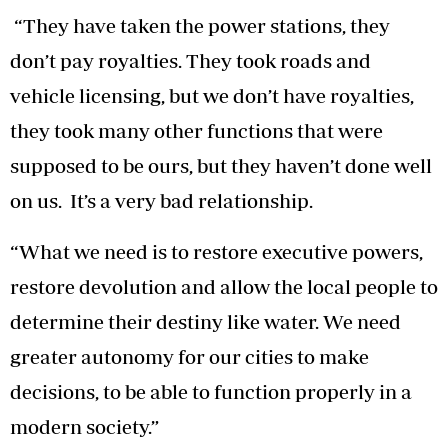
“They have taken the power stations, they
don’t pay royalties. They took roads and
vehicle licensing, but we don’t have royalties,
they took many other functions that were
supposed to be ours, but they haven’t done well
on us. It’s a very bad relationship.
“What we need is to restore executive powers,
restore devolution and allow the local people to
determine their destiny like water. We need
greater autonomy for our cities to make
decisions, to be able to function properly in a
modern society.”