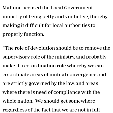
Mafume accused the Local Government
ministry of being petty and vindictive, thereby
making it difficult for local authorities to
properly function.
“The role of devolution should be to remove the
supervisory role of the ministry, and probably
make it a co-ordination role whereby we can
co-ordinate areas of mutual convergence and
are strictly governed by the law, and areas
where there is need of compliance with the
whole nation. We should get somewhere
regardless of the fact that we are not in full