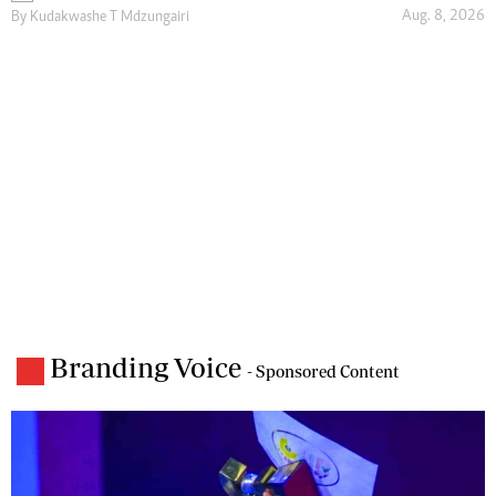
Aug. 8, 2026
By
Kudakwashe T Mdzungairi
Branding Voice
- Sponsored Content