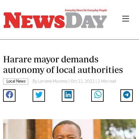
Harare mayor demands
autonomy of local authorities
Local News
By
Lorraine Muromo
| Oct 11, 2022 | 2 Min read