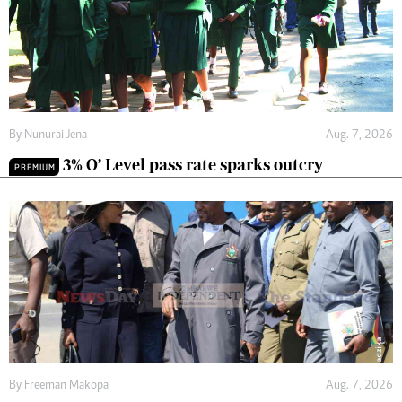
By
Nunurai Jena
Aug. 7, 2026
3% O’ Level pass rate sparks outcry
PREMIUM
By
Freeman Makopa
Aug. 7, 2026