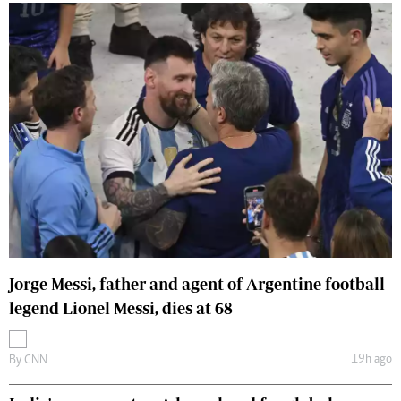
Jorge Messi, father and agent of Argentine football
legend Lionel Messi, dies at 68
19h ago
By
CNN