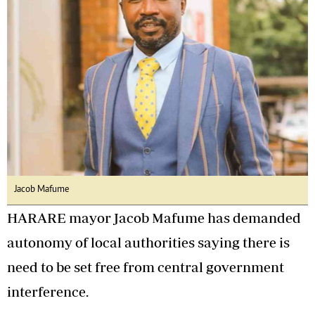
Jacob Mafume
HARARE mayor Jacob Mafume has demanded
autonomy of local authorities saying there is
need to be set free from central government
interference.