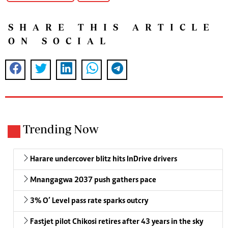
SHARE THIS ARTICLE
ON SOCIAL
Trending Now
Harare undercover blitz hits InDrive drivers
Mnangagwa 2037 push gathers pace
3% O’ Level pass rate sparks outcry
Fastjet pilot Chikosi retires after 43 years in the sky