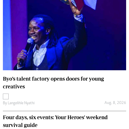
Byo’s talent factory opens doors for young
creatives
Aug. 8, 2026
By
Langelihle Nyathi
Four days, six events: Your Heroes' weekend
survival guide