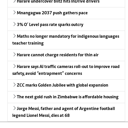
Harare undercover blitz hits InDrive drivers
Mnangagwa 2037 push gathers pace
3% O’ Level pass rate sparks outcry
Maths no longer mandatory for indigenous languages
teacher training
Harare cannot charge residents for thin air
Harare says AI traffic cameras roll-out to improve road
safety, avoid “entrapment” concerns
ZCC marks Golden Jubilee with global expansion
The next gold rush in Zimbabwe is affordable housing
Jorge Messi, father and agent of Argentine football
legend Lionel Messi, dies at 68