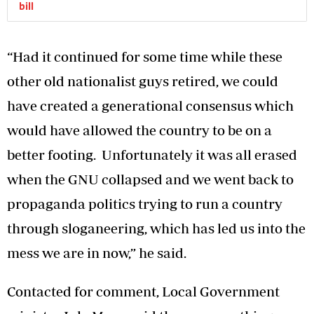
bill
“Had it continued for some time while these
other old nationalist guys retired, we could
have created a generational consensus which
would have allowed the country to be on a
better footing. Unfortunately it was all erased
when the GNU collapsed and we went back to
propaganda politics trying to run a country
through sloganeering, which has led us into the
mess we are in now,” he said.
Contacted for comment, Local Government