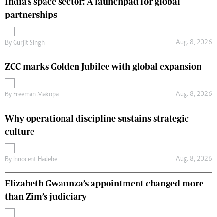
India's space sector: A launchpad for global
partnerships
Aug. 8, 2026
By
Gurjit Singh
ZCC marks Golden Jubilee with global expansion
Aug. 8, 2026
By
Freeman Makopa
Why operational discipline sustains strategic
culture
Aug. 8, 2026
By
Innocent Hadebe
Elizabeth Gwaunza’s appointment changed more
than Zim’s judiciary