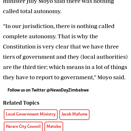
minister July Moyo said there was nothing
called total autonomy.
“In our jurisdiction, there is nothing called
complete autonomy. That is why the
Constitution is very clear that we have three
tiers of government and they (local authorities)
are the third tier; which means in a lot of things
they have to report to government,” Moyo said.
Follow us on Twitter
@NewsDayZimbabwe
Related Topics
Local Government Ministry
Jacob Mafume
Harare City Council
Matobo