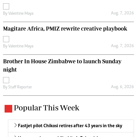
Aug. 7, 2026
By
Valentine Maya
Magitare Africa, PMIZ rewrite creative playbook
Aug. 7, 2026
By
Valentine Maya
Brother In House Zimbabwe to launch Sunday
night
Aug. 6, 2026
By
Staff Reporter
Popular This Week
Fastjet pilot Chikosi retires after 43 years in the sky