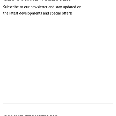
Subscribe to our newsletter and stay updated on
the latest developments and special offers!