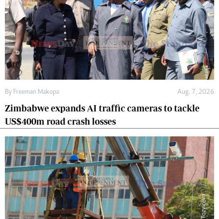
By
Freeman Makopa
Aug. 7, 2026
Zimbabwe expands AI traffic cameras to tackle
US$400m road crash losses