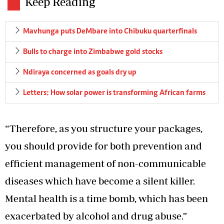
Keep Reading
Mavhunga puts DeMbare into Chibuku quarterfinals
Bulls to charge into Zimbabwe gold stocks
Ndiraya concerned as goals dry up
Letters: How solar power is transforming African farms
“Therefore, as you structure your packages,
you should provide for both prevention and
efficient management of non-communicable
diseases which have become a silent killer.
Mental health is a time bomb, which has been
exacerbated by alcohol and drug abuse.”