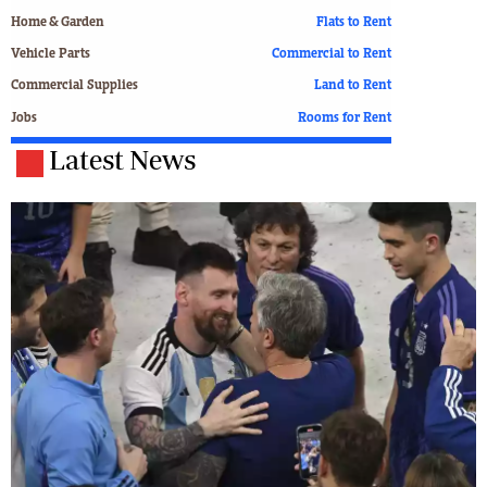
Home & Garden
Flats to Rent
Vehicle Parts
Commercial to Rent
Commercial Supplies
Land to Rent
Jobs
Rooms for Rent
Latest News