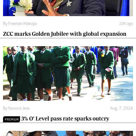
By
Freeman Makopa
10h ago
ZCC marks Golden Jubilee with global expansion
By
Nunurai Jena
Aug. 7, 2026
3% O’ Level pass rate sparks outcry
PREMIUM