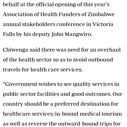
behalf at the official opening of this year’s
Association of Health Funders of Zimbabwe
annual stakeholders conference in Victoria
Falls by his deputy John Mangwiro.
Chiwenga said there was need for an overhaul
of the health sector so as to avoid outbound
travels for health care services.
“Government wishes to see quality services in
public sector facilities and good outcomes. Our
country should be a preferred destination for
healthcare services/in-bound medical tourism
as well as reverse the outward-bound trips for