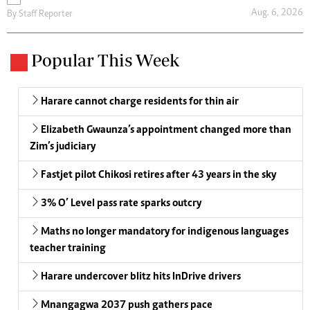
Aug. 6, 2026
By
Staff Reporter
Popular This Week
Harare cannot charge residents for thin air
Elizabeth Gwaunza’s appointment changed more than
Zim’s judiciary
Fastjet pilot Chikosi retires after 43 years in the sky
3% O’ Level pass rate sparks outcry
Maths no longer mandatory for indigenous languages
teacher training
Harare undercover blitz hits InDrive drivers
Mnangagwa 2037 push gathers pace