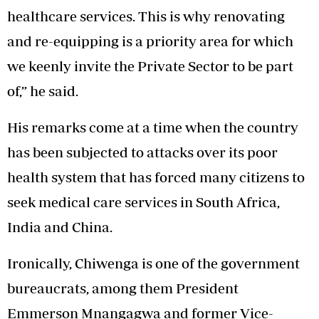
healthcare services. This is why renovating
and re-equipping is a priority area for which
we keenly invite the Private Sector to be part
of,” he said.
His remarks come at a time when the country
has been subjected to attacks over its poor
health system that has forced many citizens to
seek medical care services in South Africa,
India and China.
Ironically, Chiwenga is one of the government
bureaucrats, among them President
Emmerson Mnangagwa and former Vice-