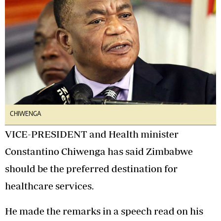
CHIWENGA
VICE-PRESIDENT and Health minister
Constantino Chiwenga has said Zimbabwe
should be the preferred destination for
healthcare services.
He made the remarks in a speech read on his