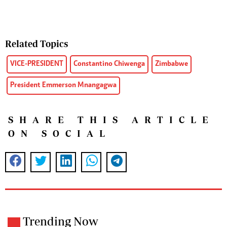
Related Topics
VICE-PRESIDENT
Constantino Chiwenga
Zimbabwe
President Emmerson Mnangagwa
SHARE THIS ARTICLE
ON SOCIAL
Trending Now