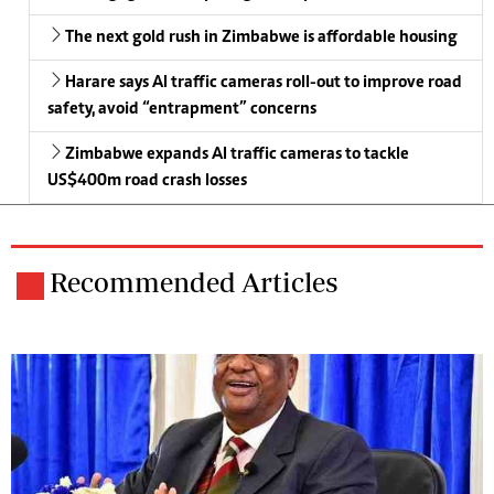
The next gold rush in Zimbabwe is affordable housing
Harare says AI traffic cameras roll-out to improve road
safety, avoid “entrapment” concerns
Zimbabwe expands AI traffic cameras to tackle
US$400m road crash losses
Recommended Articles