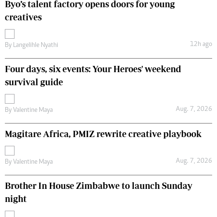
Byo’s talent factory opens doors for young
creatives
12h ago
By
Langelihle Nyathi
Four days, six events: Your Heroes' weekend
survival guide
Aug. 7, 2026
By
Valentine Maya
Magitare Africa, PMIZ rewrite creative playbook
Aug. 7, 2026
By
Valentine Maya
Brother In House Zimbabwe to launch Sunday
night