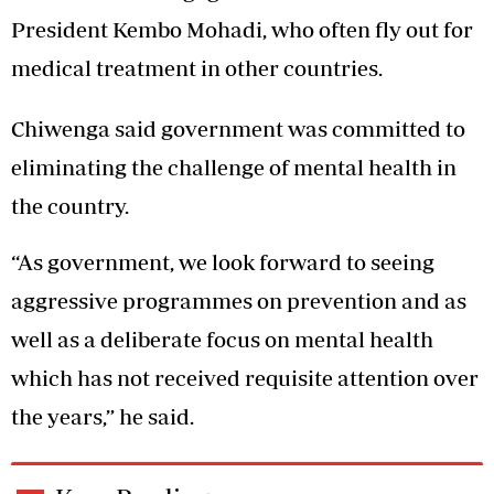
President Kembo Mohadi, who often fly out for
medical treatment in other countries.
Chiwenga said government was committed to
eliminating the challenge of mental health in
the country.
“As government, we look forward to seeing
aggressive programmes on prevention and as
well as a deliberate focus on mental health
which has not received requisite attention over
the years,” he said.