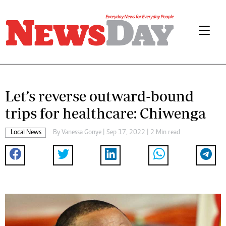
Let’s reverse outward-bound
trips for healthcare: Chiwenga
Local News
By
Vanessa Gonye
| Sep 17, 2022 | 2 Min read