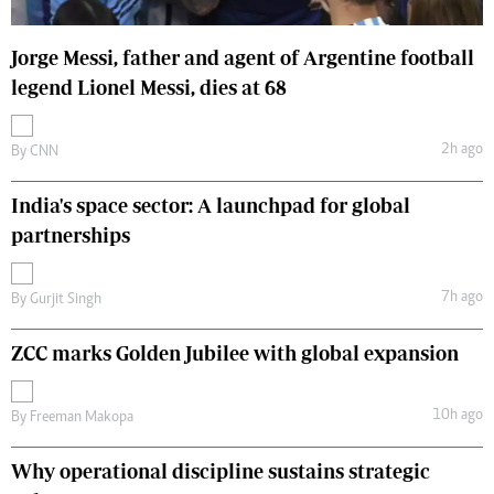
Jorge Messi, father and agent of Argentine football
legend Lionel Messi, dies at 68
2h ago
By
CNN
India's space sector: A launchpad for global
partnerships
7h ago
By
Gurjit Singh
ZCC marks Golden Jubilee with global expansion
10h ago
By
Freeman Makopa
Why operational discipline sustains strategic