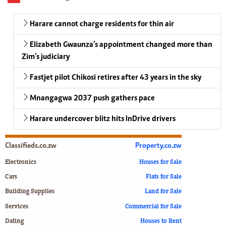
Harare cannot charge residents for thin air
Elizabeth Gwaunza’s appointment changed more than
Zim’s judiciary
Fastjet pilot Chikosi retires after 43 years in the sky
Mnangagwa 2037 push gathers pace
Harare undercover blitz hits InDrive drivers
Classifieds.co.zw
Property.co.zw
Electronics
Houses for Sale
Cars
Flats for Sale
Building Supplies
Land for Sale
Services
Commercial for Sale
Dating
Houses to Rent