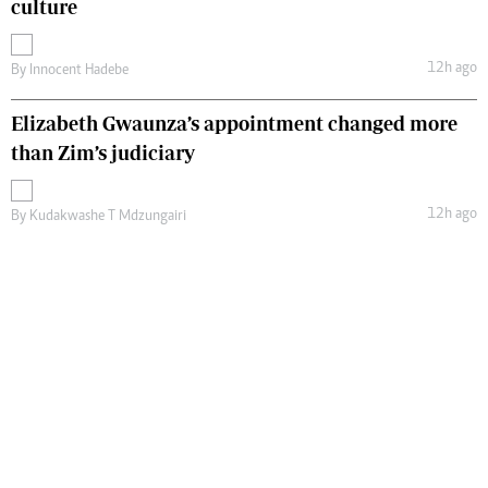
culture
12h ago
By
Innocent Hadebe
Elizabeth Gwaunza’s appointment changed more
than Zim’s judiciary
12h ago
By
Kudakwashe T Mdzungairi