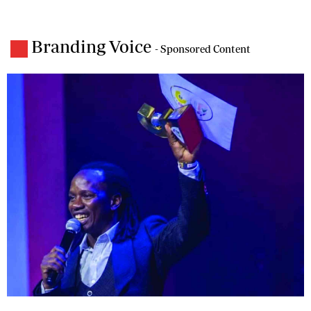
Branding Voice
- Sponsored Content