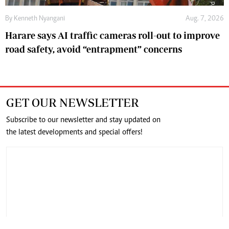
By
Kenneth Nyangani
Aug. 7, 2026
Harare says AI traffic cameras roll-out to improve
road safety, avoid “entrapment” concerns
GET OUR NEWSLETTER
Subscribe to our newsletter and stay updated on
the latest developments and special offers!