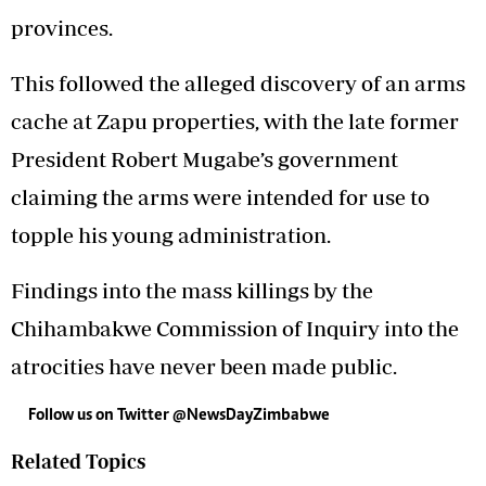
provinces.
This followed the alleged discovery of an arms
cache at Zapu properties, with the late former
President Robert Mugabe’s government
claiming the arms were intended for use to
topple his young administration.
Findings into the mass killings by the
Chihambakwe Commission of Inquiry into the
atrocities have never been made public.
Follow us on Twitter
@NewsDayZimbabwe
Related Topics