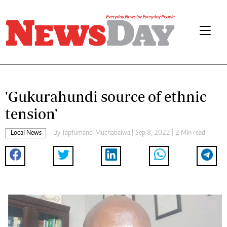
'Gukurahundi source of ethnic
tension'
Local News
By
Tapfumanei Muchabaiwa
| Sep 8, 2022 | 2 Min read