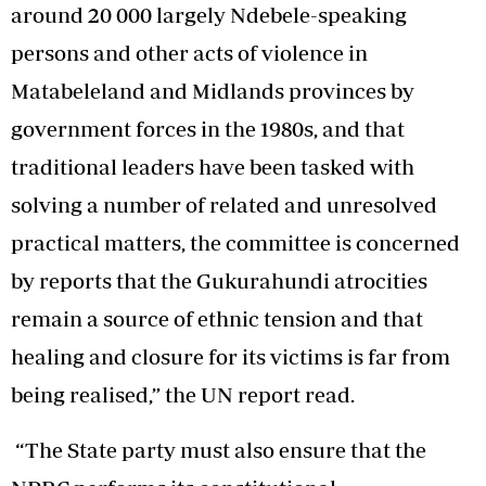
around 20 000 largely Ndebele-speaking
persons and other acts of violence in
Matabeleland and Midlands provinces by
government forces in the 1980s, and that
traditional leaders have been tasked with
solving a number of related and unresolved
practical matters, the committee is concerned
by reports that the Gukurahundi atrocities
remain a source of ethnic tension and that
healing and closure for its victims is far from
being realised,” the UN report read.
“The State party must also ensure that the