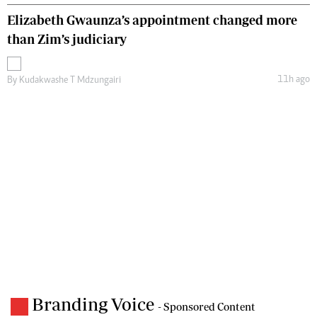
Elizabeth Gwaunza’s appointment changed more
than Zim’s judiciary
11h ago
By
Kudakwashe T Mdzungairi
Branding Voice
- Sponsored Content