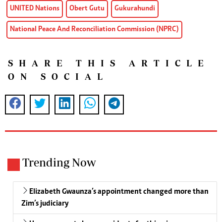
UNITED Nations
Obert Gutu
Gukurahundi
National Peace And Reconciliation Commission (NPRC)
SHARE THIS ARTICLE
ON SOCIAL
Trending Now
Elizabeth Gwaunza’s appointment changed more than
Zim’s judiciary