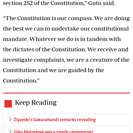
section 252 of the Constitution,” Gutu said.
“The Constitution is our compass. We are doing
the best we can to undertake our constitutional
mandate. Whatever we do is in tandem with
the dictates of the Constitution. We receive and
investigate complaints, we are a creature of the
Constitution and we are guided by the
Constitution.”
Keep Reading
Ziyambi’s Gukurahundi remarks revealing
Giles Mutsekwa was a tough campaigner