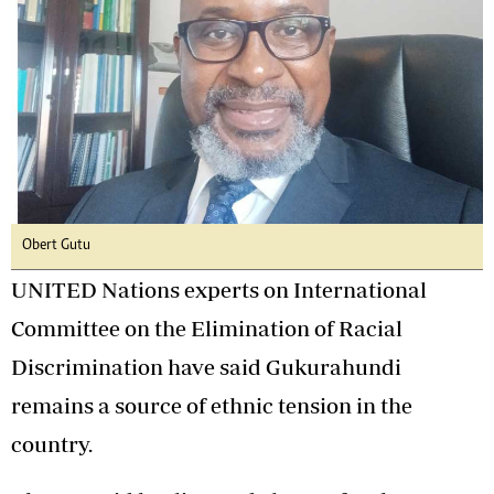
Obert Gutu
UNITED Nations experts on International
Committee on the Elimination of Racial
Discrimination have said Gukurahundi
remains a source of ethnic tension in the
country.