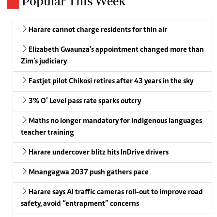
Popular This Week
Harare cannot charge residents for thin air
Elizabeth Gwaunza’s appointment changed more than
Zim’s judiciary
Fastjet pilot Chikosi retires after 43 years in the sky
3% O’ Level pass rate sparks outcry
Maths no longer mandatory for indigenous languages
teacher training
Harare undercover blitz hits InDrive drivers
Mnangagwa 2037 push gathers pace
Harare says AI traffic cameras roll-out to improve road
safety, avoid “entrapment” concerns