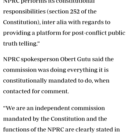
NPRC performs its constitutional
responsibilities (section 252 of the
Constitution), inter alia with regards to
providing a platform for post-conflict public
truth telling.”
NPRC spokesperson Obert Gutu said the
commission was doing everything it is
constitutionally mandated to do, when
contacted for comment.
“We are an independent commission
mandated by the Constitution and the
functions of the NPRC are clearly stated in