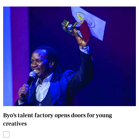
Byo’s talent factory opens doors for young
creatives