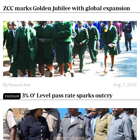
ZCC marks Golden Jubilee with global expansion
By
Nunurai Jena
Aug. 7, 2026
3% O’ Level pass rate sparks outcry
PREMIUM