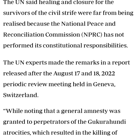
The UN said healing and closure for the
survivors of the civil strife were far from being
realised because the National Peace and
Reconciliation Commission (NPRC) has not
performed its constitutional responsibilities.
The UN experts made the remarks in a report
released after the August 17 and 18, 2022
periodic review meeting held in Geneva,
Switzerland.
“While noting that a general amnesty was
granted to perpetrators of the Gukurahundi
atrocities, which resulted in the killing of