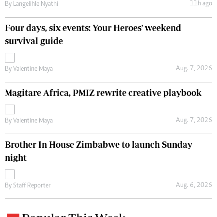
11h ago
By
Langelihle Nyathi
Four days, six events: Your Heroes' weekend
survival guide
Aug. 7, 2026
By
Valentine Maya
Magitare Africa, PMIZ rewrite creative playbook
Aug. 7, 2026
By
Valentine Maya
Brother In House Zimbabwe to launch Sunday
night
Aug. 6, 2026
By
Staff Reporter