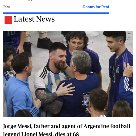
Jobs
Rooms for Rent
Latest News
Jorge Messi, father and agent of Argentine football
legend Lionel Messi, dies at 68