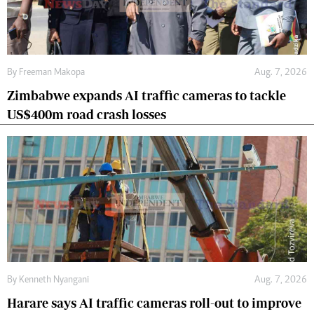
By
Freeman Makopa
Aug. 7, 2026
Zimbabwe expands AI traffic cameras to tackle
US$400m road crash losses
By
Kenneth Nyangani
Aug. 7, 2026
Harare says AI traffic cameras roll-out to improve