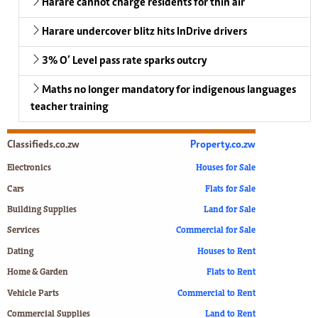
Harare cannot charge residents for thin air
Harare undercover blitz hits InDrive drivers
3% O’ Level pass rate sparks outcry
Maths no longer mandatory for indigenous languages
teacher training
Classifieds.co.zw
Property.co.zw
Electronics
Houses for Sale
Cars
Flats for Sale
Building Supplies
Land for Sale
Services
Commercial for Sale
Dating
Houses to Rent
Home & Garden
Flats to Rent
Vehicle Parts
Commercial to Rent
Commercial Supplies
Land to Rent