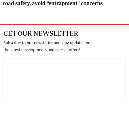
road safety, avoid “entrapment” concerns
GET OUR NEWSLETTER
Subscribe to our newsletter and stay updated on
the latest developments and special offers!