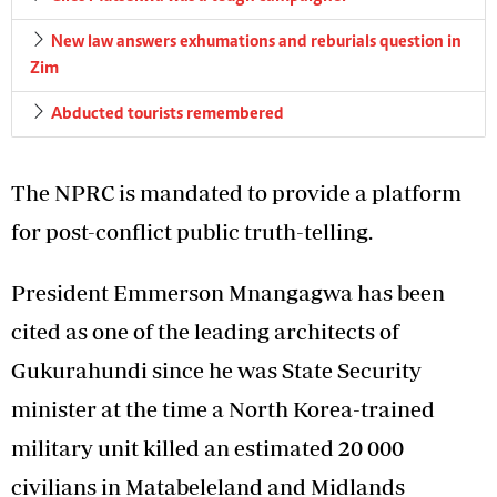
New law answers exhumations and reburials question in
Zim
Abducted tourists remembered
The NPRC is mandated to provide a platform
for post-conflict public truth-telling.
President Emmerson Mnangagwa has been
cited as one of the leading architects of
Gukurahundi since he was State Security
minister at the time a North Korea-trained
military unit killed an estimated 20 000
civilians in Matabeleland and Midlands