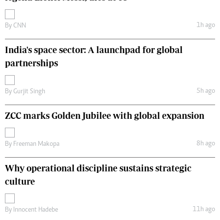
1h ago
By
CNN
India's space sector: A launchpad for global
partnerships
5h ago
By
Gurjit Singh
ZCC marks Golden Jubilee with global expansion
8h ago
By
Freeman Makopa
Why operational discipline sustains strategic
culture
11h ago
By
Innocent Hadebe