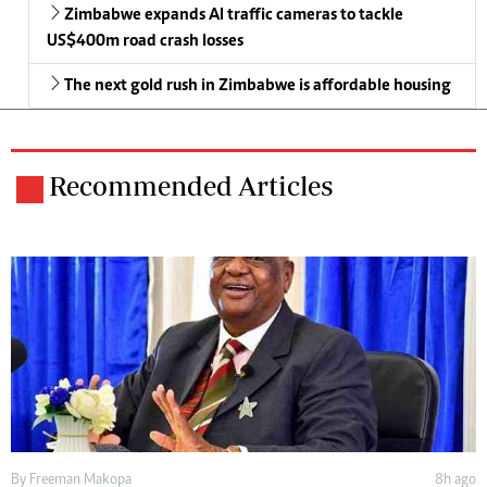
Zimbabwe expands AI traffic cameras to tackle
US$400m road crash losses
The next gold rush in Zimbabwe is affordable housing
Recommended Articles
By
Freeman Makopa
8h ago