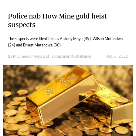
Police nab How Mine gold heist
suspects
The suspects were identified as Antony Moyo (39), Wilson Mutandwa
(24) and Ernest Mutandwa (30).
By
Mpumelelo Moyo
and
Tapfumanei Muchabaiwa
Oct. 6, 2022