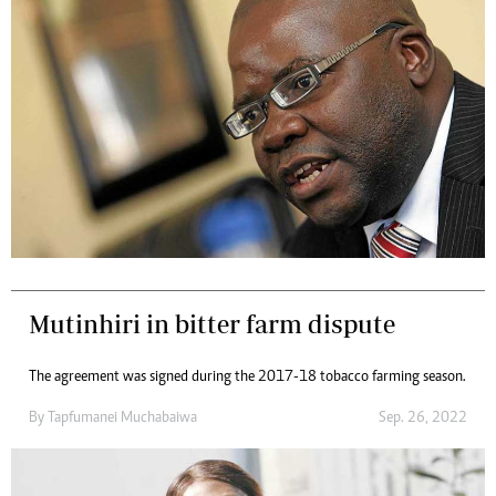
Mutinhiri in bitter farm dispute
The agreement was signed during the 2017-18 tobacco farming season.
By
Tapfumanei Muchabaiwa
Sep. 26, 2022