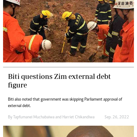
Biti questions Zim external debt
figure
Biti also noted that government was skipping Parliament approval of
external debt.
By
Tapfumanei Muchabaiwa
and
Harriet Chikandiwa
Sep. 26, 2022