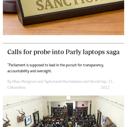
Calls for probe into Parly laptops saga
“Parliament is supposed to lead in the pursuit for transparency,
accountability and oversight.
By
Nhau Mangirazi
and
Tapfumanei Muchabaiwa
and
Harriet
Sep. 21,
Chikandiwa
2022