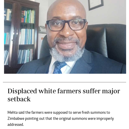
Displaced white farmers suffer major
setback
Mehta said the farmers were supposed to serve fresh summons to
Zimbabwe pointing out that the original summons were improperly
addressed.