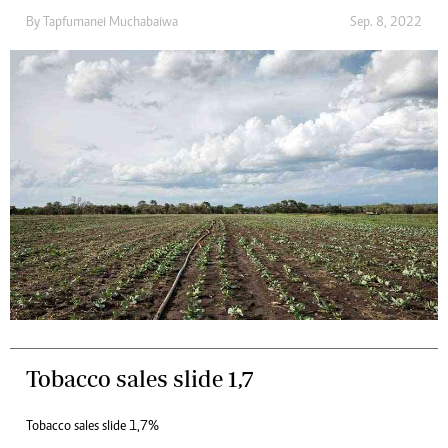
By
Tapfumanei Muchabaiwa
Sep. 8, 2022
Tobacco sales slide 1,7
Tobacco sales slide 1,7%