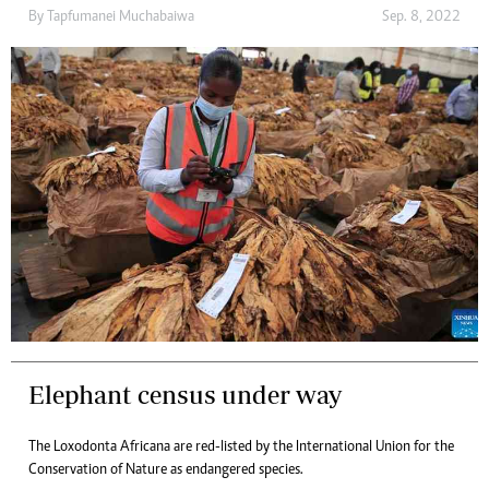
By
Tapfumanei Muchabaiwa
Sep. 8, 2022
Elephant census under way
The Loxodonta Africana are red-listed by the International Union for the
Conservation of Nature as endangered species.