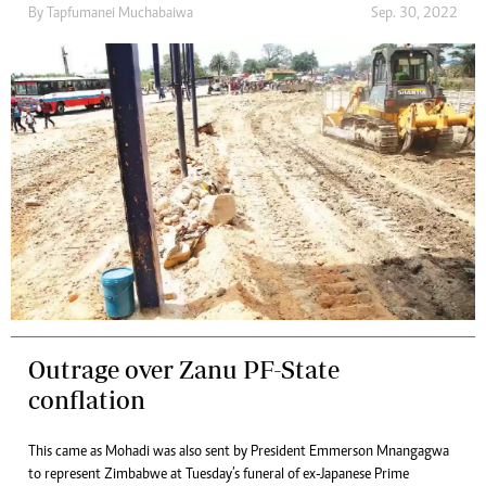
By
Tapfumanei Muchabaiwa
Sep. 30, 2022
Outrage over Zanu PF-State
conflation
This came as Mohadi was also sent by President Emmerson Mnangagwa
to represent Zimbabwe at Tuesday’s funeral of ex-Japanese Prime