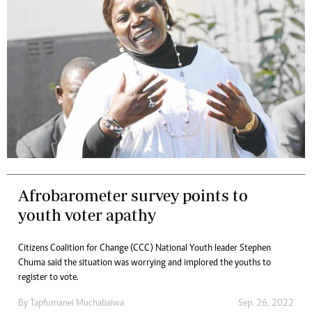
Afrobarometer survey points to
youth voter apathy
Citizens Coalition for Change (CCC) National Youth leader Stephen
Chuma said the situation was worrying and implored the youths to
register to vote.
By
Tapfumanei Muchabaiwa
Sep. 26, 2022