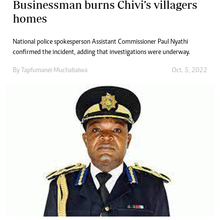
Businessman burns Chivi’s villagers
homes
National police spokesperson Assistant Commissioner Paul Nyathi
confirmed the incident, adding that investigations were underway.
By
Tapfumanei Muchabaiwa
Oct. 5, 2022