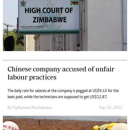
Chinese company accused of unfair
labour practices
The daily rate for salaries at the company is pegged at US$9,45 for the
least paid, while the technicians are supposed to get US$12,87.
By
Tapfumanei Muchabaiwa
Sep. 24, 2022