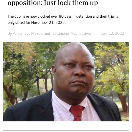
opposition: Just lock them up
The duo have now clocked over 80 days in detention and their trial is
only slated for November 21, 2022.
By
Paidamoyo Muzulu
and
Tapfumanei Muchabaiwa
Sep. 12, 2022