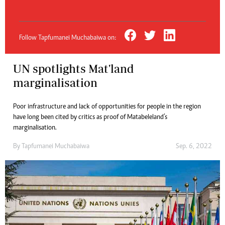
Follow Tapfumanei Muchabaiwa on:
UN spotlights Mat'land
marginalisation
Poor infrastructure and lack of opportunities for people in the region
have long been cited by critics as proof of Matabeleland’s
marginalisation.
By
Tapfumanei Muchabaiwa
Sep. 6, 2022