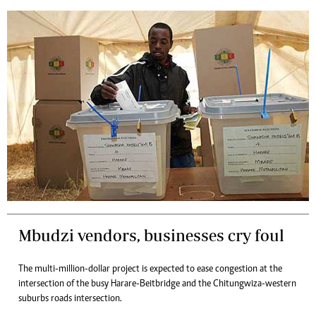
Mbudzi vendors, businesses cry foul
The multi-million-dollar project is expected to ease congestion at the
intersection of the busy Harare-Beitbridge and the Chitungwiza-western
suburbs roads intersection.