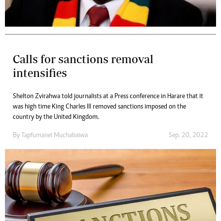
Calls for sanctions removal
intensifies
Shelton Zvirahwa told journalists at a Press conference in Harare that it
was high time King Charles III removed sanctions imposed on the
country by the United Kingdom.
By
Tapfumanei Muchabaiwa
Sep. 20, 2022