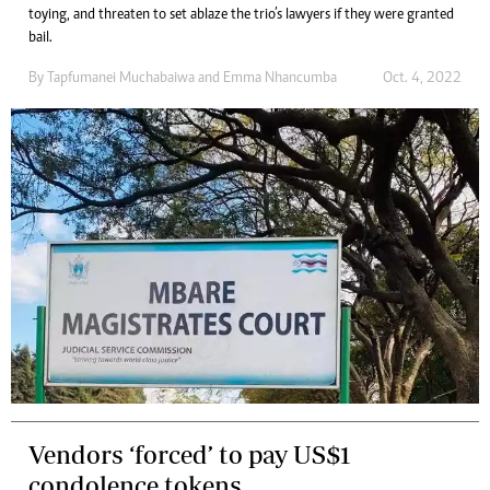
toying, and threaten to set ablaze the trio’s lawyers if they were granted
bail.
By
Tapfumanei Muchabaiwa
and
Emma Nhancumba
Oct. 4, 2022
Vendors ‘forced’ to pay US$1
condolence tokens