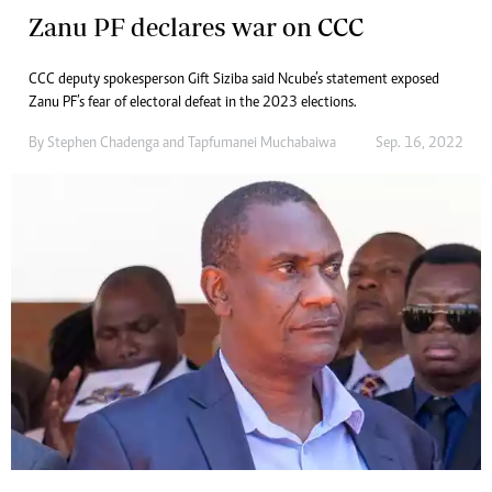
Zanu PF declares war on CCC
CCC deputy spokesperson Gift Siziba said Ncube’s statement exposed
Zanu PF’s fear of electoral defeat in the 2023 elections.
By
Stephen Chadenga
and
Tapfumanei Muchabaiwa
Sep. 16, 2022