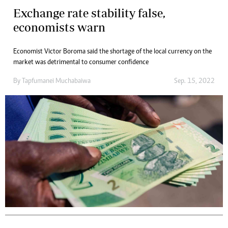
Exchange rate stability false,
economists warn
Economist Victor Boroma said the shortage of the local currency on the
market was detrimental to consumer confidence
By
Tapfumanei Muchabaiwa
Sep. 15, 2022