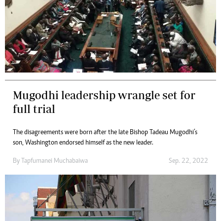
Mugodhi leadership wrangle set for
full trial
The disagreements were born after the late Bishop Tadeau Mugodhi’s
son, Washington endorsed himself as the new leader.
By
Tapfumanei Muchabaiwa
Sep. 22, 2022