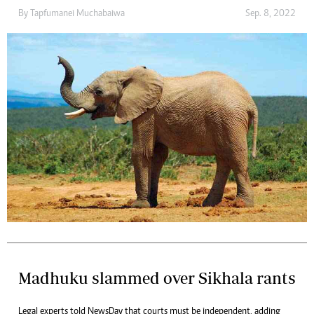
By
Tapfumanei Muchabaiwa
Sep. 8, 2022
Madhuku slammed over Sikhala rants
Legal experts told NewsDay that courts must be independent, adding