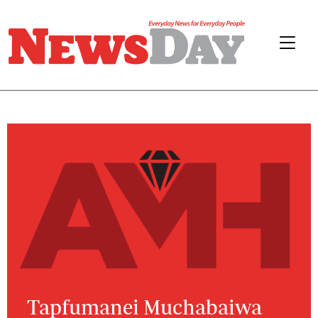
Tapfumanei Muchabaiwa