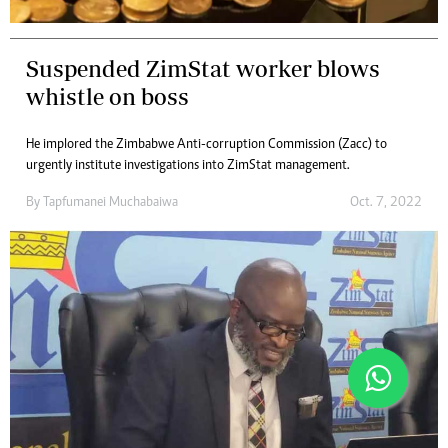
Suspended ZimStat worker blows
whistle on boss
He implored the Zimbabwe Anti-corruption Commission (Zacc) to
urgently institute investigations into ZimStat management.
By
Tapfumanei Muchabaiwa
Oct. 7, 2022