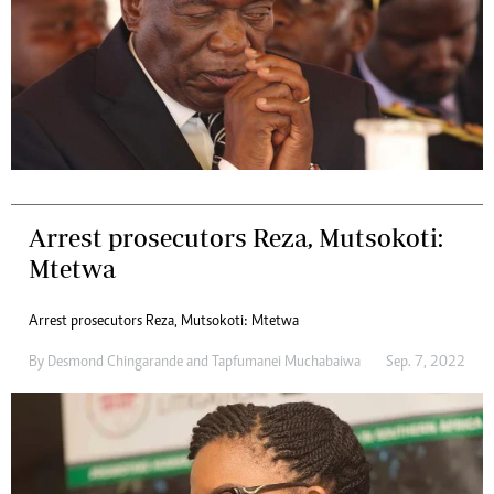
Arrest prosecutors Reza, Mutsokoti:
Mtetwa
Arrest prosecutors Reza, Mutsokoti: Mtetwa
By
Desmond Chingarande
and
Tapfumanei Muchabaiwa
Sep. 7, 2022