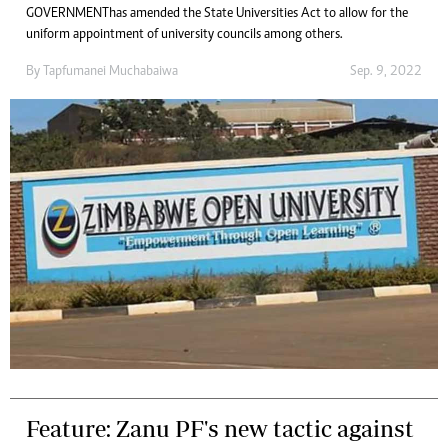
GOVERNMENT has amended the State Universities Act to allow for the
uniform appointment of university councils among others.
By
Tapfumanei Muchabaiwa
Sep. 9, 2022
Feature: Zanu PF's new tactic against