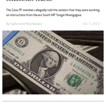
The Zanu PF members allegedly told the vendors that they were working
on instructions from Harare South MP Tongai Mnangagwa.
By
Tapfumanei Muchabaiwa
Oct. 5, 2022