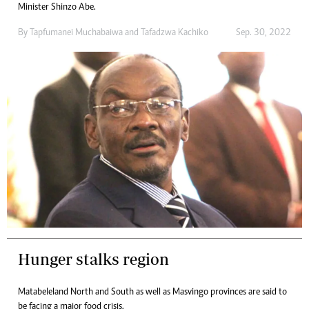
Minister Shinzo Abe.
By
Tapfumanei Muchabaiwa
and
Tafadzwa Kachiko
Sep. 30, 2022
Hunger stalks region
Matabeleland North and South as well as Masvingo provinces are said to
be facing a major food crisis.