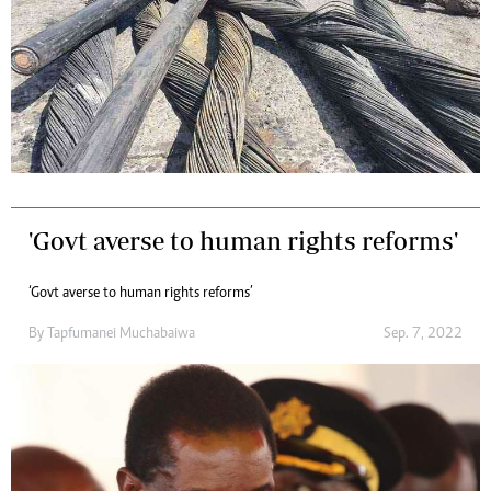
'Govt averse to human rights reforms'
‘Govt averse to human rights reforms’
By
Tapfumanei Muchabaiwa
Sep. 7, 2022