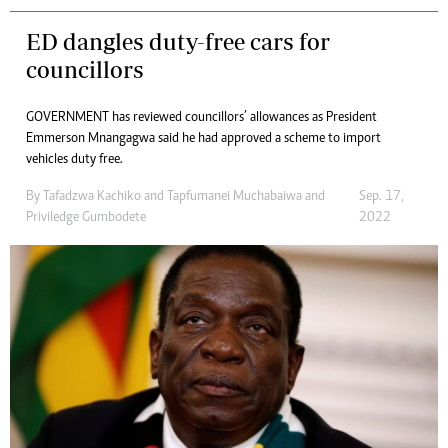
ED dangles duty-free cars for
councillors
GOVERNMENT has reviewed councillors’ allowances as President
Emmerson Mnangagwa said he had approved a scheme to import
vehicles duty free.
By
Tafadzwa Kachiko
and
Tapfumanei Muchabaiwa
and
Sep. 17,
Priviledge Gumbodete
2022