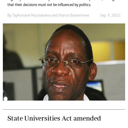
that their decisions must not be influenced by politics.
By
Tapfumanei Muchabaiwa
and
Sharon Buwerimwe
Sep. 9, 2022
State Universities Act amended