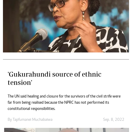
'Gukurahundi source of ethnic
tension'
The UN said healing and closure for the survivors of the civil strife were
far from being realised because the NPRC has not performed its
constitutional responsibilities.
By
Tapfumanei Muchabaiwa
Sep. 8, 2022