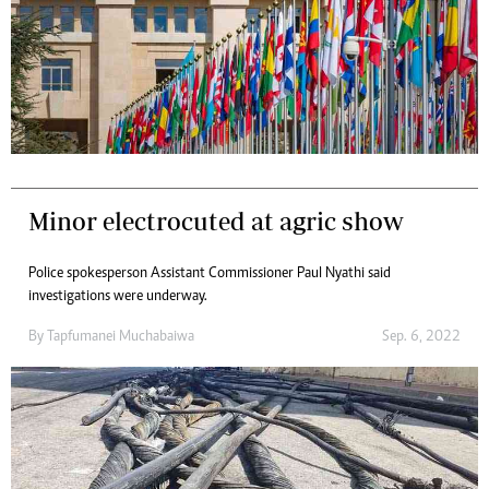
Minor electrocuted at agric show
Police spokesperson Assistant Commissioner Paul Nyathi said
investigations were underway.
By
Tapfumanei Muchabaiwa
Sep. 6, 2022