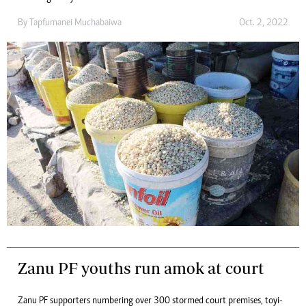
By
Tapfumanei Muchabaiwa
Oct. 2, 2022
Zanu PF youths run amok at court
Zanu PF supporters numbering over 300 stormed court premises, toyi-