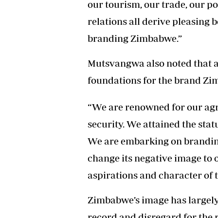
our tourism, our trade, our po
relations all derive pleasing b
branding Zimbabwe.”
Mutsvangwa also noted that a
foundations for the brand Zi
“We are renowned for our agr
security. We attained the stat
We are embarking on branding
change its negative image to on
aspirations and character of t
Zimbabwe’s image has largely
record and disregard for the r