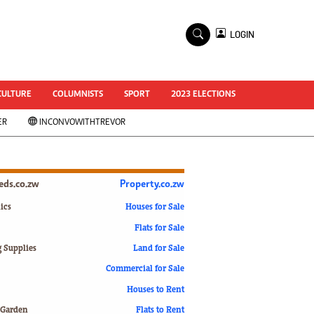
×
LOGIN
World Cup 2014
ZANU-PF In Crisis
National Documents
CULTURE
COLUMNISTS
SPORT
2023 ELECTIONS
Zimbabwe @ 35
ER
INCONVOWITHTREVOR
#MyZimHero
UNWTO
ZITF 2017
Slider
ieds.co.zw
Property.co.zw
Advertorial
ZIM TRANSITION
ics
Houses for Sale
Flats for Sale
ZimDecides18
World Cup
g Supplies
Land for Sale
World Cup 2018
s
Commercial for Sale
World News
Houses to Rent
International
 Garden
Flats to Rent
Corona Virus