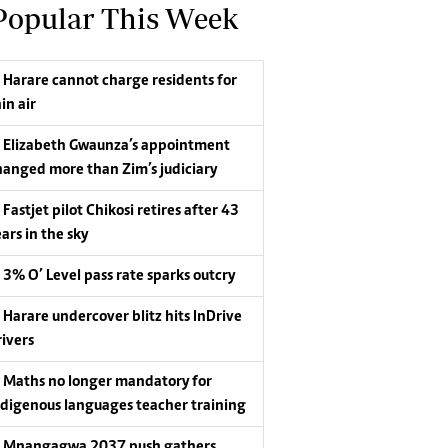
Popular This Week
Harare cannot charge residents for
in air
Elizabeth Gwaunza’s appointment
hanged more than Zim’s judiciary
Fastjet pilot Chikosi retires after 43
ars in the sky
3% O’ Level pass rate sparks outcry
Harare undercover blitz hits InDrive
rivers
Maths no longer mandatory for
ndigenous languages teacher training
Mnangagwa 2037 push gathers