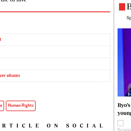
B
Sp
d
ver abuses
Byo’s
a
Human Rights
young
ARTICLE ON SOCIAL
By
Lange