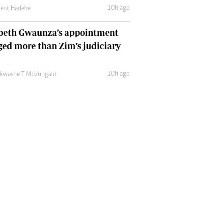
10h ago
cent Hadebe
abeth Gwaunza’s appointment
ed more than Zim’s judiciary
10h ago
kwashe T Mdzungairi