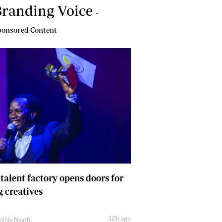
randing Voice
-
onsored Content
 talent factory opens doors for
 creatives
10h ago
lihle Nyathi