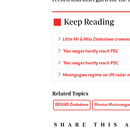
Keep Reading
Little Mr & Miss Zimbabwe crowne
‘Nec wages hardly reach PDL’
‘Nec wages hardly reach PDL’
Mnangagwa regime on UN radar o
Related Topics
BRAND Zimbabwe
Monica Mutsvangw
SHARE THIS 