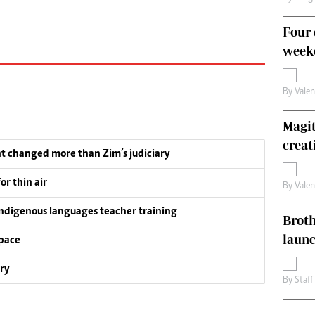
Four 
weeke
By
Vale
Magit
creat
t changed more than Zim’s judiciary
or thin air
By
Vale
ndigenous languages teacher training
Brot
laun
pace
ry
By
Staff