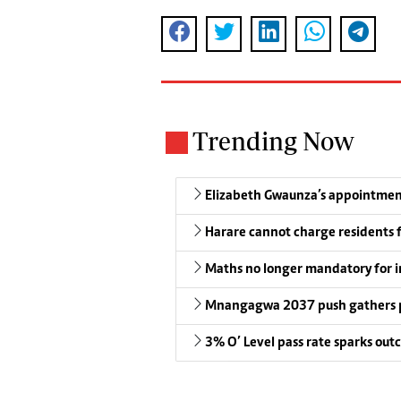
Trending Now
Elizabeth Gwaunza’s appointmen
Harare cannot charge residents f
Maths no longer mandatory for i
Mnangagwa 2037 push gathers 
3% O’ Level pass rate sparks outc