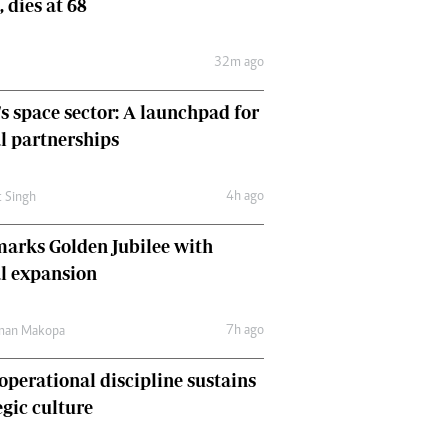
, dies at 68
Comment & Analysis
Letters
32m ago
Columnists
Comment & Analysis
's space sector: A launchpad for
Letters
Picture Gallery
l partnerships
4h ago
t Singh
arks Golden Jubilee with
l expansion
7h ago
man Makopa
perational discipline sustains
egic culture