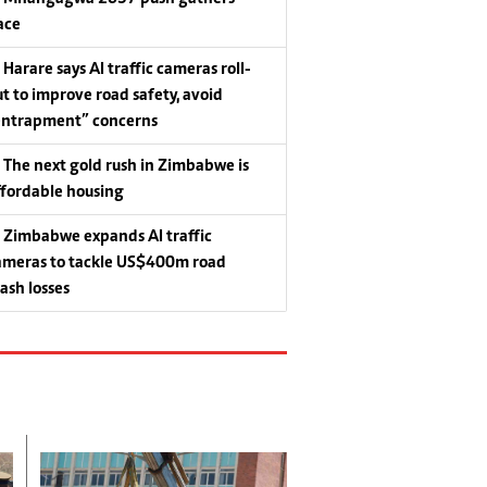
ace
Harare says AI traffic cameras roll-
ut to improve road safety, avoid
entrapment” concerns
The next gold rush in Zimbabwe is
ffordable housing
Zimbabwe expands AI traffic
ameras to tackle US$400m road
rash losses