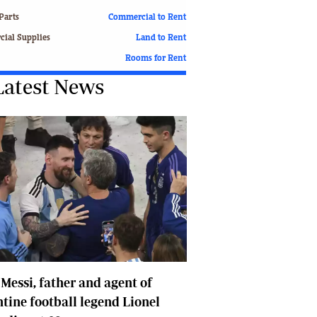
Finance
Parts
Commercial to Rent
Picture Gallery
ial Supplies
Land to Rent
Breaking News
Rooms for Rent
Headlines
Latest News
Motor Racing
Rugby
Soccer
Tennis
Comment & Analysis
Letters
Columnists
Comment & Analysis
Letters
Picture Gallery
Motor Racing
 Messi, father and agent of
Rugby
Soccer
tine football legend Lionel
Tennis