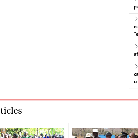
p
o
“
a
c
c
icles