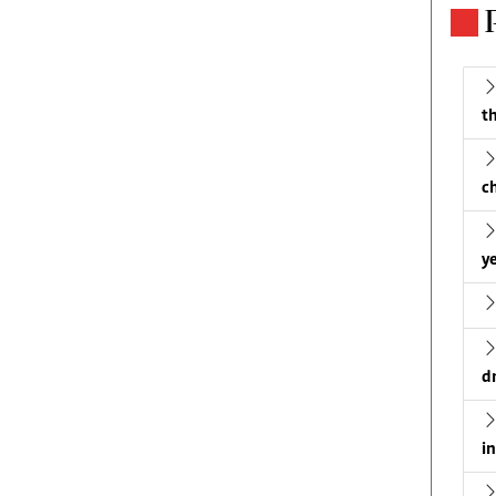
th
c
ye
d
i