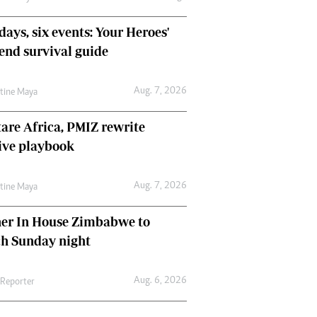
days, six events: Your Heroes'
nd survival guide
Aug. 7, 2026
ntine Maya
are Africa, PMIZ rewrite
ive playbook
Aug. 7, 2026
ntine Maya
her In House Zimbabwe to
ch Sunday night
Aug. 6, 2026
 Reporter