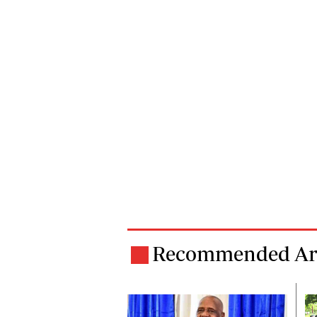
Recommended Art