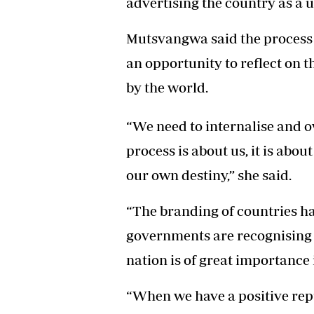
advertising the country as a 
Headline
Top News
Mutsvangwa said the process
Sport
an opportunity to reflect on t
Business
Life & Sty
by the world.
Columnis
“We need to internalise and o
process is about us, it is abo
our own destiny,” she said.
“The branding of countries h
governments are recognising t
nation is of great importance
“When we have a positive rep