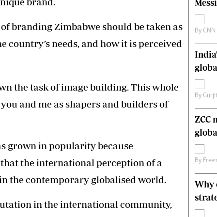
unique brand.
Messi
s
Editorial Comment
International
 of branding Zimbabwe should be taken as
Technology
By
CNN
he country’s needs, and how it is perceived
Picture Gallery
India
le
Cricket
ts
Golf
globa
wn the task of image building. This whole
By
Gurji
ut you and me as shapers and builders of
ZCC m
globa
as grown in popularity because
hat the international perception of a
By
Free
 in the contemporary globalised world.
Why o
strat
utation in the international community,