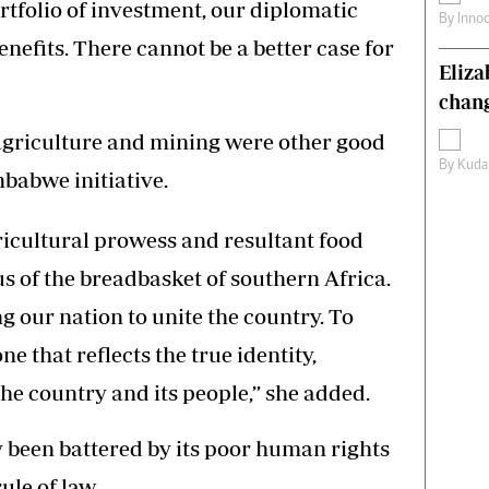
rtfolio of investment, our diplomatic
By
Inno
enefits. There cannot be a better case for
Eliz
chang
griculture and mining were other good
By
Kuda
mbabwe initiative.
icultural prowess and resultant food
us of the breadbasket of southern Africa.
 our nation to unite the country. To
e that reflects the true identity,
he country and its people,” she added.
 been battered by its poor human rights
ule of law.