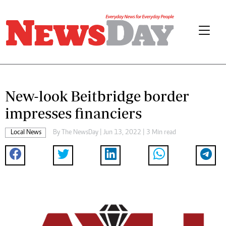
New-look Beitbridge border
impresses financiers
Local News
By The NewsDay | Jun 13, 2022 | 3 Min read