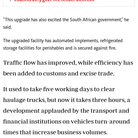
“This upgrade has also excited the South African government,” he
said.
The upgraded facility has automated implements, refrigerated
storage facilities for perishables and is secured against fire.
Traffic flow has improved, while efficiency has
been added to customs and excise trade.
It used to take five working days to clear
haulage trucks, but now it takes three hours, a
development applauded by the transport and
financial institutions on vehicles turn-around
times that increase business volumes.