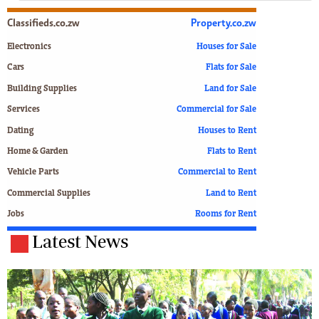
Classifieds.co.zw
Property.co.zw
Electronics
Houses for Sale
Cars
Flats for Sale
Building Supplies
Land for Sale
Services
Commercial for Sale
Dating
Houses to Rent
Home & Garden
Flats to Rent
Vehicle Parts
Commercial to Rent
Commercial Supplies
Land to Rent
Jobs
Rooms for Rent
Latest News