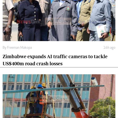
By
Freeman Makopa
16h ago
Zimbabwe expands AI traffic cameras to tackle
US$400m road crash losses