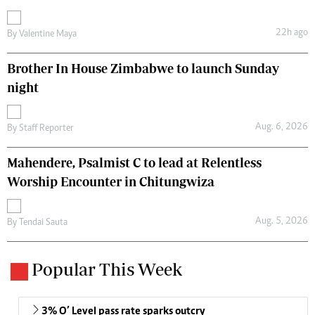
22h ago
By
Valentine Maya
Brother In House Zimbabwe to launch Sunday
night
Aug. 6, 2026
By
Staff Reporter
Mahendere, Psalmist C to lead at Relentless
Worship Encounter in Chitungwiza
Aug. 5, 2026
By
Tendai Sauta
Popular This Week
3% O’ Level pass rate sparks outcry