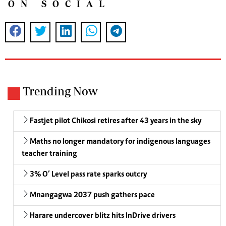
ON SOCIAL
Trending Now
Fastjet pilot Chikosi retires after 43 years in the sky
Maths no longer mandatory for indigenous languages
teacher training
3% O’ Level pass rate sparks outcry
Mnangagwa 2037 push gathers pace
Harare undercover blitz hits InDrive drivers