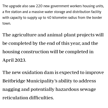
The upgrade also saw 220 new government workers housing units,
a fire station and a massive water storage and distribution facility
with capacity to supply up to 40 kilometre radius from the border
town.
The agriculture and animal-plant projects will
be completed by the end of this year, and the
housing construction will be completed in
April 2023.
The new oxidation dam is expected to improve
Beitbridge Municipality’s ability to address
nagging and potentially hazardous sewage
reticulation difficulties.