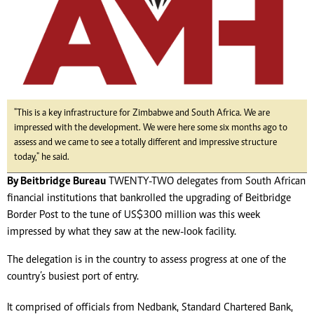
"This is a key infrastructure for Zimbabwe and South Africa. We are
impressed with the development. We were here some six months ago to
assess and we came to see a totally different and impressive structure
today," he said.
By Beitbridge Bureau
TWENTY-TWO delegates from South African
financial institutions that bankrolled the upgrading of Beitbridge
Border Post to the tune of US$300 million was this week
impressed by what they saw at the new-look facility.
The delegation is in the country to assess progress at one of the
country’s busiest port of entry.
It comprised of officials from Nedbank, Standard Chartered Bank,