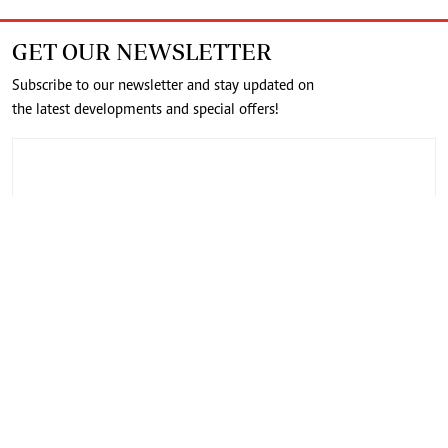
GET OUR NEWSLETTER
Subscribe to our newsletter and stay updated on
the latest developments and special offers!