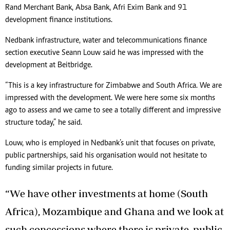
Rand Merchant Bank, Absa Bank, Afri Exim Bank and 91
development finance institutions.
Nedbank infrastructure, water and telecommunications finance
section executive Seann Louw said he was impressed with the
development at Beitbridge.
“This is a key infrastructure for Zimbabwe and South Africa. We are
impressed with the development. We were here some six months
ago to assess and we came to see a totally different and impressive
structure today,” he said.
Louw, who is employed in Nedbank’s unit that focuses on private,
public partnerships, said his organisation would not hesitate to
funding similar projects in future.
“We have other investments at home (South
Africa), Mozambique and Ghana and we look at
such concessions where there is private, public