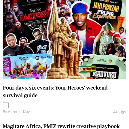
Four days, six events: Your Heroes' weekend
survival guide
22h ago
By
Valentine Maya
Magitare Africa, PMIZ rewrite creative playbook