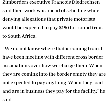
Zimborders executive Francois Diedrechsen
said their work was ahead of schedule while
denying allegations that private motorists
would be expected to pay $150 for round trips
to South Africa.
“We do not know where that is coming from. I
have been meeting with different cross border
associations over how we charge them. When
they are coming into the border empty they are
not expected to pay anything. When they load
and are in business they pay for the facility,” he
said.