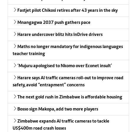
Fastjet pilot Chikosi retires after 43 years in the sky
Mnangagwa 2037 push gathers pace
Harare undercover blitz hits InDrive drivers
Maths no longer mandatory for indigenous languages
teacher training
‘Mujuru apologised to Nkomo over Econet insult’
Harare says AI traffic cameras roll-out to improve road
safety, avoid “entrapment” concerns
The next gold rush in Zimbabwe is affordable housing
Bosso sign Makopa, add two more players
Zimbabwe expands AI traffic cameras to tackle
US$400m road crash losses