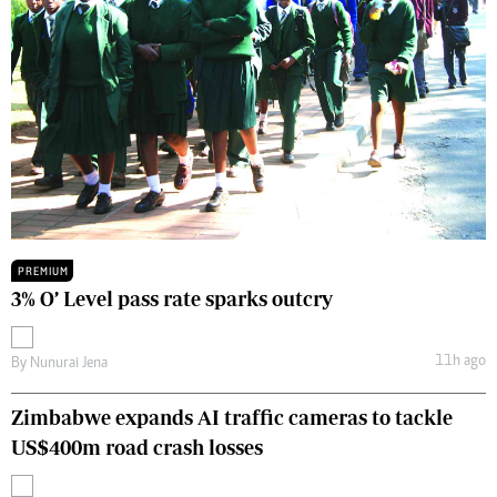
PREMIUM
3% O’ Level pass rate sparks outcry
11h ago
By
Nunurai Jena
Zimbabwe expands AI traffic cameras to tackle
US$400m road crash losses