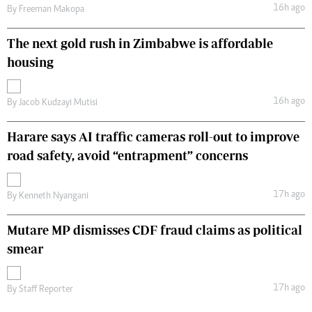
16h ago
By
Freeman Makopa
The next gold rush in Zimbabwe is affordable
housing
16h ago
By
Jacob Kudzayi Mutisi
Harare says AI traffic cameras roll-out to improve
road safety, avoid “entrapment” concerns
17h ago
By
Kenneth Nyangani
Mutare MP dismisses CDF fraud claims as political
smear
17h ago
By
Staff Reporter