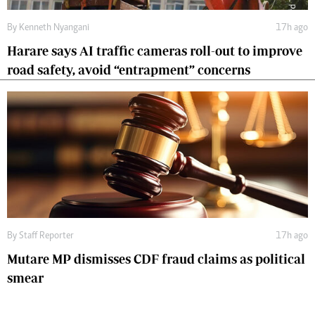
By
Kenneth Nyangani
17h ago
Harare says AI traffic cameras roll-out to improve
road safety, avoid “entrapment” concerns
By
Staff Reporter
17h ago
Mutare MP dismisses CDF fraud claims as political
smear