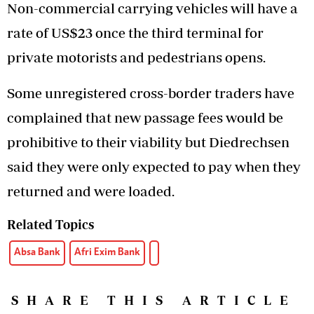
Non-commercial carrying vehicles will have a
rate of US$23 once the third terminal for
private motorists and pedestrians opens.
Some unregistered cross-border traders have
complained that new passage fees would be
prohibitive to their viability but Diedrechsen
said they were only expected to pay when they
returned and were loaded.
Related Topics
Absa Bank
Afri Exim Bank
SHARE THIS ARTICLE