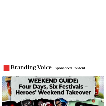
Branding Voice
- Sponsored Content