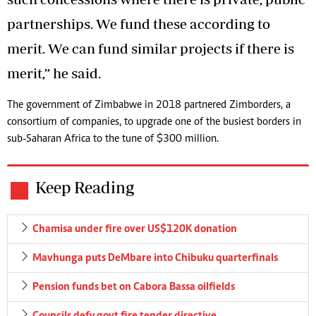
partnerships. We fund these according to
merit. We can fund similar projects if there is
merit,” he said.
The government of Zimbabwe in 2018 partnered Zimborders, a
consortium of companies, to upgrade one of the busiest borders in
sub-Saharan Africa to the tune of $300 million.
Keep Reading
Chamisa under fire over US$120K donation
Mavhunga puts DeMbare into Chibuku quarterfinals
Pension funds bet on Cabora Bassa oilfields
Councils defy govt fire tender directive