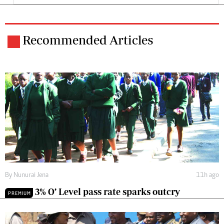
Recommended Articles
By
Nunurai Jena
11h ago
3% O’ Level pass rate sparks outcry
PREMIUM