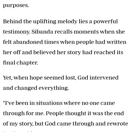
purposes.
Behind the uplifting melody lies a powerful
testimony. Sibanda recalls moments when she
felt abandoned times when people had written
her off and believed her story had reached its
final chapter.
Yet, when hope seemed lost, God intervened
and changed everything.
"I've been in situations where no one came
through for me. People thought it was the end
of my story, but God came through and rewrote