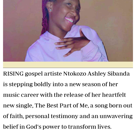
RISING gospel artiste Ntokozo Ashley Sibanda
is stepping boldly into a new season of her
music career with the release of her heartfelt
new single, The Best Part of Me, a song born out
of faith, personal testimony and an unwavering
belief in God's power to transform lives.