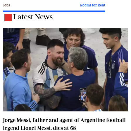
Jobs
Rooms for Rent
Latest News
Jorge Messi, father and agent of Argentine football
legend Lionel Messi, dies at 68