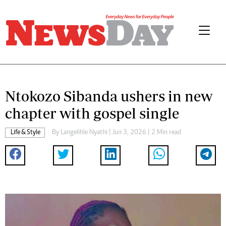
Ntokozo Sibanda ushers in new
chapter with gospel single
Life & Style
By
Langelihle Nyathi
| Jun 3, 2026 | 2 Min read