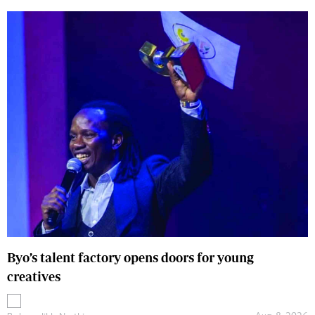
Byo’s talent factory opens doors for young
creatives