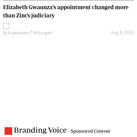
Elizabeth Gwaunza’s appointment changed more
than Zim’s judiciary
Aug. 8, 2026
By
Kudakwashe T Mdzungairi
Branding Voice
- Sponsored Content