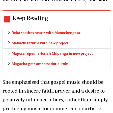
Keep Reading
Doka soothes hearts with Munochengeta
Mahachi returns with new project
Maposa ropes in Hosiah Chipanga in new project
Magacha gets ambassadorial role
She emphasised that gospel music should be
rooted in sincere faith, prayer and a desire to
positively influence others, rather than simply
producing music for commercial or artistic