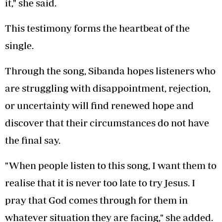
it," she said.
This testimony forms the heartbeat of the
single.
Through the song, Sibanda hopes listeners who
are struggling with disappointment, rejection,
or uncertainty will find renewed hope and
discover that their circumstances do not have
the final say.
"When people listen to this song, I want them to
realise that it is never too late to try Jesus. I
pray that God comes through for them in
whatever situation they are facing," she added.