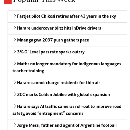
Fastjet pilot Chikosi retires after 43 years in the sky
Harare undercover blitz hits InDrive drivers
Mnangagwa 2037 push gathers pace
3% O’ Level pass rate sparks outcry
Maths no longer mandatory for indigenous languages
teacher training
Harare cannot charge residents for thin air
ZCC marks Golden Jubilee with global expansion
Harare says AI traffic cameras roll-out to improve road
safety, avoid “entrapment” concerns
Jorge Messi, father and agent of Argentine football