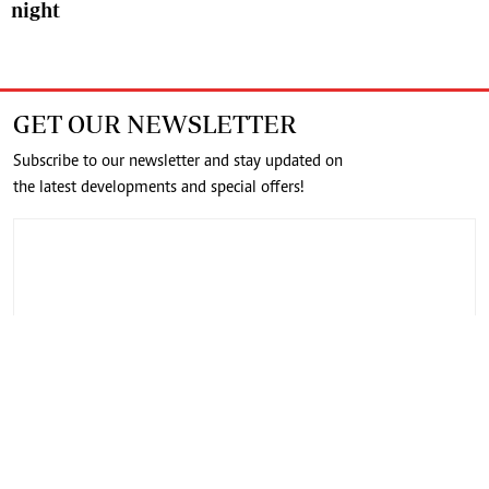
night
GET OUR NEWSLETTER
Subscribe to our newsletter and stay updated on
the latest developments and special offers!