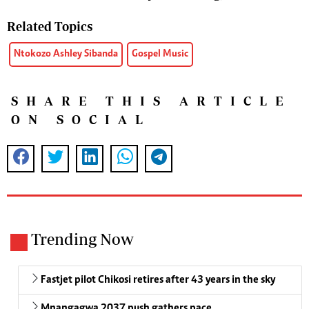
Related Topics
Ntokozo Ashley Sibanda
Gospel Music
SHARE THIS ARTICLE
ON SOCIAL
Trending Now
Fastjet pilot Chikosi retires after 43 years in the sky
Mnangagwa 2037 push gathers pace