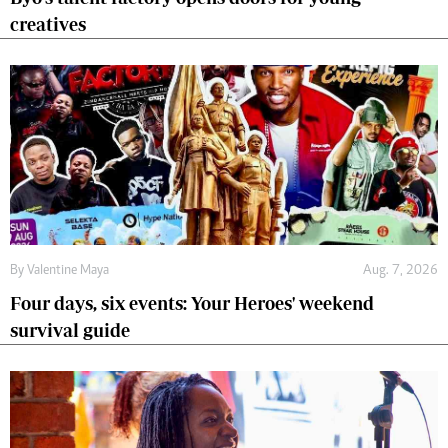
creatives
By
Valentine Maya
Aug. 7, 2026
Four days, six events: Your Heroes' weekend
survival guide