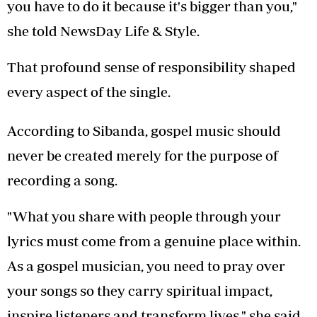
you have to do it because it's bigger than you,"
she told NewsDay Life & Style.
That profound sense of responsibility shaped
every aspect of the single.
According to Sibanda, gospel music should
never be created merely for the purpose of
recording a song.
"What you share with people through your
lyrics must come from a genuine place within.
As a gospel musician, you need to pray over
your songs so they carry spiritual impact,
inspire listeners and transform lives," she said.