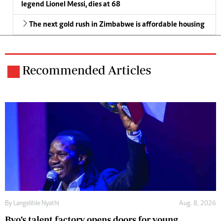
legend Lionel Messi, dies at 68
The next gold rush in Zimbabwe is affordable housing
Recommended Articles
By
Langelihle Nyathi
Aug. 8, 2026
Byo’s talent factory opens doors for young