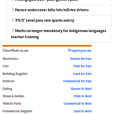
Harare undercover blitz hits InDrive drivers
3% O’ Level pass rate sparks outcry
Maths no longer mandatory for indigenous languages
teacher training
Classifieds.co.zw
Property.co.zw
Electronics
Houses for Sale
Cars
Flats for Sale
Building Supplies
Land for Sale
Services
Commercial for Sale
Dating
Houses to Rent
Home & Garden
Flats to Rent
Vehicle Parts
Commercial to Rent
Commercial Supplies
Land to Rent