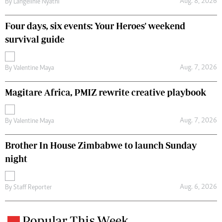
Aug. 8, 2026
By
Langelihle Nyathi
Four days, six events: Your Heroes' weekend
survival guide
Aug. 7, 2026
By
Valentine Maya
Magitare Africa, PMIZ rewrite creative playbook
Aug. 7, 2026
By
Valentine Maya
Brother In House Zimbabwe to launch Sunday
night
Aug. 6, 2026
By
Staff Reporter
Popular This Week