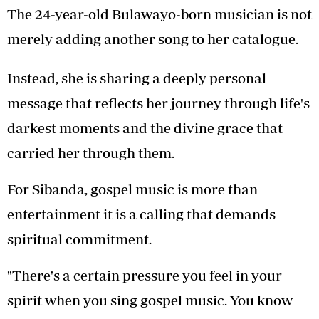
The 24-year-old Bulawayo-born musician is not
merely adding another song to her catalogue.
Instead, she is sharing a deeply personal
message that reflects her journey through life's
darkest moments and the divine grace that
carried her through them.
For Sibanda, gospel music is more than
entertainment it is a calling that demands
spiritual commitment.
"There's a certain pressure you feel in your
spirit when you sing gospel music. You know