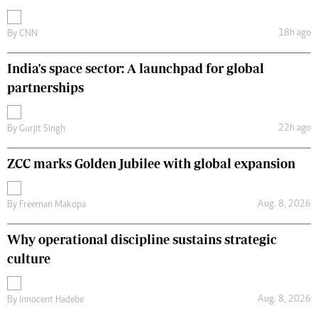
18h ago
By
CNN
India's space sector: A launchpad for global
partnerships
22h ago
By
Gurjit Singh
ZCC marks Golden Jubilee with global expansion
Aug. 8, 2026
By
Freeman Makopa
Why operational discipline sustains strategic
culture
Aug. 8, 2026
By
Innocent Hadebe