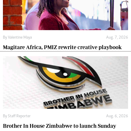
By
Valentine Maya
Aug. 7, 2026
Magitare Africa, PMIZ rewrite creative playbook
By
Staff Reporter
Aug. 6, 2026
Brother In House Zimbabwe to launch Sunday