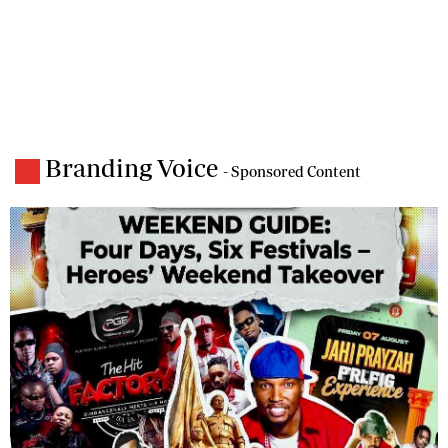
Branding Voice
- Sponsored Content