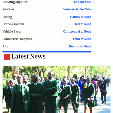
Building Supplies
Land for Sale
Services
Commercial for Sale
Dating
Houses to Rent
Home & Garden
Flats to Rent
Vehicle Parts
Commercial to Rent
Commercial Supplies
Land to Rent
Jobs
Rooms for Rent
Latest News