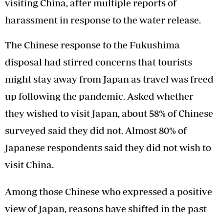
visiting China, after multiple reports of
harassment in response to the water release.
The Chinese response to the Fukushima
disposal had stirred concerns that tourists
might stay away from Japan as travel was freed
up following the pandemic. Asked whether
they wished to visit Japan, about 58% of Chinese
surveyed said they did not. Almost 80% of
Japanese respondents said they did not wish to
visit China.
Among those Chinese who expressed a positive
view of Japan, reasons have shifted in the past