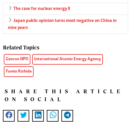
The case for nuclear energy II
Japan public opinion turns most negative on China in
nine years
Related Topics
Genron NPO
International Atomic Energy Agency
Fumio Kishida
SHARE THIS ARTICLE
ON SOCIAL