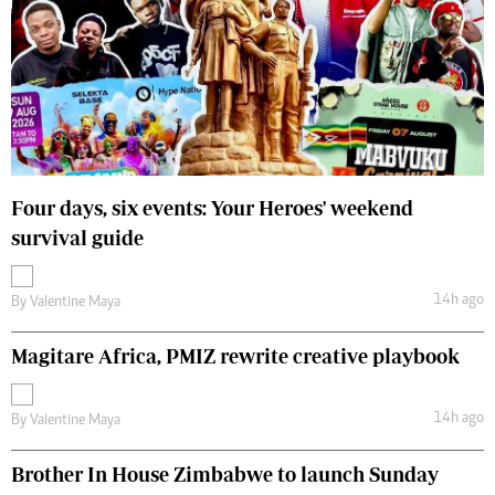
Four days, six events: Your Heroes' weekend
survival guide
14h ago
By
Valentine Maya
Magitare Africa, PMIZ rewrite creative playbook
14h ago
By
Valentine Maya
Brother In House Zimbabwe to launch Sunday