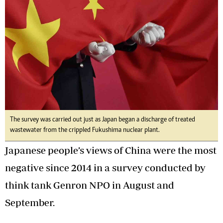
The survey was carried out just as Japan began a discharge of treated
wastewater from the crippled Fukushima nuclear plant.
Japanese people’s views of China were the most
negative since 2014 in a survey conducted by
think tank Genron NPO in August and
September.