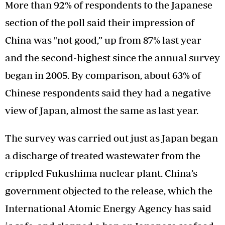
More than 92% of respondents to the Japanese
section of the poll said their impression of
China was "not good,” up from 87% last year
and the second-highest since the annual survey
began in 2005. By comparison, about 63% of
Chinese respondents said they had a negative
view of Japan, almost the same as last year.
The survey was carried out just as Japan began
a discharge of treated wastewater from the
crippled Fukushima nuclear plant. China’s
government objected to the release, which the
International Atomic Energy Agency has said