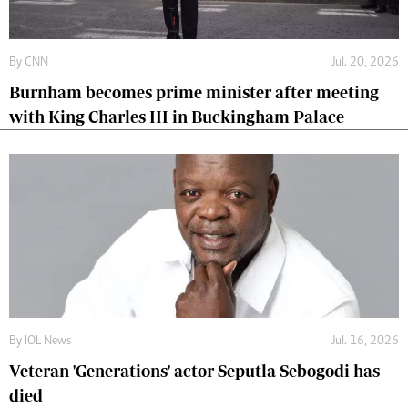
By
CNN
Jul. 20, 2026
Burnham becomes prime minister after meeting
with King Charles III in Buckingham Palace
By
IOL News
Jul. 16, 2026
Veteran 'Generations' actor Seputla Sebogodi has
died