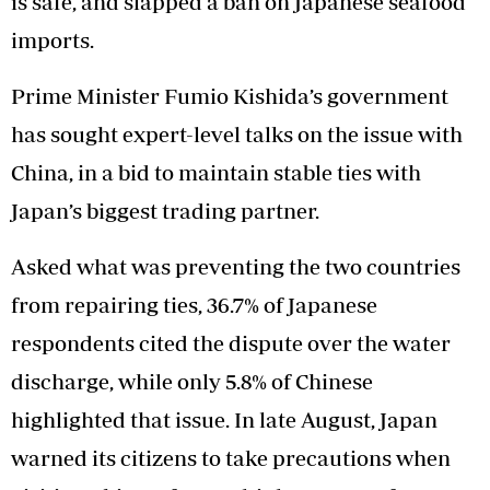
is safe, and slapped a ban on Japanese seafood
imports.
Prime Minister Fumio Kishida’s government
has sought expert-level talks on the issue with
China, in a bid to maintain stable ties with
Japan’s biggest trading partner.
Asked what was preventing the two countries
from repairing ties, 36.7% of Japanese
respondents cited the dispute over the water
discharge, while only 5.8% of Chinese
highlighted that issue. In late August, Japan
warned its citizens to take precautions when