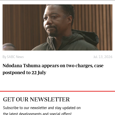
By
SABC News
Jul. 13, 2026
Ndodana Tshuma appears on two charges, case
postponed to 22 July
GET OUR NEWSLETTER
Subscribe to our newsletter and stay updated on
the latest developments and special offers!