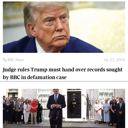
By
BBC News
Jul. 22, 2026
Judge rules Trump must hand over records sought
by BBC in defamation case