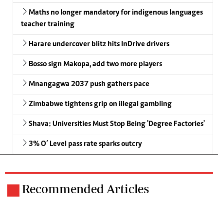
Maths no longer mandatory for indigenous languages
teacher training
Harare undercover blitz hits InDrive drivers
Bosso sign Makopa, add two more players
Mnangagwa 2037 push gathers pace
Zimbabwe tightens grip on illegal gambling
Shava: Universities Must Stop Being 'Degree Factories'
3% O’ Level pass rate sparks outcry
Recommended Articles