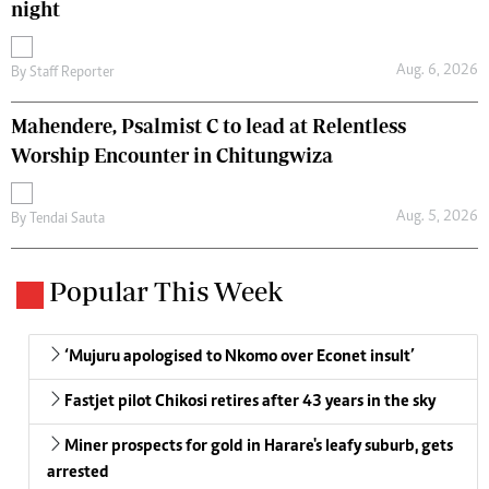
night
Aug. 6, 2026
By
Staff Reporter
Mahendere, Psalmist C to lead at Relentless
Worship Encounter in Chitungwiza
Aug. 5, 2026
By
Tendai Sauta
Popular This Week
‘Mujuru apologised to Nkomo over Econet insult’
Fastjet pilot Chikosi retires after 43 years in the sky
Miner prospects for gold in Harare's leafy suburb, gets
arrested