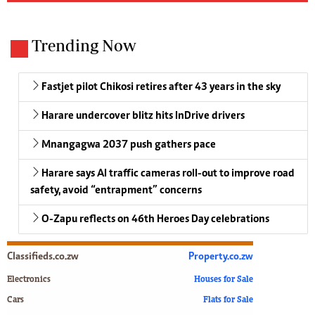
Trending Now
Fastjet pilot Chikosi retires after 43 years in the sky
Harare undercover blitz hits InDrive drivers
Mnangagwa 2037 push gathers pace
Harare says AI traffic cameras roll-out to improve road
safety, avoid “entrapment” concerns
O-Zapu reflects on 46th Heroes Day celebrations
Classifieds.co.zw
Property.co.zw
Electronics
Houses for Sale
Cars
Flats for Sale