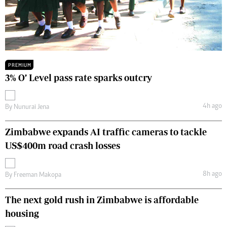
PREMIUM
3% O’ Level pass rate sparks outcry
4h ago
By
Nunurai Jena
Zimbabwe expands AI traffic cameras to tackle
US$400m road crash losses
8h ago
By
Freeman Makopa
The next gold rush in Zimbabwe is affordable
housing