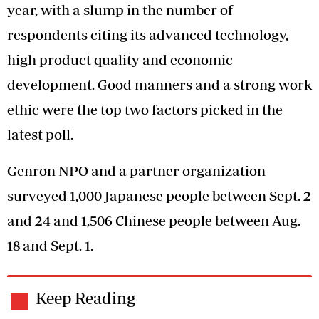
year, with a slump in the number of
respondents citing its advanced technology,
high product quality and economic
development. Good manners and a strong work
ethic were the top two factors picked in the
latest poll.
Genron NPO and a partner organization
surveyed 1,000 Japanese people between Sept. 2
and 24 and 1,506 Chinese people between Aug.
18 and Sept. 1.
Keep Reading