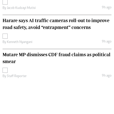
9h ago
By
Jacob Kudzayi Mutisi
Harare says AI traffic cameras roll-out to improve
road safety, avoid “entrapment” concerns
9h ago
By
Kenneth Nyangani
Mutare MP dismisses CDF fraud claims as political
smear
9h ago
By
Staff Reporter