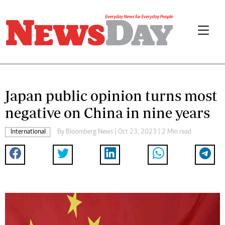
Japan public opinion turns most
negative on China in nine years
International
By
Bloomberg News
| Oct 23, 2023 | 2 Min read