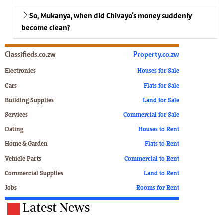
So, Mukanya, when did Chivayo’s money suddenly
become clean?
Classifieds.co.zw
Property.co.zw
Electronics
Houses for Sale
Cars
Flats for Sale
Building Supplies
Land for Sale
Services
Commercial for Sale
Dating
Houses to Rent
Home & Garden
Flats to Rent
Vehicle Parts
Commercial to Rent
Commercial Supplies
Land to Rent
Jobs
Rooms for Rent
Latest News