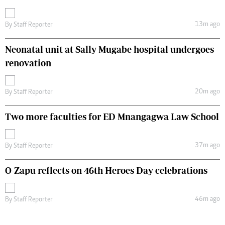
13m ago
By
Staff Reporter
Neonatal unit at Sally Mugabe hospital undergoes
renovation
20m ago
By
Staff Reporter
Two more faculties for ED Mnangagwa Law School
37m ago
By
Staff Reporter
O-Zapu reflects on 46th Heroes Day celebrations
46m ago
By
Staff Reporter