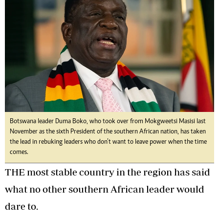
Botswana leader Duma Boko, who took over from Mokgweetsi Masisi last
November as the sixth President of the southern African nation, has taken
the lead in rebuking leaders who don’t want to leave power when the time
comes.
THE most stable country in the region has said
what no other southern African leader would
dare to.