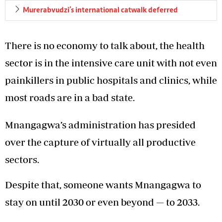
Murerabvudzi’s international catwalk deferred
There is no economy to talk about, the health
sector is in the intensive care unit with not even
painkillers in public hospitals and clinics, while
most roads are in a bad state.
Mnangagwa’s administration has presided
over the capture of virtually all productive
sectors.
Despite that, someone wants Mnangagwa to
stay on until 2030 or even beyond — to 2033.