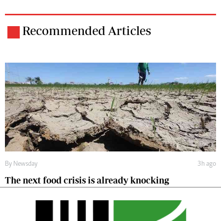
Recommended Articles
By
Newsday
3h ago
The next food crisis is already knocking