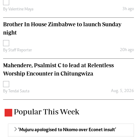
3h ago
By
Valentine Maya
Brother In House Zimbabwe to launch Sunday
night
20h ago
By
Staff Reporter
Mahendere, Psalmist C to lead at Relentless
Worship Encounter in Chitungwiza
Aug. 5, 2026
By
Tendai Sauta
Popular This Week
‘Mujuru apologised to Nkomo over Econet insult’