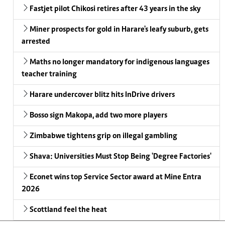
Fastjet pilot Chikosi retires after 43 years in the sky
Miner prospects for gold in Harare's leafy suburb, gets
arrested
Maths no longer mandatory for indigenous languages
teacher training
Harare undercover blitz hits InDrive drivers
Bosso sign Makopa, add two more players
Zimbabwe tightens grip on illegal gambling
Shava: Universities Must Stop Being 'Degree Factories'
Econet wins top Service Sector award at Mine Entra
2026
Scottland feel the heat