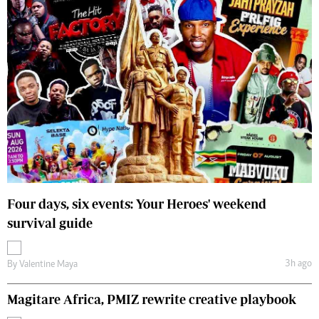
Four days, six events: Your Heroes' weekend
survival guide
3h ago
By
Valentine Maya
Magitare Africa, PMIZ rewrite creative playbook