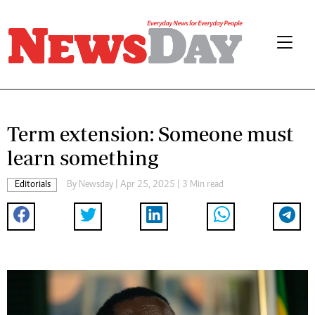
Term extension: Someone must
learn something
Editorials
By
Newsday
| Apr 25, 2025 | 3 Min read