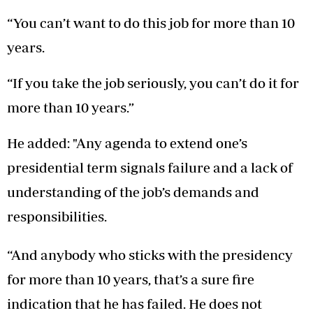
“You can’t want to do this job for more than 10
years.
“If you take the job seriously, you can’t do it for
more than 10 years.”
He added: "Any agenda to extend one’s
presidential term signals failure and a lack of
understanding of the job’s demands and
responsibilities.
“And anybody who sticks with the presidency
for more than 10 years, that’s a sure fire
indication that he has failed. He does not