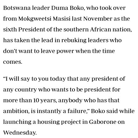
Botswana leader Duma Boko, who took over
from Mokgweetsi Masisi last November as the
sixth President of the southern African nation,
has taken the lead in rebuking leaders who
don’t want to leave power when the time
comes.
“I will say to you today that any president of
any country who wants to be president for
more than 10 years, anybody who has that
ambition, is instantly a failure,” Boko said while
launching a housing project in Gaborone on
Wednesday.