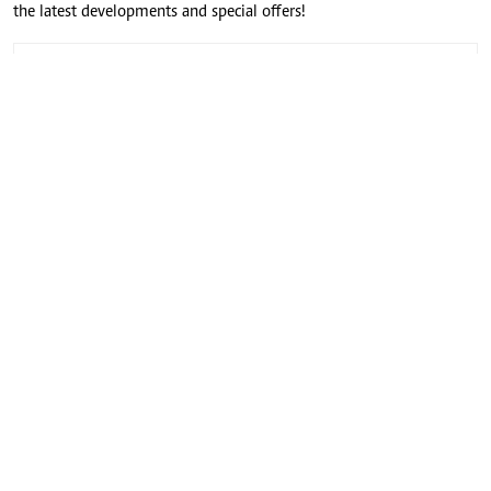
the latest developments and special offers!
CONNECT WITH US