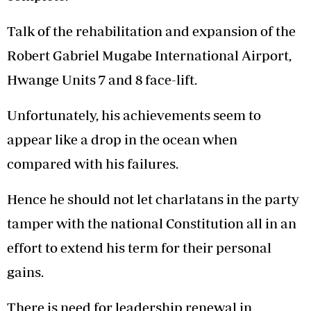
Talk of the rehabilitation and expansion of the
Robert Gabriel Mugabe International Airport,
Hwange Units 7 and 8 face-lift.
Unfortunately, his achievements seem to
appear like a drop in the ocean when
compared with his failures.
Hence he should not let charlatans in the party
tamper with the national Constitution all in an
effort to extend his term for their personal
gains.
There is need for leadership renewal in