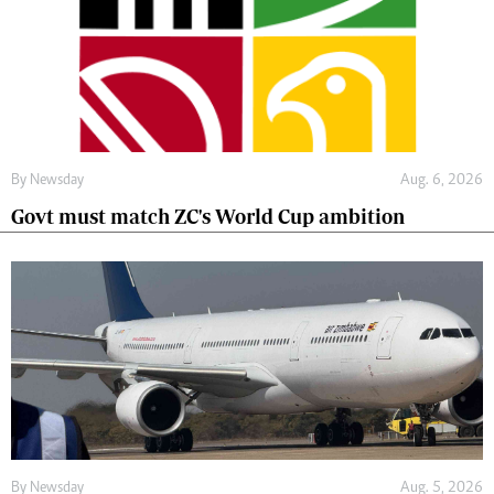
By
Newsday
Aug. 6, 2026
Govt must match ZC's World Cup ambition
By
Newsday
Aug. 5, 2026