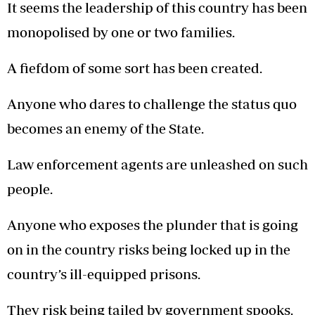
It seems the leadership of this country has been
monopolised by one or two families.
A fiefdom of some sort has been created.
Anyone who dares to challenge the status quo
becomes an enemy of the State.
Law enforcement agents are unleashed on such
people.
Anyone who exposes the plunder that is going
on in the country risks being locked up in the
country’s ill-equipped prisons.
They risk being tailed by government spooks.