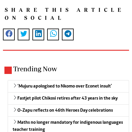
SHARE THIS ARTICLE
ON SOCIAL
Trending Now
‘Mujuru apologised to Nkomo over Econet insult’
Fastjet pilot Chikosi retires after 43 years in the sky
O-Zapu reflects on 46th Heroes Day celebrations
Maths no longer mandatory for indigenous languages
teacher training