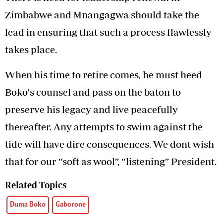
Zimbabwe and Mnangagwa should take the
lead in ensuring that such a process flawlessly
takes place.
When his time to retire comes, he must heed
Boko's counsel and pass on the baton to
preserve his legacy and live peacefully
thereafter. Any attempts to swim against the
tide will have dire consequences. We dont wish
that for our “soft as wool”, “listening” President.
Related Topics
Duma Boko
Gaborone