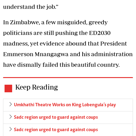
understand the job.”
In Zimbabwe, a few misguided, greedy
politicians are still pushing the ED2030
madness, yet evidence abound that President
Emmerson Mnangagwa and his administration
have dismally failed this beautiful country.
Keep Reading
Umkhathi Theatre Works on King Lobengula’s play
Sadc region urged to guard against coups
Sadc region urged to guard against coups