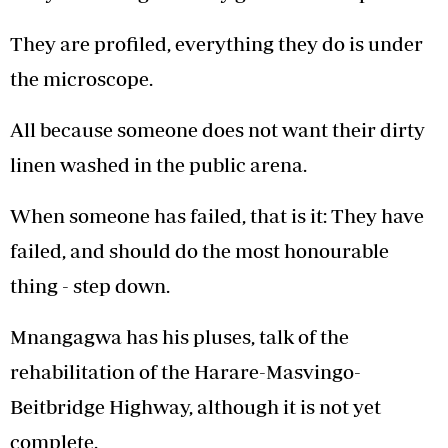
They are profiled, everything they do is under
the microscope.
All because someone does not want their dirty
linen washed in the public arena.
When someone has failed, that is it: They have
failed, and should do the most honourable
thing - step down.
Mnangagwa has his pluses, talk of the
rehabilitation of the Harare-Masvingo-
Beitbridge Highway, although it is not yet
complete.