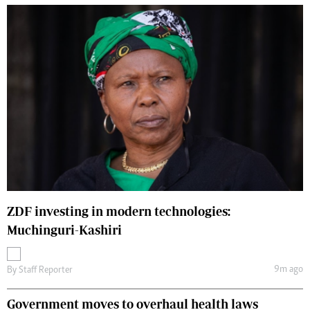
ZDF investing in modern technologies:
Muchinguri-Kashiri
9m ago
By
Staff Reporter
Government moves to overhaul health laws