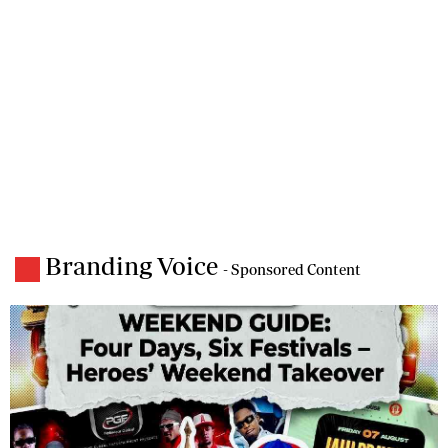
Branding Voice
- Sponsored Content