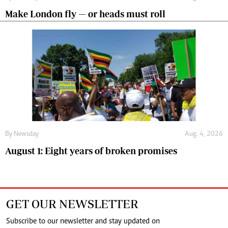
Make London fly — or heads must roll
By
Newsday
Aug. 4, 2026
August 1: Eight years of broken promises
GET OUR NEWSLETTER
Subscribe to our newsletter and stay updated on