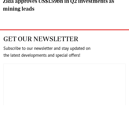
Zida approves US$1.59bn in Q2 investments as
mining leads
GET OUR NEWSLETTER
Subscribe to our newsletter and stay updated on
the latest developments and special offers!