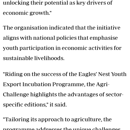
unlocking their potential as key drivers of
economic growth."
The organisation indicated that the initiative
aligns with national policies that emphasise
youth participation in economic activities for
sustainable livelihoods.
"Riding on the success of the Eagles’ Nest Youth
Export Incubation Programme, the Agri-
Challenge highlights the advantages of sector-
specific editions," it said.
"Tailoring its approach to agriculture, the
programme addresses the unique challenges