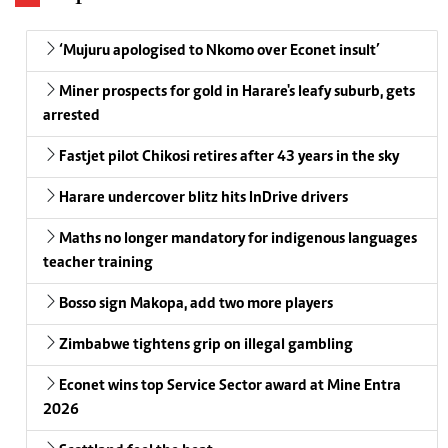
‘Mujuru apologised to Nkomo over Econet insult’
Miner prospects for gold in Harare's leafy suburb, gets
arrested
Fastjet pilot Chikosi retires after 43 years in the sky
Harare undercover blitz hits InDrive drivers
Maths no longer mandatory for indigenous languages
teacher training
Bosso sign Makopa, add two more players
Zimbabwe tightens grip on illegal gambling
Econet wins top Service Sector award at Mine Entra
2026