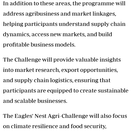
In addition to these areas, the programme will
address agribusiness and market linkages,
helping participants understand supply chain
dynamics, access new markets, and build
profitable business models.
The Challenge will provide valuable insights
into market research, export opportunities,
and supply chain logistics, ensuring that
participants are equipped to create sustainable
and scalable businesses.
The Eagles' Nest Agri-Challenge will also focus
on climate resilience and food security,