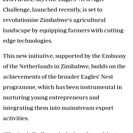
Challenge, launched recently, is set to
revolutionise Zimbabwe's agricultural
landscape by equipping farmers with cutting-
edge technologies.
This new initiative, supported by the Embassy
of the Netherlands in Zimbabwe, builds on the
achievements of the broader Eagles’ Nest
programme, which has been instrumental in
nurturing young entrepreneurs and
integrating them into mainstream export
activities.