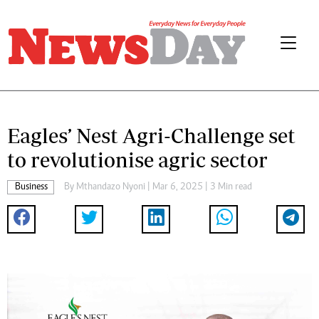
Eagles’ Nest Agri-Challenge set
to revolutionise agric sector
Business
By
Mthandazo Nyoni
| Mar 6, 2025 | 3 Min read