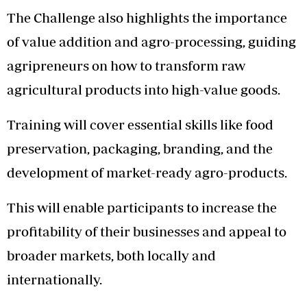
The Challenge also highlights the importance
of value addition and agro-processing, guiding
agripreneurs on how to transform raw
agricultural products into high-value goods.
Training will cover essential skills like food
preservation, packaging, branding, and the
development of market-ready agro-products.
This will enable participants to increase the
profitability of their businesses and appeal to
broader markets, both locally and
internationally.