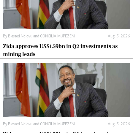
By
Blessed Ndlovu
and
CONCILIA MUPEZENI
Aug. 5, 2026
Zida approves US$1.59bn in Q2 investments as
mining leads
By
Blessed Ndlovu
and
CONCILIA MUPEZENI
Aug. 5, 2026