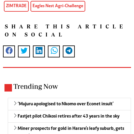
ZIMTRADE
Eagles Nest Agri-Challenge
SHARE THIS ARTICLE
ON SOCIAL
Trending Now
‘Mujuru apologised to Nkomo over Econet insult’
Fastjet pilot Chikosi retires after 43 years in the sky
Miner prospects for gold in Harare's leafy suburb, gets