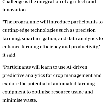
Challenge is the integration of agri-tech and
innovation.
"The programme will introduce participants to
cutting-edge technologies such as precision
farming, smart irrigation, and data analytics to
enhance farming efficiency and productivity,"
it said.
"Participants will learn to use AI-driven
predictive analytics for crop management and
explore the potential of automated farming
equipment to optimise resource usage and
minimise waste."