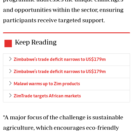
and opportunities within the sector, ensuring
participants receive targeted support.
Keep Reading
Zimbabwe’s trade deficit narrows to US$179m
Zimbabwe’s trade deficit narrows to US$179m
Malawi warms up to Zim products
ZimTrade targets African markets
"A major focus of the challenge is sustainable
agriculture, which encourages eco-friendly