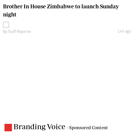
Brother In House Zimbabwe to launch Sunday
night
14h ago
By
Staff Reporter
Branding Voice
- Sponsored Content