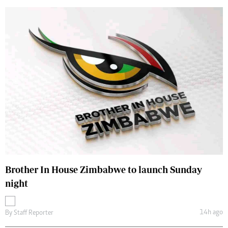
Brother In House Zimbabwe to launch Sunday
night
14h ago
By
Staff Reporter