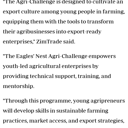
"The Agri-Challenge is designed to cultivate an
export culture among young people in farming,
equipping them with the tools to transform
their agribusinesses into export-ready
enterprises," ZimTrade said.
"The Eagles’ Nest Agri-Challenge empowers
youth-led agricultural enterprises by
providing technical support, training, and
mentorship.
"Through this programme, young agripreneurs
will develop skills in sustainable farming
practices, market access, and export strategies,