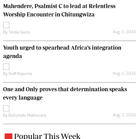
Mahendere, Psalmist C to lead at Relentless
Worship Encounter in Chitungwiza
Aug. 5, 2026
By
Tendai Sauta
Youth urged to spearhead Africa’s integration
agenda
Aug. 4, 2026
By
Staff Reporter
One and Only proves that determination speaks
every language
Aug. 3, 2026
By
Boitumelo Makhurane
Popular This Week