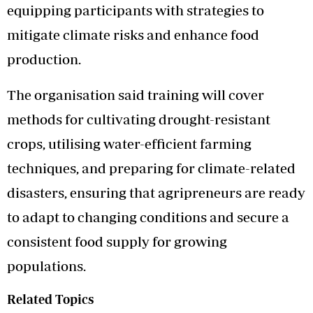
equipping participants with strategies to
mitigate climate risks and enhance food
production.
The organisation said training will cover
methods for cultivating drought-resistant
crops, utilising water-efficient farming
techniques, and preparing for climate-related
disasters, ensuring that agripreneurs are ready
to adapt to changing conditions and secure a
consistent food supply for growing
populations.
Related Topics