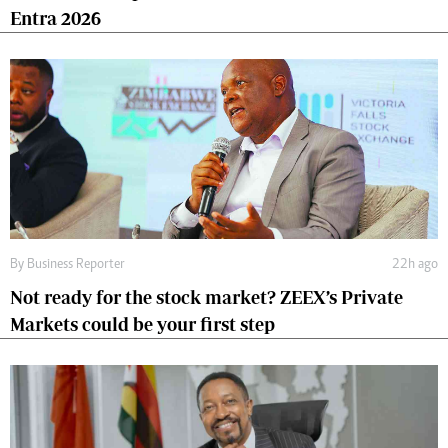
Entra 2026
By
Business Reporter
22h ago
Not ready for the stock market? ZEEX’s Private
Markets could be your first step