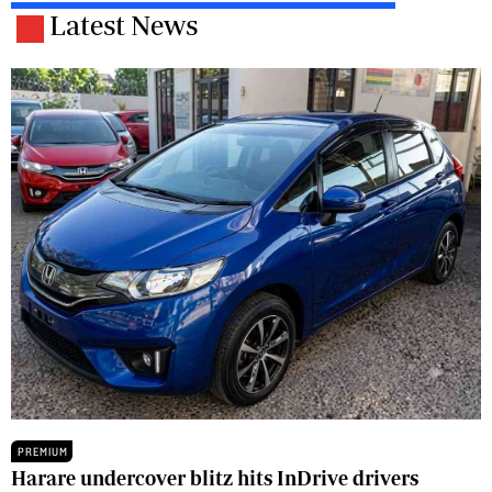
Latest News
PREMIUM
Harare undercover blitz hits InDrive drivers