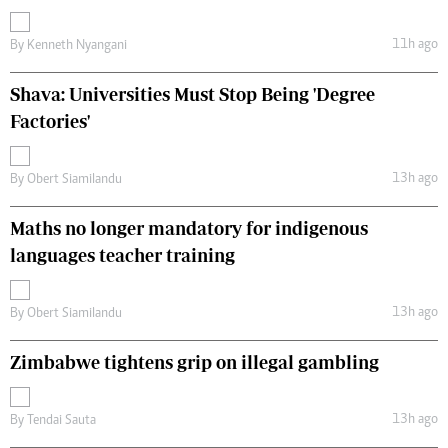
11h ago
By
Kenneth Nyangani
Shava: Universities Must Stop Being 'Degree
Factories'
13h ago
By
Obert Siamilandu
Maths no longer mandatory for indigenous
languages teacher training
13h ago
By
Obert Siamilandu
Zimbabwe tightens grip on illegal gambling
13h ago
By
Tendai Sauta