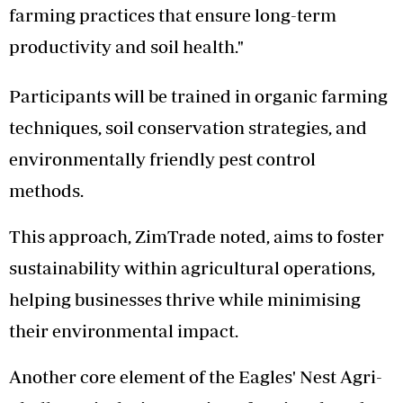
farming practices that ensure long-term
productivity and soil health."
Participants will be trained in organic farming
techniques, soil conservation strategies, and
environmentally friendly pest control
methods.
This approach, ZimTrade noted, aims to foster
sustainability within agricultural operations,
helping businesses thrive while minimising
their environmental impact.
Another core element of the Eagles' Nest Agri-