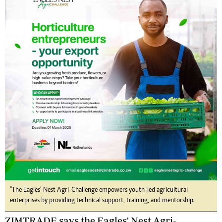
"The Eagles’ Nest Agri-Challenge empowers youth-led agricultural
enterprises by providing technical support, training, and mentorship.
ZIMTRADE says the Eagles' Nest Agri-