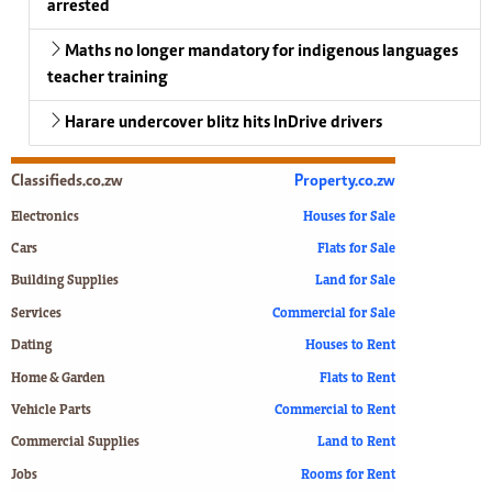
arrested
Maths no longer mandatory for indigenous languages
teacher training
Harare undercover blitz hits InDrive drivers
Classifieds.co.zw
Property.co.zw
Electronics
Houses for Sale
Cars
Flats for Sale
Building Supplies
Land for Sale
Services
Commercial for Sale
Dating
Houses to Rent
Home & Garden
Flats to Rent
Vehicle Parts
Commercial to Rent
Commercial Supplies
Land to Rent
Jobs
Rooms for Rent