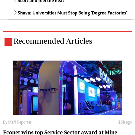
Scottland feel the heat
Shava: Universities Must Stop Being 'Degree Factories'
Recommended Articles
By
Staff Reporter
15h ago
Econet wins top Service Sector award at Mine