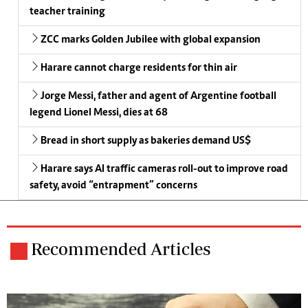
teacher training
ZCC marks Golden Jubilee with global expansion
Harare cannot charge residents for thin air
Jorge Messi, father and agent of Argentine football
legend Lionel Messi, dies at 68
Bread in short supply as bakeries demand US$
Harare says AI traffic cameras roll-out to improve road
safety, avoid “entrapment” concerns
Recommended Articles