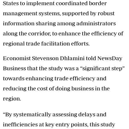
States to implement coordinated border
management systems, supported by robust
information sharing among administrators
along the corridor, to enhance the efficiency of
regional trade facilitation efforts.
Economist Stevenson Dhlamini told NewsDay
Business that the study was a “significant step”
towards enhancing trade efficiency and
reducing the cost of doing business in the
region.
“By systematically assessing delays and
inefficiencies at key entry points, this study