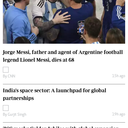
Jorge Messi, father and agent of Argentine football
legend Lionel Messi, dies at 68
15h ago
By
CNN
India's space sector: A launchpad for global
partnerships
19h ago
By
Gurjit Singh