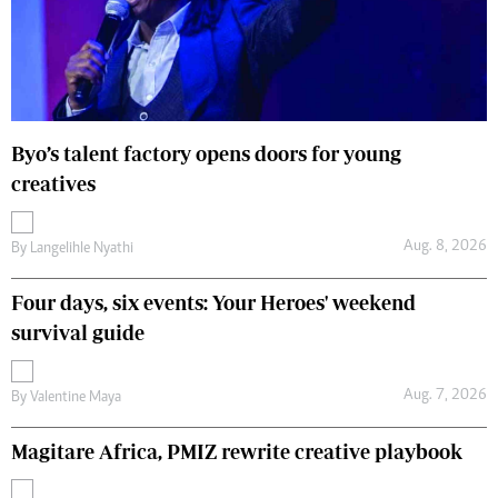
Byo’s talent factory opens doors for young
creatives
Aug. 8, 2026
By
Langelihle Nyathi
Four days, six events: Your Heroes' weekend
survival guide
Aug. 7, 2026
By
Valentine Maya
Magitare Africa, PMIZ rewrite creative playbook