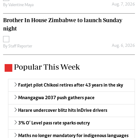
Aug. 7, 2026
By
Valentine Maya
Brother In House Zimbabwe to launch Sunday
night
Aug. 6, 2026
By
Staff Reporter
Popular This Week
Fastjet pilot Chikosi retires after 43 years in the sky
Mnangagwa 2037 push gathers pace
Harare undercover blitz hits InDrive drivers
3% O’ Level pass rate sparks outcry
Maths no longer mandatory for indigenous languages