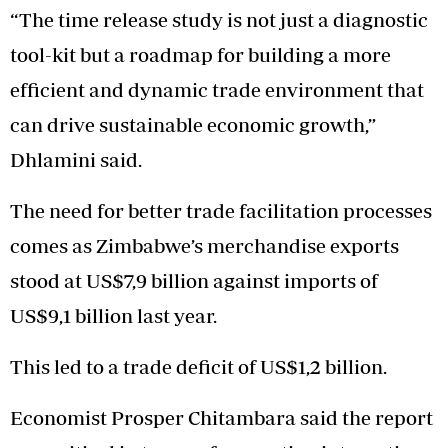
“The time release study is not just a diagnostic
tool-kit but a roadmap for building a more
efficient and dynamic trade environment that
can drive sustainable economic growth,”
Dhlamini said.
The need for better trade facilitation processes
comes as Zimbabwe’s merchandise exports
stood at US$7,9 billion against imports of
US$9,1 billion last year.
This led to a trade deficit of US$1,2 billion.
Economist Prosper Chitambara said the report