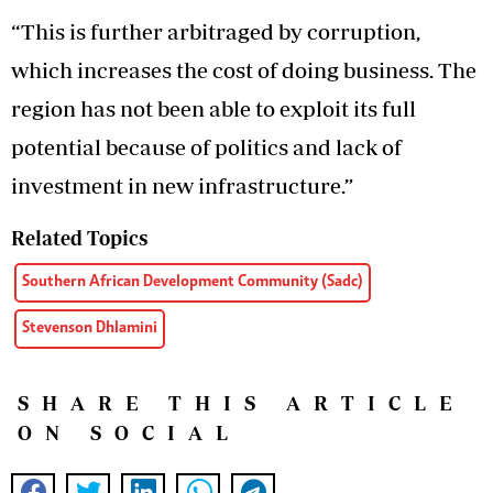
“This is further arbitraged by corruption,
which increases the cost of doing business. The
region has not been able to exploit its full
potential because of politics and lack of
investment in new infrastructure.”
Related Topics
Southern African Development Community (Sadc)
Stevenson Dhlamini
SHARE THIS ARTICLE
ON SOCIAL