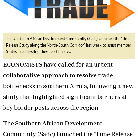
The Southern African Development Community (Sadc) launched the ‘Time
Release Study along the North-South Corridor’ last week to assist member
States in addressing these bottlenecks.
ECONOMISTS have called for an urgent
collaborative approach to resolve trade
bottlenecks in southern Africa, following a new
study that highlighted significant barriers at
key border posts across the region.
The Southern African Development
Community (Sadc) launched the ‘Time Release