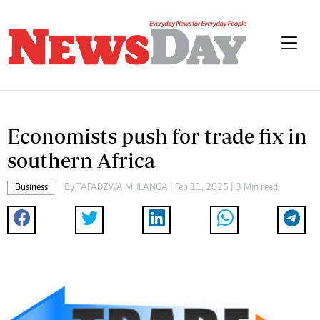
Economists push for trade fix in
southern Africa
Business
By
TAFADZWA MHLANGA
| Feb 11, 2025 | 3 Min read