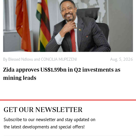
By
Blessed Ndlovu
and
CONCILIA MUPEZENI
Aug. 5, 2026
Zida approves US$1.59bn in Q2 investments as
mining leads
GET OUR NEWSLETTER
Subscribe to our newsletter and stay updated on
the latest developments and special offers!