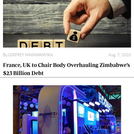
By
GODFREY MARAWANYIKA
Aug. 7, 2026
France, UK to Chair Body Overhauling Zimbabwe’s
$23 Billion Debt