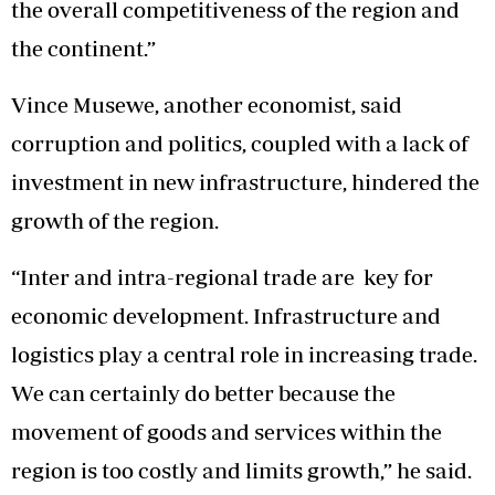
the overall competitiveness of the region and
the continent.”
Vince Musewe, another economist, said
corruption and politics, coupled with a lack of
investment in new infrastructure, hindered the
growth of the region.
“Inter and intra-regional trade are key for
economic development. Infrastructure and
logistics play a central role in increasing trade.
We can certainly do better because the
movement of goods and services within the
region is too costly and limits growth,” he said.