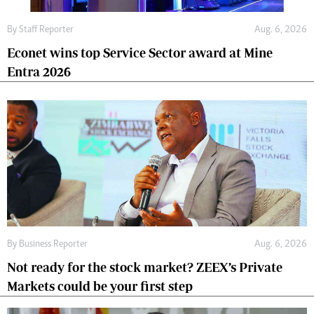
By
Staff Reporter
Aug. 6, 2026
Econet wins top Service Sector award at Mine
Entra 2026
By
Business Reporter
Aug. 6, 2026
Not ready for the stock market? ZEEX’s Private
Markets could be your first step