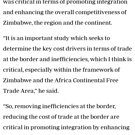
was critical in terms of promoting integration
and enhancing the overall competitiveness of
Zimbabwe, the region and the continent.
“It is an important study which seeks to
determine the key cost drivers in terms of trade
at the border and inefficiencies, which I think is
critical, especially within the framework of
Zimbabwe and the Africa Continental Free
Trade Area,” he said.
“So, removing inefficiencies at the border,
reducing the cost of trade at the border are
critical in promoting integration by enhancing