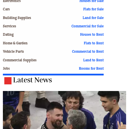
Electronics
Houses for Sale
Cars
Flats for Sale
Building Supplies
Land for Sale
Services
Commercial for Sale
Dating
Houses to Rent
Home & Garden
Flats to Rent
Vehicle Parts
Commercial to Rent
Commercial Supplies
Land to Rent
Jobs
Rooms for Rent
Latest News