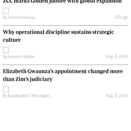
ZCC marks Golden Jubilee with global expansion
22h ago
By
Freeman Makopa
Why operational discipline sustains strategic
culture
Aug. 8, 2026
By
Innocent Hadebe
Elizabeth Gwaunza’s appointment changed more
than Zim’s judiciary
Aug. 8, 2026
By
Kudakwashe T Mdzungairi