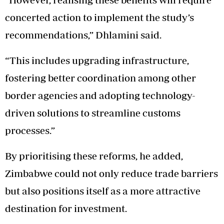
concerted action to implement the study’s
recommendations,” Dhlamini said.
“This includes upgrading infrastructure,
fostering better coordination among other
border agencies and adopting technology-
driven solutions to streamline customs
processes.”
By prioritising these reforms, he added,
Zimbabwe could not only reduce trade barriers
but also positions itself as a more attractive
destination for investment.