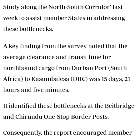
Study along the North-South Corridor’ last
week to assist member States in addressing
these bottlenecks.
A key finding from the survey noted that the
average clearance and transit time for
northbound cargo from Durban Port (South
Africa) to Kasumbalesa (DRC) was 15 days, 21
hours and five minutes.
It identified these bottlenecks at the Beitbridge
and Chirundu One-Stop Border Posts.
Consequently, the report encouraged member