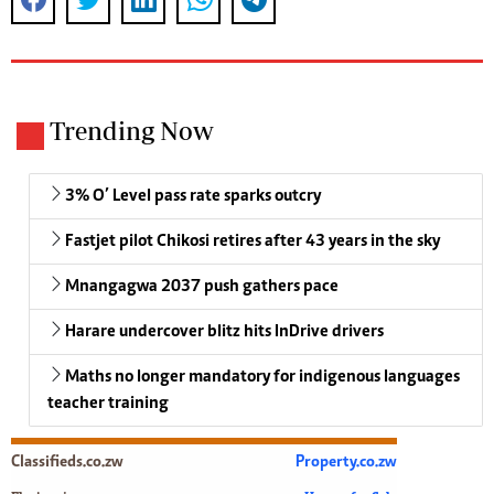
Trending Now
3% O’ Level pass rate sparks outcry
Fastjet pilot Chikosi retires after 43 years in the sky
Mnangagwa 2037 push gathers pace
Harare undercover blitz hits InDrive drivers
Maths no longer mandatory for indigenous languages
teacher training
Classifieds.co.zw
Property.co.zw