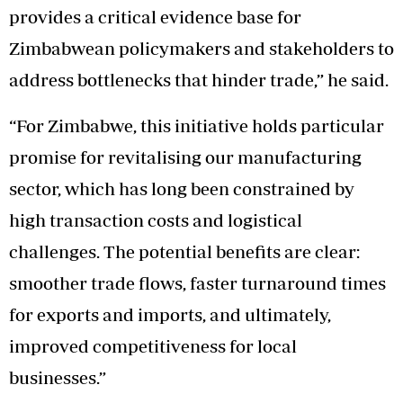
provides a critical evidence base for
Zimbabwean policymakers and stakeholders to
address bottlenecks that hinder trade,” he said.
“For Zimbabwe, this initiative holds particular
promise for revitalising our manufacturing
sector, which has long been constrained by
high transaction costs and logistical
challenges. The potential benefits are clear:
smoother trade flows, faster turnaround times
for exports and imports, and ultimately,
improved competitiveness for local
businesses.”