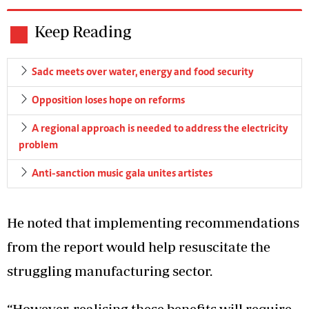
Keep Reading
Sadc meets over water, energy and food security
Opposition loses hope on reforms
A regional approach is needed to address the electricity
problem
Anti-sanction music gala unites artistes
He noted that implementing recommendations
from the report would help resuscitate the
struggling manufacturing sector.
“However, realising these benefits will require