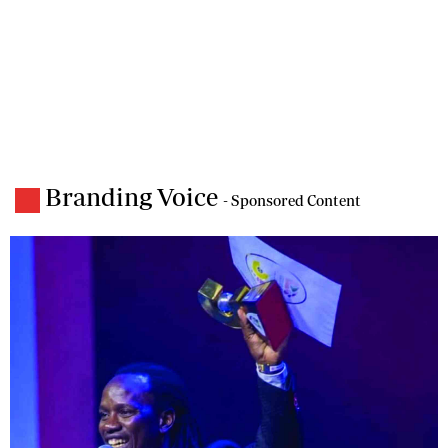
Branding Voice
- Sponsored Content