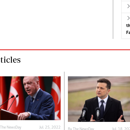
t
Fa
icles
 The NewsDay
Jul. 25, 2022
By The NewsDay
Jul. 18, 2