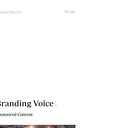
8h ago
amoyo Muzulu
randing Voice
-
onsored Content