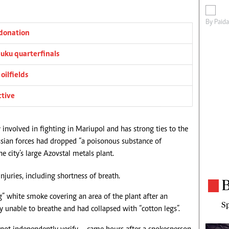
By
Paid
donation
ku quarterfinals
oilfields
ctive
 involved in fighting in Mariupol and has strong ties to the
ussian forces had dropped “a poisonous substance of
e city’s large Azovstal metals plant.
injuries, including shortness of breath.
B
” white smoke covering an area of the plant after an
Sp
y unable to breathe and had collapsed with “cotton legs”.