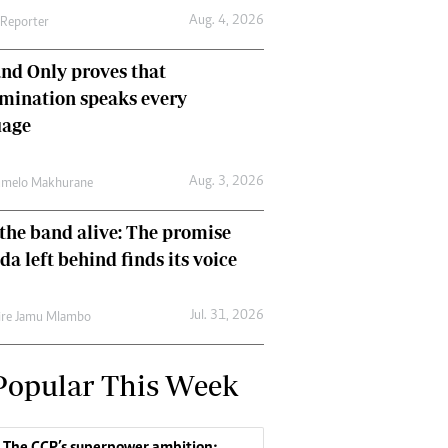
Aug. 4, 2026
 Reporter
nd Only proves that
mination speaks every
uage
Aug. 3, 2026
umelo Makhurane
the band alive: The promise
da left behind finds its voice
Jul. 31, 2026
re Jamu Mlambo
Popular This Week
The CCP’s superpower ambition: