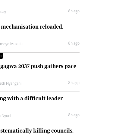
Comment & Analysis
6h ago
day
Letters
Columnists
 mechanisation reloaded.
Comment & Analysis
Letters
Picture Gallery
8h ago
amoyo Muzulu
M
gagwa 2037 push gathers pace
8h ago
eth Nyangani
ng with a difficult leader
8h ago
h Nyoni
stematically killing councils.