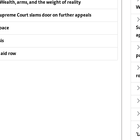
ealth, arms, and the weight of reality
W
upreme Court slams door on further appeals
S
pace
a
is
 aid row
p
r
‘