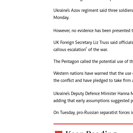
Headline
Ukraine’s Azov regiment said three soldier
Top News
Monday.
Sport
Business
However, no evidence has been presented t
Life & Sty
Columnis
UK Foreign Secretary Liz Truss said officia
callous escalation” of the war.
The Pentagon called the potential use of t
Western nations have warned that the use
the conflict and have pledged to take firm a
Ukraine’s Deputy Defence Minister Hanna M
adding that early assumptions suggested
On Tuesday, pro-Russian separatist forces i