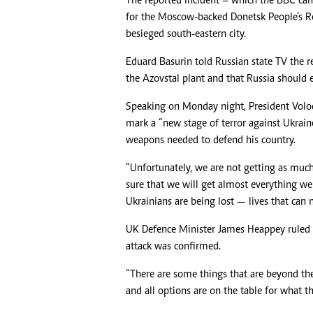
The reported incident – which the BBC can
for the Moscow-backed Donetsk People’s Rep
besieged south-eastern city.
Eduard Basurin told Russian state TV the 
the Azovstal plant and that Russia should e
Speaking on Monday night, President Volo
mark a “new stage of terror against Ukrain
weapons needed to defend his country.
“Unfortunately, we are not getting as much
sure that we will get almost everything we 
Ukrainians are being lost — lives that can 
UK Defence Minister James Heappey ruled n
attack was confirmed.
“There are some things that are beyond the
and all options are on the table for what th