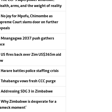
ealth, arms, and the weight of reality
No joy for Mpofu, Chimombe as
upreme Court slams door on further
ppeals
Mnangagwa 2037 push gathers
ace
US fires back over Zim US$365m aid
ow
Harare battles police staffing crisis
Tshabangu vows fresh CCC purge
Addressing SDG 3 in Zimbabwe
Why Zimbabwe is desperate for a
Lameck moment’