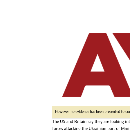
tmutambara@alphamedia.co.zw
Tennis
Tel: (04) 771722/3
Golf
WhatsApp: +263 77 775 8969
Athletics
Online Advertising
Motor Rac
Digital@alphamedia.co.zw
Editorial
Web Development
Agricultur
jmanyenyere@alphamedia.co.zw
Travel
Entertain
Just In
2023 Elec
Privacy Po
Disclaime
Copyright
Terms And
Subscribe
However, no evidence has been presented to co
About Us
The US and Britain say they are looking i
Contact U
Advertise
forces attacking the Ukrainian port of Mari