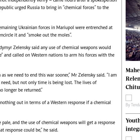
not independently verify – came hours after a spokesperson
ublic urged Russia to bring in “chemical forces” to the
remaining Ukrainian forces in Mariupol were entrenched at
ncircle it and “smoke out the moles”.
dymyr Zelensky said any use of chemical weapons would
e” and called on Western nations to arm his forces with the
Mahen
 as we need to end this war sooner,” Mr Zelensky said. “I am
Relen
need, but not only time is being lost. The lives of
Chit
no longer be returned.”
othing out in terms of a Western response if a chemical
By
Tend
Youth
 pale, and the use of chemical weapons will get a response
integ
at response could be,” he said.