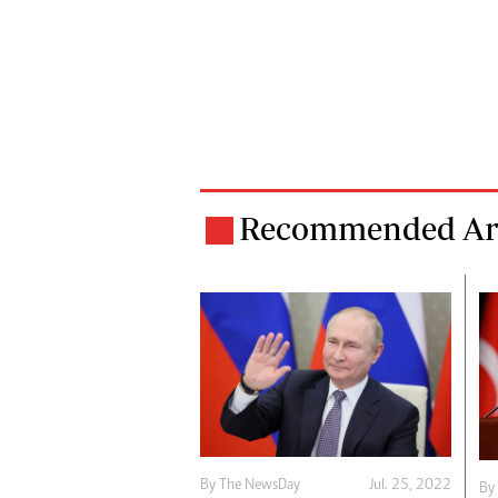
Recommended Art
By The NewsDay
Jul. 25, 2022
By