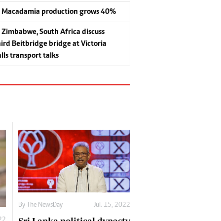
Macadamia production grows 40%
Zimbabwe, South Africa discuss
hird Beitbridge bridge at Victoria
lls transport talks
By The NewsDay
Jul. 15, 2022
022