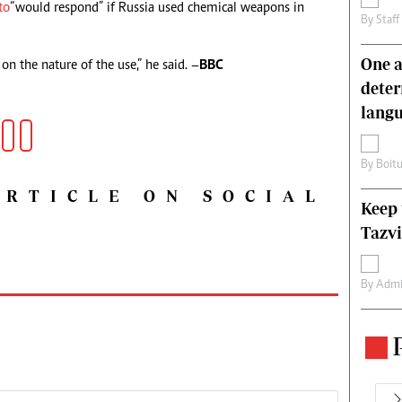
to
“would respond” if Russia used chemical weapons in
By
Staff
One a
n the nature of the use,” he said. –
BBC
deter
lang
By
Boit
ARTICLE ON SOCIAL
Keep 
Tazvi
By
Admi