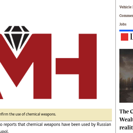
Technology
Vehicle 
Zimbabwe 34
Commerc
All Supplements
Jobs
ing
Washington Fellowship
 Comment
Zimbabwe Independent
e
The Standard
Mail & Guardian
ment
Newsletter
Picture Gallery
tions
Southern Eye
licy
MyClassifieds
r
Home
Sports
 Conditions
Business
The C
Life & Style
nfirm the use of chemical weapons.
Editorials
Wealt
nto reports that chemical weapons have been used by Russian
s
International
reali
Tech
upol.