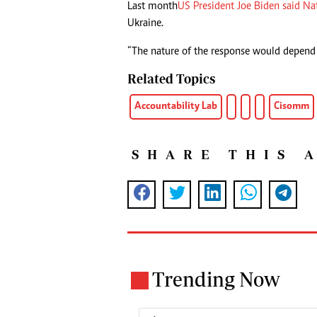
Last month
US President Joe Biden said Na
Ukraine.
“The nature of the response would depend o
Related Topics
Accountability Lab
Cisomm
SHARE THIS 
Trending Now