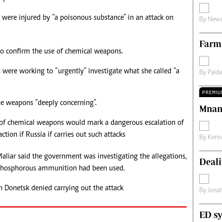
s
Editorial Comment
s were injured by “a poisonous substance” in an attack on
By
News
International
Technology
Farm
Picture Gallery
o confirm the use of chemical weapons.
le
Cricket
ts
Golf
ls were working to “urgently” investigate what she called “a
By
Paid
PREMIU
he weapons “deeply concerning”.
Mnan
 of chemical weapons would mark a dangerous escalation of
ction if Russia if carries out such attacks
By
Kenn
aliar said the government was investigating the allegations,
Deali
 phosphorous ammunition had been used.
n Donetsk denied carrying out the attack
By
Jona
ED sy