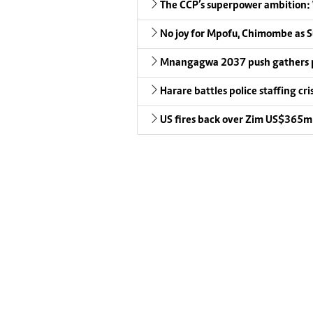
The CCP’s superpower ambition: W
No joy for Mpofu, Chimombe as S
Mnangagwa 2037 push gathers 
Harare battles police staffing cris
US fires back over Zim US$365m