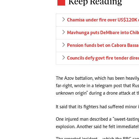
Keep Reading
Chamisa under fire over US$120K 
Mavhunga puts DeMbare into Chibu
Pension funds bet on Cabora Bassa 
Councils defy govt fire tender dire
The Azov battalion, which has been heavily
far-right, wrote in a telegram post that R
unknown origin” during a drone attack at th
It said that its fighters had suffered minor 
One injured man described a “sweet-tasting
explosion. Another said he felt immediatel