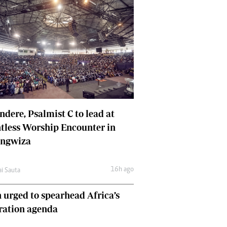
dere, Psalmist C to lead at
tless Worship Encounter in
ungwiza
16h ago
ai Sauta
 urged to spearhead Africa’s
ration agenda