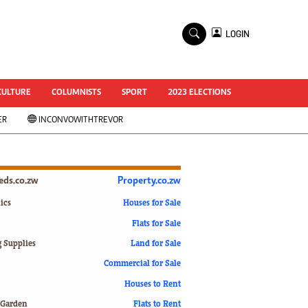
×
LOGIN
World Cup 2014
ZANU-PF In Crisis
National Documents
CULTURE
COLUMNISTS
SPORT
2023 ELECTIONS
Zimbabwe @ 35
ER
INCONVOWITHTREVOR
#MyZimHero
UNWTO
ZITF 2017
Slider
ieds.co.zw
Property.co.zw
Advertorial
ZIM TRANSITION
ics
Houses for Sale
Flats for Sale
ZimDecides18
World Cup
g Supplies
Land for Sale
World Cup 2018
s
Commercial for Sale
World News
Houses to Rent
International
 Garden
Flats to Rent
Corona Virus