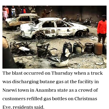
The blast occurred on Thursday when a truck
was discharging butane gas at the facility in
Nnewi town in Anambra state as a crowd of
customers refilled gas bottles on Christmas
Eve, residents said.