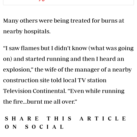
Many others were being treated for burns at
nearby hospitals.
“I saw flames but I didn’t know (what was going
on) and started running and then I heard an
explosion,” the wife of the manager of a nearby
construction site told local TV station
Television Continental. “Even while running
the fire…burnt me all over.”
SHARE THIS ARTICLE
ON SOCIAL