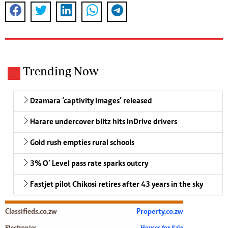
Trending Now
Dzamara ‘captivity images’ released
Harare undercover blitz hits InDrive drivers
Gold rush empties rural schools
3% O’ Level pass rate sparks outcry
Fastjet pilot Chikosi retires after 43 years in the sky
Classifieds.co.zw
Property.co.zw