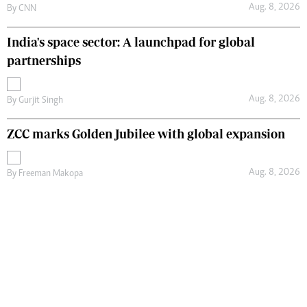
Aug. 8, 2026
By
CNN
India's space sector: A launchpad for global
partnerships
Aug. 8, 2026
By
Gurjit Singh
ZCC marks Golden Jubilee with global expansion
Aug. 8, 2026
By
Freeman Makopa