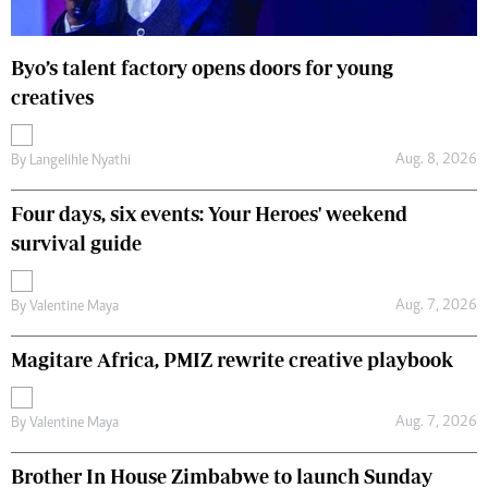
Byo’s talent factory opens doors for young
creatives
Aug. 8, 2026
By
Langelihle Nyathi
Four days, six events: Your Heroes' weekend
survival guide
Aug. 7, 2026
By
Valentine Maya
Magitare Africa, PMIZ rewrite creative playbook
Aug. 7, 2026
By
Valentine Maya
Brother In House Zimbabwe to launch Sunday