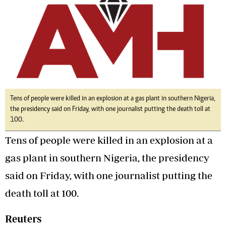
Tens of people were killed in an explosion at a gas plant in southern Nigeria,
the presidency said on Friday, with one journalist putting the death toll at
100.
Tens of people were killed in an explosion at a
gas plant in southern Nigeria, the presidency
said on Friday, with one journalist putting the
death toll at 100.
Reuters