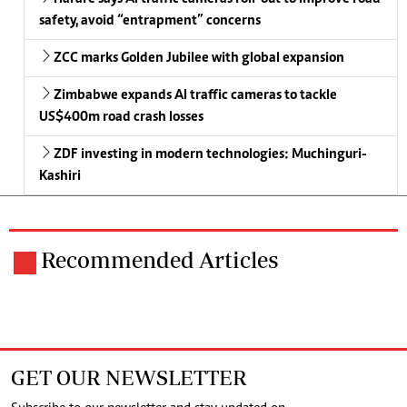
safety, avoid “entrapment” concerns
ZCC marks Golden Jubilee with global expansion
Zimbabwe expands AI traffic cameras to tackle
US$400m road crash losses
ZDF investing in modern technologies: Muchinguri-
Kashiri
Recommended Articles
GET OUR NEWSLETTER