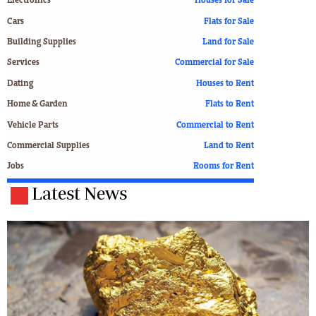
Electronics
Houses for Sale
Cars
Flats for Sale
Building Supplies
Land for Sale
Services
Commercial for Sale
Dating
Houses to Rent
Home & Garden
Flats to Rent
Vehicle Parts
Commercial to Rent
Commercial Supplies
Land to Rent
Jobs
Rooms for Rent
Latest News