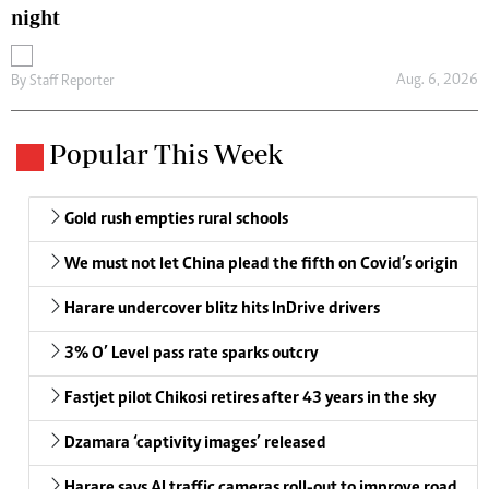
night
Aug. 6, 2026
By
Staff Reporter
Popular This Week
Gold rush empties rural schools
We must not let China plead the fifth on Covid’s origin
Harare undercover blitz hits InDrive drivers
3% O’ Level pass rate sparks outcry
Fastjet pilot Chikosi retires after 43 years in the sky
Dzamara ‘captivity images’ released
Harare says AI traffic cameras roll-out to improve road