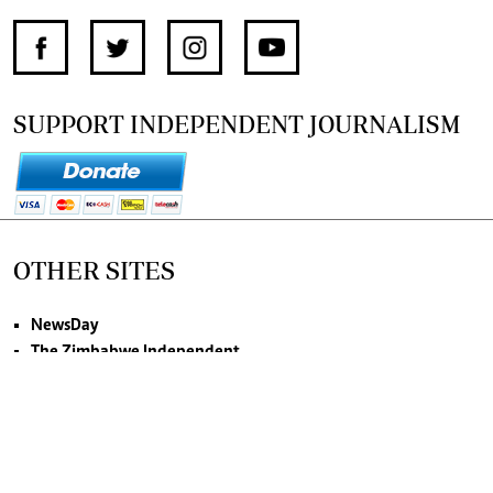
SUPPORT INDEPENDENT JOURNALISM
OTHER SITES
NewsDay
The Zimbabwe Independent
The Standard
The Southern Eye
HSTV