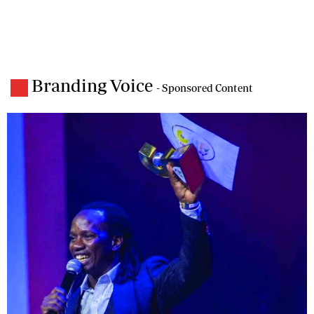
Branding Voice
- Sponsored Content