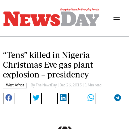
“Tens” killed in Nigeria
Christmas Eve gas plant
explosion – presidency
West Africa
By The NewsDay | Dec 26, 2015 | 1 Min read