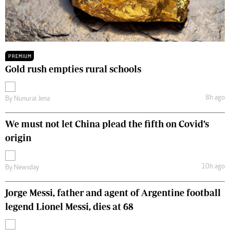
PREMIUM
Gold rush empties rural schools
8h ago
By
Nunurai Jena
We must not let China plead the fifth on Covid’s
origin
10h ago
By
Newsday
Jorge Messi, father and agent of Argentine football
legend Lionel Messi, dies at 68