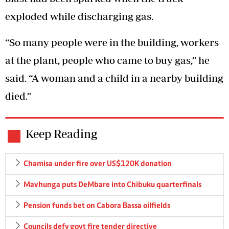
exploded while discharging gas.
“So many people were in the building, workers
at the plant, people who came to buy gas,” he
said. “A woman and a child in a nearby building
died.”
Keep Reading
Chamisa under fire over US$120K donation
Mavhunga puts DeMbare into Chibuku quarterfinals
Pension funds bet on Cabora Bassa oilfields
Councils defy govt fire tender directive