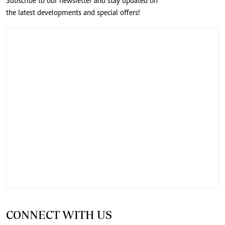
Subscribe to our newsletter and stay updated on
the latest developments and special offers!
CONNECT WITH US