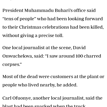
President Muhammadu Buhari’s office said
“tens of people” who had been looking forward
to their Christmas celebrations had been killed,
without giving a precise toll.
One local journalist at the scene, David
Onwuchekwa, said: “I saw around 100 charred
corpses.”
Most of the dead were customers at the plant or
people who lived nearby, he added.
Carl Ofuonye, another local journalist, said the
blast had been sparked when the truck