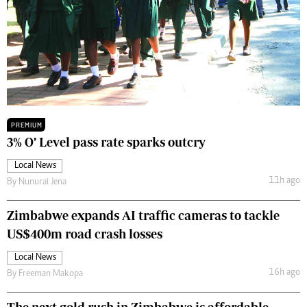
PREMIUM
3% O’ Level pass rate sparks outcry
Local News
11h ago
By
Nunurai Jena
Zimbabwe expands AI traffic cameras to tackle
US$400m road crash losses
Local News
16h ago
By
Freeman Makopa