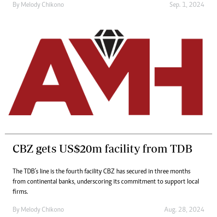
By
Melody Chikono
Sep. 1, 2024
CBZ gets US$20m facility from TDB
The TDB’s line is the fourth facility CBZ has secured in three months
from continental banks, underscoring its commitment to support local
firms.
By
Melody Chikono
Aug. 28, 2024