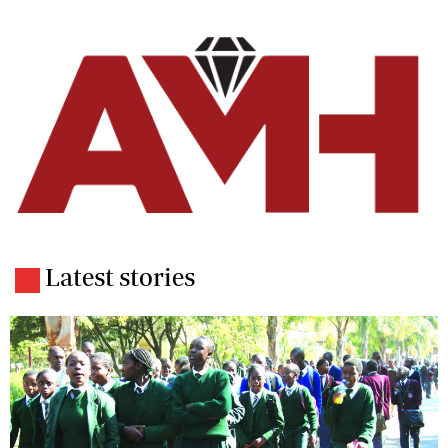
Latest stories