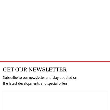
GET OUR NEWSLETTER
Subscribe to our newsletter and stay updated on
the latest developments and special offers!