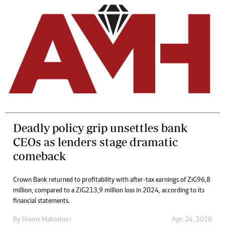
Deadly policy grip unsettles bank
CEOs as lenders stage dramatic
comeback
Crown Bank returned to profitability with after-tax earnings of ZiG96,8
million, compared to a ZiG213,9 million loss in 2024, according to its
financial statements.
By
Shame Makoshori
Apr. 24, 2026