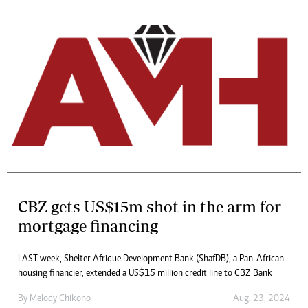
CBZ gets US$15m shot in the arm for
mortgage financing
LAST week, Shelter Afrique Development Bank (ShafDB), a Pan-African
housing financier, extended a US$15 million credit line to CBZ Bank
By
Melody Chikono
Aug. 23, 2024