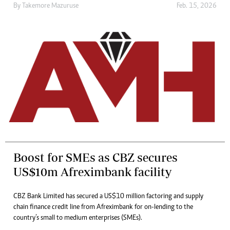
By
Takemore Mazuruse
Feb. 15, 2026
Boost for SMEs as CBZ secures
US$10m Afreximbank facility
CBZ Bank Limited has secured a US$10 million factoring and supply
chain finance credit line from Afreximbank for on-lending to the
country’s small to medium enterprises (SMEs).