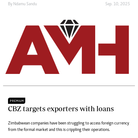
By
Ndamu Sandu
Sep. 10, 2025
PREMIUM
CBZ targets exporters with loans
Zimbabwean companies have been struggling to access foreign currency
from the formal market and this is crippling their operations.