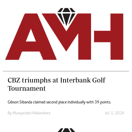
CBZ triumphs at Interbank Golf
Tournament
Gibson Sibanda claimed second place individually with 39 points.
By
Munyaradzi Madzokere
Jul. 5, 2026