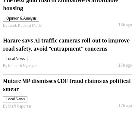
The next gold rush in Zimbabwe is affordable
housing
Opinion & Analysis
16h ago
By
Jacob Kudzayi Mutisi
Harare says AI traffic cameras roll-out to improve
road safety, avoid “entrapment” concerns
Local News
17h ago
By
Kenneth Nyangani
Mutare MP dismisses CDF fraud claims as political
smear
Local News
17h ago
By
Staff Reporter