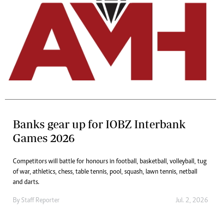
Banks gear up for IOBZ Interbank
Games 2026
Competitors will battle for honours in football, basketball, volleyball, tug
of war, athletics, chess, table tennis, pool, squash, lawn tennis, netball
and darts.
By
Staff Reporter
Jul. 2, 2026