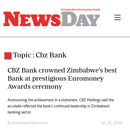
Topic : Cbz Bank
CBZ Bank crowned Zimbabwe’s best
Bank at prestigious Euromoney
Awards ceremony
Announcing the achievement in a statement, CBZ Holdings said the
accolade reflected the bank’s continued leadership in Zimbabwe’s
banking sector.
By
Boitumelo Makhurane
Jul. 18, 2026