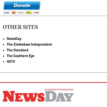
OTHER SITES
NewsDay
The Zimbabwe Independent
The Standard
The Southern Eye
HSTV