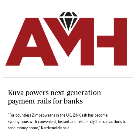
Kuva powers next-generation
payment rails for banks
“For countless Zimbabweans in the UK, ZikiCash has become
synonymous with convenient, instant and reliable digital transactions to
send money home,” Kerdemelidis said.