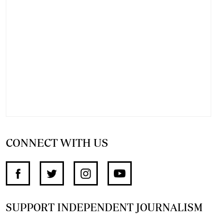
CONNECT WITH US
SUPPORT INDEPENDENT JOURNALISM