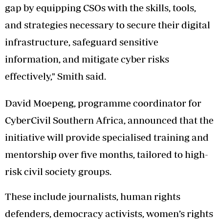
gap by equipping CSOs with the skills, tools,
and strategies necessary to secure their digital
infrastructure, safeguard sensitive
information, and mitigate cyber risks
effectively," Smith said.
David Moepeng, programme coordinator for
CyberCivil Southern Africa, announced that the
initiative will provide specialised training and
mentorship over five months, tailored to high-
risk civil society groups.
These include journalists, human rights
defenders, democracy activists, women’s rights