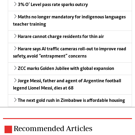
3% O’ Level pass rate sparks outcry
Maths no longer mandatory for indigenous languages
teacher training
Harare cannot charge residents for thin air
Harare says AI traffic cameras roll-out to improve road
safety, avoid “entrapment” concerns
ZCC marks Golden Jubilee with global expansion
Jorge Messi, father and agent of Argentine football
legend Lionel Messi, dies at 68
The next gold rush in Zimbabwe is affordable housing
Recommended Articles