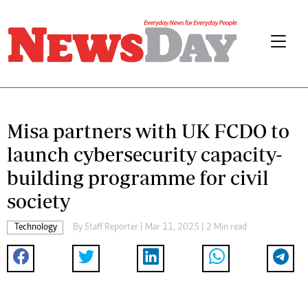
Misa partners with UK FCDO to
launch cybersecurity capacity-
building programme for civil
society
Technology
By
Staff Reporter
| Mar 11, 2025 | 2 Min read