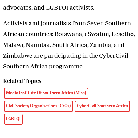
advocates, and LGBTQI activists.
Activists and journalists from Seven Southern
African countries: Botswana, eSwatini, Lesotho,
Malawi, Namibia, South Africa, Zambia, and
Zimbabwe are participating in the CyberCivil
Southern Africa programme.
Related Topics
Media Institute Of Southern Africa (Misa)
Civil Society Organisations (CSOs)
CyberCivil Southern Africa
LGBTQI