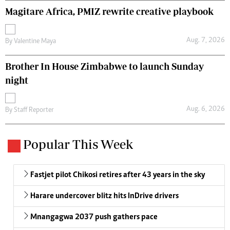
Magitare Africa, PMIZ rewrite creative playbook
Aug. 7, 2026
By
Valentine Maya
Brother In House Zimbabwe to launch Sunday
night
Aug. 6, 2026
By
Staff Reporter
Popular This Week
Fastjet pilot Chikosi retires after 43 years in the sky
Harare undercover blitz hits InDrive drivers
Mnangagwa 2037 push gathers pace