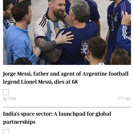
Jorge Messi, father and agent of Argentine football
legend Lionel Messi, dies at 68
21h ago
By
CNN
India's space sector: A launchpad for global
partnerships