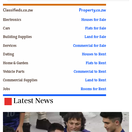
Classifieds.co.zw
Property.co.zw
Electronics
Houses for Sale
Cars
Flats for Sale
Building Supplies
Land for Sale
Services
Commercial for Sale
Dating
Houses to Rent
Home & Garden
Flats to Rent
Vehicle Parts
Commercial to Rent
Commercial Supplies
Land to Rent
Jobs
Rooms for Rent
Latest News