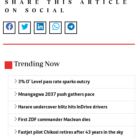
SHARE THIS ARTICLE
ON SOCIAL
Trending Now
3% O’ Level pass rate sparks outcry
Mnangagwa 2037 push gathers pace
Harare undercover blitz hits InDrive drivers
First ZDF commander Maclean dies
Fastjet pilot Chikosi retires after 43 years in the sky