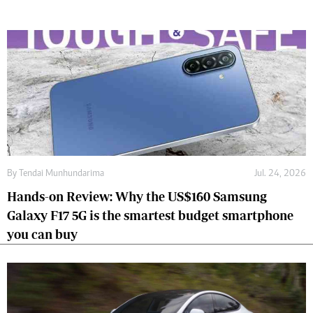
By
Tendai Munhundarima
Jul. 24, 2026
Hands-on Review: Why the US$160 Samsung
Galaxy F17 5G is the smartest budget smartphone
you can buy