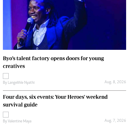
Byo’s talent factory opens doors for young
creatives
Aug. 8, 2026
By
Langelihle Nyathi
Four days, six events: Your Heroes' weekend
survival guide
Aug. 7, 2026
By
Valentine Maya