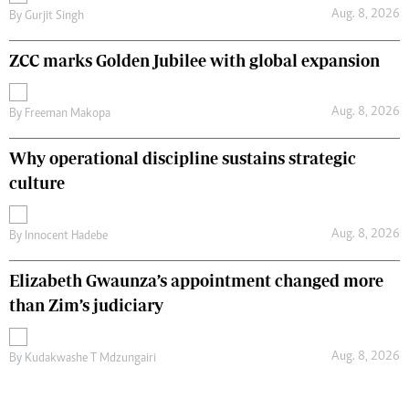
Aug. 8, 2026
By
Gurjit Singh
ZCC marks Golden Jubilee with global expansion
Aug. 8, 2026
By
Freeman Makopa
Why operational discipline sustains strategic
culture
Aug. 8, 2026
By
Innocent Hadebe
Elizabeth Gwaunza’s appointment changed more
than Zim’s judiciary
Aug. 8, 2026
By
Kudakwashe T Mdzungairi