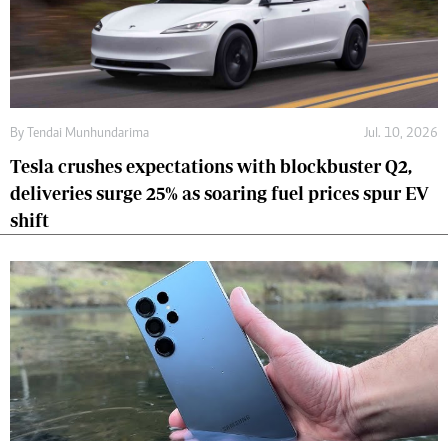
By
Tendai Munhundarima
Jul. 10, 2026
Tesla crushes expectations with blockbuster Q2,
deliveries surge 25% as soaring fuel prices spur EV
shift