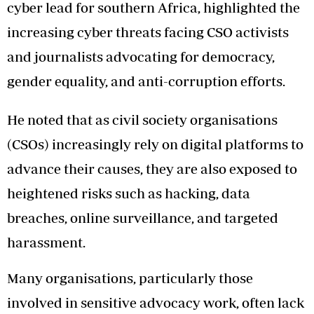
cyber lead for southern Africa, highlighted the
increasing cyber threats facing CSO activists
and journalists advocating for democracy,
gender equality, and anti-corruption efforts.
He noted that as civil society organisations
(CSOs) increasingly rely on digital platforms to
advance their causes, they are also exposed to
heightened risks such as hacking, data
breaches, online surveillance, and targeted
harassment.
Many organisations, particularly those
involved in sensitive advocacy work, often lack