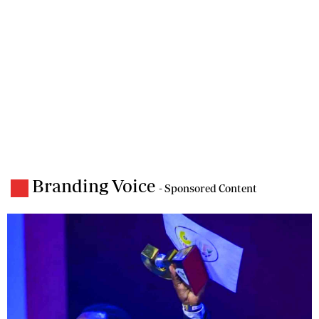
Branding Voice
- Sponsored Content