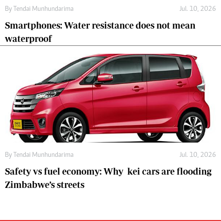
By
Tendai Munhundarima
Jul. 10, 2026
Smartphones: Water resistance does not mean
waterproof
By
Tendai Munhundarima
Jul. 10, 2026
Safety vs fuel economy: Why kei cars are flooding
Zimbabwe’s streets