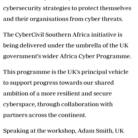
cybersecurity strategies to protect themselves
and their organisations from cyber threats.
The CyberCivil Southern Africa initiative is
being delivered under the umbrella of the UK
government’s wider Africa Cyber Programme.
This programme is the UK’s principal vehicle
to support progress towards our shared
ambition of a more resilient and secure
cyberspace, through collaboration with
partners across the continent.
Speaking at the workshop, Adam Smith, UK