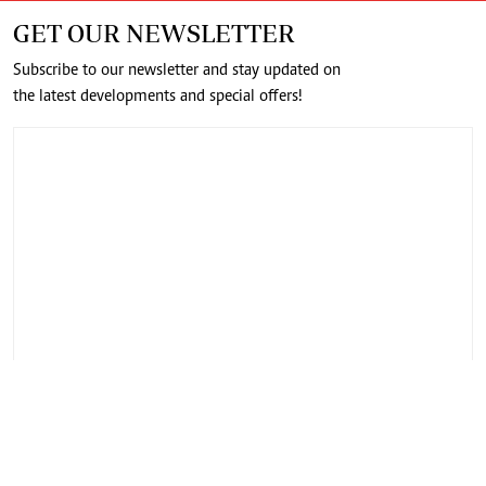
GET OUR NEWSLETTER
Subscribe to our newsletter and stay updated on
the latest developments and special offers!