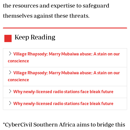
the resources and expertise to safeguard
themselves against these threats.
Keep Reading
Village Rhapsody: Marry Mubaiwa abuse: A stain on our
conscience
Village Rhapsody: Marry Mubaiwa abuse: A stain on our
conscience
Why newly-licensed radio stations face bleak future
Why newly-licensed radio stations face bleak future
"CyberCivil Southern Africa aims to bridge this