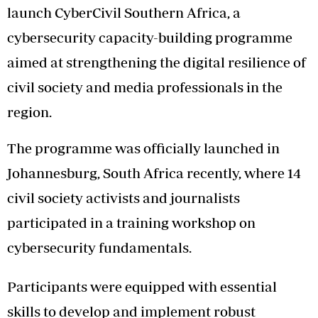
launch CyberCivil Southern Africa, a
cybersecurity capacity-building programme
aimed at strengthening the digital resilience of
civil society and media professionals in the
region.
The programme was officially launched in
Johannesburg, South Africa recently, where 14
civil society activists and journalists
participated in a training workshop on
cybersecurity fundamentals.
Participants were equipped with essential
skills to develop and implement robust