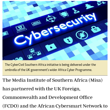
The CyberCivil Southern Africa initiative is being delivered under the
umbrella of the UK government’s wider Africa Cyber Programme.
The Media Institute of Southern Africa (Misa)
has partnered with the UK Foreign,
Commonwealth and Development Office
(FCDO) and the African Cybersmart Network to