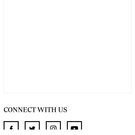
CONNECT WITH US