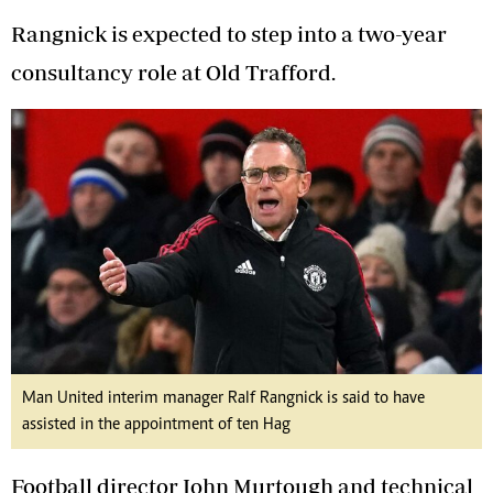
Rangnick is expected to step into a two-year
consultancy role at Old Trafford.
Man United interim manager Ralf Rangnick is said to have
assisted in the appointment of ten Hag
Football director John Murtough and technical