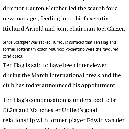
director Darren Fletcher led the search for a
new manager, feeding into chief executive
Richard Arnold and joint chairman Joel Glazer.
Since Solskjaer was sacked, rumours surfaced that Ten Hag and
former Tottenham coach Mauricio Pochettino were the favoured
candidates.
Ten Hag is said to have been interviewed
during the March international break and the
club has today announced his appointment.
Ten Hag’s compensation is understood to be
£1.7m and Manchester United’s good
relationship with former player Edwin van der