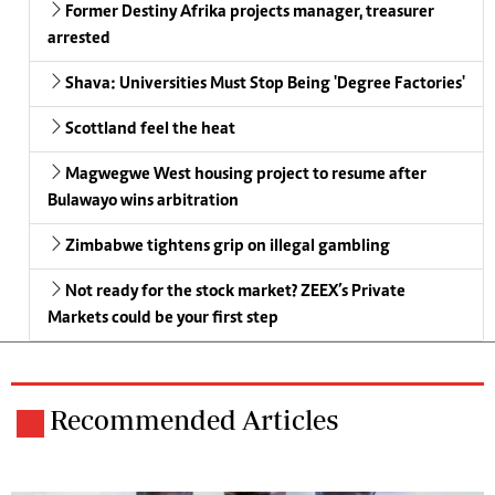
Former Destiny Afrika projects manager, treasurer
arrested
Shava: Universities Must Stop Being 'Degree Factories'
Scottland feel the heat
Magwegwe West housing project to resume after
Bulawayo wins arbitration
Zimbabwe tightens grip on illegal gambling
Not ready for the stock market? ZEEX’s Private
Markets could be your first step
Recommended Articles