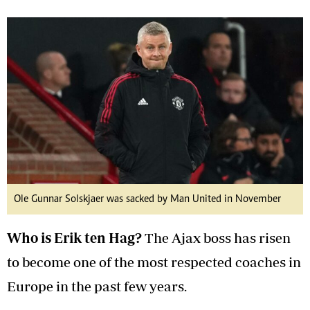
Ole Gunnar Solskjaer was sacked by Man United in November
Who is Erik ten Hag?
The Ajax boss has risen
to become one of the most respected coaches in
Europe in the past few years.