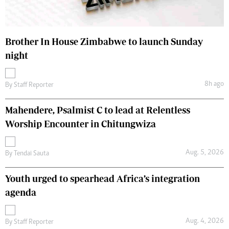
Brother In House Zimbabwe to launch Sunday
night
8h ago
By
Staff Reporter
Mahendere, Psalmist C to lead at Relentless
Worship Encounter in Chitungwiza
Aug. 5, 2026
By
Tendai Sauta
Youth urged to spearhead Africa’s integration
agenda
Aug. 4, 2026
By
Staff Reporter