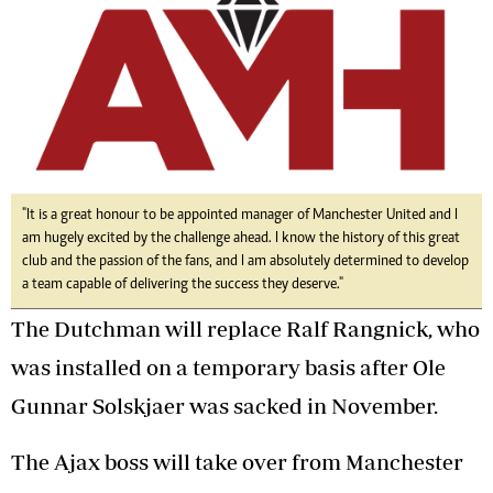
"It is a great honour to be appointed manager of Manchester United and I
am hugely excited by the challenge ahead. I know the history of this great
club and the passion of the fans, and I am absolutely determined to develop
a team capable of delivering the success they deserve."
The Dutchman will replace Ralf Rangnick, who
was installed on a temporary basis after Ole
Gunnar Solskjaer was sacked in November.
The Ajax boss will take over from Manchester