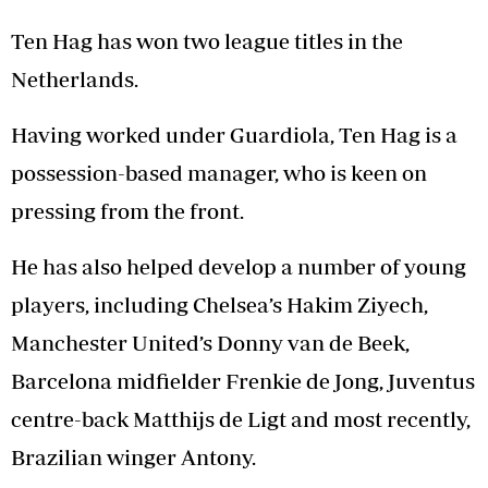
Ten Hag has won two league titles in the
Netherlands.
Having worked under Guardiola, Ten Hag is a
possession-based manager, who is keen on
pressing from the front.
He has also helped develop a number of young
players, including Chelsea’s Hakim Ziyech,
Manchester United’s Donny van de Beek,
Barcelona midfielder Frenkie de Jong, Juventus
centre-back Matthijs de Ligt and most recently,
Brazilian winger Antony.