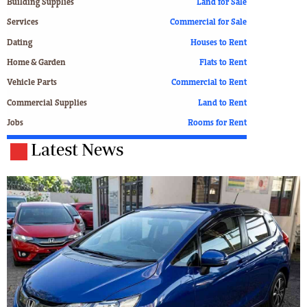
Building Supplies
Land for Sale
Services
Commercial for Sale
Dating
Houses to Rent
Home & Garden
Flats to Rent
Vehicle Parts
Commercial to Rent
Commercial Supplies
Land to Rent
Jobs
Rooms for Rent
Latest News