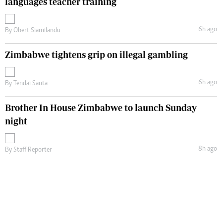
languages teacher training
6h ago
By
Obert Siamilandu
Zimbabwe tightens grip on illegal gambling
6h ago
By
Tendai Sauta
Brother In House Zimbabwe to launch Sunday
night
8h ago
By
Staff Reporter