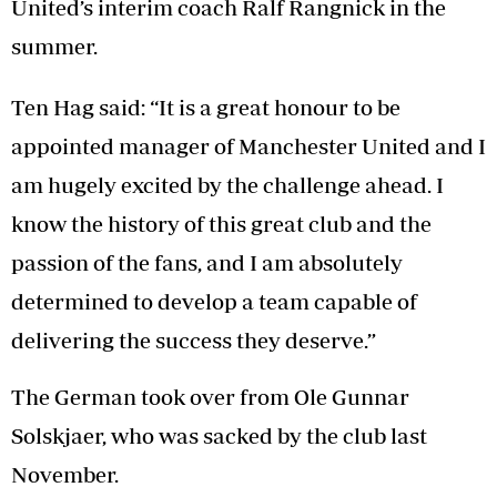
United’s interim coach Ralf Rangnick in the
summer.
Ten Hag said: “It is a great honour to be
appointed manager of Manchester United and I
am hugely excited by the challenge ahead. I
know the history of this great club and the
passion of the fans, and I am absolutely
determined to develop a team capable of
delivering the success they deserve.”
The German took over from Ole Gunnar
Solskjaer, who was sacked by the club last
November.