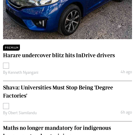
PREMIUM
Harare undercover blitz hits InDrive drivers
4h ago
By
Kenneth Nyangani
Shava: Universities Must Stop Being 'Degree
Factories'
6h ago
By
Obert Siamilandu
Maths no longer mandatory for indigenous