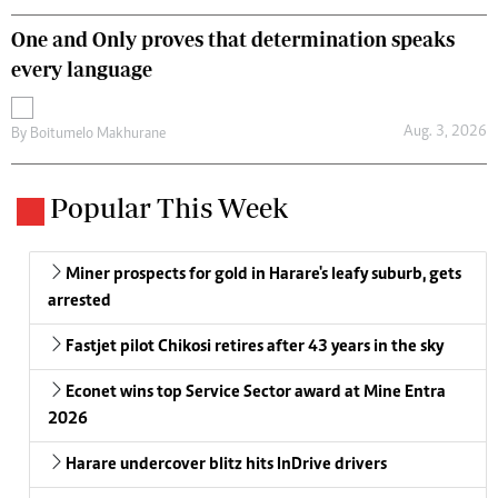
One and Only proves that determination speaks
every language
Aug. 3, 2026
By
Boitumelo Makhurane
Popular This Week
Miner prospects for gold in Harare's leafy suburb, gets
arrested
Fastjet pilot Chikosi retires after 43 years in the sky
Econet wins top Service Sector award at Mine Entra
2026
Harare undercover blitz hits InDrive drivers