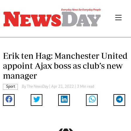
Erik ten Hag: Manchester United
appoint Ajax boss as club’s new
manager
Sport
By The NewsDay | Apr 21, 2022 | 3 Min read