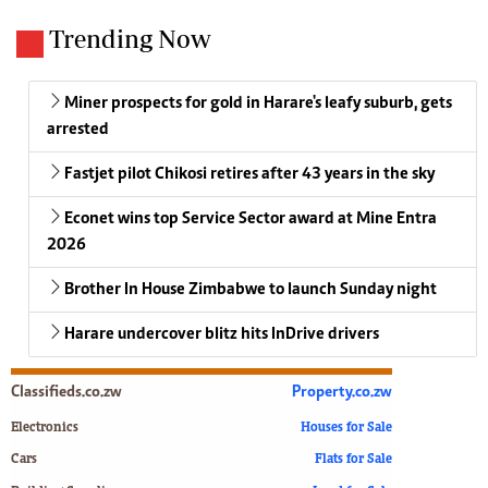
Trending Now
Miner prospects for gold in Harare's leafy suburb, gets
arrested
Fastjet pilot Chikosi retires after 43 years in the sky
Econet wins top Service Sector award at Mine Entra
2026
Brother In House Zimbabwe to launch Sunday night
Harare undercover blitz hits InDrive drivers
Classifieds.co.zw
Property.co.zw
Electronics
Houses for Sale
Cars
Flats for Sale