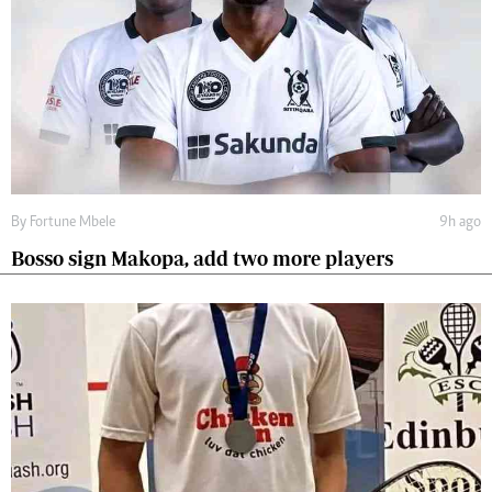
By
Fortune Mbele
9h ago
Bosso sign Makopa, add two more players