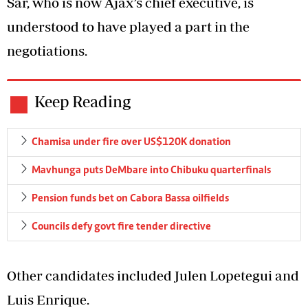
Sar, who is now Ajax’s chief executive, is
understood to have played a part in the
negotiations.
Keep Reading
Chamisa under fire over US$120K donation
Mavhunga puts DeMbare into Chibuku quarterfinals
Pension funds bet on Cabora Bassa oilfields
Councils defy govt fire tender directive
Other candidates included Julen Lopetegui and
Luis Enrique.