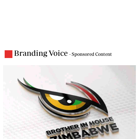
Branding Voice
- Sponsored Content