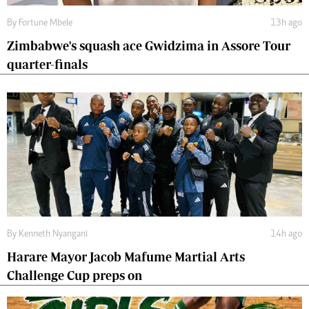
By
Fortune Mbele
13h ago
Zimbabwe's squash ace Gwidzima in Assore Tour
quarter-finals
By
Kenneth Nyangani
14h ago
Harare Mayor Jacob Mafume Martial Arts
Challenge Cup preps on