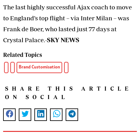
The last highly successful Ajax coach to move
to England’s top flight – via Inter Milan – was
Frank de Boer, who lasted just 77 days at
Crystal Palace.
-SKY NEWS
Related Topics
Brand Customisation
SHARE THIS ARTICLE
ON SOCIAL