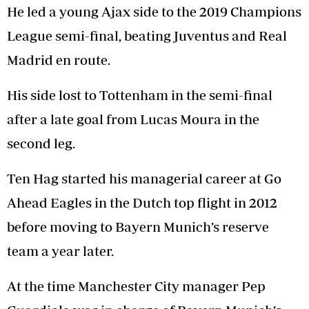
He led a young Ajax side to the 2019 Champions
League semi-final, beating Juventus and Real
Madrid en route.
His side lost to Tottenham in the semi-final
after a late goal from Lucas Moura in the
second leg.
Ten Hag started his managerial career at Go
Ahead Eagles in the Dutch top flight in 2012
before moving to Bayern Munich’s reserve
team a year later.
At the time Manchester City manager Pep