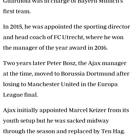
Guardiola was in charge of Bayern Munich’s
first team.
In 2015, he was appointed the sporting director
and head coach of FC Utrecht, where he won
the manager of the year award in 2016.
Two years later Peter Bosz, the Ajax manager
at the time, moved to Borussia Dortmund after
losing to Manchester United in the Europa
League final.
Ajax initially appointed Marcel Keizer from its
youth setup but he was sacked midway
through the season and replaced by Ten Hag.