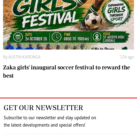
By
AUSTIN KARONGA
15h ago
Zaka girls' inaugural soccer festival to reward the
best
GET OUR NEWSLETTER
Subscribe to our newsletter and stay updated on
the latest developments and special offers!