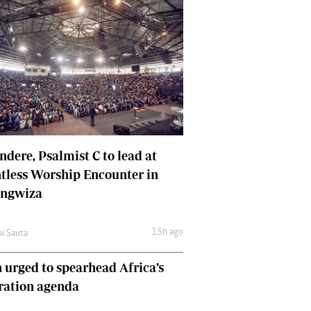
dere, Psalmist C to lead at
tless Worship Encounter in
ungwiza
15h ago
ai Sauta
 urged to spearhead Africa’s
ration agenda