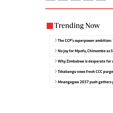
Trending Now
The CCP’s superpower ambition: W
No joy for Mpofu, Chimombe as S
Why Zimbabwe is desperate for
Tshabangu vows fresh CCC purg
Mnangagwa 2037 push gathers 