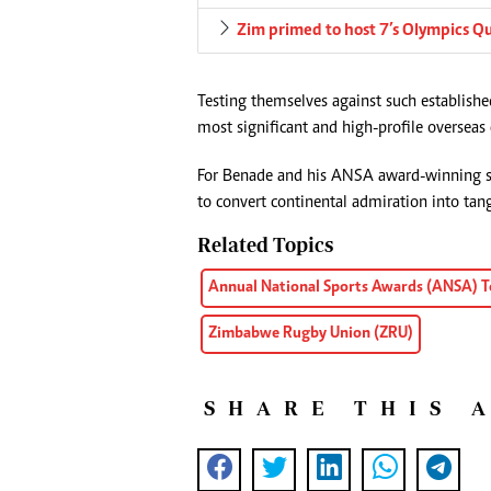
Zim primed to host 7’s Olympics Qu
Testing themselves against such establishe
most significant and high-profile oversea
For Benade and his ANSA award-winning sq
to convert continental admiration into tang
Related Topics
Annual National Sports Awards (ANSA) T
Zimbabwe Rugby Union (ZRU)
SHARE THIS 