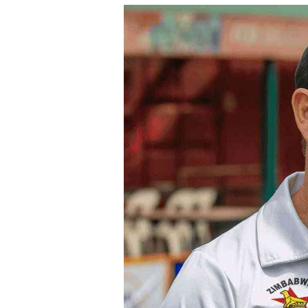
tmutambara@alphamedia.co.zw
Tennis
Tel: (04) 771722/3
Golf
WhatsApp: +263 77 775 8969
Athletics
Online Advertising
Motor Rac
Digital@alphamedia.co.zw
Editorial
Web Development
Agricultur
jmanyenyere@alphamedia.co.zw
Travel
Entertain
Just In
2023 Elec
Privacy Po
Disclaime
Copyright
Terms And
Subscribe
About Us
Contact U
Advertise