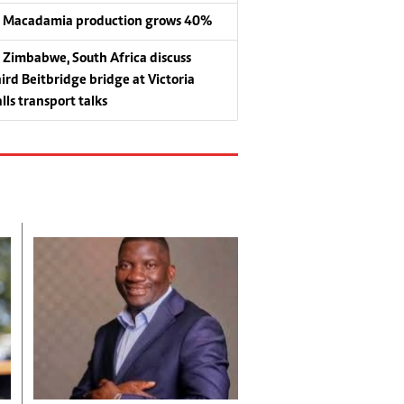
Macadamia production grows 40%
Zimbabwe, South Africa discuss
hird Beitbridge bridge at Victoria
lls transport talks