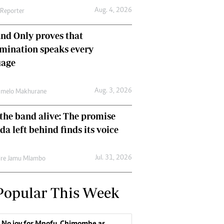
Aug. 4, 2026
 Reporter
nd Only proves that
mination speaks every
uage
Aug. 3, 2026
umelo Makhurane
the band alive: The promise
da left behind finds its voice
Jul. 31, 2026
re Jamu Mlambo
Popular This Week
No joy for Mpofu, Chimombe as