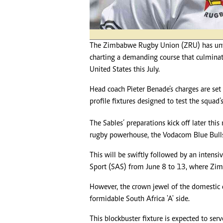
Headline
Top News
Sport
Business
The Zimbabwe Rugby Union (ZRU) has unveil
Life & Sty
charting a demanding course that culmina
Columnis
United States this July.
Head coach Pieter Benade’s charges are set
profile fixtures designed to test the squad’
The Sables’ preparations kick off later thi
rugby powerhouse, the Vodacom Blue Bull
This will be swiftly followed by an intens
Sport (SAS) from June 8 to 13, where Zim
However, the crown jewel of the domestic 
formidable South Africa 'A' side.
This blockbuster fixture is expected to ser