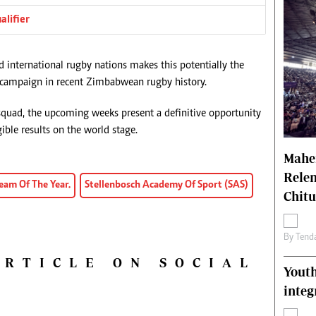
alifier
d international rugby nations makes this potentially the
s campaign in recent Zimbabwean rugby history.
uad, the upcoming weeks present a definitive opportunity
ible results on the world stage.
Mahen
Relen
eam Of The Year.
Stellenbosch Academy Of Sport (SAS)
Chit
By
Tend
ARTICLE ON SOCIAL
Youth
integ