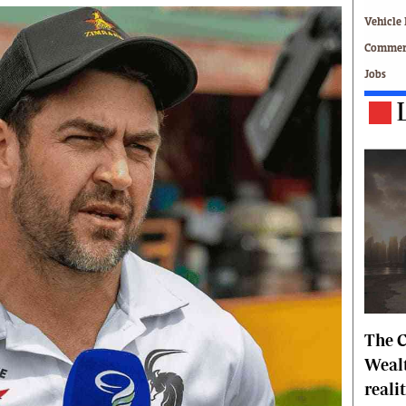
Technology
Vehicle 
Zimbabwe 34
Commerc
All Supplements
Jobs
ing
Washington Fellowship
 Comment
Zimbabwe Independent
e
The Standard
Mail & Guardian
ment
Newsletter
Picture Gallery
tions
Southern Eye
licy
MyClassifieds
r
Home
Sports
 Conditions
Business
The C
Life & Style
Editorials
Wealt
s
International
reali
Tech