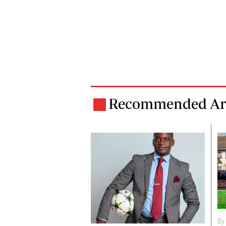
Recommended Art
By