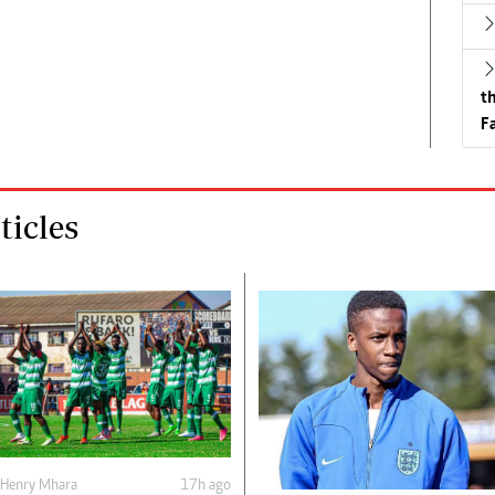
t
Fa
icles
Henry Mhara
17h ago