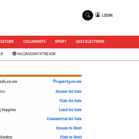
×
LOGIN
World Cup 2014
ZANU-PF In Crisis
National Documents
CULTURE
COLUMNISTS
SPORT
2023 ELECTIONS
Zimbabwe @ 35
ER
INCONVOWITHTREVOR
#MyZimHero
UNWTO
ZITF 2017
Slider
ieds.co.zw
Property.co.zw
Advertorial
ZIM TRANSITION
ics
Houses for Sale
Flats for Sale
ZimDecides18
World Cup
g Supplies
Land for Sale
World Cup 2018
s
Commercial for Sale
World News
Houses to Rent
International
 Garden
Flats to Rent
Corona Virus