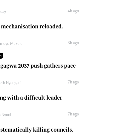
Comment & Analysis
4h ago
day
Letters
Columnists
 mechanisation reloaded.
Comment & Analysis
Letters
Picture Gallery
6h ago
amoyo Muzulu
M
gagwa 2037 push gathers pace
7h ago
eth Nyangani
ng with a difficult leader
7h ago
h Nyoni
stematically killing councils.