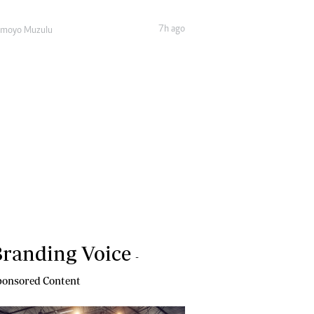
7h ago
amoyo Muzulu
randing Voice
-
onsored Content