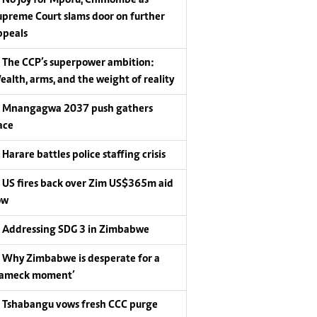
upreme Court slams door on further
ppeals
The CCP’s superpower ambition:
ealth, arms, and the weight of reality
Mnangagwa 2037 push gathers
ace
Harare battles police staffing crisis
US fires back over Zim US$365m aid
ow
Addressing SDG 3 in Zimbabwe
Why Zimbabwe is desperate for a
Lameck moment’
Tshabangu vows fresh CCC purge