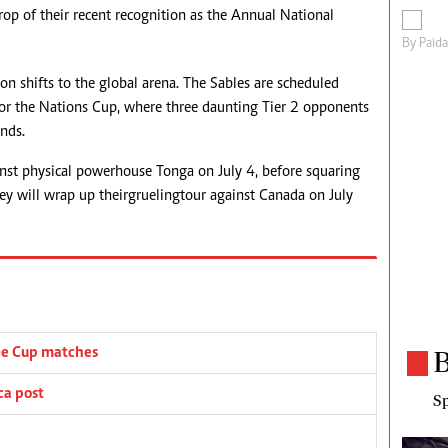
op of their recent recognition as the Annual National
By
Paid
ion shifts to the global arena. The Sables are scheduled
 for the Nations Cup, where three daunting Tier 2 opponents
nds.
nst physical powerhouse Tonga on July 4, before squaring
y will wrap up their grueling tour against Canada on July
B
ie Cup matches
ca post
Sp