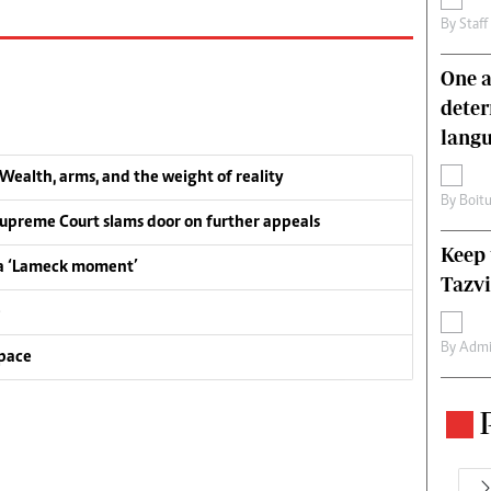
By
Staff
One a
deter
lang
ealth, arms, and the weight of reality
By
Boit
upreme Court slams door on further appeals
Keep 
 a ‘Lameck moment’
Tazvi
e
By
Admi
pace