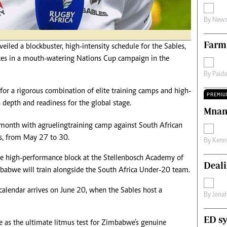
s
Editorial Comment
By
News
International
Technology
Farm
Picture Gallery
ed a blockbuster, high-intensity schedule for the Sables,
le
Cricket
tes in a mouth-watering Nations Cup campaign in the
ts
Golf
By
Paid
 for a rigorous combination of elite training camps and high-
PREMIU
s depth and readiness for the global stage.
Mnan
s month with a grueling training camp against South African
s, from May 27 to 30.
By
Kenn
ive high-performance block at the Stellenbosch Academy of
Deali
babwe will train alongside the South Africa Under-20 team.
calendar arrives on June 20, when the Sables host a
By
Jona
ED sy
ve as the ultimate litmus test for Zimbabwe’s genuine