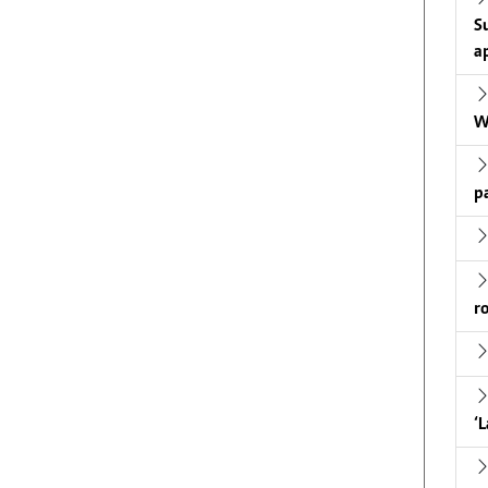
S
a
W
p
r
‘