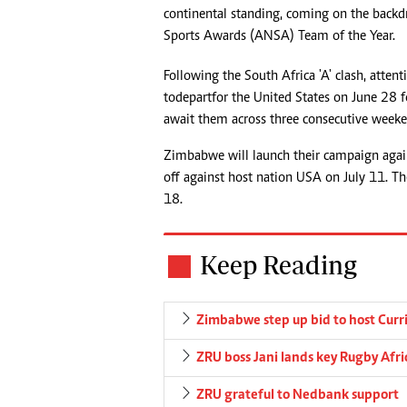
continental standing, coming on the backdr
Sports Awards (ANSA) Team of the Year.
Following the South Africa 'A' clash, attent
to depart for the United States on June 28
await them across three consecutive weeke
Zimbabwe will launch their campaign agai
off against host nation USA on July 11. The
18.
Keep Reading
Zimbabwe step up bid to host Curr
ZRU boss Jani lands key Rugby Afri
ZRU grateful to Nedbank support