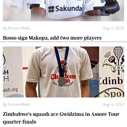
By
Fortune Mbele
Aug. 6, 2026
Bosso sign Makopa, add two more players
By
Fortune Mbele
Aug. 6, 2026
Zimbabwe's squash ace Gwidzima in Assore Tour
quarter-finals