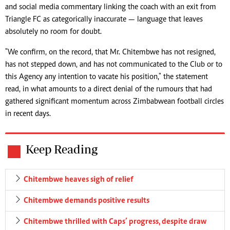
and social media commentary linking the coach with an exit from
Triangle FC as categorically inaccurate — language that leaves
absolutely no room for doubt.
"We confirm, on the record, that Mr. Chitembwe has not resigned,
has not stepped down, and has not communicated to the Club or to
this Agency any intention to vacate his position," the statement
read, in what amounts to a direct denial of the rumours that had
gathered significant momentum across Zimbabwean football circles
in recent days.
Keep Reading
Chitembwe heaves sigh of relief
Chitembwe demands positive results
Chitembwe thrilled with Caps’ progress, despite draw