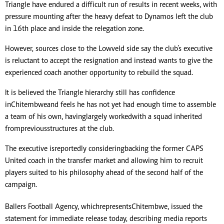
Triangle have endured a difficult run of results in recent weeks, with
pressure mounting after the heavy defeat to Dynamos left the club
in 16th place and inside the relegation zone.
However, sources close to the Lowveld side say the club’s executive
is reluctant to accept the resignation and instead wants to give the
experienced coach another opportunity to rebuild the squad.
It is believed the Triangle hierarchy still has confidence
in Chitembwe and feels he has not yet had enough time to assemble
a team of his own, having largely worked with a squad inherited
from previous structures at the club.
The executive is reportedly considering backing the former CAPS
United coach in the transfer market and allowing him to recruit
players suited to his philosophy ahead of the second half of the
campaign.
Ballers Football Agency, which represents Chitembwe, issued the
statement for immediate release today, describing media reports