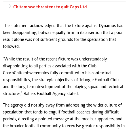
Chitembwe threatens to quit Caps Utd
The statement acknowledged that the fixture against Dynamos had
been disappointing, but was equally firm in its assertion that a poor
result alone was not sufficient grounds for the speculation that
followed.
"While the result of the recent fixture was understandably
disappointing to all parties associated with the Club,
Coach Chitembwe remains fully committed to his contractual
responsibilities, the strategic objectives of Triangle Football Club,
and the long-term development of the playing squad and technical
structures," Ballers Football Agency stated.
The agency did not shy away from addressing the wider culture of
speculation that tends to engulf football coaches during difficult
periods, directing a pointed message at the media, supporters, and
the broader football community to exercise greater responsibility in