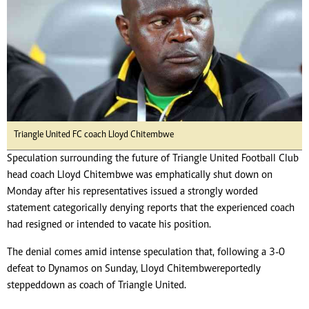
Triangle United FC coach Lloyd Chitembwe
Speculation surrounding the future of Triangle United Football Club
head coach Lloyd Chitembwe was emphatically shut down on
Monday after his representatives issued a strongly worded
statement categorically denying reports that the experienced coach
had resigned or intended to vacate his position.
The denial comes amid intense speculation that, following a 3-0
defeat to Dynamos on Sunday, Lloyd Chitembwe reportedly
stepped down as coach of Triangle United.