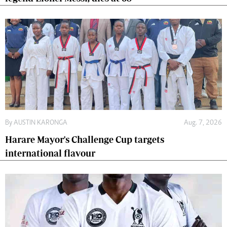
By
AUSTIN KARONGA
Aug. 7, 2026
Harare Mayor's Challenge Cup targets
international flavour