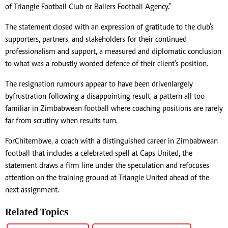
of Triangle Football Club or Ballers Football Agency."
The statement closed with an expression of gratitude to the club's
supporters, partners, and stakeholders for their continued
professionalism and support, a measured and diplomatic conclusion
to what was a robustly worded defence of their client's position.
The resignation rumours appear to have been driven largely
by frustration following a disappointing result, a pattern all too
familiar in Zimbabwean football where coaching positions are rarely
far from scrutiny when results turn.
For Chitembwe, a coach with a distinguished career in Zimbabwean
football that includes a celebrated spell at Caps United, the
statement draws a firm line under the speculation and refocuses
attention on the training ground at Triangle United ahead of the
next assignment.
Related Topics