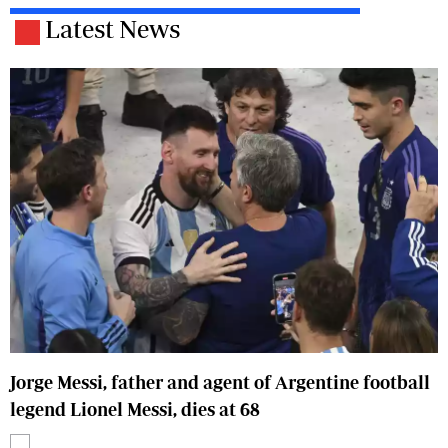
Latest News
Jorge Messi, father and agent of Argentine football
legend Lionel Messi, dies at 68