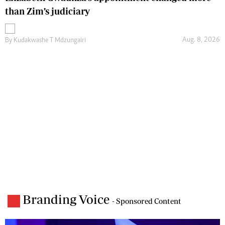
than Zim’s judiciary
Aug. 8, 2026
By
Kudakwashe T Mdzungairi
Branding Voice
- Sponsored Content