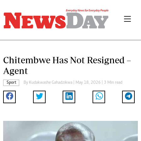
Chitembwe Has Not Resigned –
Agent
Sport
By
Kudakwashe Gahadzikwa
| May 18, 2026 | 3 Min read