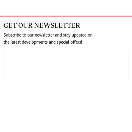
GET OUR NEWSLETTER
Subscribe to our newsletter and stay updated on
the latest developments and special offers!