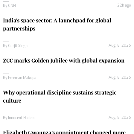
22h ago
By
CNN
India's space sector: A launchpad for global
partnerships
Aug. 8, 2026
By
Gurjit Singh
ZCC marks Golden Jubilee with global expansion
Aug. 8, 2026
By
Freeman Makopa
Why operational discipline sustains strategic
culture
Aug. 8, 2026
By
Innocent Hadebe
Elizabeth Gwaunza’s appointment changed more