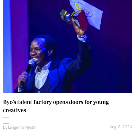
Byo’s talent factory opens doors for young
creatives
Aug. 8, 2026
By
Langelihle Nyathi