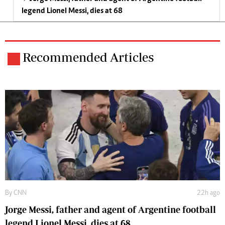
legend Lionel Messi, dies at 68
Recommended Articles
By
CNN
22h ago
Jorge Messi, father and agent of Argentine football
legend Lionel Messi, dies at 68