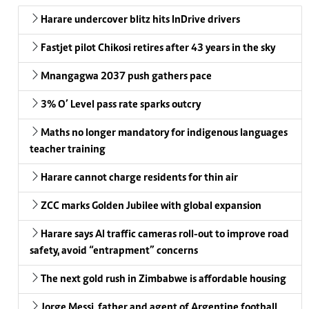
Harare undercover blitz hits InDrive drivers
Fastjet pilot Chikosi retires after 43 years in the sky
Mnangagwa 2037 push gathers pace
3% O’ Level pass rate sparks outcry
Maths no longer mandatory for indigenous languages
teacher training
Harare cannot charge residents for thin air
ZCC marks Golden Jubilee with global expansion
Harare says AI traffic cameras roll-out to improve road
safety, avoid “entrapment” concerns
The next gold rush in Zimbabwe is affordable housing
Jorge Messi, father and agent of Argentine football