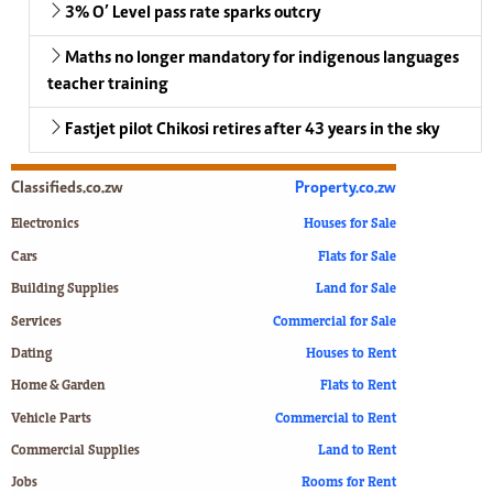
3% O’ Level pass rate sparks outcry
Maths no longer mandatory for indigenous languages
teacher training
Fastjet pilot Chikosi retires after 43 years in the sky
Classifieds.co.zw
Property.co.zw
Electronics
Houses for Sale
Cars
Flats for Sale
Building Supplies
Land for Sale
Services
Commercial for Sale
Dating
Houses to Rent
Home & Garden
Flats to Rent
Vehicle Parts
Commercial to Rent
Commercial Supplies
Land to Rent
Jobs
Rooms for Rent