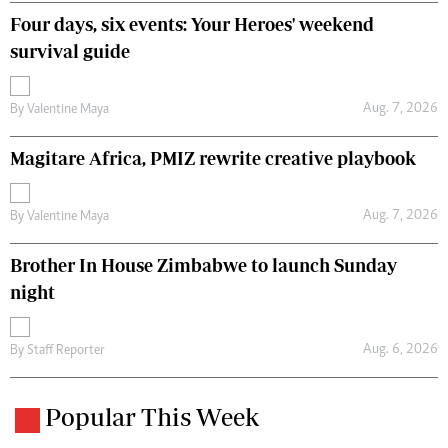
Four days, six events: Your Heroes' weekend
survival guide
Aug. 7, 2026
By
Valentine Maya
Magitare Africa, PMIZ rewrite creative playbook
Aug. 7, 2026
By
Valentine Maya
Brother In House Zimbabwe to launch Sunday
night
Aug. 6, 2026
By
Staff Reporter
Popular This Week