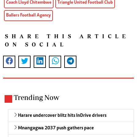
Coach Lloyd Chitembwe
Triangle United Football Club
Ballers Football Agency
SHARE THIS ARTICLE
ON SOCIAL
Trending Now
Harare undercover blitz hits InDrive drivers
Mnangagwa 2037 push gathers pace