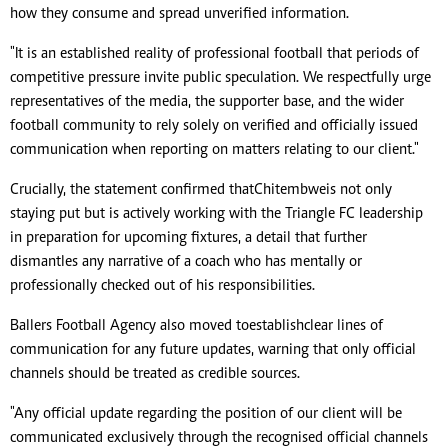
how they consume and spread unverified information.
"It is an established reality of professional football that periods of
competitive pressure invite public speculation. We respectfully urge
representatives of the media, the supporter base, and the wider
football community to rely solely on verified and officially issued
communication when reporting on matters relating to our client."
Crucially, the statement confirmed that Chitembwe is not only
staying put but is actively working with the Triangle FC leadership
in preparation for upcoming fixtures, a detail that further
dismantles any narrative of a coach who has mentally or
professionally checked out of his responsibilities.
Ballers Football Agency also moved to establish clear lines of
communication for any future updates, warning that only official
channels should be treated as credible sources.
"Any official update regarding the position of our client will be
communicated exclusively through the recognised official channels