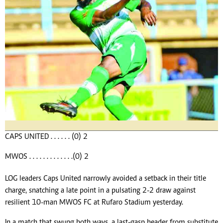
CAPS UNITED . . . . . . (0) 2
MWOS . . . . . . . . . . . . .(0) 2
LOG leaders Caps United narrowly avoided a setback in their title
charge, snatching a late point in a pulsating 2-2 draw against
resilient 10-man MWOS FC at Rufaro Stadium yesterday.
In a match that swung both ways, a last-gasp header from substitute