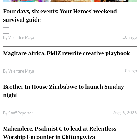
Four days, six events: Your Heroes' weekend
survival guide
10h ago
By
Valentine Maya
Magitare Africa, PMIZ rewrite creative playbook
10h ago
By
Valentine Maya
Brother In House Zimbabwe to launch Sunday
night
Aug. 6, 2026
By
Staff Reporter
Mahendere, Psalmist C to lead at Relentless
Worship Encounter in Chitungwiza