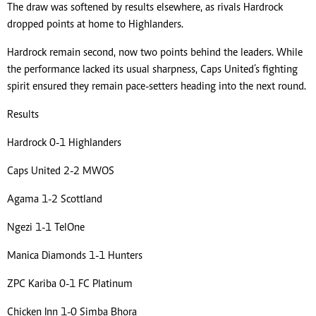
The draw was softened by results elsewhere, as rivals Hardrock
dropped points at home to Highlanders.
Hardrock remain second, now two points behind the leaders. While
the performance lacked its usual sharpness, Caps United’s fighting
spirit ensured they remain pace-setters heading into the next round.
Results
Hardrock 0-1 Highlanders
Caps United 2-2 MWOS
Agama 1-2 Scottland
Ngezi 1-1 TelOne
Manica Diamonds 1-1 Hunters
ZPC Kariba 0-1 FC Platinum
Chicken Inn 1-0 Simba Bhora