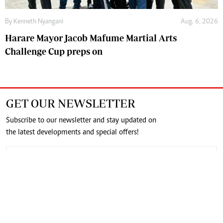
By
Kenneth Nyangani
Aug. 6, 2026
Harare Mayor Jacob Mafume Martial Arts
Challenge Cup preps on
GET OUR NEWSLETTER
Subscribe to our newsletter and stay updated on
the latest developments and special offers!