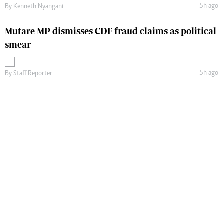
5h ago
By
Kenneth Nyangani
Mutare MP dismisses CDF fraud claims as political
smear
5h ago
By
Staff Reporter