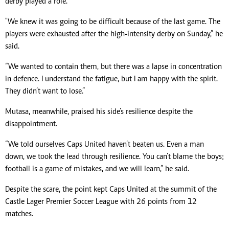
derby played a role.
"We knew it was going to be difficult because of the last game. The
players were exhausted after the high-intensity derby on Sunday,” he
said.
“We wanted to contain them, but there was a lapse in concentration
in defence. I understand the fatigue, but I am happy with the spirit.
They didn’t want to lose.”
Mutasa, meanwhile, praised his side’s resilience despite the
disappointment.
“We told ourselves Caps United haven’t beaten us. Even a man
down, we took the lead through resilience. You can’t blame the boys;
football is a game of mistakes, and we will learn,” he said.
Despite the scare, the point kept Caps United at the summit of the
Castle Lager Premier Soccer League with 26 points from 12
matches.