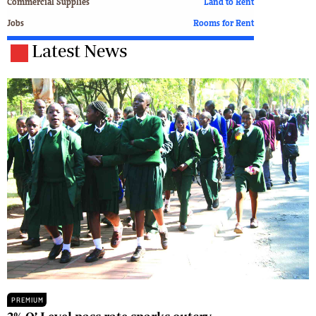
Commercial Supplies
Land to Rent
Jobs
Rooms for Rent
Latest News
PREMIUM