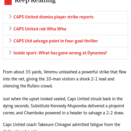
CAPS United dismiss player strike reports
CAPS United rob Wha Wha
CAPS Utd salvage point in four-goal thriller
Inside sport: What has gone wrong at Dynamos?
From about 35 yards, Veremu unleashed a powerful strike that flew
into the net, giving the 10-man visitors a shock 2-1 lead and
silencing the Rufaro crowd.
Just when the upset looked sealed, Caps United struck back in the
dying seconds. Substitute Kennedy Mupomba delivered a pinpoint
corner, and Chamboko powered in a header to salvage a 2-2 draw.
Caps United coach Takesure Chiragwi admitted fatigue from the