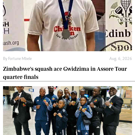
By
Fortune Mbele
Aug. 6, 2026
Zimbabwe's squash ace Gwidzima in Assore Tour
quarter-finals