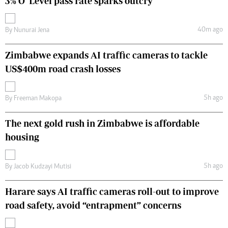
3% O’ Level pass rate sparks outcry
40m ago
By
Nunurai Jena
Zimbabwe expands AI traffic cameras to tackle
US$400m road crash losses
5h ago
By
Freeman Makopa
The next gold rush in Zimbabwe is affordable
housing
5h ago
By
Jacob Kudzayi Mutisi
Harare says AI traffic cameras roll-out to improve
road safety, avoid “entrapment” concerns