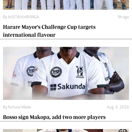
By
AUSTIN KARONGA
8h ago
Harare Mayor's Challenge Cup targets
international flavour
By
Fortune Mbele
Aug. 6, 2026
Bosso sign Makopa, add two more players