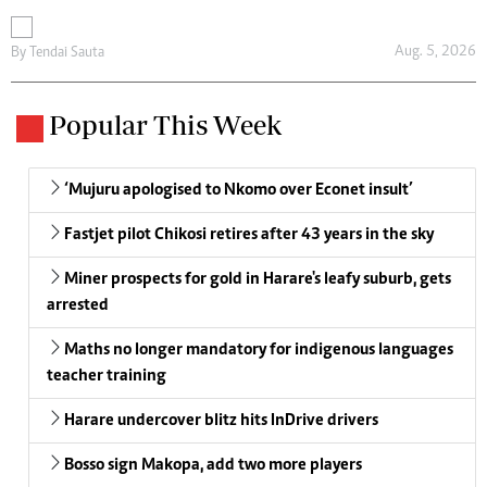
Aug. 5, 2026
By
Tendai Sauta
Popular This Week
‘Mujuru apologised to Nkomo over Econet insult’
Fastjet pilot Chikosi retires after 43 years in the sky
Miner prospects for gold in Harare's leafy suburb, gets
arrested
Maths no longer mandatory for indigenous languages
teacher training
Harare undercover blitz hits InDrive drivers
Bosso sign Makopa, add two more players