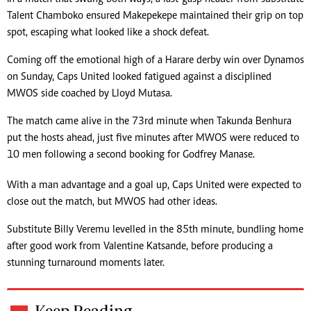
Talent Chamboko ensured Makepekepe maintained their grip on top
spot, escaping what looked like a shock defeat.
Coming off the emotional high of a Harare derby win over Dynamos
on Sunday, Caps United looked fatigued against a disciplined
MWOS side coached by Lloyd Mutasa.
The match came alive in the 73rd minute when Takunda Benhura
put the hosts ahead, just five minutes after MWOS were reduced to
10 men following a second booking for Godfrey Manase.
With a man advantage and a goal up, Caps United were expected to
close out the match, but MWOS had other ideas.
Substitute Billy Veremu levelled in the 85th minute, bundling home
after good work from Valentine Katsande, before producing a
stunning turnaround moments later.
Keep Reading