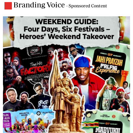
Branding Voice
- Sponsored Content