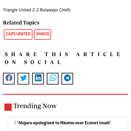
Triangle United 2-2 Bulawayo Chiefs
Related Topics
CAPS UNITED
MWOS
SHARE THIS ARTICLE
ON SOCIAL
Trending Now
‘Mujuru apologised to Nkomo over Econet insult’