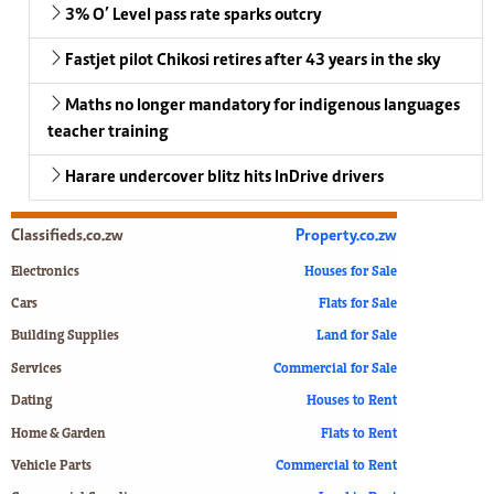
3% O’ Level pass rate sparks outcry
Fastjet pilot Chikosi retires after 43 years in the sky
Maths no longer mandatory for indigenous languages
teacher training
Harare undercover blitz hits InDrive drivers
Classifieds.co.zw
Property.co.zw
Electronics
Houses for Sale
Cars
Flats for Sale
Building Supplies
Land for Sale
Services
Commercial for Sale
Dating
Houses to Rent
Home & Garden
Flats to Rent
Vehicle Parts
Commercial to Rent