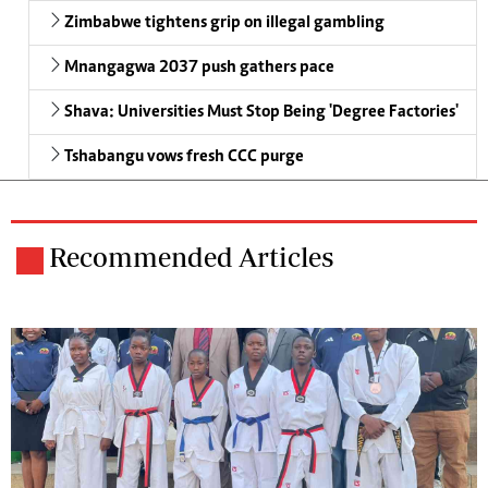
Zimbabwe tightens grip on illegal gambling
Mnangagwa 2037 push gathers pace
Shava: Universities Must Stop Being 'Degree Factories'
Tshabangu vows fresh CCC purge
Recommended Articles