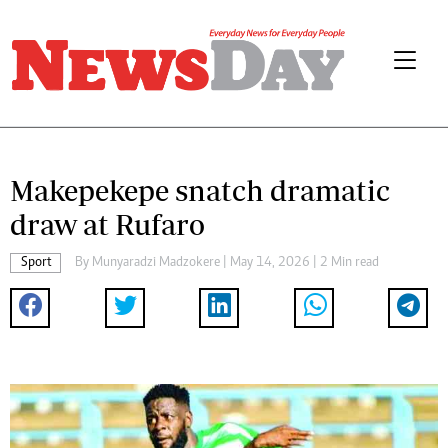
Makepekepe snatch dramatic
draw at Rufaro
Sport
By
Munyaradzi Madzokere
| May 14, 2026 | 2 Min read