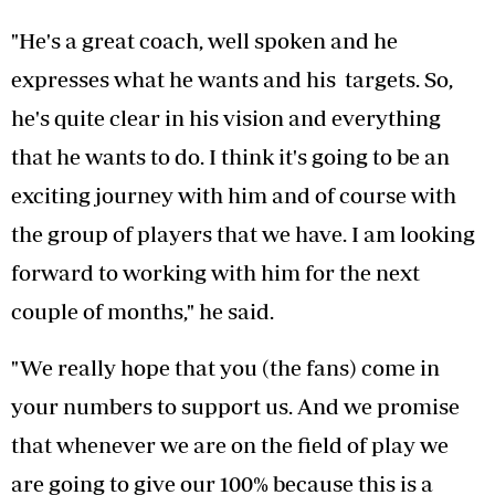
"He's a great coach, well spoken and he
expresses what he wants and his targets. So,
he's quite clear in his vision and everything
that he wants to do. I think it's going to be an
exciting journey with him and of course with
the group of players that we have. I am looking
forward to working with him for the next
couple of months," he said.
"We really hope that you (the fans) come in
your numbers to support us. And we promise
that whenever we are on the field of play we
are going to give our 100% because this is a