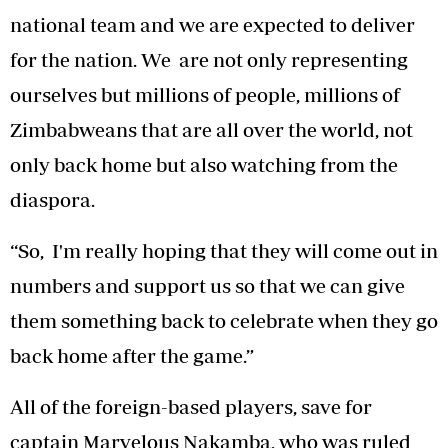
national team and we are expected to deliver
for the nation. We are not only representing
ourselves but millions of people, millions of
Zimbabweans that are all over the world, not
only back home but also watching from the
diaspora.
“So, I'm really hoping that they will come out in
numbers and support us so that we can give
them something back to celebrate when they go
back home after the game.”
All of the foreign-based players, save for
captain Marvelous Nakamba, who was ruled