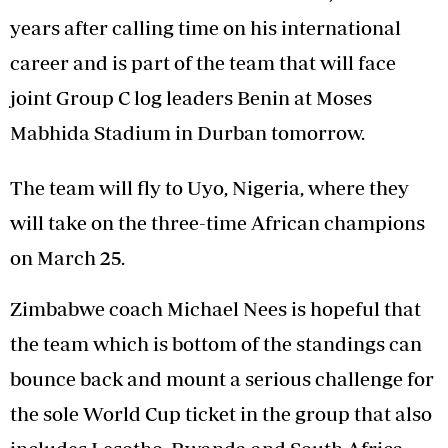
years after calling time on his international
career and is part of the team that will face
joint Group C log leaders Benin at Moses
Mabhida Stadium in Durban tomorrow.
The team will fly to Uyo, Nigeria, where they
will take on the three-time African champions
on March 25.
Zimbabwe coach Michael Nees is hopeful that
the team which is bottom of the standings can
bounce back and mount a serious challenge for
the sole World Cup ticket in the group that also