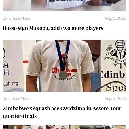
By
Fortune Mbele
Aug. 6, 2026
Bosso sign Makopa, add two more players
By
Fortune Mbele
Aug. 6, 2026
Zimbabwe's squash ace Gwidzima in Assore Tour
quarter-finals