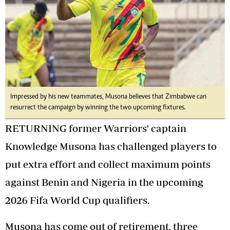
Impressed by his new teammates, Musona believes that Zimbabwe can
resurrect the campaign by winning the two upcoming fixtures.
RETURNING former Warriors' captain
Knowledge Musona has challenged players to
put extra effort and collect maximum points
against Benin and Nigeria in the upcoming
2026 Fifa World Cup qualifiers.
Musona has come out of retirement, three