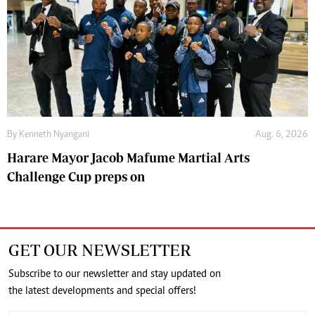
By
Kenneth Nyangani
Aug. 6, 2026
Harare Mayor Jacob Mafume Martial Arts
Challenge Cup preps on
GET OUR NEWSLETTER
Subscribe to our newsletter and stay updated on
the latest developments and special offers!