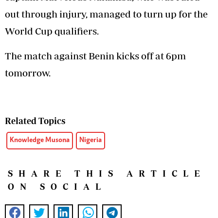
out through injury, managed to turn up for the
World Cup qualifiers.
The match against Benin kicks off at 6pm
tomorrow.
Related Topics
Knowledge Musona
Nigeria
SHARE THIS ARTICLE
ON SOCIAL