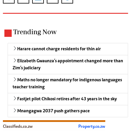
Trending Now
Harare cannot charge residents for thin air
Elizabeth Gwaunza’s appointment changed more than
Zim’s judiciary
Maths no longer mandatory for indigenous languages
teacher training
Fastjet pilot Chikosi retires after 43 years in the sky
Mnangagwa 2037 push gathers pace
Classifieds.co.zw
Property.co.zw