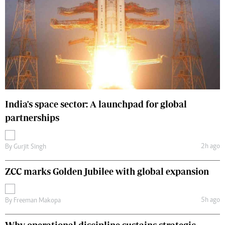
India's space sector: A launchpad for global
partnerships
2h ago
By
Gurjit Singh
ZCC marks Golden Jubilee with global expansion
5h ago
By
Freeman Makopa