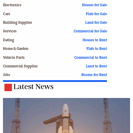
Electronics
Houses for Sale
Cars
Flats for Sale
Building Supplies
Land for Sale
Services
Commercial for Sale
Dating
Houses to Rent
Home & Garden
Flats to Rent
Vehicle Parts
Commercial to Rent
Commercial Supplies
Land to Rent
Jobs
Rooms for Rent
Latest News