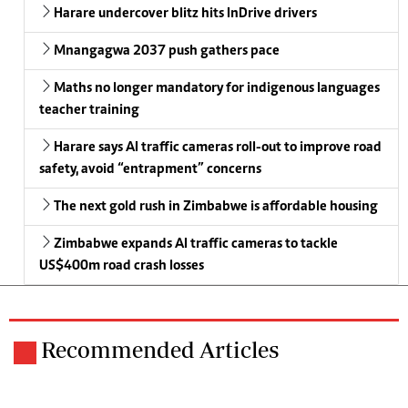
Harare undercover blitz hits InDrive drivers
Mnangagwa 2037 push gathers pace
Maths no longer mandatory for indigenous languages
teacher training
Harare says AI traffic cameras roll-out to improve road
safety, avoid “entrapment” concerns
The next gold rush in Zimbabwe is affordable housing
Zimbabwe expands AI traffic cameras to tackle
US$400m road crash losses
Recommended Articles