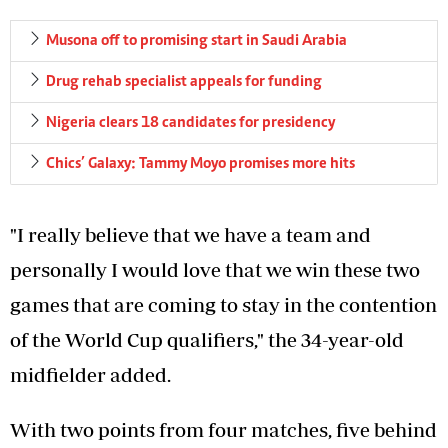
Musona off to promising start in Saudi Arabia
Drug rehab specialist appeals for funding
Nigeria clears 18 candidates for presidency
Chics’ Galaxy: Tammy Moyo promises more hits
"I really believe that we have a team and
personally I would love that we win these two
games that are coming to stay in the contention
of the World Cup qualifiers," the 34-year-old
midfielder added.
With two points from four matches, five behind