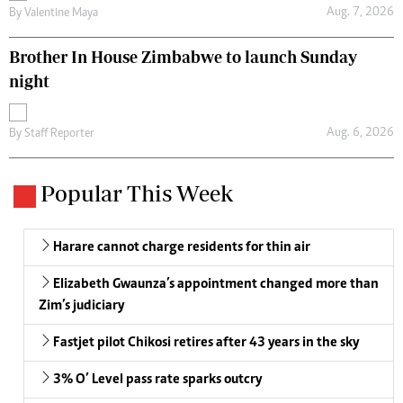
Aug. 7, 2026
By
Valentine Maya
Brother In House Zimbabwe to launch Sunday
night
Aug. 6, 2026
By
Staff Reporter
Popular This Week
Harare cannot charge residents for thin air
Elizabeth Gwaunza’s appointment changed more than
Zim’s judiciary
Fastjet pilot Chikosi retires after 43 years in the sky
3% O’ Level pass rate sparks outcry