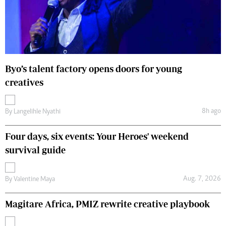
Byo’s talent factory opens doors for young
creatives
8h ago
By
Langelihle Nyathi
Four days, six events: Your Heroes' weekend
survival guide
Aug. 7, 2026
By
Valentine Maya
Magitare Africa, PMIZ rewrite creative playbook