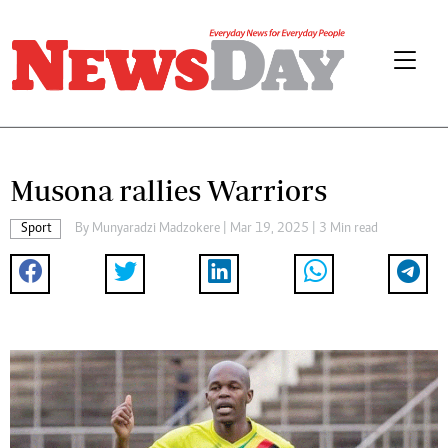
Musona rallies Warriors
Sport
By
Munyaradzi Madzokere
| Mar 19, 2025 | 3 Min read