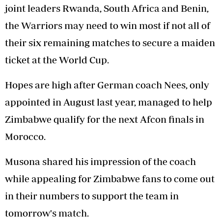
joint leaders Rwanda, South Africa and Benin,
the Warriors may need to win most if not all of
their six remaining matches to secure a maiden
ticket at the World Cup.
Hopes are high after German coach Nees, only
appointed in August last year, managed to help
Zimbabwe qualify for the next Afcon finals in
Morocco.
Musona shared his impression of the coach
while appealing for Zimbabwe fans to come out
in their numbers to support the team in
tomorrow's match.