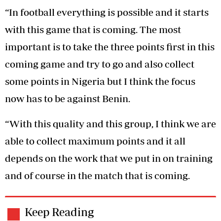
“In football everything is possible and it starts
with this game that is coming. The most
important is to take the three points first in this
coming game and try to go and also collect
some points in Nigeria but I think the focus
now has to be against Benin.
“With this quality and this group, I think we are
able to collect maximum points and it all
depends on the work that we put in on training
and of course in the match that is coming.
Keep Reading