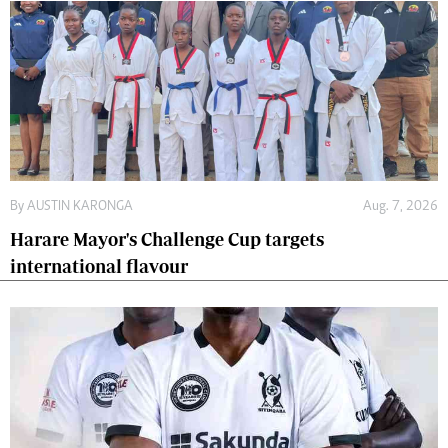
By
AUSTIN KARONGA
Aug. 7, 2026
Harare Mayor's Challenge Cup targets
international flavour