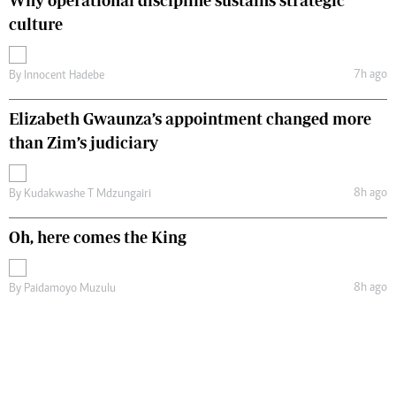
Why operational discipline sustains strategic
culture
7h ago
By
Innocent Hadebe
Elizabeth Gwaunza’s appointment changed more
than Zim’s judiciary
8h ago
By
Kudakwashe T Mdzungairi
Oh, here comes the King
8h ago
By
Paidamoyo Muzulu