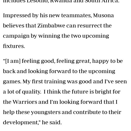
includes Lesotho, Rwanda and South Africa.
Impressed by his new teammates, Musona
believes that Zimbabwe can resurrect the
campaign by winning the two upcoming
fixtures.
“[I am] feeling good, feeling great, happy to be
back and looking forward to the upcoming
games. My first training was good and I've seen
a lot of quality. I think the future is bright for
the Warriors and I'm looking forward that I
help these youngsters and contribute to their
development," he said.