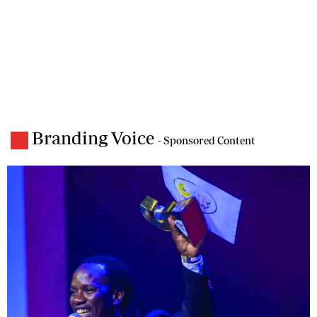
Branding Voice
- Sponsored Content