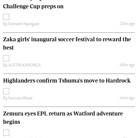
Challenge Cup preps on
20m ago
By
Kenneth Nyangani
Zaka girls' inaugural soccer festival to reward the
best
40m ago
By
AUSTIN KARONGA
Highlanders confirm Tshuma's move to Hardrock
44m ago
By
Fortune Mbele
Zemura eyes EPL return as Watford adventure
begins