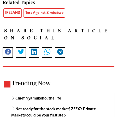
Related Topics
IRELAND
Test Against Zimbabwe
SHARE THIS ARTICLE
ON SOCIAL
Trending Now
Chief Nyamukoho: the life
Not ready for the stock market? ZEEX’s Private
Markets could be your first step