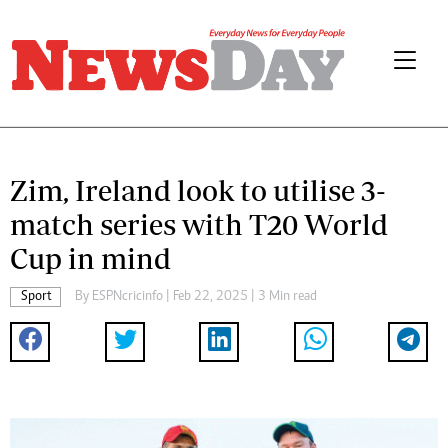
Zim, Ireland look to utilise 3-
match series with T20 World
Cup in mind
Sport
By
ESPNcricinfo
| Feb 22, 2025 | 3 Min read