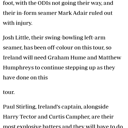
foot, with the ODIs not going their way, and
their in-form seamer Mark Adair ruled out
with injury.
Josh Little, their swing-bowling left-arm
seamer, has been off-colour on this tour, so
Ireland will need Graham Hume and Matthew
Humphreys to continue stepping up as they
have done on this
tour.
Paul Stirling, Ireland’s captain, alongside
Harry Tector and Curtis Campher, are their
most explosive batters and they will have to do