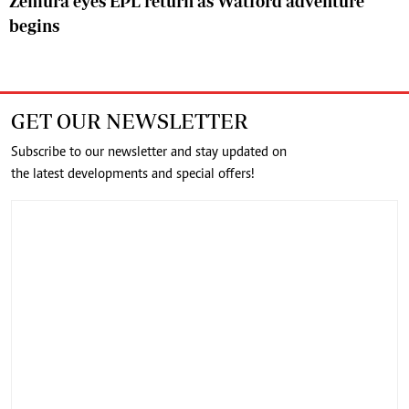
Zemura eyes EPL return as Watford adventure
begins
GET OUR NEWSLETTER
Subscribe to our newsletter and stay updated on
the latest developments and special offers!