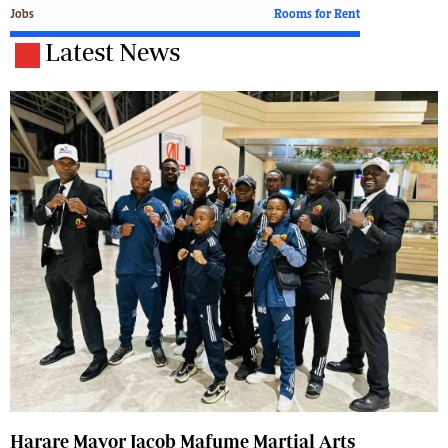
Jobs
Rooms for Rent
Latest News
Harare Mayor Jacob Mafume Martial Arts