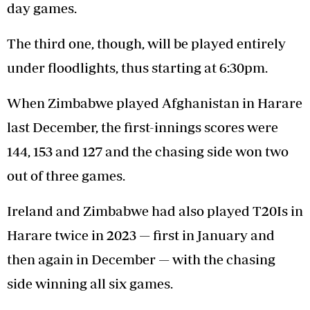
day games.
The third one, though, will be played entirely
under floodlights, thus starting at 6:30pm.
When Zimbabwe played Afghanistan in Harare
last December, the first-innings scores were
144, 153 and 127 and the chasing side won two
out of three games.
Ireland and Zimbabwe had also played T20Is in
Harare twice in 2023 — first in January and
then again in December — with the chasing
side winning all six games.