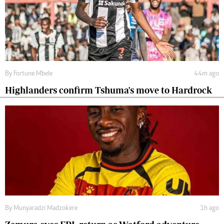
By
Fortune Mbele
44m ago
Highlanders confirm Tshuma's move to Hardrock
By
Munyaradzi Madzokere
1h ago