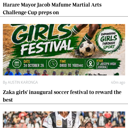
Harare Mayor Jacob Mafume Martial Arts
Challenge Cup preps on
By
AUSTIN KARONGA
40m ago
Zaka girls' inaugural soccer festival to reward the
best