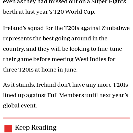
even as they had missed out on a Super Eights
berth at last year’s T20 World Cup.
Ireland’s squad for the T20Is against Zimbabwe
represents the best going around in the
country, and they will be looking to fine-tune
their game before meeting West Indies for
three T20Is at home in June.
As it stands, Ireland don’t have any more T20Is
lined up against Full Members until next year’s
global event.
Keep Reading