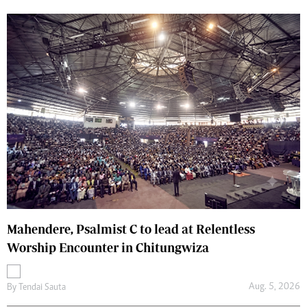
Mahendere, Psalmist C to lead at Relentless
Worship Encounter in Chitungwiza
Aug. 5, 2026
By
Tendai Sauta