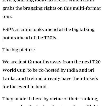
grabs the bragging rights on this multi-format
tour.
ESPNcricinfo looks ahead at the big talking
points ahead of the T20Is.
The big picture
We are just 12 months away from the next T20
World Cup, to be co-hosted by India and Sri
Lanka, and Ireland already have their tickets
for the event in hand.
They made it there by virtue of their ranking,