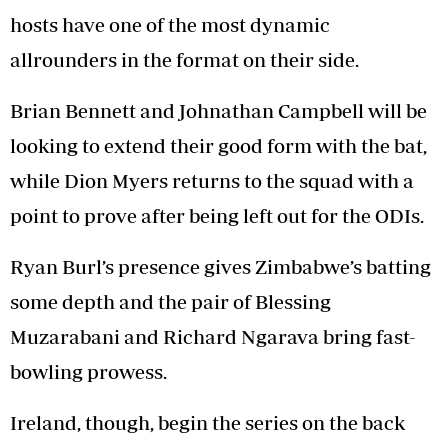
hosts have one of the most dynamic
allrounders in the format on their side.
Brian Bennett and Johnathan Campbell will be
looking to extend their good form with the bat,
while Dion Myers returns to the squad with a
point to prove after being left out for the ODIs.
Ryan Burl’s presence gives Zimbabwe’s batting
some depth and the pair of Blessing
Muzarabani and Richard Ngarava bring fast-
bowling prowess.
Ireland, though, begin the series on the back