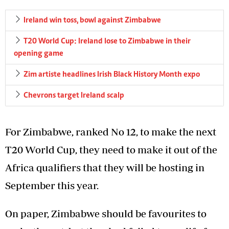
Ireland win toss, bowl against Zimbabwe
T20 World Cup: Ireland lose to Zimbabwe in their
opening game
Zim artiste headlines Irish Black History Month expo
Chevrons target Ireland scalp
For Zimbabwe, ranked No 12, to make the next
T20 World Cup, they need to make it out of the
Africa qualifiers that they will be hosting in
September this year.
On paper, Zimbabwe should be favourites to