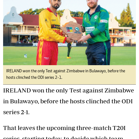
IRELAND won the only Test against Zimbabwe in Bulawayo, before the
hosts clinched the ODI series 2-1.
IRELAND won the only Test against Zimbabwe
in Bulawayo, before the hosts clinched the ODI
series 2-1.
That leaves the upcoming three-match T20I
series, starting today, to decide which team