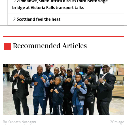
Zimbabwe, South Africa discuss third Beitbridge
bridge at Victoria Falls transport talks
Scottland feel the heat
Recommended Articles
By
Kenneth Nyangani
20m ago