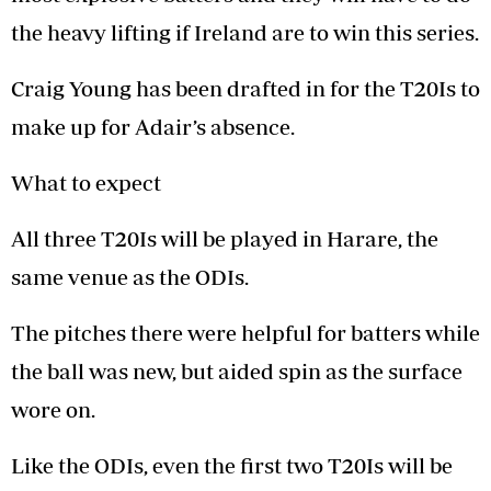
the heavy lifting if Ireland are to win this series.
Craig Young has been drafted in for the T20Is to
make up for Adair’s absence.
What to expect
All three T20Is will be played in Harare, the
same venue as the ODIs.
The pitches there were helpful for batters while
the ball was new, but aided spin as the surface
wore on.
Like the ODIs, even the first two T20Is will be