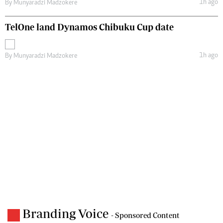
1h ago
By
Munyaradzi Madzokere
TelOne land Dynamos Chibuku Cup date
1h ago
By
Munyaradzi Madzokere
Branding Voice
- Sponsored Content