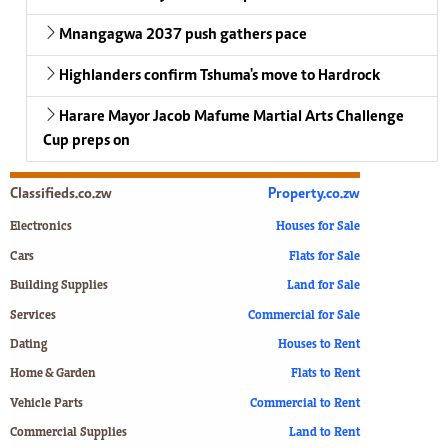
Mnangagwa 2037 push gathers pace
Highlanders confirm Tshuma's move to Hardrock
Harare Mayor Jacob Mafume Martial Arts Challenge
Cup preps on
Classifieds.co.zw
Property.co.zw
Electronics
Houses for Sale
Cars
Flats for Sale
Building Supplies
Land for Sale
Services
Commercial for Sale
Dating
Houses to Rent
Home & Garden
Flats to Rent
Vehicle Parts
Commercial to Rent
Commercial Supplies
Land to Rent