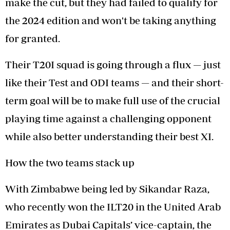
make the cut, but they had failed to qualify for
the 2024 edition and won't be taking anything
for granted.
Their T20I squad is going through a flux — just
like their Test and ODI teams — and their short-
term goal will be to make full use of the crucial
playing time against a challenging opponent
while also better understanding their best XI.
How the two teams stack up
With Zimbabwe being led by Sikandar Raza,
who recently won the ILT20 in the United Arab
Emirates as Dubai Capitals’ vice-captain, the