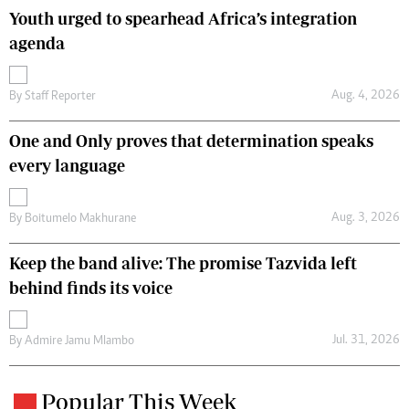
Youth urged to spearhead Africa’s integration
agenda
Aug. 4, 2026
By
Staff Reporter
One and Only proves that determination speaks
every language
Aug. 3, 2026
By
Boitumelo Makhurane
Keep the band alive: The promise Tazvida left
behind finds its voice
Jul. 31, 2026
By
Admire Jamu Mlambo
Popular This Week