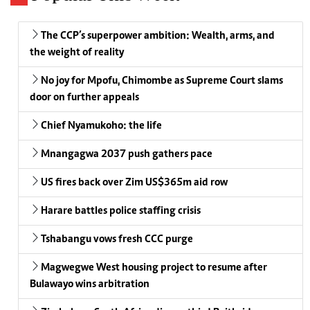
The CCP’s superpower ambition: Wealth, arms, and
the weight of reality
No joy for Mpofu, Chimombe as Supreme Court slams
door on further appeals
Chief Nyamukoho: the life
Mnangagwa 2037 push gathers pace
US fires back over Zim US$365m aid row
Harare battles police staffing crisis
Tshabangu vows fresh CCC purge
Magwegwe West housing project to resume after
Bulawayo wins arbitration