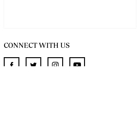
CONNECT WITH US
SUPPORT INDEPENDENT JOURNALISM
OTHER SITES